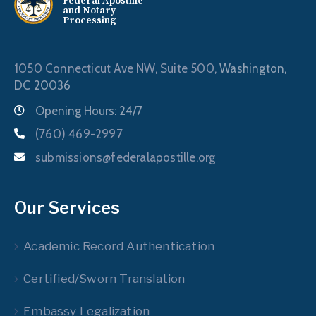
Federal Apostille
and Notary
Processing
1050 Connecticut Ave NW, Suite 500,
Washington,
DC 20036
Opening Hours: 24/7
(760) 469-2997
submissions@federalapostille.org
Our Services
Academic Record Authentication
Certified/Sworn Translation
Embassy Legalization