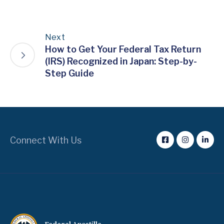
Next
How to Get Your Federal Tax Return
(IRS) Recognized in Japan: Step-by-
Step Guide
Connect With Us