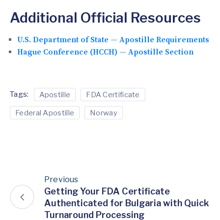
Additional Official Resources
U.S. Department of State — Apostille Requirements
Hague Conference (HCCH) — Apostille Section
Tags:
Apostille
FDA Certificate
Federal Apostille
Norway
Previous
Getting Your FDA Certificate
Authenticated for Bulgaria with Quick
Turnaround Processing