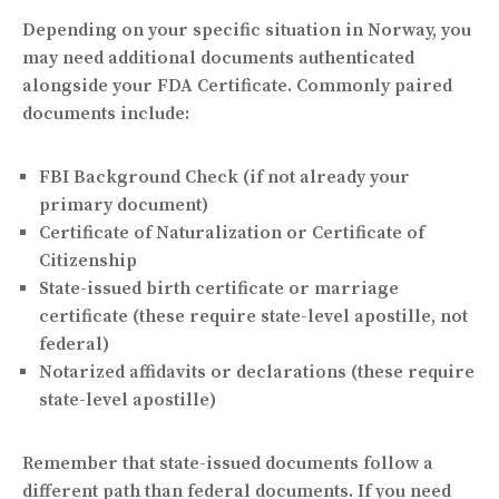
Depending on your specific situation in Norway, you
may need additional documents authenticated
alongside your FDA Certificate. Commonly paired
documents include:
FBI Background Check (if not already your
primary document)
Certificate of Naturalization or Certificate of
Citizenship
State-issued birth certificate or marriage
certificate (these require state-level apostille, not
federal)
Notarized affidavits or declarations (these require
state-level apostille)
Remember that state-issued documents follow a
different path than federal documents. If you need