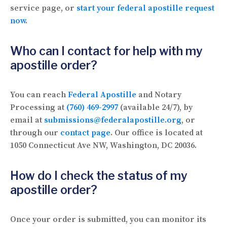
service page, or
start your federal apostille request
now
.
Who can I contact for help with my
apostille order?
You can reach
Federal Apostille
and Notary
Processing at
(760) 469-2997
(available 24/7), by
email at
submissions@federalapostille.org
, or
through our
contact page
. Our office is located at
1050 Connecticut Ave NW, Washington, DC 20036.
How do I check the status of my
apostille order?
Once your order is submitted, you can monitor its