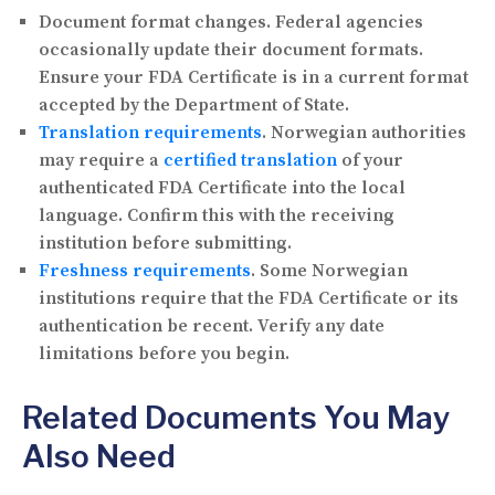
Document format changes.
Federal agencies
occasionally update their document formats.
Ensure your FDA Certificate is in a current format
accepted by the Department of State.
Translation requirements
.
Norwegian authorities
may require a
certified translation
of your
authenticated FDA Certificate into the local
language. Confirm this with the receiving
institution before submitting.
Freshness requirements
.
Some Norwegian
institutions require that the FDA Certificate or its
authentication be recent. Verify any date
limitations before you begin.
Related Documents You May
Also Need