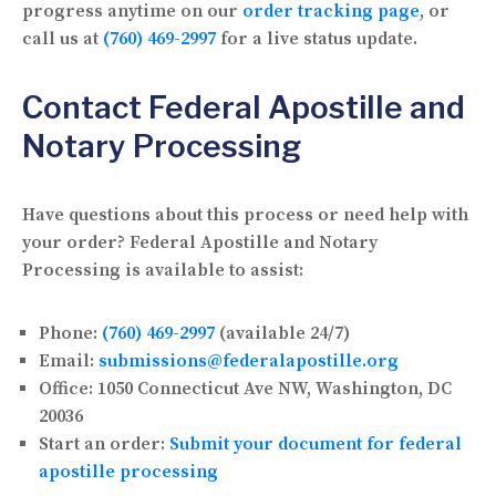
progress anytime on our
order tracking page
, or
call us at
(760) 469-2997
for a live status update.
Contact Federal Apostille and
Notary Processing
Have questions about this process or need help with
your order? Federal Apostille and Notary
Processing is available to assist:
Phone:
(760) 469-2997
(available 24/7)
Email:
submissions@federalapostille.org
Office:
1050 Connecticut Ave NW, Washington, DC
20036
Start an order:
Submit your document for federal
apostille processing