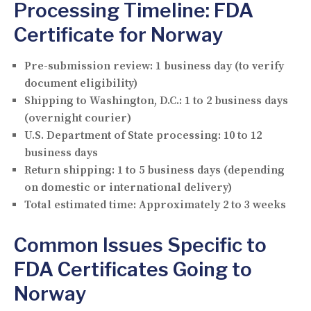
Processing Timeline: FDA
Certificate for Norway
Pre-submission review:
1 business day (to verify
document eligibility)
Shipping to Washington, D.C.:
1 to 2 business days
(overnight courier)
U.S. Department of State processing:
10 to 12
business days
Return shipping:
1 to 5 business days (depending
on domestic or international delivery)
Total estimated time:
Approximately 2 to 3 weeks
Common Issues Specific to
FDA Certificates Going to
Norway