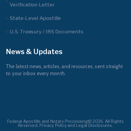
Verification Letter
State-Level Apostille
U.S. Treasury / IRS Documents
News & Updates
The latest news, articles, and resources, sent straight
to your inbox every month.
Federal Apostille and Notary Processing© 2026. All Rights
Reserved. Privacy Policy and Legal Disclosures.