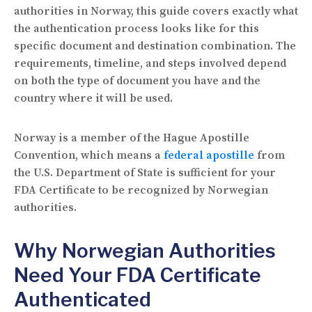
authorities in Norway, this guide covers exactly what
the authentication process looks like for this
specific document and destination combination. The
requirements, timeline, and steps involved depend
on both the type of document you have and the
country where it will be used.
Norway is a member of the Hague Apostille
Convention, which means a
federal apostille
from
the U.S. Department of State is sufficient for your
FDA Certificate to be recognized by Norwegian
authorities.
Why Norwegian Authorities
Need Your FDA Certificate
Authenticated