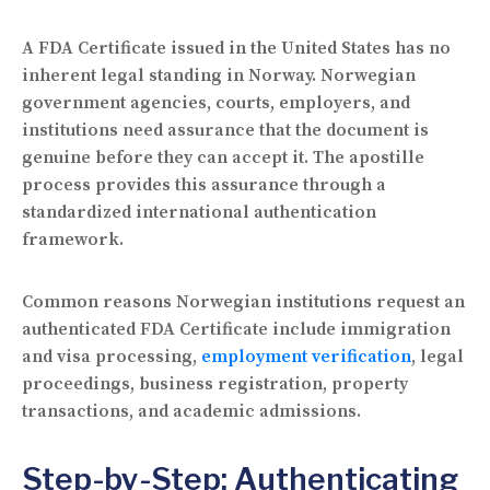
A FDA Certificate issued in the United States has no
inherent legal standing in Norway. Norwegian
government agencies, courts, employers, and
institutions need assurance that the document is
genuine before they can accept it. The apostille
process provides this assurance through a
standardized international authentication
framework.
Common reasons Norwegian institutions request an
authenticated FDA Certificate include immigration
and visa processing,
employment verification
, legal
proceedings, business registration, property
transactions, and academic admissions.
Step-by-Step: Authenticating