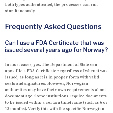
both types authenticated, the processes can run
simultaneously.
Frequently Asked Questions
Can I use a FDA Certificate that was
issued several years ago for Norway?
In most cases, yes. The Department of State can
apostille a FDA Certificate regardless of when it was
issued, as long as it is in proper form with valid
seals and signatures. However, Norwegian
authorities may have their own requirements about
document age. Some institutions require documents
to be issued within a certain timeframe (such as 6 or
12 months). Verify this with the specific Norwegian