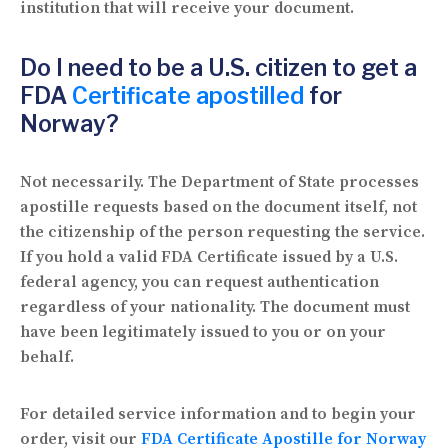
institution that will receive your document.
Do I need to be a U.S. citizen to get a
FDA
Certificate apostilled
for
Norway?
Not necessarily. The Department of State processes
apostille requests based on the document itself, not
the citizenship of the person requesting the service.
If you hold a valid FDA Certificate issued by a U.S.
federal agency, you can request authentication
regardless of your nationality. The document must
have been legitimately issued to you or on your
behalf.
For detailed service information and to begin your
order, visit our
FDA Certificate Apostille for Norway