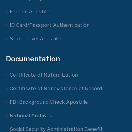
Federal Apostille
ID Card/Passport Authentication
State-Level Apostille
Documentation
Certificate of Naturalization
Certificate of Nonexistence of Record
FBI Background Check Apostille
National Archives
Social Security Administration Benefit