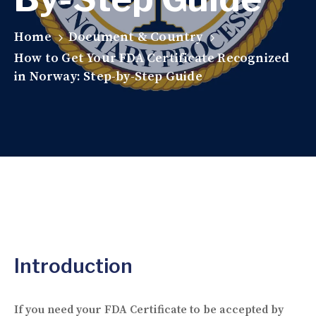
Home
Document & Country
How to Get Your FDA Certificate Recognized
in Norway: Step-by-Step Guide
Introduction
If you need your FDA Certificate to be accepted by