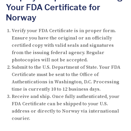
Your FDA Certificate for
Norway
Verify your FDA Certificate is in proper form.
Ensure you have the original or an officially
certified copy with valid seals and signatures
from the issuing federal agency. Regular
photocopies will not be accepted.
Submit to the U.S. Department of State.
Your FDA
Certificate must be sent to the Office of
Authentications in Washington, D.C. Processing
time is currently 10 to 12 business days.
Receive and ship.
Once fully authenticated, your
FDA Certificate can be shipped to your U.S.
address or directly to Norway via international
courier.