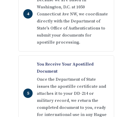
Because we are based in
Washington, D.C. at 1050
Connecticut Ave NW, we coordinate
directly with the Department of
State's Office of Authentications to
submit your documents for
apostille processing.
You Receive Your Apostilled
Document
Once the Department of State
issues the apostille certificate and
attaches it to your DD-214 or
military record, we return the
completed document to you, ready
for international use in any Hague