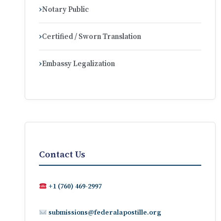
Notary Public
Certified / Sworn Translation
Embassy Legalization
Contact Us
+1 (760) 469-2997
submissions@federalapostille.org