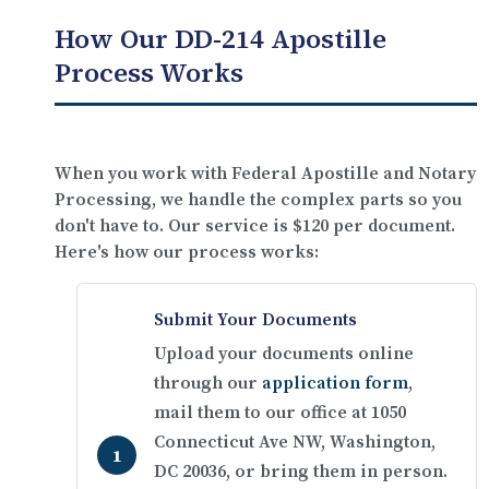
How Our DD-214 Apostille
Process Works
When you work with Federal Apostille and Notary
Processing, we handle the complex parts so you
don't have to. Our service is
$120 per document
.
Here's how our process works:
Submit Your Documents
Upload your documents online
through our
application form
,
mail them to our office at 1050
Connecticut Ave NW, Washington,
DC 20036, or bring them in person.