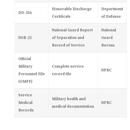
Honorable Discharge
Department
DD-256
Certificate
of Defense
National Guard Report
National
NGB-22
of Separation and
Guard
Record of Service
Bureau
Official
Military
Complete service
NPRC
Personnel File
record file
(OMPF)
Service
Military health and
Medical
NPRC
medical documentation
Records