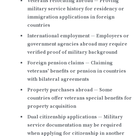
Veterans relocating abroad
— Proving
military service history for residency or
immigration applications in foreign
countries
International employment
— Employers or
government agencies abroad may require
verified proof of military background
Foreign pension claims
— Claiming
veterans' benefits or pension in countries
with bilateral agreements
Property purchases abroad
— Some
countries offer veterans special benefits for
property acquisition
Dual citizenship applications
— Military
service documentation may be required
when applying for citizenship in another