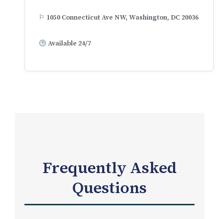
⚐ 1050 Connecticut Ave NW, Washington, DC 20036
Available 24/7
Frequently Asked
Questions