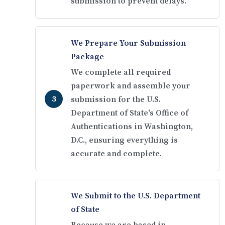
submission to prevent delays.
We Prepare Your Submission
Package
We complete all required
paperwork and assemble your
submission for the U.S.
Department of State's Office of
Authentications in Washington,
D.C., ensuring everything is
accurate and complete.
We Submit to the U.S. Department
of State