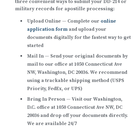
three convenient ways to submit your DD-214 or
military records for apostille processing:
Upload Online
— Complete our
online
application form
and upload your
documents digitally for the fastest way to get
started
Mail In
— Send your original documents by
mail to our office at
1050 Connecticut Ave
NW, Washington, DC 20036
. We recommend
using a trackable shipping method (USPS
Priority, FedEx, or UPS)
Bring In Person
— Visit our Washington,
D.C. office at
1050 Connecticut Ave NW, DC
20036
and drop off your documents directly.
We are available 24/7