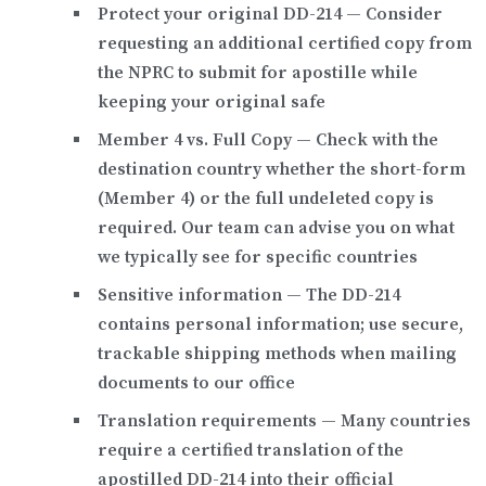
Protect your original DD-214
— Consider
requesting an additional certified copy from
the NPRC to submit for apostille while
keeping your original safe
Member 4 vs. Full Copy
— Check with the
destination country whether the short-form
(Member 4) or the full undeleted copy is
required. Our team can advise you on what
we typically see for specific countries
Sensitive information
— The DD-214
contains personal information; use secure,
trackable shipping methods when mailing
documents to our office
Translation requirements
— Many countries
require a certified translation of the
apostilled DD-214 into their official