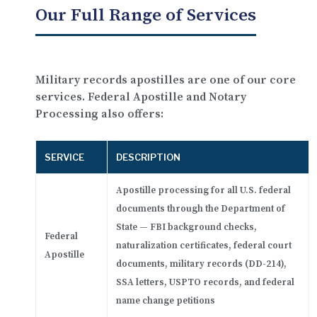
Our Full Range of Services
Military records apostilles are one of our core
services. Federal Apostille and Notary
Processing also offers:
SERVICE
DESCRIPTION
Apostille processing for all U.S. federal
documents through the Department of
State — FBI background checks,
Federal
naturalization certificates, federal court
Apostille
documents, military records (DD-214),
SSA letters, USPTO records, and federal
name change petitions