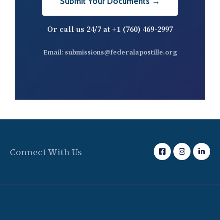
Submit Your Documents →
Or call us 24/7 at
+1 (760) 469-2997
Email:
submissions@federalapostille.org
Connect With Us