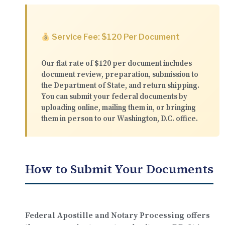
Service Fee: $120 Per Document
Our flat rate of
$120 per document
includes
document review, preparation, submission to
the Department of State, and return shipping.
You can submit your federal documents by
uploading online
,
mailing them in
, or
bringing
them in person
to our Washington, D.C. office.
How to Submit Your Documents
Federal Apostille and Notary Processing offers