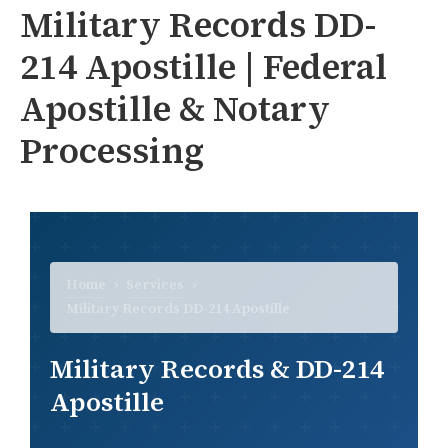
Military Records DD-
214 Apostille | Federal
Apostille & Notary
Processing
Home
›
Services
›
Military Records DD-214 Apostille
Military Records & DD-214
Apostille