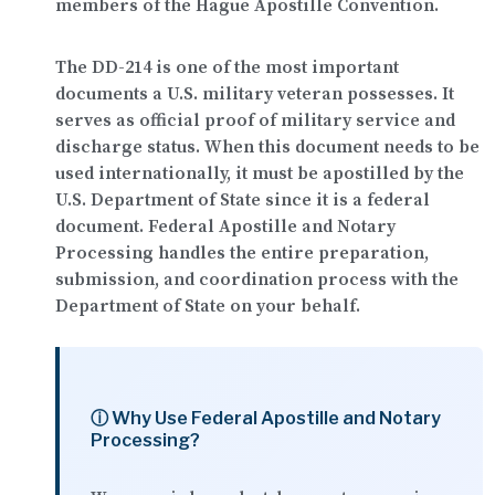
members of the Hague Apostille Convention.
The DD-214 is one of the most important
documents a U.S. military veteran possesses. It
serves as official proof of military service and
discharge status. When this document needs to be
used internationally, it must be apostilled by the
U.S. Department of State since it is a federal
document.
Federal Apostille and Notary
Processing
handles the entire preparation,
submission, and coordination process with the
Department of State on your behalf.
ⓘ Why Use Federal Apostille and Notary
Processing?