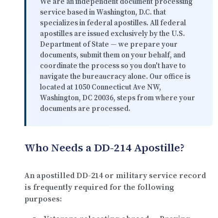
We are an independent document processing
service based in Washington, D.C. that
specializes in federal apostilles. All federal
apostilles are issued exclusively by the U.S.
Department of State — we prepare your
documents, submit them on your behalf, and
coordinate the process so you don't have to
navigate the bureaucracy alone. Our office is
located at
1050 Connecticut Ave NW,
Washington, DC 20036
, steps from where your
documents are processed.
Who Needs a DD-214 Apostille?
An apostilled DD-214 or military service record
is frequently required for the following
purposes: