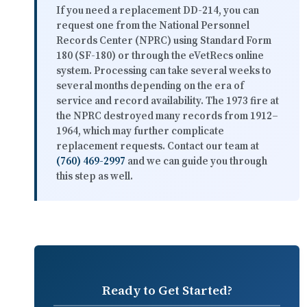
If you need a replacement DD-214, you can
request one from the National Personnel
Records Center (NPRC) using Standard Form
180 (SF-180) or through the eVetRecs online
system. Processing can take
several weeks to
several months
depending on the era of
service and record availability. The 1973 fire at
the NPRC destroyed many records from 1912–
1964, which may further complicate
replacement requests. Contact our team at
(760) 469-2997
and we can guide you through
this step as well.
Ready to Get Started?