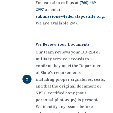
You can also call us at
(760) 469-
2997
or email
submissions@federalapostille.org
.
We are available 24/7.
We Review Your Documents
Our team reviews your DD-214 or
military service records to
confirm they meet the Department
of State's requirements —
including proper signatures, seals,
and that the original document or
NPRC-certified copy (not a
personal photocopy) is present.
We identify any issues before