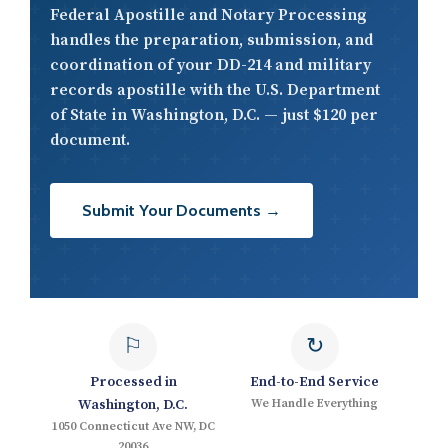
Federal Apostille and Notary Processing
handles the preparation, submission, and
coordination of your DD-214 and military
records apostille with the U.S. Department
of State in Washington, D.C. — just $120 per
document.
Submit Your Documents →
⚐
↻
Processed in
End-to-End Service
Washington, D.C.
We Handle Everything
1050 Connecticut Ave NW, DC
20036