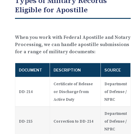
Types of Military Records
Eligible for Apostille
When you work with Federal Apostille and Notary
Processing, we can handle apostille submissions
for a range of military documents:
DOCUMENT
DESCRIPTION
SOURCE
Certificate of Release
Department
DD-214
or Discharge from
of Defense /
Active Duty
NPRC
Department
DD-215
Correction to DD-214
of Defense /
NPRC