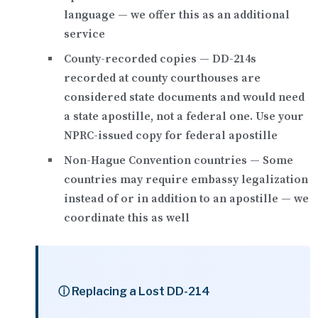
language — we offer this as an additional
service
County-recorded copies
— DD-214s
recorded at county courthouses are
considered state documents and would need
a state apostille, not a federal one. Use your
NPRC-issued copy for federal apostille
Non-Hague Convention countries
— Some
countries may require
embassy legalization
instead of or in addition to an apostille — we
coordinate this as well
ⓘ Replacing a Lost DD-214