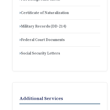
Certificate of Naturalization
Military Records (DD-214)
Federal Court Documents
Social Security Letters
Additional Services