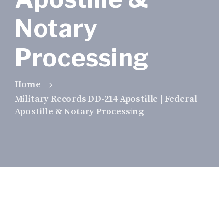
Notary
Processing
Home
Military Records DD-214 Apostille | Federal
Apostille & Notary Processing