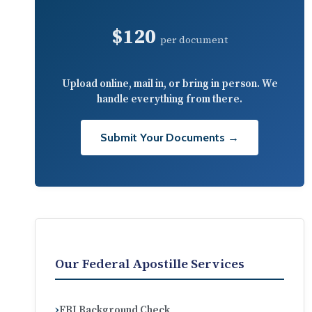
$120
per document
Upload online, mail in, or bring in person. We
handle everything from there.
Submit Your Documents →
Our Federal Apostille Services
FBI Background Check