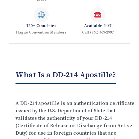
120+ Countries
Available 24/7
Hague Convention Members
Call (760) 469-2997
What Is a DD-214 Apostille?
A DD-214 apostille is an authentication certificate
issued by the
U.S. Department of State
that
validates the authenticity of your DD-214
(Certificate of Release or Discharge from Active
Duty) for use in foreign countries that are