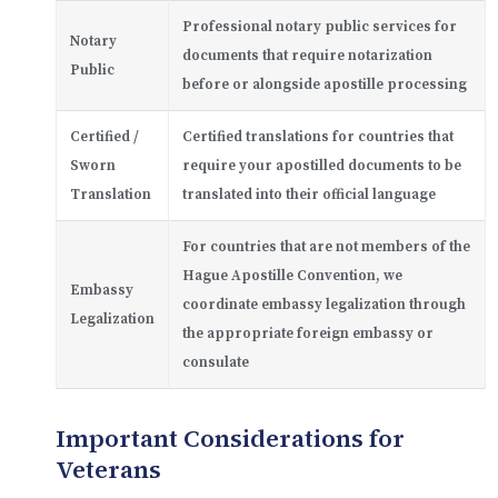
Professional notary public services for
Notary
documents that require notarization
Public
before or alongside apostille processing
Certified /
Certified translations for countries that
Sworn
require your apostilled documents to be
Translation
translated into their official language
For countries that are not members of the
Hague Apostille Convention, we
Embassy
coordinate embassy legalization through
Legalization
the appropriate foreign embassy or
consulate
Important Considerations for
Veterans