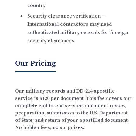
country
Security clearance verification
—
International contractors may need
authenticated military records for foreign
security clearances
Our Pricing
Our military records and DD-214 apostille
service is
$120 per document
. This fee covers our
complete end-to-end service: document review,
preparation, submission to the U.S. Department
of State, and return of your apostilled document.
No hidden fees, no surprises.