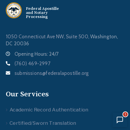
Federal Apostille
and Notary
Processing
1050 Connecticut Ave NW, Suite 500,
Washington,
DC 20036
Opening Hours: 24/7
(760) 469-2997
submissions@federalapostille.org
Our Services
Academic Record Authentication
1
Certified/Sworn Translation