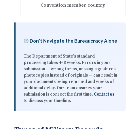
Convention member country.
Don't Navigate the Bureaucracy Alone
The Department of State's standard
processing takes
4–8 weeks
. Errors in your
submission — wrong forms, missing signatures,
photocopies instead of originals — can result in
your documents being returned and weeks of
additional delay. Our team ensures your
submission is correct the first time.
Contact us
to discuss your timeline.