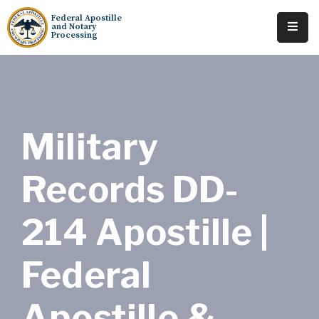
Federal Apostille
and Notary
Processing
Home
About
Services
Military
Requests
Records DD-
Resources
214 Apostille |
Locations
Tracking
Federal
Apostille &