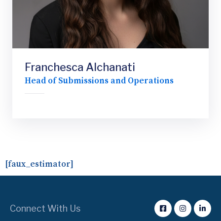
Franchesca Alchanati
Head of Submissions and Operations
[faux_estimator]
Connect With Us