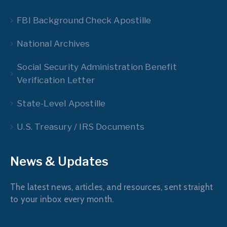
FBI Background Check Apostille
National Archives
Social Security Administration Benefit
Verification Letter
State-Level Apostille
U.S. Treasury / IRS Documents
News & Updates
The latest news, articles, and resources, sent straight
to your inbox every month.