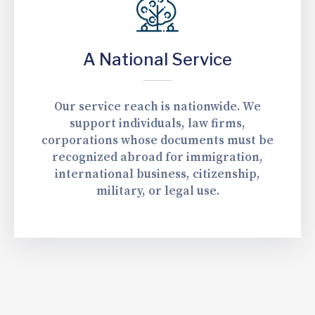
A National Service
Our service reach is nationwide. We
support individuals, law firms,
corporations whose documents must be
recognized abroad for immigration,
international business, citizenship,
military, or legal use.