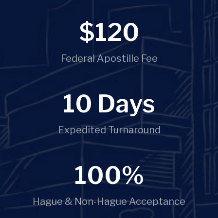
$
120
Federal Apostille Fee
10
 Days
Expedited Turnaround
100
%
Hague & Non-Hague Acceptance