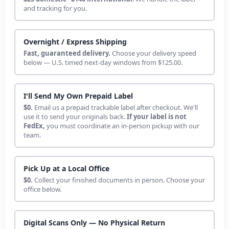
and tracking for you.
Overnight / Express Shipping
Fast, guaranteed delivery.
Choose your delivery speed
below — U.S. timed next-day windows from $125.00.
I'll Send My Own Prepaid Label
$0.
Email us a prepaid trackable label after checkout. We'll
use it to send your originals back.
If your label is not
FedEx,
you must coordinate an in-person pickup with our
team.
Pick Up at a Local Office
$0.
Collect your finished documents in person. Choose your
office below.
Digital Scans Only — No Physical Return