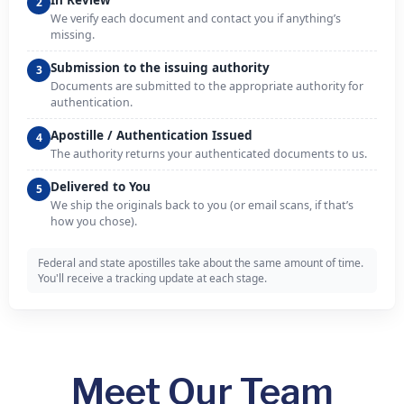
In Review
2
We verify each document and contact you if anything’s
missing.
Submission to the issuing authority
3
Documents are submitted to the appropriate authority for
authentication.
Apostille / Authentication Issued
4
The authority returns your authenticated documents to us.
Delivered to You
5
We ship the originals back to you (or email scans, if that’s
how you chose).
Federal and state apostilles take about the same amount of time.
You'll receive a tracking update at each stage.
Meet Our Team