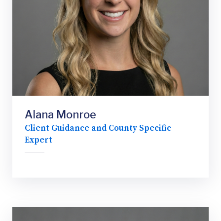
Alana Monroe
Client Guidance and County Specific
Expert