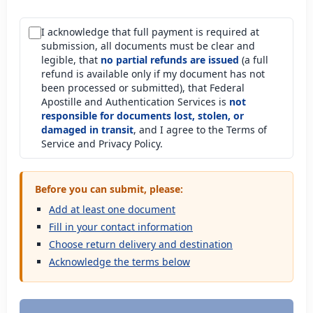
I acknowledge that full payment is required at
submission, all documents must be clear and
legible, that
no partial refunds are issued
(a full
refund is available only if my document has not
been processed or submitted), that Federal
Apostille and Authentication Services is
not
responsible for documents lost, stolen, or
damaged in transit
, and I agree to the Terms of
Service and Privacy Policy.
Before you can submit, please:
Add at least one document
Fill in your contact information
Choose return delivery and destination
Acknowledge the terms below