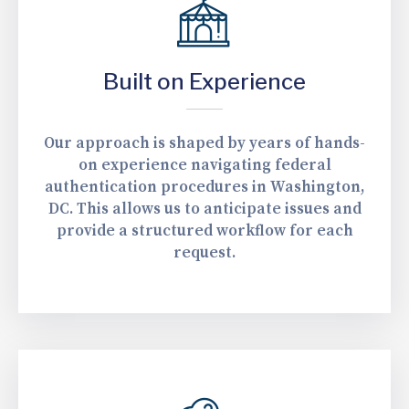
Built on Experience
Our approach is shaped by years of hands-
on experience navigating federal
authentication procedures in Washington,
DC. This allows us to anticipate issues and
provide a structured workflow for each
request.