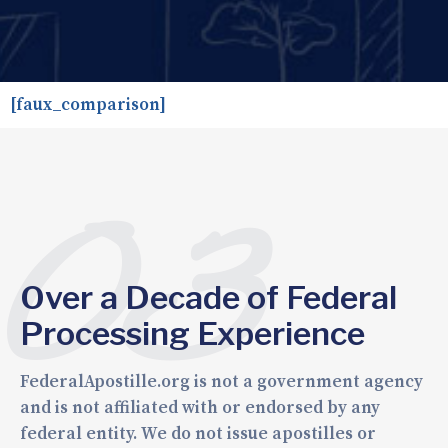
[faux_comparison]
03
Over a Decade of Federal
Processing Experience
FederalApostille.org is not a government agency
and is not affiliated with or endorsed by any
federal entity. We do not issue apostilles or