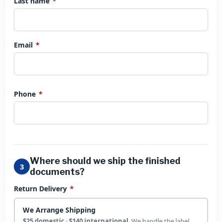
Last name
*
Email
*
Phone
*
Where should we ship the finished
3
documents?
Return Delivery
*
We Arrange Shipping
$25 domestic
·
$140 international
. We handle the label