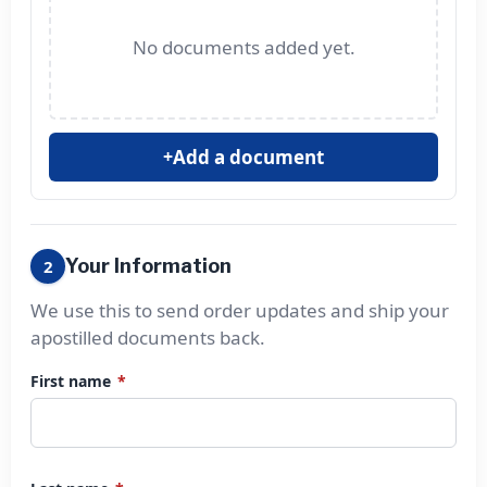
No documents added yet.
Add a document
+
Your Information
2
We use this to send order updates and ship your
apostilled documents back.
First name
*