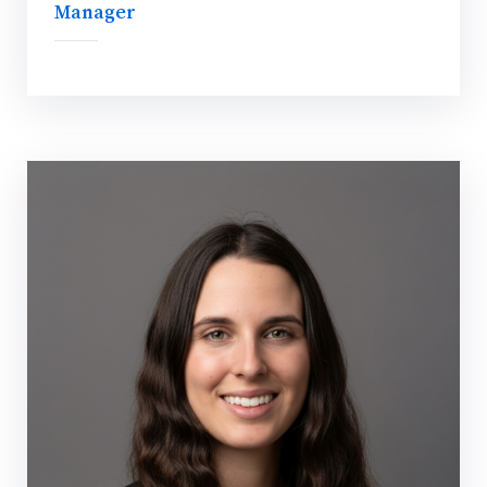
Manager