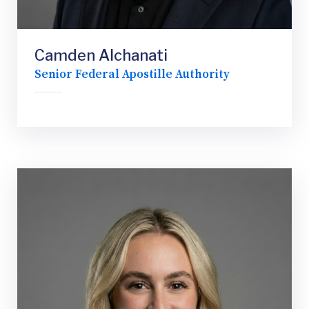
Camden Alchanati
Senior Federal Apostille Authority