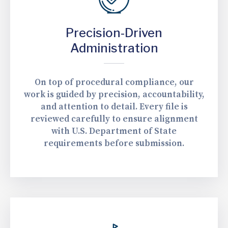
Precision-Driven
Administration
On top of procedural compliance, our
work is guided by precision, accountability,
and attention to detail. Every file is
reviewed carefully to ensure alignment
with U.S. Department of State
requirements before submission.