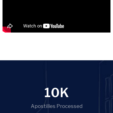
10
K
Apostilles Processed