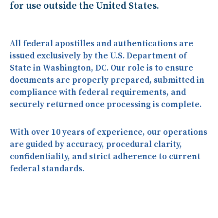
for use outside the United States.
All federal apostilles and authentications are
issued
exclusively by the U.S. Department of
State in Washington, DC
. Our role is to ensure
documents are properly prepared, submitted in
compliance with federal requirements, and
securely returned once processing is complete.
With over
10 years of experience
, our operations
are guided by accuracy, procedural clarity,
confidentiality, and strict adherence to current
federal standards.