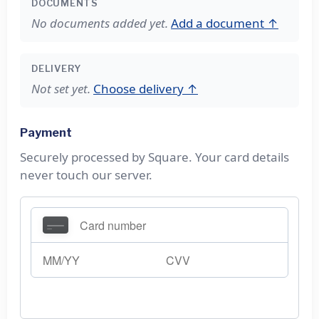
DOCUMENTS
No documents added yet.
Add a document ↑
DELIVERY
Not set yet.
Choose delivery ↑
Payment
Securely processed by Square. Your card details
never touch our server.