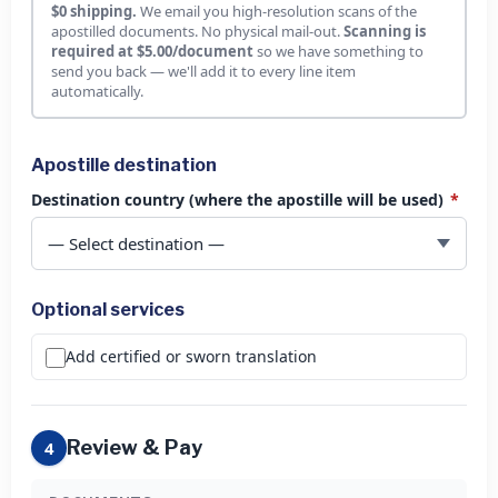
$0 shipping.
We email you high-resolution scans of the
apostilled documents. No physical mail-out.
Scanning is
required at $5.00/document
so we have something to
send you back — we'll add it to every line item
automatically.
Apostille destination
Destination country (where the apostille will be used)
*
Optional services
Add certified or sworn translation
Review & Pay
4