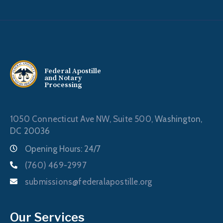
Federal Apostille
and Notary
Processing
1050 Connecticut Ave NW, Suite 500,
Washington,
DC 20036
Opening Hours: 24/7
(760) 469-2997
submissions@federalapostille.org
Our Services