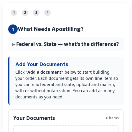
1
2
3
4
What Needs Apostilling?
1
Federal vs. State — what's the difference?
Add Your Documents
Click
"Add a document"
below to start building
your order. Each document gets its own line item so
you can mix federal and state, upload and mail-in,
with or without notarization. You can add as many
documents as you need.
Your Documents
0 items