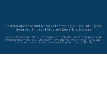
Federal Apostille and Notary Processing© 2026. All Rights
Reserved. Privacy Policy and Legal Disclosures.
Federal Apostille & Notary Processing is a private document preparation and
processing service and is not a government agency. We are not affiliated with
or endorsed by any federal, state, or local government authority.