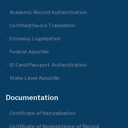
Academic Record Authentication
Certified/Sworn Translation
Embassy Legalization
Federal Apostille
ID Card/Passport Authentication
State-Level Apostille
Documentation
Certificate of Naturalization
Certificate of Nonexistence of Record