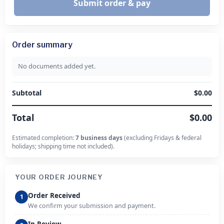
Submit order & pay
Order summary
No documents added yet.
Subtotal
$0.00
Total
$0.00
Estimated completion:
7 business days
(excluding Fridays & federal
holidays; shipping time not included).
YOUR ORDER JOURNEY
Order Received
1
We confirm your submission and payment.