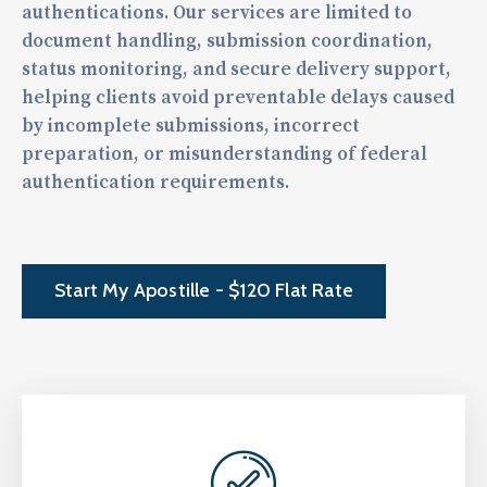
authentications. Our services are limited to
document handling, submission coordination,
status monitoring, and secure delivery support,
helping clients avoid preventable delays caused
by incomplete submissions, incorrect
preparation, or misunderstanding of federal
authentication requirements.
Start My Apostille - $120 Flat Rate