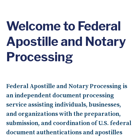
Welcome to Federal
Apostille and Notary
Processing
Federal Apostille and Notary Processing is
an independent document processing
service assisting individuals, businesses,
and organizations with the preparation,
submission, and coordination of
U.S. federal
document authentications and apostilles