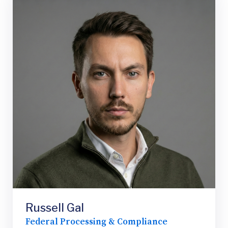
Russell Gal
Federal Processing & Compliance