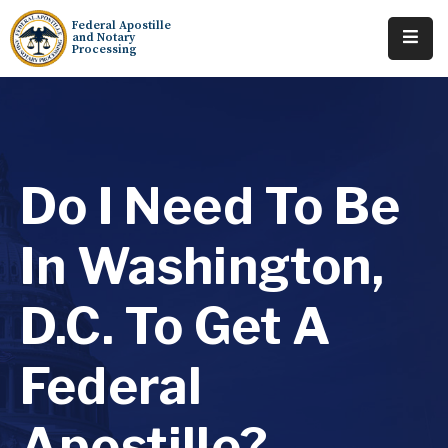
Federal Apostille
and Notary
Processing
Home
About
Services
Do I Need To Be
Requests
In Washington,
Resources
D.C. To Get A
Locations
Contact
Federal
Tracking
Apostille?