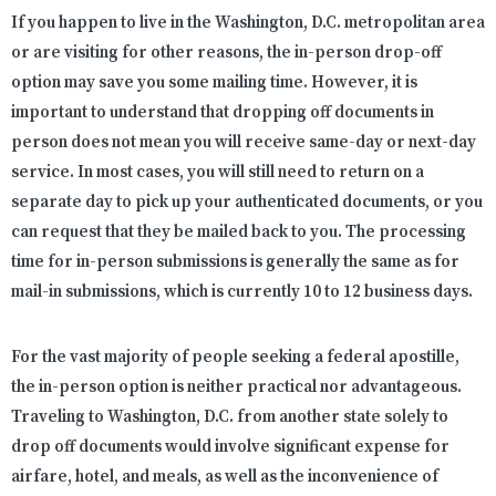
If you happen to live in the Washington, D.C. metropolitan area
or are visiting for other reasons, the in-person drop-off
option may save you some mailing time. However, it is
important to understand that dropping off documents in
person does not mean you will receive same-day or next-day
service. In most cases, you will still need to return on a
separate day to pick up your authenticated documents, or you
can request that they be mailed back to you. The processing
time for in-person submissions is generally the same as for
mail-in submissions, which is currently 10 to 12 business days.
For the vast majority of people seeking a federal apostille,
the in-person option is neither practical nor advantageous.
Traveling to Washington, D.C. from another state solely to
drop off documents would involve significant expense for
airfare, hotel, and meals, as well as the inconvenience of