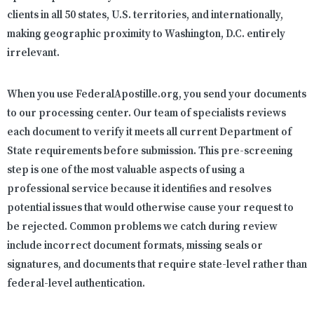
clients in all 50 states, U.S. territories, and internationally,
making geographic proximity to Washington, D.C. entirely
irrelevant.
When you use FederalApostille.org, you send your documents
to our processing center. Our team of specialists reviews
each document to verify it meets all current Department of
State requirements before submission. This pre-screening
step is one of the most valuable aspects of using a
professional service because it identifies and resolves
potential issues that would otherwise cause your request to
be rejected. Common problems we catch during review
include incorrect document formats, missing seals or
signatures, and documents that require state-level rather than
federal-level authentication.