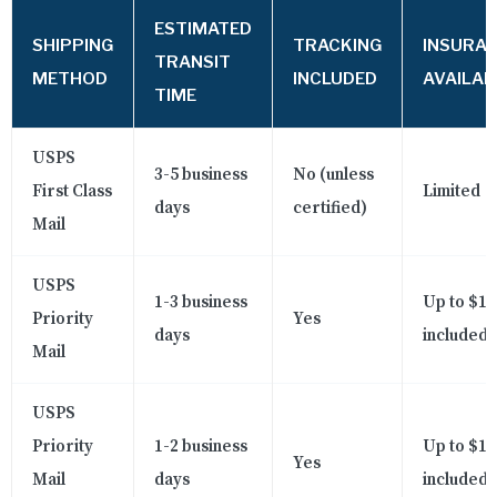
ESTIMATED
SHIPPING
TRACKING
INSURA
TRANSIT
METHOD
INCLUDED
AVAILAB
TIME
USPS
3-5 business
No (unless
First Class
Limited
days
certified)
Mail
USPS
1-3 business
Up to $10
Priority
Yes
days
included
Mail
USPS
Priority
1-2 business
Up to $10
Yes
Mail
days
included