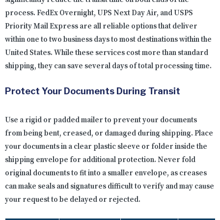
process. FedEx Overnight, UPS Next Day Air, and USPS
Priority Mail Express are all reliable options that deliver
within one to two business days to most destinations within the
United States. While these services cost more than standard
shipping, they can save several days of total processing time.
Protect Your Documents During Transit
Use a rigid or padded mailer to prevent your documents
from being bent, creased, or damaged during shipping. Place
your documents in a clear plastic sleeve or folder inside the
shipping envelope for additional protection. Never fold
original documents to fit into a smaller envelope, as creases
can make seals and signatures difficult to verify and may cause
your request to be delayed or rejected.