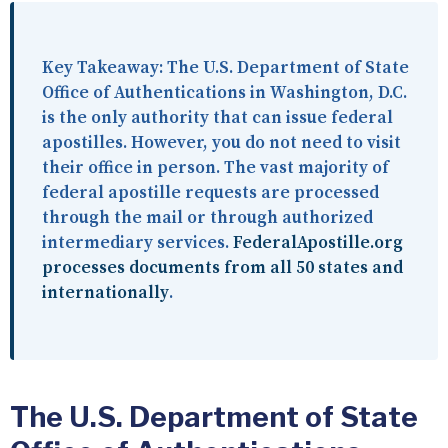
Key Takeaway:
The U.S. Department of State
Office of Authentications in Washington, D.C.
is the only authority that can issue federal
apostilles. However, you do not need to visit
their office in person. The vast majority of
federal apostille requests are processed
through the mail or through authorized
intermediary services.
FederalApostille.org
processes documents from all 50 states and
internationally
.
The U.S. Department of State