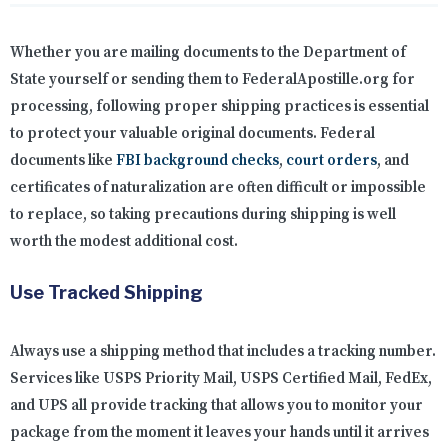
Whether you are mailing documents to the Department of
State yourself or sending them to FederalApostille.org for
processing, following proper shipping practices is essential
to protect your valuable original documents. Federal
documents like
FBI background checks
,
court orders
, and
certificates of naturalization are often difficult or impossible
to replace, so taking precautions during shipping is well
worth the modest additional cost.
Use Tracked Shipping
Always use a shipping method that includes a tracking number.
Services like USPS Priority Mail, USPS Certified Mail, FedEx,
and UPS all provide tracking that allows you to monitor your
package from the moment it leaves your hands until it arrives