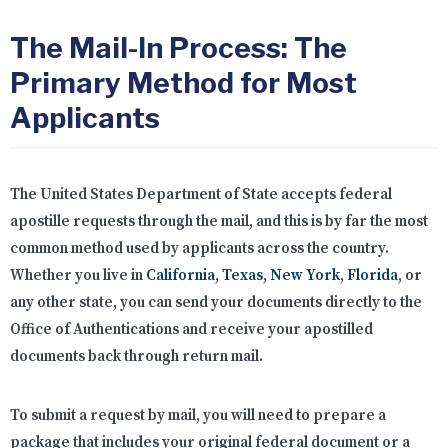
The Mail-In Process: The
Primary Method for Most
Applicants
The United States Department of State accepts federal
apostille requests through the mail, and this is by far the most
common method used by applicants across the country.
Whether you live in
California
,
Texas
,
New York
,
Florida
, or
any other state, you can send your documents directly to the
Office of Authentications and receive your apostilled
documents back through return mail.
To submit a request by mail, you will need to prepare a
package that includes your original federal document or a