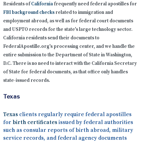
Residents of
California
frequently need federal apostilles for
FBI background checks
related to immigration and
employment abroad, as well as for federal court documents
and USPTO records for the state's large technology sector.
California residents send their documents to
FederalApostille.org's processing center, and we handle the
entire submission to the Department of State in Washington,
D.C. There is no need to interact with the California Secretary
of State for federal documents, as that office only handles
state-issued records.
Texas
Texas
clients regularly require federal apostilles
for
birth certificates
issued by federal authorities
such as consular reports of birth abroad, military
service records, and federal agency documents