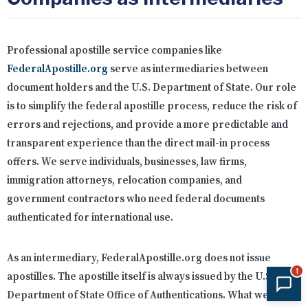
Professional apostille service companies like
FederalApostille.org
serve as intermediaries between
document holders and the U.S. Department of State. Our role
is to simplify the federal apostille process, reduce the risk of
errors and rejections, and provide a more predictable and
transparent experience than the direct mail-in process
offers. We serve individuals, businesses, law firms,
immigration attorneys, relocation companies, and
government contractors who need federal documents
authenticated for international use.
As an intermediary, FederalApostille.org does not issue
1
apostilles. The apostille itself is always issued by the U.S.
Department of State Office of Authentications. What we do is