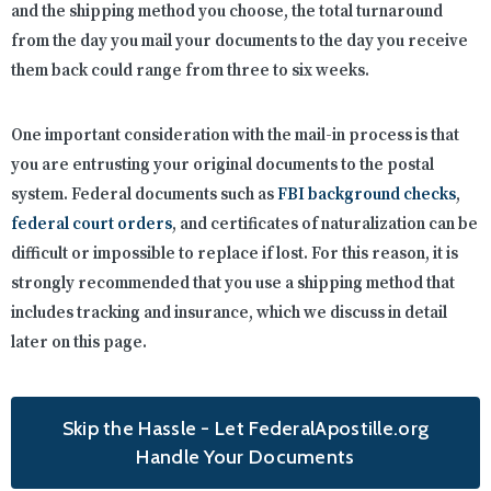
and the shipping method you choose, the total turnaround
from the day you mail your documents to the day you receive
them back could range from three to six weeks.
One important consideration with the mail-in process is that
you are entrusting your original documents to the postal
system. Federal documents such as
FBI background checks
,
federal court orders
, and certificates of naturalization can be
difficult or impossible to replace if lost. For this reason, it is
strongly recommended that you use a shipping method that
includes tracking and insurance, which we discuss in detail
later on this page.
Skip the Hassle - Let FederalApostille.org
Handle Your Documents