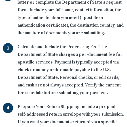
letter or complete the Department of State's request
form. Include your full name, contact information, the
type of authentication you need (apostille or
authentication certificate), the destination country, and
the number of documents you are submitting.
Calculate and Include the Processing Fee:
The
Department of State charges a per-document fee for
apostille services. Payment is typically accepted via
check or money order made payable to the U.S.
Department of State. Personal checks, credit cards,
and cash are not always accepted. Verify the current
fee schedule before submitting your payment.
Prepare Your Return Shipping:
Include a prepaid,
self-addressed return envelope with your submission.
If you want your documents returned via a specific