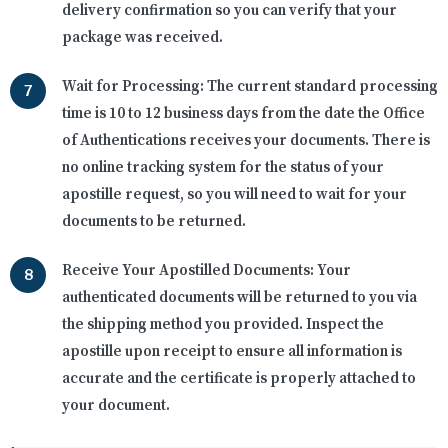
delivery confirmation so you can verify that your
package was received.
Wait for Processing:
The current standard processing
time is 10 to 12 business days from the date the Office
of Authentications receives your documents. There is
no online tracking system for the status of your
apostille request, so you will need to wait for your
documents to be returned.
Receive Your Apostilled Documents:
Your
authenticated documents will be returned to you via
the shipping method you provided. Inspect the
apostille upon receipt to ensure all information is
accurate and the certificate is properly attached to
your document.