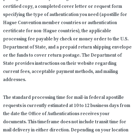
certified copy, a completed cover letter or request form
specifying the type of authentication you need (apostille for
Hague Convention member countries or authentication
certificate for non-Hague countries), the applicable
processing fee payable by check or money order to the U.S.
Department of State, and a prepaid return shipping envelope
or the funds to cover return postage. The Department of
State provides instructions on their website regarding
current fees, acceptable payment methods, and mailing
addresses.
The standard processing time for mail-in federal apostille
requests is currently estimated at 10 to 12 business days from
the date the Office of Authentications receives your
documents. This timeframe does not include transit time for
mail delivery in either direction. Depending on your location