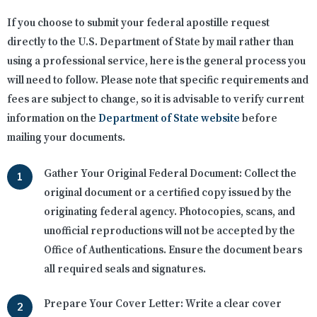
If you choose to submit your federal apostille request
directly to the U.S. Department of State by mail rather than
using a professional service, here is the general process you
will need to follow. Please note that specific requirements and
fees are subject to change, so it is advisable to verify current
information on the
Department of State website
before
mailing your documents.
Gather Your Original Federal Document:
Collect the
original document or a certified copy issued by the
originating federal agency. Photocopies, scans, and
unofficial reproductions will not be accepted by the
Office of Authentications. Ensure the document bears
all required seals and signatures.
Prepare Your Cover Letter:
Write a clear cover