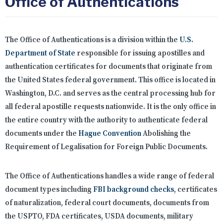
Office of Authentications
The Office of Authentications is a division within the
U.S.
Department of State
responsible for issuing apostilles and
authentication certificates for documents that originate from
the United States federal government. This office is located in
Washington, D.C. and serves as the central processing hub for
all federal apostille requests nationwide. It is the only office in
the entire country with the authority to authenticate federal
documents under the
Hague Convention
Abolishing the
Requirement of Legalisation for Foreign Public Documents.
The Office of Authentications handles a wide range of federal
document types including
FBI background checks
, certificates
of naturalization, federal court documents, documents from
the USPTO, FDA certificates, USDA documents, military