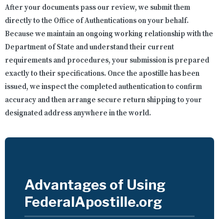
After your documents pass our review, we submit them
directly to the Office of Authentications on your behalf.
Because we maintain an ongoing working relationship with the
Department of State and understand their current
requirements and procedures, your submission is prepared
exactly to their specifications. Once the apostille has been
issued, we inspect the completed authentication to confirm
accuracy and then arrange secure return shipping to your
designated address anywhere in the world.
Advantages of Using
FederalApostille.org