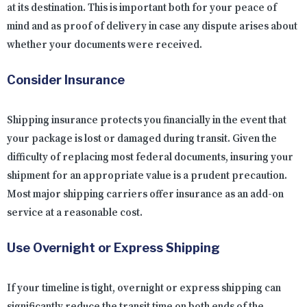
at its destination. This is important both for your peace of
mind and as proof of delivery in case any dispute arises about
whether your documents were received.
Consider Insurance
Shipping insurance protects you financially in the event that
your package is lost or damaged during transit. Given the
difficulty of replacing most federal documents, insuring your
shipment for an appropriate value is a prudent precaution.
Most major shipping carriers offer insurance as an add-on
service at a reasonable cost.
Use Overnight or Express Shipping
If your timeline is tight, overnight or express shipping can
significantly reduce the transit time on both ends of the