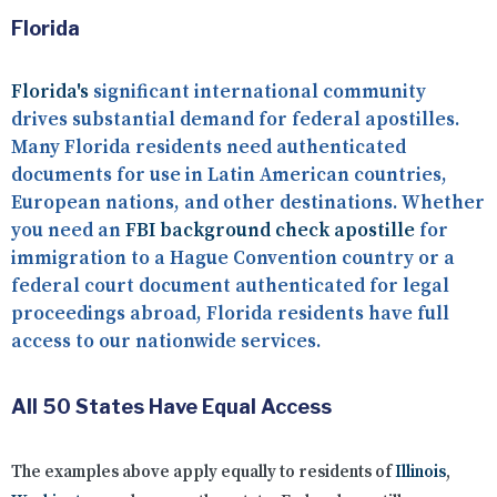
Florida
Florida's
significant international community
drives substantial demand for federal apostilles.
Many Florida residents need authenticated
documents for use in Latin American countries,
European nations, and other destinations. Whether
you need an
FBI background check apostille
for
immigration to a Hague Convention country or a
federal court document authenticated for legal
proceedings abroad, Florida residents have full
access to our nationwide services.
All 50 States Have Equal Access
The examples above apply equally to residents of
Illinois
,