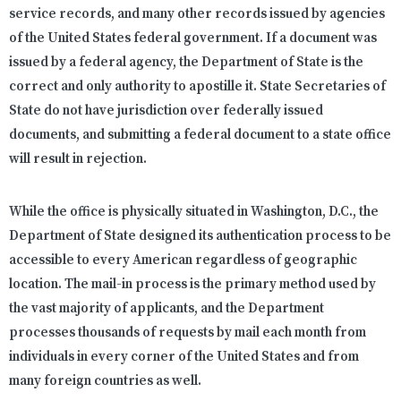
service records, and many other records issued by agencies
of the United States federal government. If a document was
issued by a federal agency, the Department of State is the
correct and only authority to apostille it. State Secretaries of
State do not have jurisdiction over federally issued
documents, and submitting a federal document to a state office
will result in rejection.
While the office is physically situated in Washington, D.C., the
Department of State designed its authentication process to be
accessible to every American regardless of geographic
location. The mail-in process is the primary method used by
the vast majority of applicants, and the Department
processes thousands of requests by mail each month from
individuals in every corner of the United States and from
many foreign countries as well.