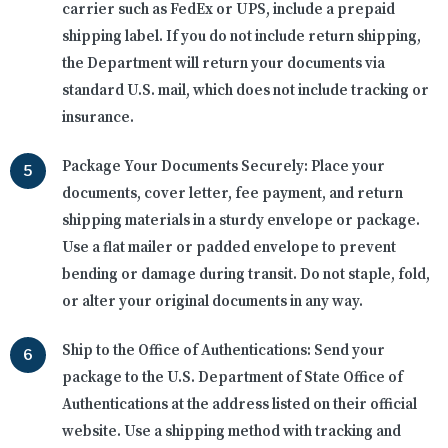
carrier such as FedEx or UPS, include a prepaid
shipping label. If you do not include return shipping,
the Department will return your documents via
standard U.S. mail, which does not include tracking or
insurance.
Package Your Documents Securely:
Place your
documents, cover letter, fee payment, and return
shipping materials in a sturdy envelope or package.
Use a flat mailer or padded envelope to prevent
bending or damage during transit. Do not staple, fold,
or alter your original documents in any way.
Ship to the Office of Authentications:
Send your
package to the U.S. Department of State Office of
Authentications at the address listed on their official
website. Use a shipping method with tracking and