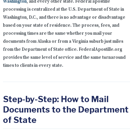
Washington
, and every other state. Federal apostille
processing is centralized at the U.S. Department of State in
Washington, D.C., and there is no advantage or disadvantage
based on your state of residence. The process, fees, and
processing times are the same whether you mail your
documents from Alaska or from a Virginia suburb just miles
from the Department of State office. FederalApostille.org
provides the same level of service and the same turnaround
times to clients in every state.
Step-by-Step: How to Mail
Documents to the Department
of State