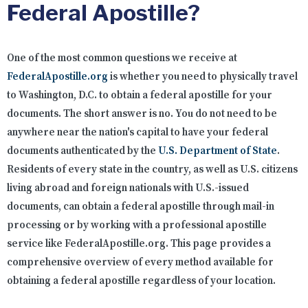
Federal Apostille?
One of the most common questions we receive at
FederalApostille.org
is whether you need to physically travel
to Washington, D.C. to obtain a federal apostille for your
documents. The short answer is no. You do not need to be
anywhere near the nation's capital to have your federal
documents authenticated by the
U.S. Department of State
.
Residents of every state in the country, as well as U.S. citizens
living abroad and foreign nationals with U.S.-issued
documents, can obtain a federal apostille through mail-in
processing or by working with a professional apostille
service like FederalApostille.org. This page provides a
comprehensive overview of every method available for
obtaining a federal apostille regardless of your location.