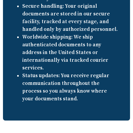
Secure handling:
Your original
documents are stored in our secure
facility, tracked at every stage, and
handled only by authorized personnel.
Worldwide shipping:
We ship
authenticated documents to any
address in the United States or
internationally via tracked courier
services.
Status updates:
You receive regular
communication throughout the
process so you always know where
your documents stand.