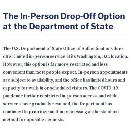
The In-Person Drop-Off Option
at the Department of State
The U.S. Department of State Office of Authentications does
offer limited in-person service at its Washington, D.C. location.
However, this option is far more restricted and less
convenient than most people expect. In-person appointments
are subject to availability, and the office has limited hours and
capacity for walk-in or scheduled visitors. The COVID-19
pandemic further restricted in-person access, and while
services have gradually resumed, the Department has
continued to prioritize mail-in processing as the standard
method for apostille requests.