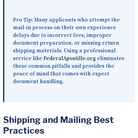
Pro Tip:
Many applicants who attempt the
mail-in process on their own experience
delays due to incorrect fees, improper
document preparation, or missing return
shipping materials. Using a professional
service like
FederalApostille.org
eliminates
these common pitfalls and provides the
peace of mind that comes with expert
document handling.
Shipping and Mailing Best
Practices