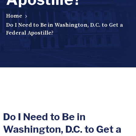
Home
Do I Need to Be in Washington, D.C. to Get a
Federal Apostille?
Do I Need to Be in
Washington, D.C. to Get a