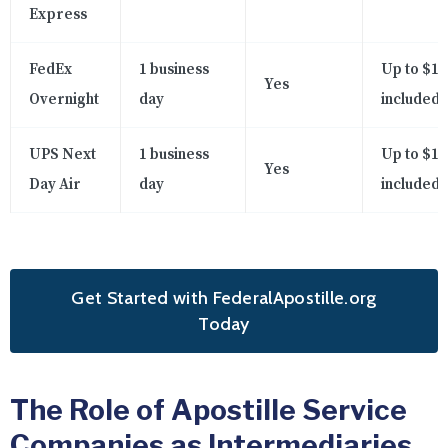
Express
FedEx
1 business
Up to $10
Yes
Overnight
day
included
UPS Next
1 business
Up to $10
Yes
Day Air
day
included
Get Started with FederalApostille.org
Today
The Role of Apostille Service
Companies as Intermediaries