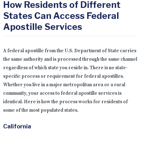
How Residents of Different
States Can Access Federal
Apostille Services
A federal apostille from the U.S. Department of State carries
the same authority and is processed through the same channel
regardless of which state you reside in. There is no state-
specific process or requirement for federal apostilles.
Whether you live in a major metropolitan area or a rural
community, your access to federal apostille services is
identical. Here is how the process works for residents of
some of the most populated states.
California