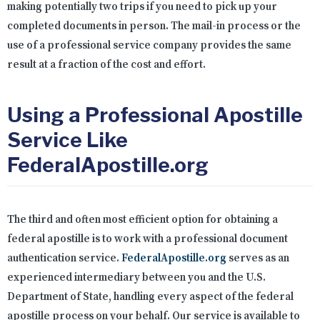
making potentially two trips if you need to pick up your
completed documents in person. The mail-in process or the
use of a professional service company provides the same
result at a fraction of the cost and effort.
Using a Professional Apostille
Service Like
FederalApostille.org
The third and often most efficient option for obtaining a
federal apostille is to work with a professional document
authentication service.
FederalApostille.org
serves as an
experienced intermediary between you and the U.S.
Department of State, handling every aspect of the federal
apostille process on your behalf. Our service is available to