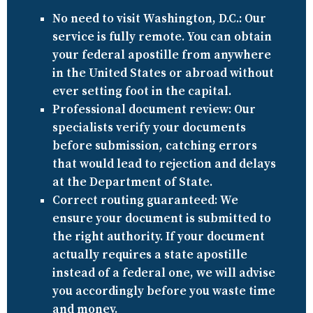
No need to visit Washington, D.C.:
Our
service is fully remote. You can obtain
your federal apostille from anywhere
in the United States or abroad without
ever setting foot in the capital.
Professional document review:
Our
specialists verify your documents
before submission, catching errors
that would lead to rejection and delays
at the Department of State.
Correct routing guaranteed:
We
ensure your document is submitted to
the right authority. If your document
actually requires a state apostille
instead of a federal one, we will advise
you accordingly before you waste time
and money.