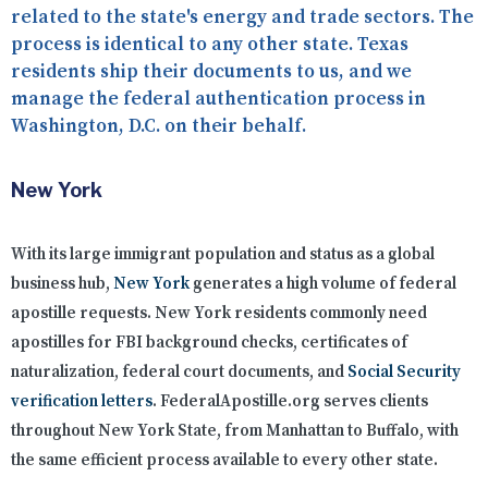
related to the state's energy and trade sectors. The
process is identical to any other state. Texas
residents ship their documents to us, and we
manage the federal authentication process in
Washington, D.C. on their behalf.
New York
With its large immigrant population and status as a global
business hub,
New York
generates a high volume of federal
apostille requests. New York residents commonly need
apostilles for FBI background checks, certificates of
naturalization, federal court documents, and
Social Security
verification letters
. FederalApostille.org serves clients
throughout New York State, from Manhattan to Buffalo, with
the same efficient process available to every other state.