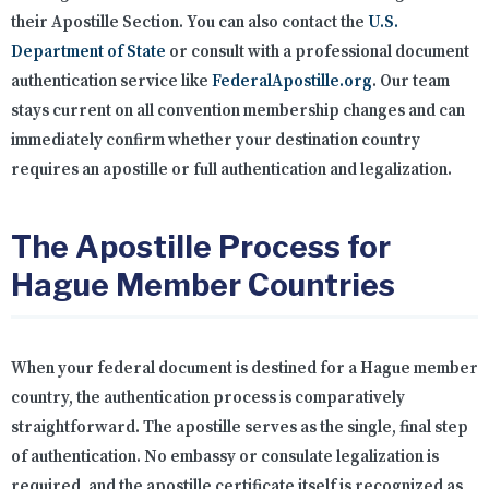
their Apostille Section. You can also contact the
U.S.
Department of State
or consult with a professional document
authentication service like
FederalApostille.org
. Our team
stays current on all convention membership changes and can
immediately confirm whether your destination country
requires an apostille or full authentication and legalization.
The Apostille Process for
Hague Member Countries
When your federal document is destined for a Hague member
country, the authentication process is comparatively
straightforward. The apostille serves as the single, final step
of authentication. No embassy or consulate legalization is
required, and the apostille certificate itself is recognized as