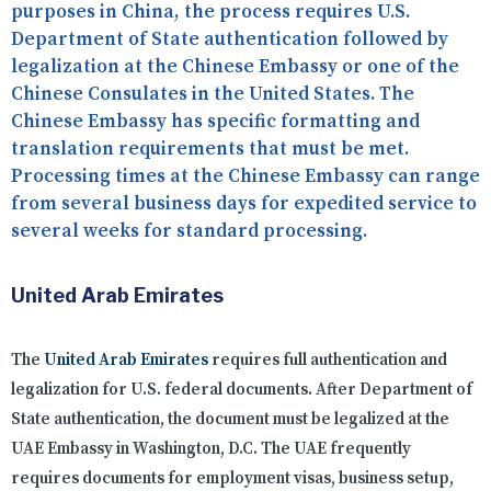
purposes in China, the process requires U.S.
Department of State authentication followed by
legalization at the Chinese Embassy or one of the
Chinese Consulates in the United States. The
Chinese Embassy has specific formatting and
translation requirements that must be met.
Processing times at the Chinese Embassy can range
from several business days for expedited service to
several weeks for standard processing.
United Arab Emirates
The
United Arab Emirates
requires full authentication and
legalization for U.S. federal documents. After Department of
State authentication, the document must be legalized at the
UAE Embassy in Washington, D.C. The UAE frequently
requires documents for employment visas, business setup,