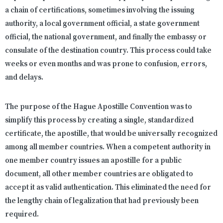
a chain of certifications, sometimes involving the issuing
authority, a local government official, a state government
official, the national government, and finally the embassy or
consulate of the destination country. This process could take
weeks or even months and was prone to confusion, errors,
and delays.
The purpose of the Hague Apostille Convention was to
simplify this process by creating a single, standardized
certificate, the apostille, that would be universally recognized
among all member countries. When a competent authority in
one member country issues an apostille for a public
document, all other member countries are obligated to
accept it as valid authentication. This eliminated the need for
the lengthy chain of legalization that had previously been
required.