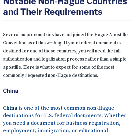
Notable Non-Hague Countries
and Their Requirements
Several major countries have not joined the Hague Apostille
Convention as of this writing. If your federal document is
destined for one of these countries, you will need the full
authentication and legalization process rather than a simple
apostille. Here is what to expect for some of the most
commonly requested non-Hague destinations.
China
China
is one of the most common non-Hague
destinations for U.S. federal documents. Whether
you need a document for business registration,
employment, immigration, or educational