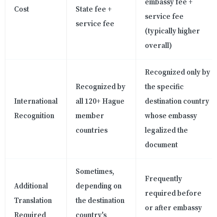
embassy fee +
Cost
State fee +
service fee
service fee
(typically higher
overall)
Recognized only by
Recognized by
the specific
International
all 120+ Hague
destination country
Recognition
member
whose embassy
countries
legalized the
document
Sometimes,
Frequently
Additional
depending on
required before
Translation
the destination
or after embassy
Required
country's