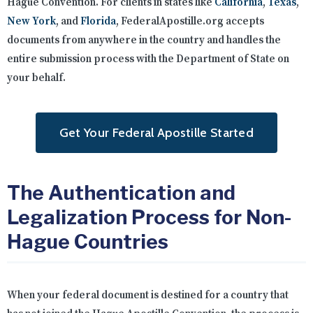
Hague Convention. For clients in states like
California
,
Texas
,
New York
, and
Florida
, FederalApostille.org accepts
documents from anywhere in the country and handles the
entire submission process with the Department of State on
your behalf.
Get Your Federal Apostille Started
The Authentication and
Legalization Process for Non-
Hague Countries
When your federal document is destined for a country that