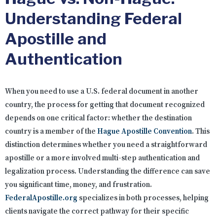
Understanding Federal
Apostille and
Authentication
When you need to use a U.S. federal document in another
country, the process for getting that document recognized
depends on one critical factor: whether the destination
country is a member of the
Hague Apostille Convention
. This
distinction determines whether you need a straightforward
apostille or a more involved multi-step authentication and
legalization process. Understanding the difference can save
you significant time, money, and frustration.
FederalApostille.org
specializes in both processes, helping
clients navigate the correct pathway for their specific