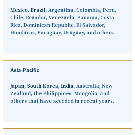
Mexico
,
Brazil
, Argentina, Colombia, Peru,
Chile, Ecuador, Venezuela, Panama, Costa
Rica, Dominican Republic, El Salvador,
Honduras, Paraguay, Uruguay, and others.
Asia-Pacific
Japan
,
South Korea
,
India
, Australia, New
Zealand, the Philippines, Mongolia, and
others that have acceded in recent years.