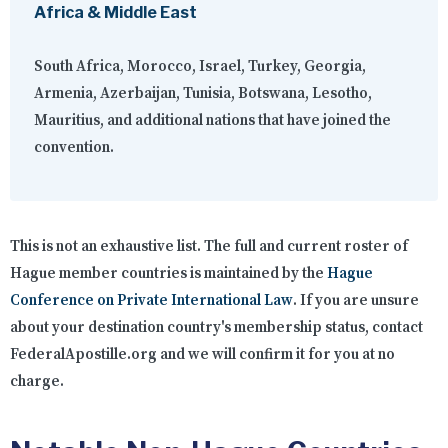
Africa & Middle East
South Africa, Morocco, Israel, Turkey, Georgia,
Armenia, Azerbaijan, Tunisia, Botswana, Lesotho,
Mauritius, and additional nations that have joined the
convention.
This is not an exhaustive list. The full and current roster of
Hague member countries is maintained by the
Hague
Conference on Private International Law
. If you are unsure
about your destination country's membership status, contact
FederalApostille.org and we will confirm it for you at no
charge.