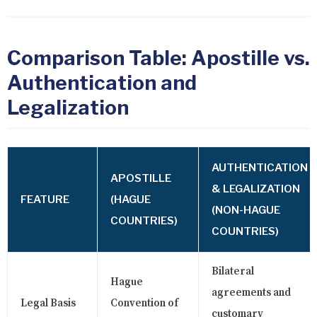
Comparison Table: Apostille vs.
Authentication and
Legalization
AUTHENTICATION
APOSTILLE
& LEGALIZATION
FEATURE
(HAGUE
(NON-HAGUE
COUNTRIES)
COUNTRIES)
Bilateral
Hague
agreements and
Legal Basis
Convention of
customary