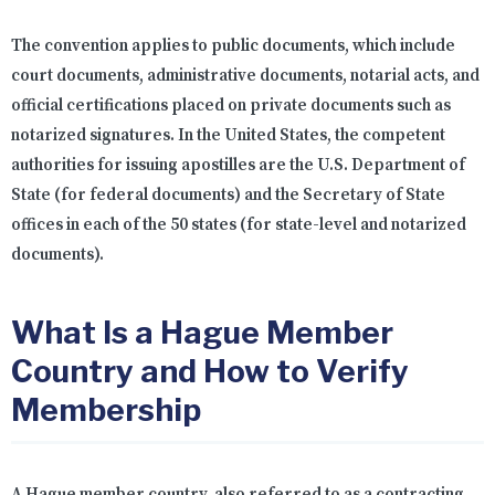
The convention applies to public documents, which include
court documents, administrative documents, notarial acts, and
official certifications placed on private documents such as
notarized signatures. In the United States, the competent
authorities for issuing apostilles are the U.S. Department of
State (for federal documents) and the Secretary of State
offices in each of the 50 states (for state-level and notarized
documents).
What Is a Hague Member
Country and How to Verify
Membership
A Hague member country, also referred to as a contracting