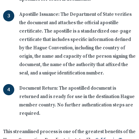
Apostille Issuance:
The Department of State verifies
the document and attaches the official apostille
certificate. The apostille is a standardized one-page
certificate that includes specific information defined
by the Hague Convention, including the country of
origin, the name and capacity of the person signing the
document, the name of the authority that affixed the
seal, and a unique identification number.
Document Return:
The apostilled document is
returned and is ready for use in the destination Hague
member country. No further authentication steps are
required.
This streamlined process is one of the greatest benefits of the