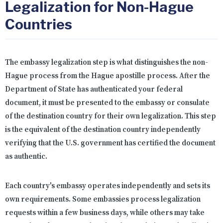
Legalization for Non-Hague
Countries
The embassy legalization step is what distinguishes the non-
Hague process from the Hague apostille process. After the
Department of State has authenticated your federal
document, it must be presented to the embassy or consulate
of the destination country for their own legalization. This step
is the equivalent of the destination country independently
verifying that the U.S. government has certified the document
as authentic.
Each country's embassy operates independently and sets its
own requirements. Some embassies process legalization
requests within a few business days, while others may take