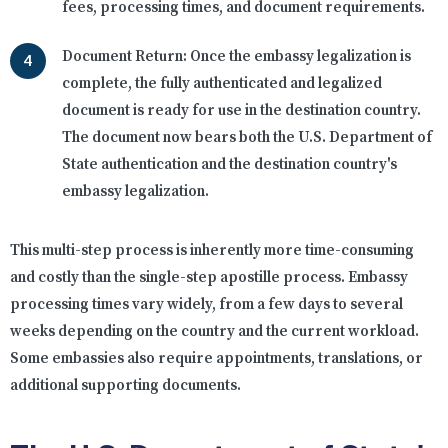
fees, processing times, and document requirements.
Document Return:
Once the embassy legalization is
complete, the fully authenticated and legalized
document is ready for use in the destination country.
The document now bears both the U.S. Department of
State authentication and the destination country's
embassy legalization.
This multi-step process is inherently more time-consuming
and costly than the single-step apostille process. Embassy
processing times vary widely, from a few days to several
weeks depending on the country and the current workload.
Some embassies also require appointments, translations, or
additional supporting documents.