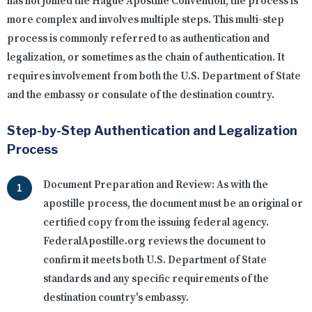
has not joined the Hague Apostille Convention, the process is
more complex and involves multiple steps. This multi-step
process is commonly referred to as authentication and
legalization, or sometimes as the chain of authentication. It
requires involvement from both the U.S. Department of State
and the embassy or consulate of the destination country.
Step-by-Step Authentication and Legalization
Process
Document Preparation and Review:
As with the
apostille process, the document must be an original or
certified copy from the issuing federal agency.
FederalApostille.org reviews the document to
confirm it meets both U.S. Department of State
standards and any specific requirements of the
destination country's embassy.