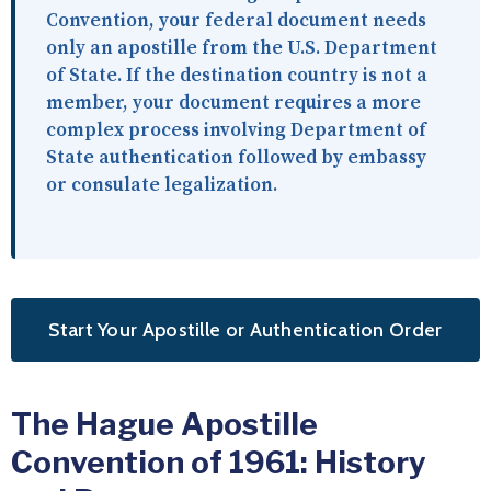
Convention, your federal document needs
only an apostille from the U.S. Department
of State. If the destination country is not a
member, your document requires a more
complex process involving Department of
State authentication followed by embassy
or consulate legalization.
Start Your Apostille or Authentication Order
The Hague Apostille
Convention of 1961: History