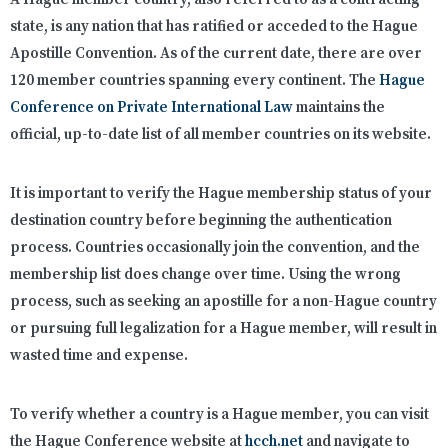
state, is any nation that has ratified or acceded to the Hague
Apostille Convention. As of the current date, there are over
120 member countries spanning every continent. The
Hague
Conference on Private International Law
maintains the
official, up-to-date list of all member countries on its website.
It is important to verify the Hague membership status of your
destination country before beginning the authentication
process. Countries occasionally join the convention, and the
membership list does change over time. Using the wrong
process, such as seeking an apostille for a non-Hague country
or pursuing full legalization for a Hague member, will result in
wasted time and expense.
To verify whether a country is a Hague member, you can visit
the Hague Conference website at
hcch.net
and navigate to