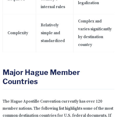
legalization
internal rules
Complex and
Relatively
varies significantly
Complexity
simple and
by destination
standardized
country
Major Hague Member
Countries
The Hague Apostille Convention currently has over 120
member nations. The following list highlights some of the most
common destination countries for U.S. federal documents. If