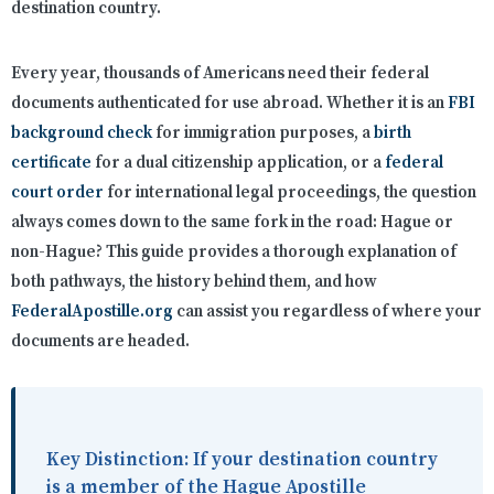
destination country.
Every year, thousands of Americans need their federal
documents authenticated for use abroad. Whether it is an
FBI
background check
for immigration purposes, a
birth
certificate
for a dual citizenship application, or a
federal
court order
for international legal proceedings, the question
always comes down to the same fork in the road: Hague or
non-Hague? This guide provides a thorough explanation of
both pathways, the history behind them, and how
FederalApostille.org
can assist you regardless of where your
documents are headed.
Key Distinction:
If your destination country
is a member of the Hague Apostille