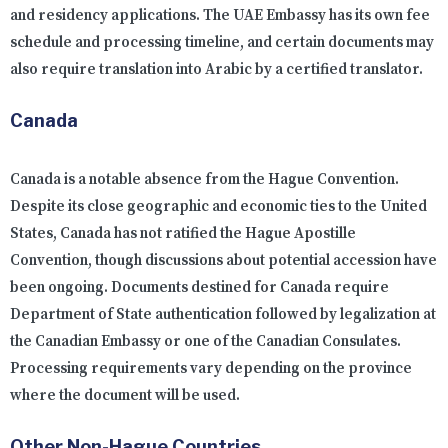
and residency applications. The UAE Embassy has its own fee
schedule and processing timeline, and certain documents may
also require translation into Arabic by a certified translator.
Canada
Canada is a notable absence from the Hague Convention.
Despite its close geographic and economic ties to the United
States, Canada has not ratified the Hague Apostille
Convention, though discussions about potential accession have
been ongoing. Documents destined for Canada require
Department of State authentication followed by legalization at
the Canadian Embassy or one of the Canadian Consulates.
Processing requirements vary depending on the province
where the document will be used.
Other Non-Hague Countries