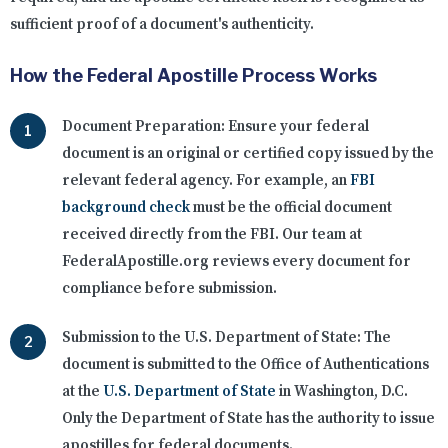
sufficient proof of a document's authenticity.
How the Federal Apostille Process Works
Document Preparation:
Ensure your federal
document is an original or certified copy issued by the
relevant federal agency. For example, an
FBI
background check
must be the official document
received directly from the FBI. Our team at
FederalApostille.org reviews every document for
compliance before submission.
Submission to the U.S. Department of State:
The
document is submitted to the Office of Authentications
at the
U.S. Department of State
in Washington, D.C.
Only the Department of State has the authority to issue
apostilles for federal documents.