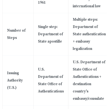
1961
international law
Multiple steps:
Single step:
Department of
Number of
Department of
State authentication
Steps
State apostille
+ embassy
legalization
U.S. Department of
U.S.
State Office of
Issuing
Department of
Authentications +
Authority
State Office of
destination
(U.S.)
Authentications
country's
embassy/consulate