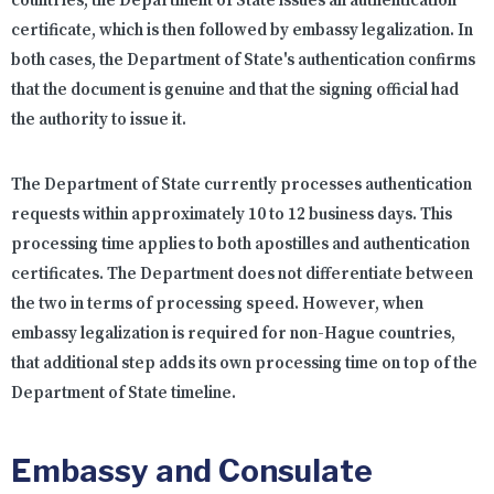
countries, the Department of State issues an authentication
certificate, which is then followed by embassy legalization. In
both cases, the Department of State's authentication confirms
that the document is genuine and that the signing official had
the authority to issue it.
The Department of State currently processes authentication
requests within approximately 10 to 12 business days. This
processing time applies to both apostilles and authentication
certificates. The Department does not differentiate between
the two in terms of processing speed. However, when
embassy legalization is required for non-Hague countries,
that additional step adds its own processing time on top of the
Department of State timeline.
Embassy and Consulate