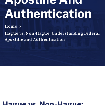
Authentication
Home
Hague vs. Non-Hague: Understanding Federal
Apostille and Authentication
Hague vs. Non-Hague: