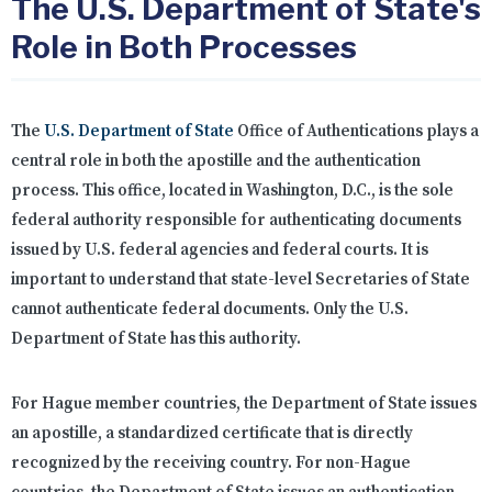
The U.S. Department of State's
Role in Both Processes
The
U.S. Department of State
Office of Authentications plays a
central role in both the apostille and the authentication
process. This office, located in Washington, D.C., is the sole
federal authority responsible for authenticating documents
issued by U.S. federal agencies and federal courts. It is
important to understand that state-level Secretaries of State
cannot authenticate federal documents. Only the U.S.
Department of State has this authority.
For Hague member countries, the Department of State issues
an apostille, a standardized certificate that is directly
recognized by the receiving country. For non-Hague