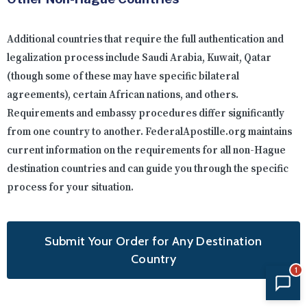
Additional countries that require the full authentication and
legalization process include Saudi Arabia, Kuwait, Qatar
(though some of these may have specific bilateral
agreements), certain African nations, and others.
Requirements and embassy procedures differ significantly
from one country to another. FederalApostille.org maintains
current information on the requirements for all non-Hague
destination countries and can guide you through the specific
process for your situation.
Submit Your Order for Any Destination
Country
1