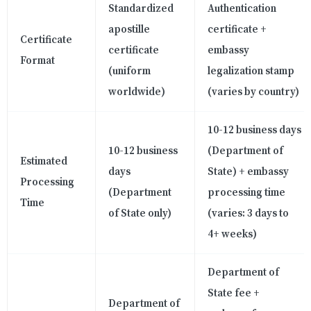
Standardized
Authentication
apostille
certificate +
Certificate
certificate
embassy
Format
(uniform
legalization stamp
worldwide)
(varies by country)
10-12 business days
10-12 business
(Department of
Estimated
days
State) + embassy
Processing
(Department
processing time
Time
of State only)
(varies: 3 days to
4+ weeks)
Department of
State fee +
Department of