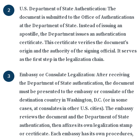
U.S. Department of State Authentication:
The
document is submitted to the Office of Authentications
at the Department of State. Instead of issuing an
apostille, the Department issues an authentication
certificate. This certificate verifies the document's
origin and the authority of the signing official. It serves
as the first step in the legalization chain.
Embassy or Consulate Legalization:
After receiving
the Department of State authentication, the document
must be presented to the embassy or consulate of the
destination country in Washington, D.C. (or in some
cases, at consulates in other U.S. cities). The embassy
reviews the document and the Department of State
authentication, then affixes its own legalization stamp
or certificate. Each embassy has its own procedures,