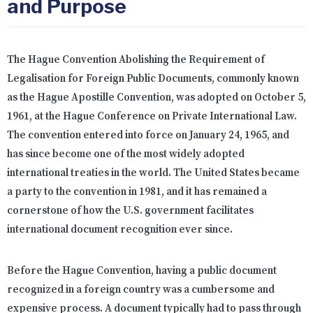
and Purpose
The Hague Convention Abolishing the Requirement of
Legalisation for Foreign Public Documents, commonly known
as the Hague Apostille Convention, was adopted on October 5,
1961, at the Hague Conference on Private International Law.
The convention entered into force on January 24, 1965, and
has since become one of the most widely adopted
international treaties in the world. The United States became
a party to the convention in 1981, and it has remained a
cornerstone of how the U.S. government facilitates
international document recognition ever since.
Before the Hague Convention, having a public document
recognized in a foreign country was a cumbersome and
expensive process. A document typically had to pass through