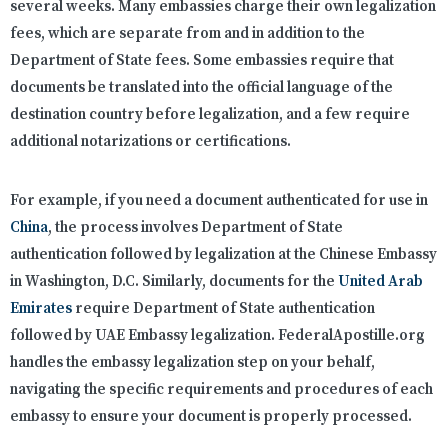
several weeks. Many embassies charge their own legalization
fees, which are separate from and in addition to the
Department of State fees. Some embassies require that
documents be translated into the official language of the
destination country before legalization, and a few require
additional notarizations or certifications.
For example, if you need a document authenticated for use in
China
, the process involves Department of State
authentication followed by legalization at the Chinese Embassy
in Washington, D.C. Similarly, documents for the
United Arab
Emirates
require Department of State authentication
followed by UAE Embassy legalization. FederalApostille.org
handles the embassy legalization step on your behalf,
navigating the specific requirements and procedures of each
embassy to ensure your document is properly processed.