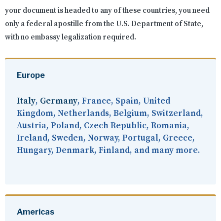
your document is headed to any of these countries, you need
only a federal apostille from the U.S. Department of State,
with no embassy legalization required.
Europe
Italy
,
Germany
, France, Spain, United
Kingdom, Netherlands, Belgium, Switzerland,
Austria, Poland, Czech Republic, Romania,
Ireland, Sweden, Norway, Portugal, Greece,
Hungary, Denmark, Finland, and many more.
Americas