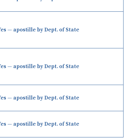
Yes — apostille by Dept. of State
Yes — apostille by Dept. of State
Yes — apostille by Dept. of State
Yes — apostille by Dept. of State