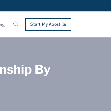
Start My Apostille
ing
enship By