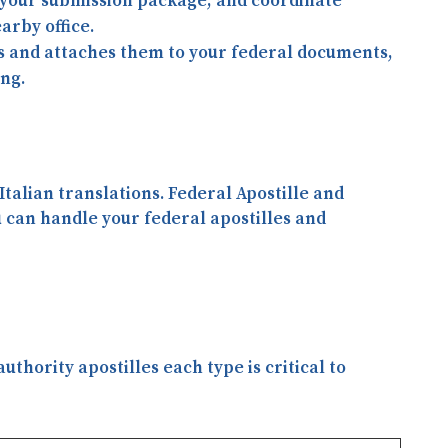
your submission package, and coordinate
arby office.
es and attaches them to your federal documents,
ing.
 Italian translations
. Federal Apostille and
u can handle your federal apostilles and
thority apostilles each type is critical to