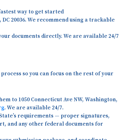
astest way to get started
, DC 20036
. We recommend using a trackable
your documents directly. We are available 24/7
process so you can focus on the rest of your
them to 1050 Connecticut Ave NW, Washington,
rg
. We are available 24/7.
State’s requirements — proper signatures,
port, and any other federal documents for