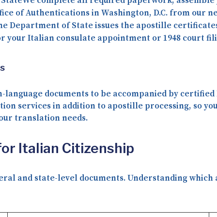
 State
We complete all required paperwork, assemble 
fice of Authentications in Washington, D.C. from our ne
he Department of State issues the apostille certificat
r your Italian consulate appointment or 1948 court fil
ns
ish-language documents to be accompanied by
certified
tion services
in addition to apostille processing, so yo
our translation needs.
r Italian Citizenship
deral and state-level documents. Understanding which au