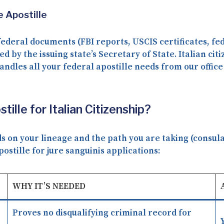
 Apostille
federal documents (FBI reports, USCIS certificates, fe
ed by the issuing state’s Secretary of State. Italian ci
andles all your federal apostille needs from our office
lle for Italian Citizenship?
on your lineage and the path you are taking (consular 
tille for jure sanguinis applications:
WHY IT’S NEEDED
Proves no disqualifying criminal record for