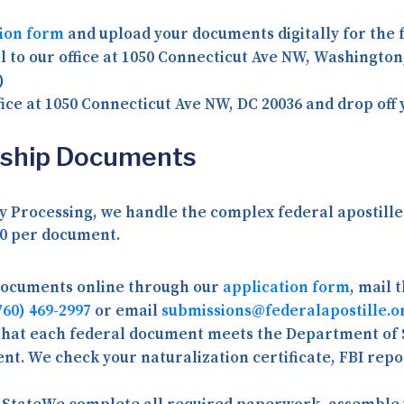
tion form
and upload your documents digitally for the f
 to our office at
1050 Connecticut Ave NW, Washington
)
fice at
1050 Connecticut Ave NW, DC 20036
and drop off 
enship Documents
 Processing, we handle the complex federal apostille 
0 per document
.
documents online through our
application form
, mail 
760) 469-2997
or email
submissions@federalapostille.o
 that each federal document meets the Department of 
sent. We check your naturalization certificate, FBI re