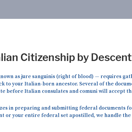
alian Citizenship by Descent
 known as
jure sanguinis
(right of blood) — requires gat
 to your Italian-born ancestor. Several of the docume
ate
before Italian consulates and comuni will accept t
zes in preparing and submitting federal documents for
or your entire federal set apostilled, we handle the