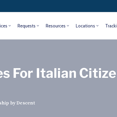
ices
Requests
Resources
Locations
Track
s For Italian Citiz
nship by Descent