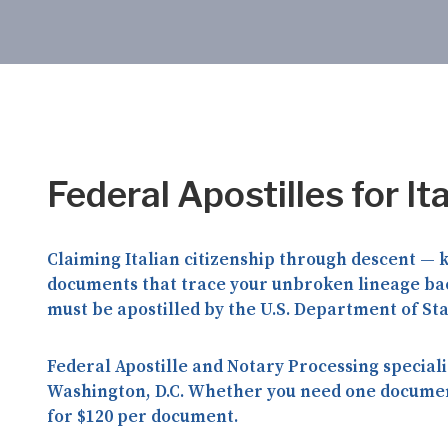
Federal Apostilles for It
Claiming Italian citizenship through descent —
documents that trace your unbroken lineage back
must be apostilled by the
U.S. Department of St
Federal Apostille and Notary Processing
speciali
Washington, D.C. Whether you need one document 
for
$120 per document
.