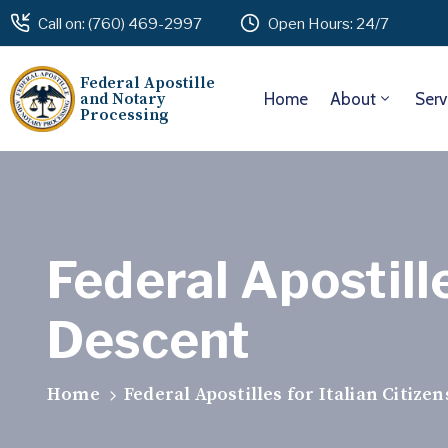
Call on: (760) 469-2997
Open Hours: 24/7
Federal Apostille
and Notary
Home
About
Serv
Processing
Federal Apostille
Descent
Home
Federal Apostilles for Italian Citize