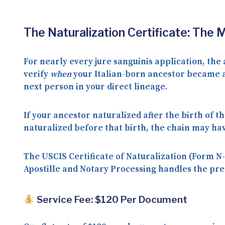
The Naturalization Certificate: The 
For nearly every jure sanguinis application, the
verify
when
your Italian-born ancestor became a 
next person in your direct lineage.
If your ancestor naturalized
after
the birth of th
naturalized
before
that birth, the chain may hav
The USCIS Certificate of Naturalization (Form N-
Apostille and Notary Processing handles the prep
Service Fee: $120 Per Document