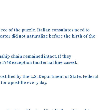
ece of the puzzle. Italian consulates need to
cestor did
not
naturalize before the birth of the
enship chain remained intact. If they
 1948 exception (maternal line cases).
ostilled by the U.S. Department of State. Federal
for apostille every day.