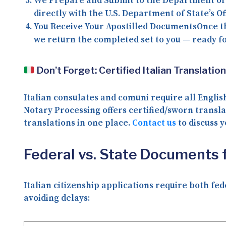
We Prepare and Submit to the Department of
directly with the U.S. Department of State’s Of
You Receive Your Apostilled Documents
Once t
we return the completed set to you — ready fo
Don’t Forget: Certified Italian Translatio
Italian consulates and comuni require all Engl
Notary Processing offers
certified/sworn transla
translations in one place.
Contact us
to discuss y
Federal vs. State Documents fo
Italian citizenship applications require both fe
avoiding delays: