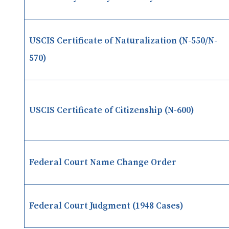
USCIS Certificate of Naturalization (N-550/N-
570)
USCIS Certificate of Citizenship (N-600)
Federal Court Name Change Order
Federal Court Judgment (1948 Cases)