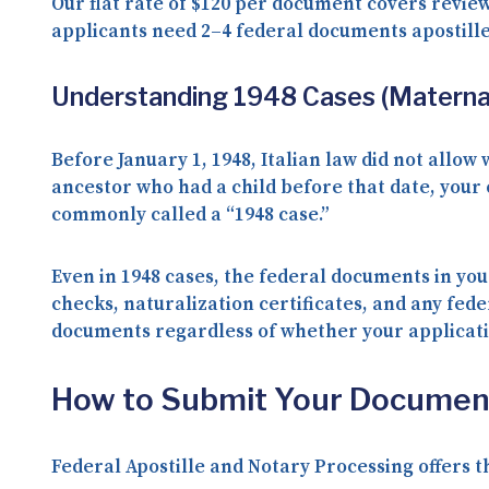
Our flat rate of
$120 per document
covers review
applicants need
2–4 federal documents
apostill
Understanding 1948 Cases (Maternal
Before January 1, 1948, Italian law did not allow
ancestor who had a child before that date
, your
commonly called a “1948 case.”
Even in 1948 cases, the federal documents in you
checks, naturalization certificates, and any fed
documents regardless of whether your applicatio
How to Submit Your Documen
Federal Apostille and Notary Processing offers 