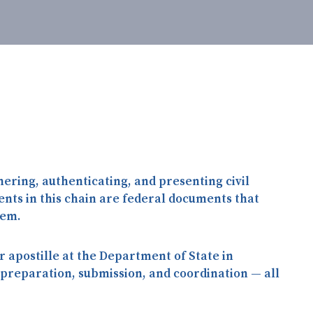
hering, authenticating, and presenting civil
nts in this chain are
federal documents
that
hem.
 apostille at the Department of State in
 preparation, submission, and coordination — all