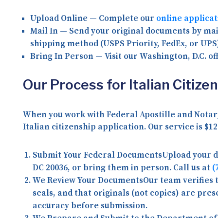
Upload Online
— Complete our
online applica
Mail In
— Send your original documents by mail
shipping method (USPS Priority, FedEx, or UPS
Bring In Person
— Visit our Washington, D.C. of
Our Process for Italian Citiz
When you work with Federal Apostille and Notary
Italian citizenship application. Our service is
$12
Submit Your Federal Documents
Upload your 
DC 20036, or bring them in person. Call us at
(
We Review Your Documents
Our team verifies
seals, and that originals (not copies) are pre
accuracy before submission.