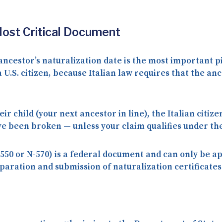
Most Critical Document
ancestor’s naturalization date
is the most important pi
U.S. citizen, because Italian law requires that the an
eir child (your next ancestor in line), the Italian citiz
e been broken — unless your claim qualifies under the
550 or N-570) is a
federal document
and can only be ap
aration and submission of naturalization certificates 