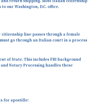
and return shipping. Most Italian citizenship
n
to our Washington, D.C. office.
r citizenship line passes through a
female
t must go through an
Italian court
in a process
ent of State. This includes FBI background
le and Notary Processing handles these
 for apostille: