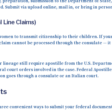
, preparation, submission to the Department of State, 
ed. Submit via
upload online
,
mail in
, or
bring in perso
 Line Claims)
 women to transmit citizenship to their children. If you
 claim cannot be processed through the consulate — i
r lineage still require apostille from the U.S. Departm
eral court orders involved in the case. Federal Apostil
n goes through a consulate or an Italian court.
ts
three convenient ways to submit your federal documents