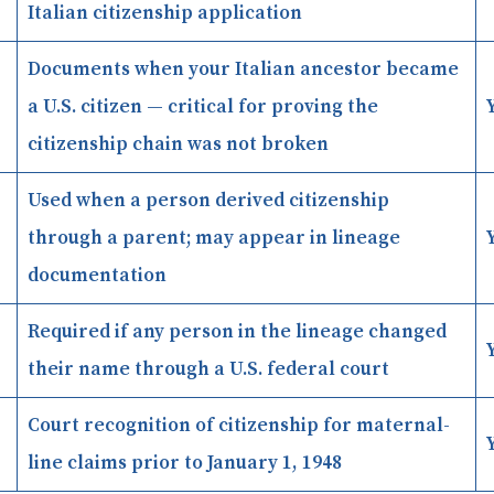
Italian citizenship application
Documents when your Italian ancestor became
a U.S. citizen — critical for proving the
citizenship chain was not broken
Used when a person derived citizenship
through a parent; may appear in lineage
documentation
Required if any person in the lineage changed
their name through a U.S. federal court
Court recognition of citizenship for maternal-
line claims prior to January 1, 1948