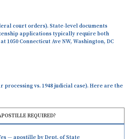
deral court orders). State-level documents
tizenship applications typically require both
 at
1050 Connecticut Ave NW, Washington, DC
processing vs. 1948 judicial case). Here are the
APOSTILLE REQUIRED?
Yes — apostille by Dept. of State