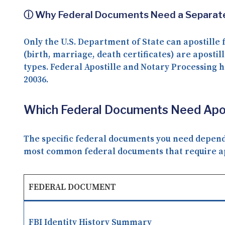
ⓘ Why Federal Documents Need a Separate
Only the
U.S. Department of State
can apostille 
(birth, marriage, death certificates) are apostill
types. Federal Apostille and Notary Processing h
20036
.
Which Federal Documents Need Aposti
The specific federal documents you need depends 
most common federal documents that require apos
FEDERAL DOCUMENT
FBI Identity History Summary