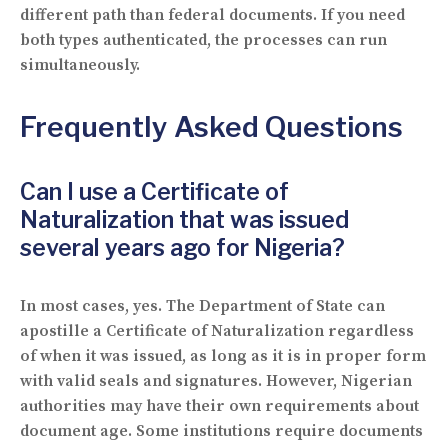
different path than federal documents. If you need
both types authenticated, the processes can run
simultaneously.
Frequently Asked Questions
Can I use a Certificate of
Naturalization that was issued
several years ago for Nigeria?
In most cases, yes. The Department of State can
apostille a Certificate of Naturalization regardless
of when it was issued, as long as it is in proper form
with valid seals and signatures. However, Nigerian
authorities may have their own requirements about
document age. Some institutions require documents