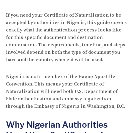
If you need your Certificate of Naturalization to be
accepted by authorities in Nigeria, this guide covers
exactly what the authentication process looks like
for this specific document and destination
combination. The requirements, timeline, and steps
involved depend on both the type of document you
have and the country where it will be used.
Nigeria is not a member of the Hague Apostille
Convention. This means your Certificate of
Naturalization will need both U.S. Department of
State authentication and embassy legalization
through the Embassy of Nigeria in Washington, D.C.
Why Nigerian Authorities