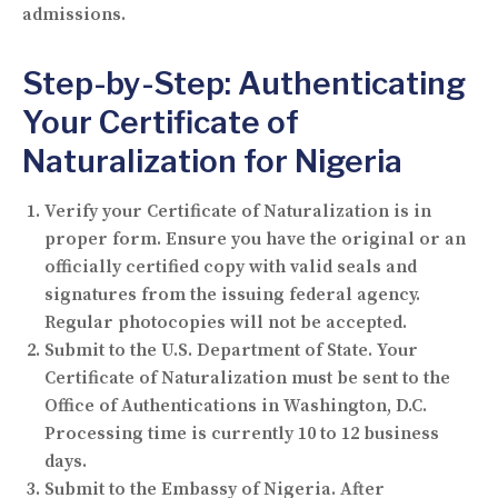
admissions.
Step-by-Step: Authenticating
Your Certificate of
Naturalization for Nigeria
Verify your Certificate of Naturalization is in
proper form.
Ensure you have the original or an
officially certified copy with valid seals and
signatures from the issuing federal agency.
Regular photocopies will not be accepted.
Submit to the U.S. Department of State.
Your
Certificate of Naturalization must be sent to the
Office of Authentications in Washington, D.C.
Processing time is currently 10 to 12 business
days.
Submit to the Embassy of Nigeria.
After