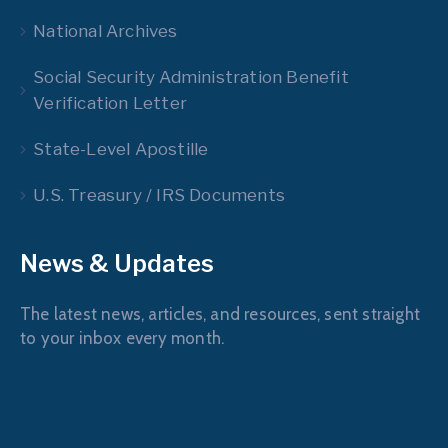
National Archives
Social Security Administration Benefit
Verification Letter
State-Level Apostille
U.S. Treasury / IRS Documents
News & Updates
The latest news, articles, and resources, sent straight
to your inbox every month.