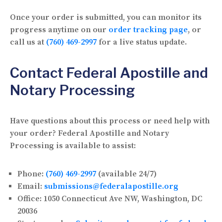
Once your order is submitted, you can monitor its
progress anytime on our
order tracking page
, or
call us at
(760) 469-2997
for a live status update.
Contact Federal Apostille and
Notary Processing
Have questions about this process or need help with
your order? Federal Apostille and Notary
Processing is available to assist:
Phone:
(760) 469-2997
(available 24/7)
Email:
submissions@federalapostille.org
Office:
1050 Connecticut Ave NW, Washington, DC
20036