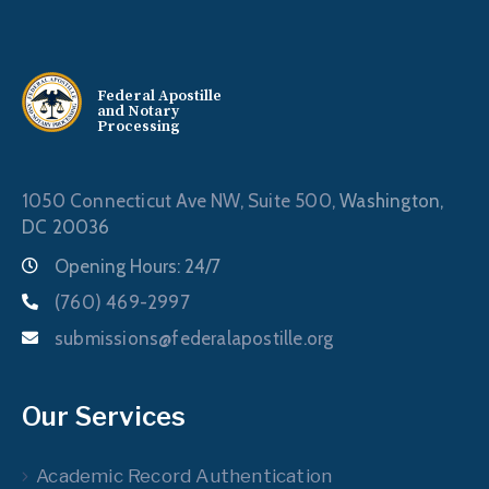
Federal Apostille
and Notary
Processing
1050 Connecticut Ave NW, Suite 500,
Washington,
DC 20036
Opening Hours: 24/7
(760) 469-2997
submissions@federalapostille.org
Our Services
Academic Record Authentication