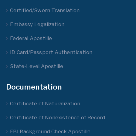
Certified/Sworn Translation
Embassy Legalization
Federal Apostille
ID Card/Passport Authentication
State-Level Apostille
Documentation
Certificate of Naturalization
Certificate of Nonexistence of Record
FBI Background Check Apostille