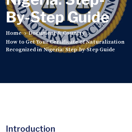
By-Step Guide
Home
Document & Country
How to Get Your Certificate of Naturalization
Recognized in Nigeria: Step-by-Step Guide
Introduction