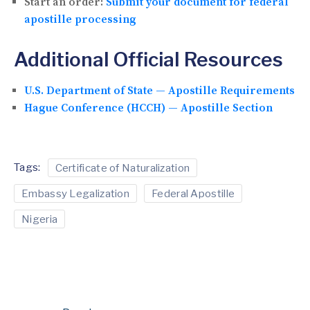
Start an order:
Submit your document for federal
apostille processing
Additional Official Resources
U.S. Department of State — Apostille Requirements
Hague Conference (HCCH) — Apostille Section
Tags:
Certificate of Naturalization
Embassy Legalization
Federal Apostille
Nigeria