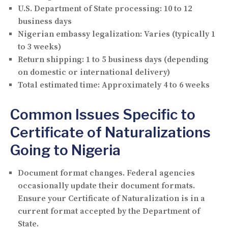
U.S. Department of State processing:
10 to 12
business days
Nigerian embassy legalization:
Varies (typically 1
to 3 weeks)
Return shipping:
1 to 5 business days (depending
on domestic or international delivery)
Total estimated time:
Approximately 4 to 6 weeks
Common Issues Specific to
Certificate of Naturalizations
Going to Nigeria
Document format changes.
Federal agencies
occasionally update their document formats.
Ensure your Certificate of Naturalization is in a
current format accepted by the Department of
State.