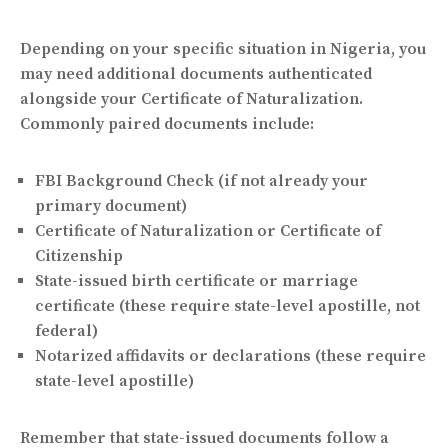
Depending on your specific situation in Nigeria, you
may need additional documents authenticated
alongside your Certificate of Naturalization.
Commonly paired documents include:
FBI Background Check (if not already your
primary document)
Certificate of Naturalization or Certificate of
Citizenship
State-issued birth certificate or marriage
certificate (these require state-level apostille, not
federal)
Notarized affidavits or declarations (these require
state-level apostille)
Remember that state-issued documents follow a