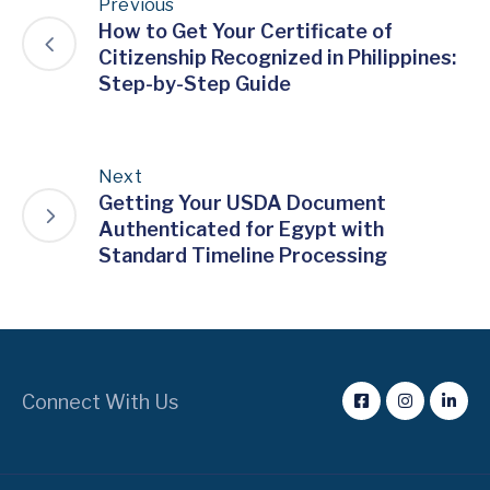
Previous
How to Get Your Certificate of
Citizenship Recognized in Philippines:
Step-by-Step Guide
Next
Getting Your USDA Document
Authenticated for Egypt with
Standard Timeline Processing
Connect With Us