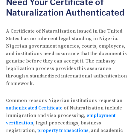
Need Your Certificate of
Naturalization Authenticated
A Certificate of Naturalization issued in the United
States has no inherent legal standing in Nigeria.
Nigerian government agencies, courts, employers,
and institutions need assurance that the document is
genuine before they can accept it. The embassy
legalization process provides this assurance
through a standardized international authentication
framework.
Common reasons Nigerian institutions request an
authenticated Certificate
of Naturalization include
immigration and visa processing,
employment
verification
, legal proceedings, business
registration,
property transactions
, and academic