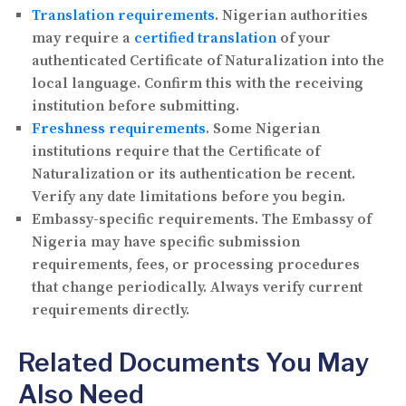
Translation requirements
.
Nigerian authorities
may require a
certified translation
of your
authenticated Certificate of Naturalization into the
local language. Confirm this with the receiving
institution before submitting.
Freshness requirements
.
Some Nigerian
institutions require that the Certificate of
Naturalization or its authentication be recent.
Verify any date limitations before you begin.
Embassy-specific requirements.
The Embassy of
Nigeria may have specific submission
requirements, fees, or processing procedures
that change periodically. Always verify current
requirements directly.
Related Documents You May
Also Need