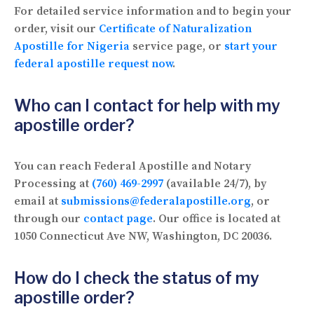
For detailed service information and to begin your
order, visit our
Certificate of Naturalization
Apostille for Nigeria
service page, or
start your
federal apostille request now
.
Who can I contact for help with my
apostille order?
You can reach Federal Apostille and Notary
Processing at
(760) 469-2997
(available 24/7), by
email at
submissions@federalapostille.org
, or
through our
contact page
. Our office is located at
1050 Connecticut Ave NW, Washington, DC 20036.
How do I check the status of my
apostille order?