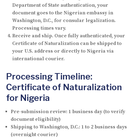
Department of State authentication, your
document goes to the Nigerian embassy in
Washington, D.C., for consular legalization.
Processing times vary.
Receive and ship.
Once fully authenticated, your
Certificate of Naturalization can be shipped to
your U.S. address or directly to Nigeria via
international courier.
Processing Timeline:
Certificate of Naturalization
for Nigeria
Pre-submission review:
1 business day (to verify
document eligibility)
Shipping to Washington, D.C.:
1 to 2 business days
(overnight courier)