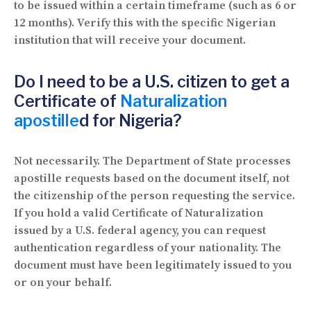
to be issued within a certain timeframe (such as 6 or
12 months). Verify this with the specific Nigerian
institution that will receive your document.
Do I need to be a U.S. citizen to get a
Certificate of
Naturalization
apostille
d for Nigeria?
Not necessarily. The Department of State processes
apostille requests based on the document itself, not
the citizenship of the person requesting the service.
If you hold a valid Certificate of Naturalization
issued by a U.S. federal agency, you can request
authentication regardless of your nationality. The
document must have been legitimately issued to you
or on your behalf.