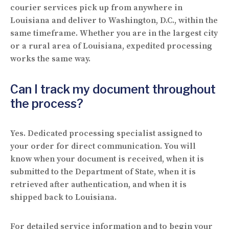
courier services pick up from anywhere in
Louisiana and deliver to Washington, D.C., within the
same timeframe. Whether you are in the largest city
or a rural area of Louisiana, expedited processing
works the same way.
Can I track my document throughout
the process?
Yes. Dedicated processing specialist assigned to
your order for direct communication. You will
know when your document is received, when it is
submitted to the Department of State, when it is
retrieved after authentication, and when it is
shipped back to Louisiana.
For detailed service information and to begin your