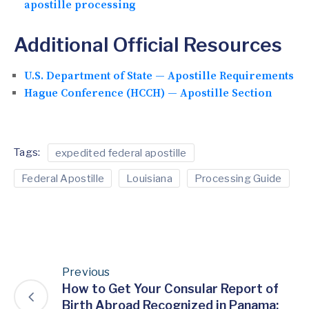
apostille processing
Additional Official Resources
U.S. Department of State — Apostille Requirements
Hague Conference (HCCH) — Apostille Section
Tags:
expedited federal apostille
Federal Apostille
Louisiana
Processing Guide
Previous
How to Get Your Consular Report of
Birth Abroad Recognized in Panama: