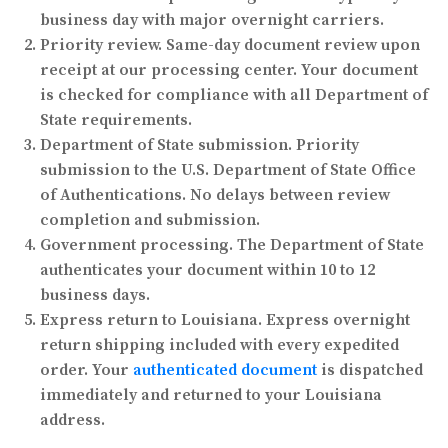
business day with major overnight carriers.
Priority review.
Same-day document review upon
receipt at our processing center. Your document
is checked for compliance with all Department of
State requirements.
Department of State submission.
Priority
submission to the U.S. Department of State Office
of Authentications. No delays between review
completion and submission.
Government processing.
The Department of State
authenticates your document within 10 to 12
business days.
Express return to Louisiana.
Express overnight
return shipping included with every expedited
order. Your
authenticated document
is dispatched
immediately and returned to your Louisiana
address.