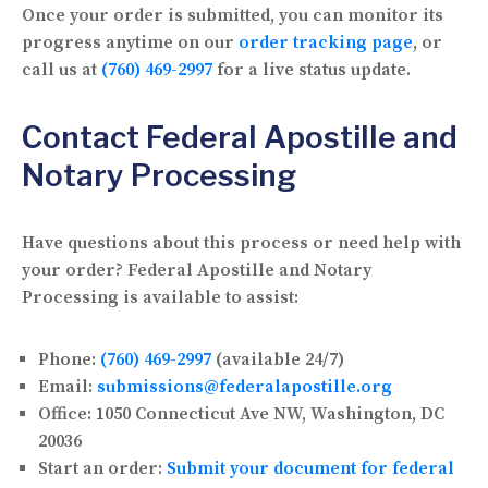
Once your order is submitted, you can monitor its
progress anytime on our
order tracking page
, or
call us at
(760) 469-2997
for a live status update.
Contact Federal Apostille and
Notary Processing
Have questions about this process or need help with
your order? Federal Apostille and Notary
Processing is available to assist:
Phone:
(760) 469-2997
(available 24/7)
Email:
submissions@federalapostille.org
Office:
1050 Connecticut Ave NW, Washington, DC
20036
Start an order:
Submit your document for federal