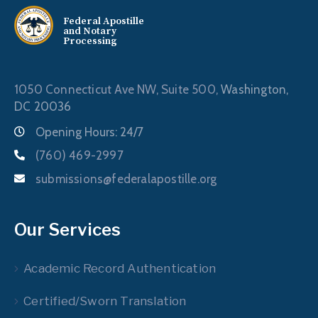
Federal Apostille
and Notary
Processing
1050 Connecticut Ave NW, Suite 500,
Washington,
DC 20036
Opening Hours: 24/7
(760) 469-2997
submissions@federalapostille.org
Our Services
Academic Record Authentication
Certified/Sworn Translation