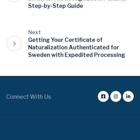
Step-by-Step Guide
Next
Getting Your Certificate of
Naturalization Authenticated for
Sweden with Expedited Processing
Connect With Us