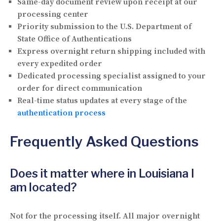
Same-day document review upon receipt at our
processing center
Priority submission to the U.S. Department of
State Office of Authentications
Express overnight return shipping included with
every expedited order
Dedicated processing specialist assigned to your
order for direct communication
Real-time status updates at every stage of the
authentication process
Frequently Asked Questions
Does it matter where in Louisiana I
am located?
Not for the processing itself. All major overnight