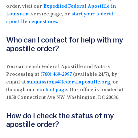
order, visit our
Expedited Federal Apostille in
Louisiana
service page, or
start your federal
apostille request now
.
Who can I contact for help with my
apostille order?
You can reach Federal Apostille and Notary
Processing at
(760) 469-2997
(available 24/7), by
email at
submissions@federalapostille.org
, or
through our
contact page
. Our office is located at
1050 Connecticut Ave NW, Washington, DC 20036.
How do I check the status of my
apostille order?