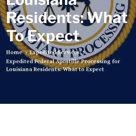
Residents: What
To Expect
Home
Expedited Services
Expedited Federal Apostille Processing for
Louisiana Residents: What to Expect