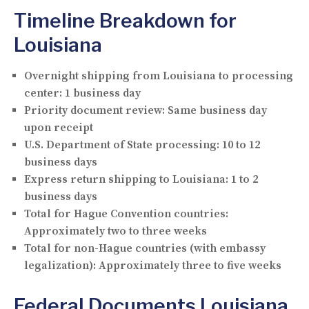
Timeline Breakdown for
Louisiana
Overnight shipping from Louisiana to processing
center:
1 business day
Priority document review:
Same business day
upon receipt
U.S. Department of State processing:
10 to 12
business days
Express return shipping to Louisiana:
1 to 2
business days
Total for Hague Convention countries:
Approximately two to three weeks
Total for non-Hague countries (with embassy
legalization):
Approximately three to five weeks
Federal Documents Louisiana