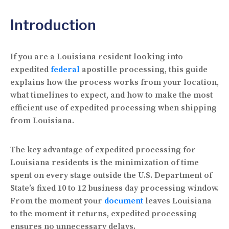
Introduction
If you are a Louisiana resident looking into
expedited
federal
apostille processing, this guide
explains how the process works from your location,
what timelines to expect, and how to make the most
efficient use of expedited processing when shipping
from Louisiana.
The key advantage of expedited processing for
Louisiana residents is the minimization of time
spent on every stage outside the U.S. Department of
State’s fixed 10 to 12 business day processing window.
From the moment your
document
leaves Louisiana
to the moment it returns, expedited processing
ensures no unnecessary delays.