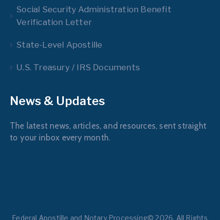
Social Security Administration Benefit
Verification Letter
State-Level Apostille
U.S. Treasury / IRS Documents
News & Updates
The latest news, articles, and resources, sent straight
to your inbox every month.
Federal Apostille and Notary Processing© 2026. All Rights