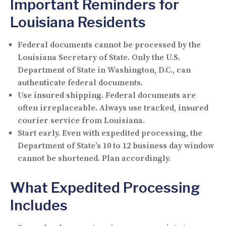
Important Reminders for
Louisiana Residents
Federal documents cannot be processed by the
Louisiana Secretary of State.
Only the U.S.
Department of State in Washington, D.C., can
authenticate federal documents.
Use insured shipping.
Federal documents are
often irreplaceable. Always use tracked, insured
courier service from Louisiana.
Start early.
Even with expedited processing, the
Department of State’s 10 to 12 business day window
cannot be shortened. Plan accordingly.
What Expedited Processing
Includes