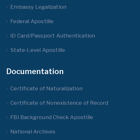
Embassy Legalization
Federal Apostille
ID Card/Passport Authentication
State-Level Apostille
Documentation
Certificate of Naturalization
Certificate of Nonexistence of Record
FBI Background Check Apostille
National Archives