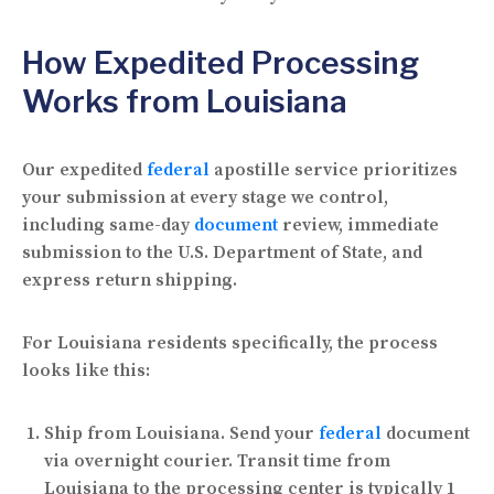
How Expedited Processing
Works from Louisiana
Our expedited
federal
apostille service prioritizes
your submission at every stage we control,
including same-day
document
review, immediate
submission to the U.S. Department of State, and
express return shipping.
For Louisiana residents specifically, the process
looks like this:
Ship from Louisiana.
Send your
federal
document
via overnight courier. Transit time from
Louisiana to the processing center is typically 1