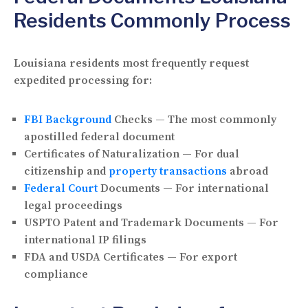
Residents Commonly Process
Louisiana residents most frequently request
expedited processing for:
FBI Background
Checks — The most commonly
apostilled federal document
Certificates of Naturalization — For dual
citizenship and
property transactions
abroad
Federal Court
Documents — For international
legal proceedings
USPTO Patent and Trademark Documents — For
international IP filings
FDA and USDA Certificates — For export
compliance