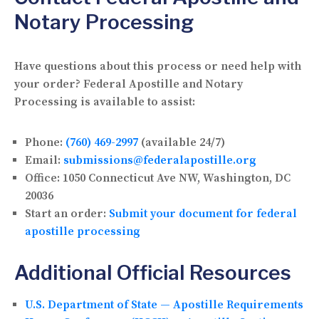
Notary Processing
Have questions about this process or need help with
your order? Federal Apostille and Notary
Processing is available to assist:
Phone:
(760) 469-2997
(available 24/7)
Email:
submissions@federalapostille.org
Office:
1050 Connecticut Ave NW, Washington, DC
20036
Start an order:
Submit your document for federal
apostille processing
Additional Official Resources
U.S. Department of State — Apostille Requirements