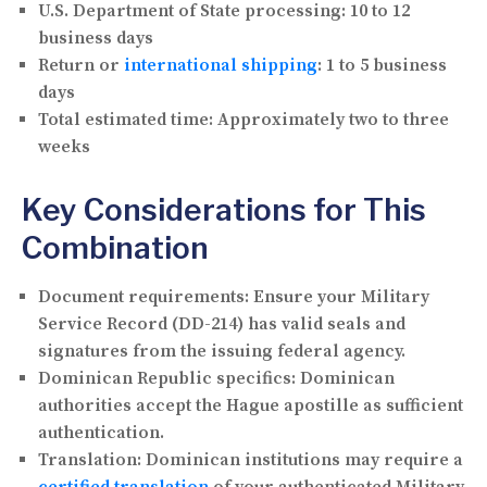
U.S. Department of State processing:
10 to 12
business days
Return or
international shipping
:
1 to 5 business
days
Total estimated time:
Approximately two to three
weeks
Key Considerations for This
Combination
Document requirements:
Ensure your Military
Service Record (DD-214) has valid seals and
signatures from the issuing federal agency.
Dominican Republic specifics:
Dominican
authorities accept the Hague apostille as sufficient
authentication.
Translation:
Dominican institutions may require a
certified translation
of your authenticated Military