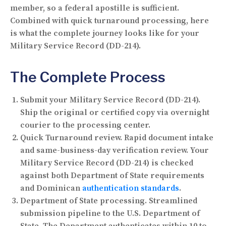
member, so a federal apostille is sufficient.
Combined with quick turnaround processing, here
is what the complete journey looks like for your
Military Service Record (DD-214).
The Complete Process
Submit your Military Service Record (DD-214).
Ship the original or certified copy via overnight
courier to the processing center.
Quick Turnaround review.
Rapid document intake
and same-business-day verification review. Your
Military Service Record (DD-214) is checked
against both Department of State requirements
and Dominican
authentication standards
.
Department of State processing.
Streamlined
submission pipeline to the U.S. Department of
State. The Department authenticates within 10 to