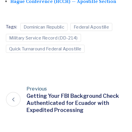
Hague Conference (HCCH) — Apostille Section
Tags:
Dominican Republic
Federal Apostille
Military Service Record (DD-214)
Quick Turnaround Federal Apostille
Previous
Getting Your FBI Background Check
Authenticated for Ecuador with
Expedited Processing