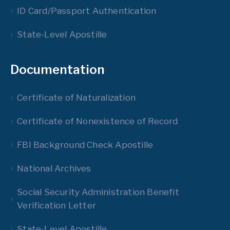
ID Card/Passport Authentication
State-Level Apostille
Documentation
Certificate of Naturalization
Certificate of Nonexistence of Record
FBI Background Check Apostille
National Archives
Social Security Administration Benefit
Verification Letter
State-Level Apostille