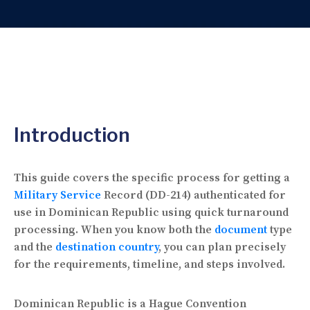
Introduction
This guide covers the specific process for getting a
Military Service
Record (DD-214) authenticated for
use in Dominican Republic using quick turnaround
processing. When you know both the
document
type
and the
destination country
, you can plan precisely
for the requirements, timeline, and steps involved.
Dominican Republic is a Hague Convention