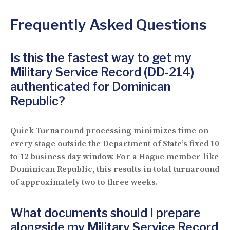
Frequently Asked Questions
Is this the fastest way to get my
Military Service Record (DD-214)
authenticated for Dominican
Republic?
Quick Turnaround processing minimizes time on
every stage outside the Department of State’s fixed 10
to 12 business day window. For a Hague member like
Dominican Republic, this results in total turnaround
of approximately two to three weeks.
What documents should I prepare
alongside my Military Service Record