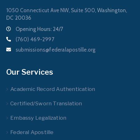
1050 Connecticut Ave NW, Suite 500,
Washington,
DC 20036
Opening Hours: 24/7
(760) 469-2997
submissions@federalapostille.org
Our Services
Academic Record Authentication
Certified/Sworn Translation
Embassy Legalization
Federal Apostille