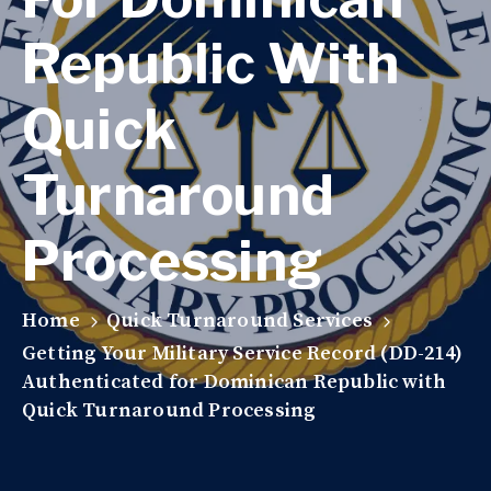
Republic With
Quick
Turnaround
Processing
Home
Quick Turnaround Services
Getting Your Military Service Record (DD-214)
Authenticated for Dominican Republic with
Quick Turnaround Processing