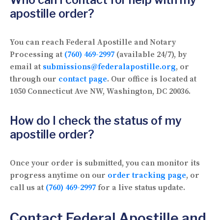
apostille order?
You can reach Federal Apostille and Notary
Processing at
(760) 469-2997
(available 24/7), by
email at
submissions@federalapostille.org
, or
through our
contact page
. Our office is located at
1050 Connecticut Ave NW, Washington, DC 20036.
How do I check the status of my
apostille order?
Once your order is submitted, you can monitor its
progress anytime on our
order tracking page
, or
call us at
(760) 469-2997
for a live status update.
Contact Federal Apostille and