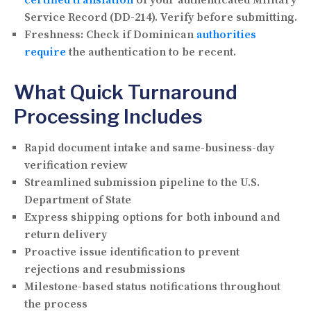
Service Record (DD-214). Verify before submitting.
Freshness:
Check if Dominican
authorities
require
the authentication to be recent.
What Quick Turnaround
Processing Includes
Rapid document intake and same-business-day
verification review
Streamlined submission pipeline to the U.S.
Department of State
Express shipping options for both inbound and
return delivery
Proactive issue identification to prevent
rejections and resubmissions
Milestone-based status notifications throughout
the process