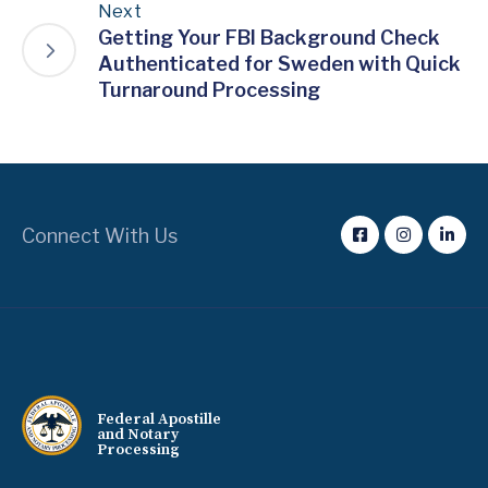
Next
Getting Your FBI Background Check
Authenticated for Sweden with Quick
Turnaround Processing
Connect With Us
Federal Apostille
and Notary
Processing