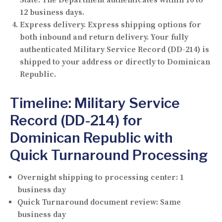
12 business days.
Express delivery.
Express shipping options for
both inbound and return delivery. Your fully
authenticated Military Service Record (DD-214) is
shipped to your address or directly to Dominican
Republic.
Timeline: Military Service
Record (DD-214) for
Dominican Republic with
Quick Turnaround Processing
Overnight shipping to processing center:
1
business day
Quick Turnaround document review:
Same
business day