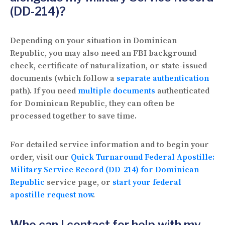
(DD-214)?
Depending on your situation in Dominican
Republic, you may also need an FBI background
check, certificate of naturalization, or state-issued
documents (which follow a
separate authentication
path). If you need
multiple documents
authenticated
for Dominican Republic, they can often be
processed together to save time.
For detailed service information and to begin your
order, visit our
Quick Turnaround Federal Apostille:
Military Service Record (DD-214) for Dominican
Republic
service page, or
start your federal
apostille request now
.
Who can I contact for help with my