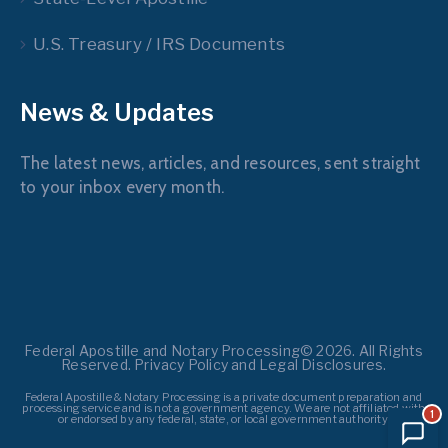
U.S. Treasury / IRS Documents
News & Updates
The latest news, articles, and resources, sent straight
to your inbox every month.
Federal Apostille and Notary Processing© 2026. All Rights
Reserved. Privacy Policy and Legal Disclosures.
Federal Apostille & Notary Processing is a private document preparation and
processing service and is not a government agency. We are not affiliated with
1
or endorsed by any federal, state, or local government authority.