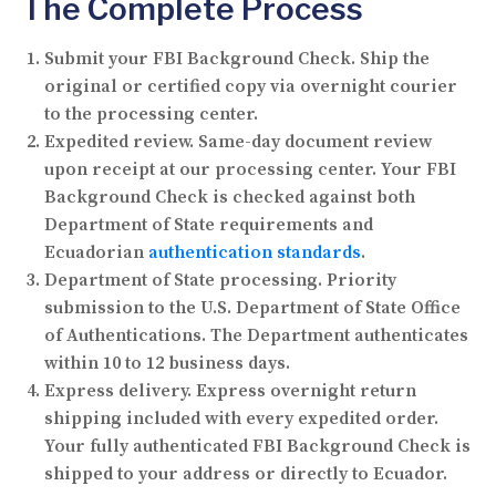
The Complete Process
Submit your FBI Background Check.
Ship the
original or certified copy via overnight courier
to the processing center.
Expedited review.
Same-day document review
upon receipt at our processing center. Your FBI
Background Check is checked against both
Department of State requirements and
Ecuadorian
authentication standards
.
Department of State processing.
Priority
submission to the U.S. Department of State Office
of Authentications. The Department authenticates
within 10 to 12 business days.
Express delivery.
Express overnight return
shipping included with every expedited order.
Your fully authenticated FBI Background Check is
shipped to your address or directly to Ecuador.