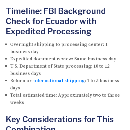
Timeline: FBI Background
Check for Ecuador with
Expedited Processing
Overnight shipping to processing center:
1
business day
Expedited document review:
Same business day
U.S. Department of State processing:
10 to 12
business days
Return or
international shipping
:
1 to 5 business
days
Total estimated time:
Approximately two to three
weeks
Key Considerations for This
Combination