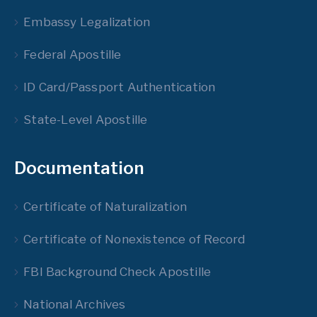
Embassy Legalization
Federal Apostille
ID Card/Passport Authentication
State-Level Apostille
Documentation
Certificate of Naturalization
Certificate of Nonexistence of Record
FBI Background Check Apostille
National Archives