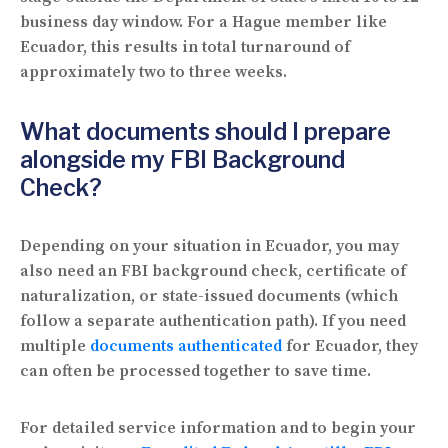
business day window. For a Hague member like
Ecuador, this results in total turnaround of
approximately two to three weeks.
What documents should I prepare
alongside my FBI Background
Check?
Depending on your situation in Ecuador, you may
also need an FBI background check, certificate of
naturalization, or state-issued documents (which
follow a separate authentication path). If you need
multiple
documents authenticated
for Ecuador, they
can often be processed together to save time.
For detailed service information and to begin your