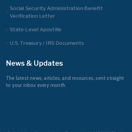
Social Security Administration Benefit
Verification Letter
State-Level Apostille
U.S. Treasury / IRS Documents
News & Updates
The latest news, articles, and resources, sent straight
to your inbox every month.