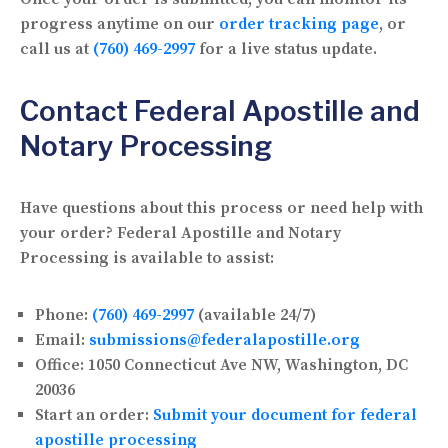
progress anytime on our
order tracking page
, or
call us at
(760) 469-2997
for a live status update.
Contact Federal Apostille and
Notary Processing
Have questions about this process or need help with
your order? Federal Apostille and Notary
Processing is available to assist:
Phone:
(760) 469-2997
(available 24/7)
Email:
submissions@federalapostille.org
Office:
1050 Connecticut Ave NW, Washington, DC
20036
Start an order:
Submit your document for federal
apostille processing