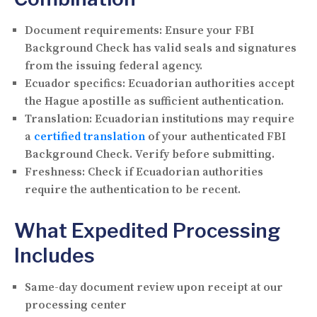
Document requirements:
Ensure your FBI
Background Check has valid seals and signatures
from the issuing federal agency.
Ecuador specifics:
Ecuadorian authorities accept
the Hague apostille as sufficient authentication.
Translation:
Ecuadorian institutions may require
a
certified translation
of your authenticated FBI
Background Check. Verify before submitting.
Freshness:
Check if Ecuadorian authorities
require the authentication to be recent.
What Expedited Processing
Includes
Same-day document review upon receipt at our
processing center