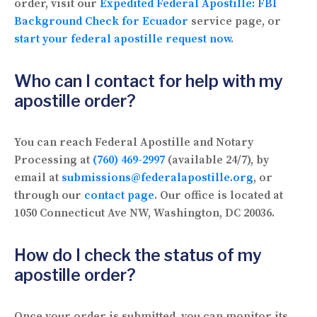
order, visit our
Expedited Federal Apostille: FBI
Background Check for Ecuador
service page, or
start your federal apostille request now
.
Who can I contact for help with my
apostille order?
You can reach Federal Apostille and Notary
Processing at
(760) 469-2997
(available 24/7), by
email at
submissions@federalapostille.org
, or
through our
contact page
. Our office is located at
1050 Connecticut Ave NW, Washington, DC 20036.
How do I check the status of my
apostille order?
Once your order is submitted, you can monitor its