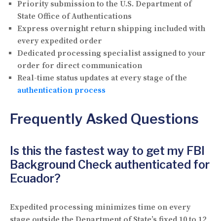
Priority submission to the U.S. Department of
State Office of Authentications
Express overnight return shipping included with
every expedited order
Dedicated processing specialist assigned to your
order for direct communication
Real-time status updates at every stage of the
authentication process
Frequently Asked Questions
Is this the fastest way to get my FBI
Background Check authenticated for
Ecuador?
Expedited processing minimizes time on every
stage outside the Department of State’s fixed 10 to 12