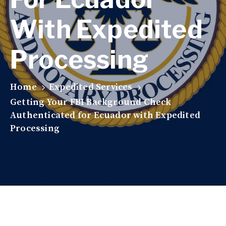
With Expedited
Processing
Home
Expedited Services
Getting Your FBI Background Check
Authenticated for Ecuador with Expedited
Processing