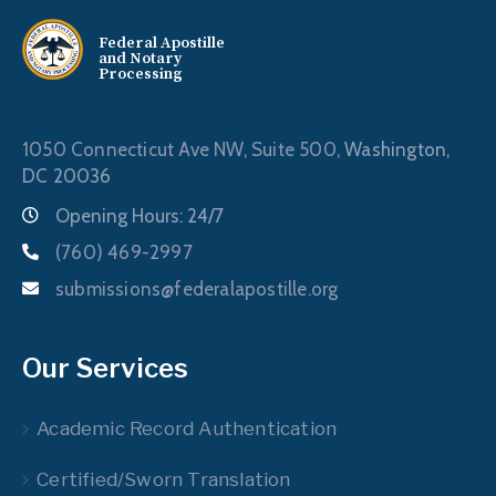
Federal Apostille
and Notary
Processing
1050 Connecticut Ave NW, Suite 500,
Washington,
DC 20036
Opening Hours: 24/7
(760) 469-2997
submissions@federalapostille.org
Our Services
Academic Record Authentication
Certified/Sworn Translation