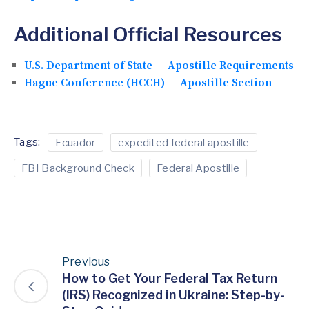
Additional Official Resources
U.S. Department of State — Apostille Requirements
Hague Conference (HCCH) — Apostille Section
Tags:
Ecuador
expedited federal apostille
FBI Background Check
Federal Apostille
Previous
How to Get Your Federal Tax Return
(IRS) Recognized in Ukraine: Step-by-