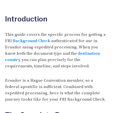
Introduction
This guide covers the specific process for getting a
FBI
Background Check
authenticated for use in
Ecuador using expedited processing. When you
know both the document type and the
destination
country
, you can plan precisely for the
requirements, timeline, and steps involved.
Ecuador is a Hague Convention member, so a
federal apostille is sufficient. Combined with
expedited processing, here is what the complete
journey looks like for your FBI Background Check.