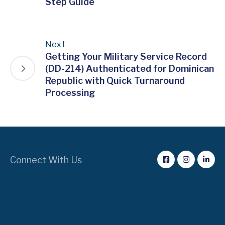
Step Guide
Next
Getting Your Military Service Record
(DD-214) Authenticated for Dominican
Republic with Quick Turnaround
Processing
Connect With Us