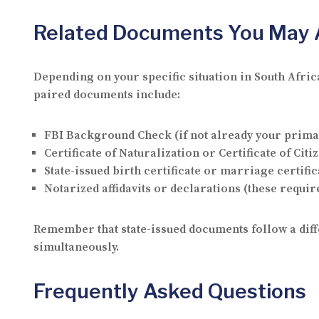
Related Documents You May 
Depending on your specific situation in South Afri
paired documents include:
FBI Background Check (if not already your prim
Certificate of Naturalization or Certificate of Cit
State-issued birth certificate or marriage certifica
Notarized affidavits or declarations (these require
Remember that state-issued documents follow a diffe
simultaneously.
Frequently Asked Questions