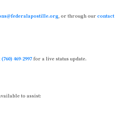
ons@federalapostille.org
, or through our
contact
t
(760) 469-2997
for a live status update.
ailable to assist: