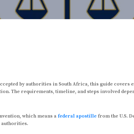
ccepted by authorities in South Africa, this guide covers 
ion. The requirements, timeline, and steps involved depen
onvention, which means a
federal apostille
from the U.S. De
 authorities.