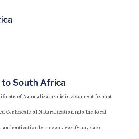
rica
 to South Africa
icate of Naturalization is in a current format
d Certificate of Naturalization into the local
s authentication be recent. Verify any date