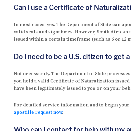
Can I use a Certificate of Naturaliza
In most cases, yes. The Department of State can apost
valid seals and signatures. However, South African
issued within a certain timeframe (such as 6 or 12 m
Do I need to be a U.S. citizen to get 
Not necessarily. The Department of State processes a
you hold a valid Certificate of Naturalization issue
have been legitimately issued to you or on your beha
For detailed service information and to begin your 
apostille request now
.
Who can I contact for help with my a