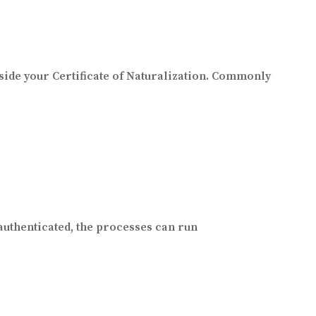
ide your Certificate of Naturalization. Commonly
authenticated, the processes can run