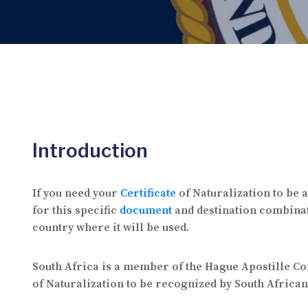
Introduction
If you need your
Certificate
of Naturalization to be a
for this specific
document
and destination combinat
country where it will be used.
South Africa is a member of the Hague Apostille C
of Naturalization to be recognized by South African