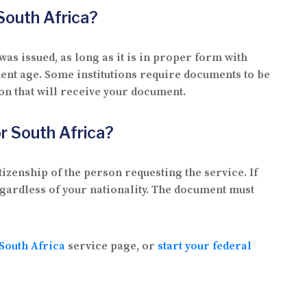
 South Africa?
was issued, as long as it is in proper form with
ent age. Some institutions require documents to be
ion that will receive your document.
for South Africa?
tizenship of the person requesting the service. If
regardless of your nationality. The document must
 South Africa
service page, or
start your federal