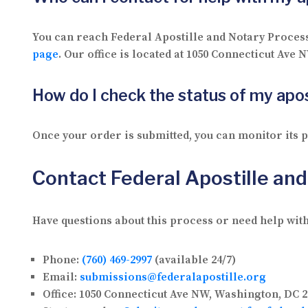
You can reach Federal Apostille and Notary Proces
page
. Our office is located at 1050 Connecticut Ave
How do I check the status of my apos
Once your order is submitted, you can monitor its
Contact Federal Apostille an
Have questions about this process or need help with
Phone:
(760) 469-2997
(available 24/7)
Email:
submissions@federalapostille.org
Office:
1050 Connecticut Ave NW, Washington, DC 2