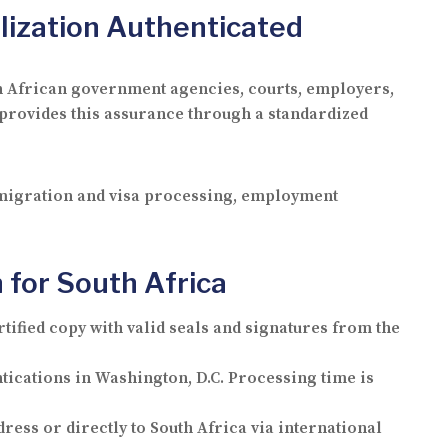
lization Authenticated
outh African government agencies, courts, employers,
 provides this assurance through a standardized
immigration and visa processing, employment
 for South Africa
rtified copy with valid seals and signatures from the
entications in Washington, D.C. Processing time is
dress or directly to South Africa via international