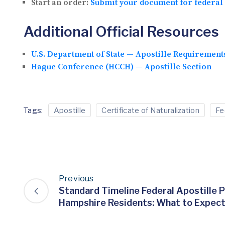
Start an order:
Submit your document for federal 
Additional Official Resources
U.S. Department of State — Apostille Requirement
Hague Conference (HCCH) — Apostille Section
Tags:
Apostille
Certificate of Naturalization
Fe
Previous
Standard Timeline Federal Apostille 
Hampshire Residents: What to Expec