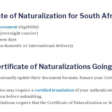
te of Naturalization for South Af
document
eligibility)
 (overnight courier)
ness days
on domestic or international delivery)
tificate of Naturalizations Going
ionally update their document formats. Ensure your Certif
ies may require a
certified translation
of your authenticate
ion before submitting.
utions require that the Certificate of Naturalization or it