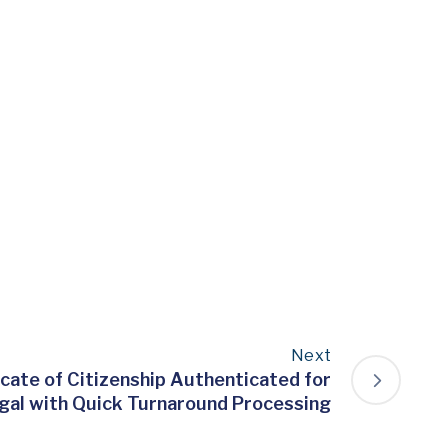
Next
icate of Citizenship Authenticated for
gal with Quick Turnaround Processing