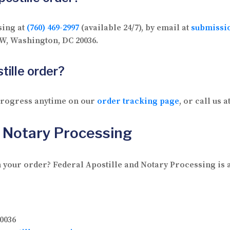
sing at
(760) 469-2997
(available 24/7), by email at
submissi
 NW, Washington, DC 20036.
tille order?
 progress anytime on our
order tracking page
, or call us a
d Notary Processing
 your order? Federal Apostille and Notary Processing is av
0036