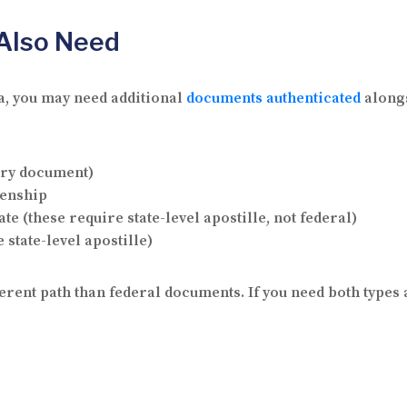
Also Need
ca, you may need additional
documents authenticated
alongs
ary document)
izenship
te (these require state-level apostille, not federal)
 state-level apostille)
rent path than federal documents. If you need both types 