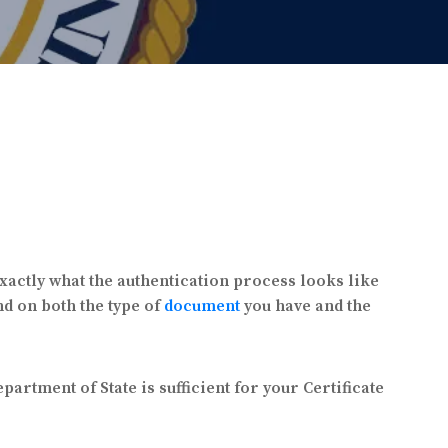
exactly what the authentication process looks like
d on both the type of
document
you have and the
partment of State is sufficient for your Certificate