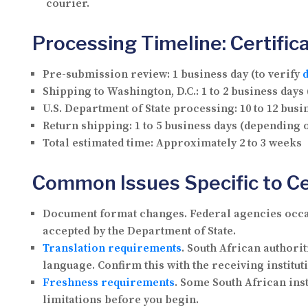
courier.
Processing Timeline: Certifica
Pre-submission review:
1 business day (to verify
Shipping to Washington, D.C.:
1 to 2 business days
U.S. Department of State processing:
10 to 12 busi
Return shipping:
1 to 5 business days (depending 
Total estimated time:
Approximately 2 to 3 weeks
Common Issues Specific to Cer
Document format changes.
Federal agencies occas
accepted by the Department of State.
Translation requirements
.
South African authorit
language. Confirm this with the receiving institut
Freshness requirements
.
Some South African instit
limitations before you begin.