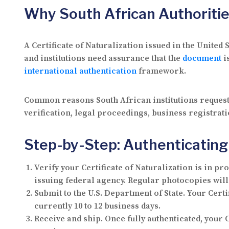
Why South African Authoritie
A Certificate of Naturalization issued in the Unite
and institutions need assurance that the
document
i
international authentication
framework.
Common reasons South African institutions request
verification, legal proceedings, business registra
Step-by-Step: Authenticating 
Verify your Certificate of Naturalization is in pr
issuing federal agency. Regular photocopies will
Submit to the U.S. Department of State.
Your Certif
currently 10 to 12 business days.
Receive and ship.
Once fully authenticated, your C