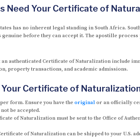
s Need Your Certificate of Natura
d States has no inherent legal standing in South Africa. S
s genuine before they can accept it. The apostille process
 an authenticated Certificate of Naturalization include 
tion, property transactions, and academic admissions.
Your Certificate of Naturalization
oper form.
Ensure you have the
original
or an officially ce
 not be accepted.
icate of Naturalization must be sent to the Office of Auth
ertificate of Naturalization can be shipped to your U.S. ad