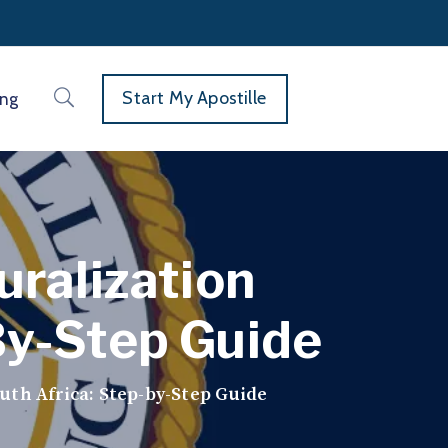
Start My Apostille
ing
uralization
By-Step Guide
uth Africa: Step-by-Step Guide