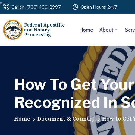
Call on: (760) 469-2997
Open Hours: 24/7
Federal Apostille
and Notary
Home
About
Serv
Processing
How To Get Your 
Recognized In S
Home
Document & Country
How to Get Y