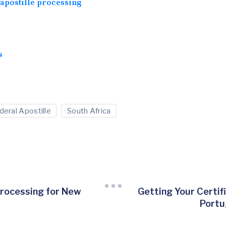
apostille processing
s
deral Apostille
South Africa
Processing for New
Getting Your Certif
t
Portu