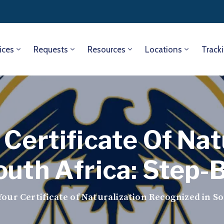
ices
Requests
Resources
Locations
Track
Certificate Of Nat
outh Africa: Step-
our Certificate of Naturalization Recognized in So