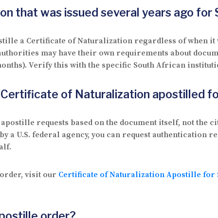
tion that was issued several years ago for
ille a Certificate of Naturalization regardless of when it 
 authorities may have their own requirements about docum
onths). Verify this with the specific South African institut
a Certificate of Naturalization apostilled 
postille requests based on the document itself, not the ci
d by a U.S. federal agency, you can request authentication 
lf.
order, visit our
Certificate of Naturalization Apostille for
postille order?