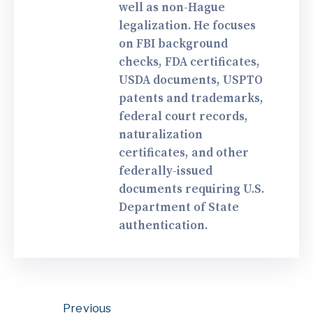
well as non-Hague
legalization. He focuses
on FBI background
checks, FDA certificates,
USDA documents, USPTO
patents and trademarks,
federal court records,
naturalization
certificates, and other
federally-issued
documents requiring U.S.
Department of State
authentication.
Previous