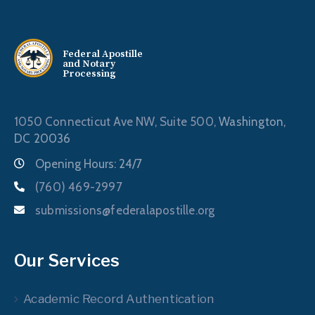
Federal Apostille
and Notary
Processing
1050 Connecticut Ave NW, Suite 500,
Washington,
DC 20036
Opening Hours: 24/7
(760) 469-2997
submissions@federalapostille.org
Our Services
Academic Record Authentication