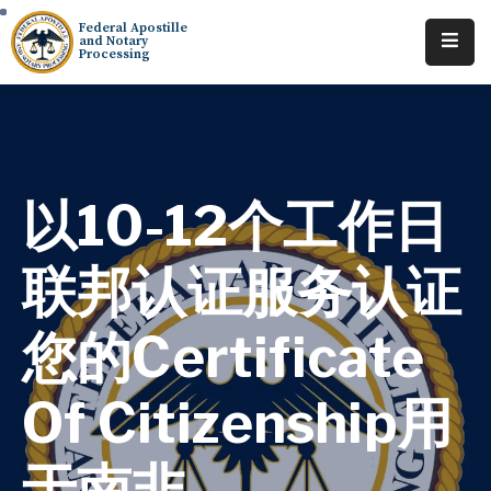
Federal Apostille
and Notary
Processing
Home
About
Services
以10-12个工作日
Requests
联邦认证服务认证
Resources
您的Certificate
Locations
Contact
Of Citizenship用
Tracking
于南非