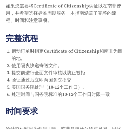
如果您需要将Certificate of Citizenship认证以在南非使
用，并希望选择标准周期服务，本指南涵盖了完整的流
程、时间和注意事项。
完整流程
启动订单时指定Certificate of Citizenship和南非为目
的地。
使用隔夜快递寄送文件。
提交前进行全面文件审核以防止被拒
验证通过后立即向国务院提交
美国国务院处理（10-12个工作日）。
处理时间与国务院标准的10-12个工作日时限一致
时间要求
预计交付时间为两到四周。南非是海牙公约成员国，因此