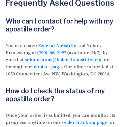
Frequently Asked Questions
Who can I contact for help with my
apostille order?
You can reach
Federal Apostille
and Notary
Processing at
(760) 469-2997
(available 24/7), by
email at
submissions@federalapostille.org
, or
through our
contact page
. Our office is located at
1050 Connecticut Ave NW, Washington, DC 20036.
How do I check the status of my
apostille order?
Once your order is submitted, you can monitor its
progress anytime on our
order tracking page
, or