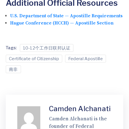
Additional Official Resources
U.S. Department of State — Apostille Requirements
Hague Conference (HCCH) — Apostille Section
Tags:
10-12个工作日联邦认证
Certificate of Citizenship
Federal Apostille
南非
Camden Alchanati
Camden Alchanati is the
founder of Federal