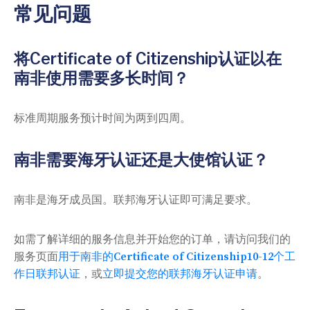
常见问题
将Certificate of Citizenship认证以在
南非使用需要多长时间？
标准周期服务预计时间为两到四周。
南非需要海牙认证还是大使馆认证？
南非是海牙成员国。联邦海牙认证即可满足要求。
如需了解详细的服务信息并开始您的订单，请访问我们的
服务页面
用于南非的Certificate of Citizenship10-12个工
作日联邦认证
，或
立即提交您的联邦海牙认证申请
。