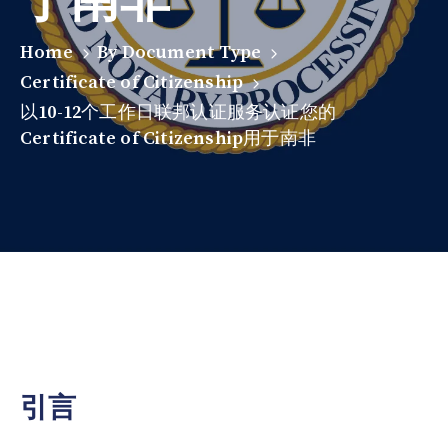
Home
By Document Type
Certificate of Citizenship
以10-12个工作日联邦认证服务认证您的
Certificate of Citizenship用于南非
引言