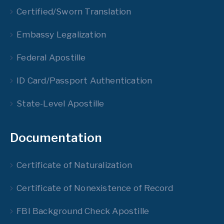
Certified/Sworn Translation
Embassy Legalization
Federal Apostille
ID Card/Passport Authentication
State-Level Apostille
Documentation
Certificate of Naturalization
Certificate of Nonexistence of Record
FBI Background Check Apostille