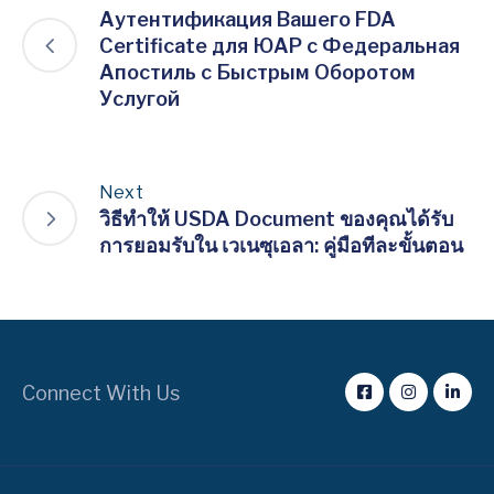
Аутентификация Вашего FDA
Certificate для ЮАР с Федеральная
Апостиль с Быстрым Оборотом
Услугой
Next
วิธีทำให้ USDA Document ของคุณได้รับ
การยอมรับใน เวเนซุเอลา: คู่มือทีละขั้นตอน
Connect With Us