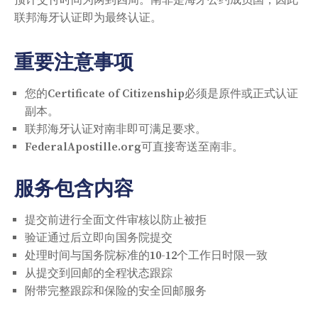
联邦海牙认证即为最终认证。
重要注意事项
您的Certificate of Citizenship必须是原件或正式认证
副本。
联邦海牙认证对南非即可满足要求。
FederalApostille.org可直接寄送至南非。
服务包含内容
提交前进行全面文件审核以防止被拒
验证通过后立即向国务院提交
处理时间与国务院标准的10-12个工作日时限一致
从提交到回邮的全程状态跟踪
附带完整跟踪和保险的安全回邮服务