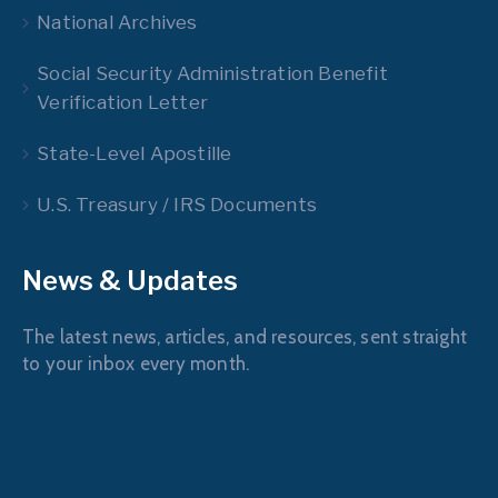
National Archives
Social Security Administration Benefit
Verification Letter
State-Level Apostille
U.S. Treasury / IRS Documents
News & Updates
The latest news, articles, and resources, sent straight
to your inbox every month.