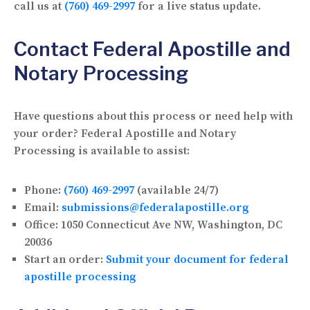
call us at
(760) 469-2997
for a live status update.
Contact Federal Apostille and
Notary Processing
Have questions about this process or need help with
your order? Federal Apostille and Notary
Processing is available to assist:
Phone:
(760) 469-2997
(available 24/7)
Email:
submissions@federalapostille.org
Office:
1050 Connecticut Ave NW, Washington, DC
20036
Start an order:
Submit your document for federal
apostille processing