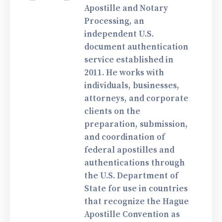
Apostille and Notary
Processing, an
independent U.S.
document authentication
service established in
2011. He works with
individuals, businesses,
attorneys, and corporate
clients on the
preparation, submission,
and coordination of
federal apostilles and
authentications through
the U.S. Department of
State for use in countries
that recognize the Hague
Apostille Convention as