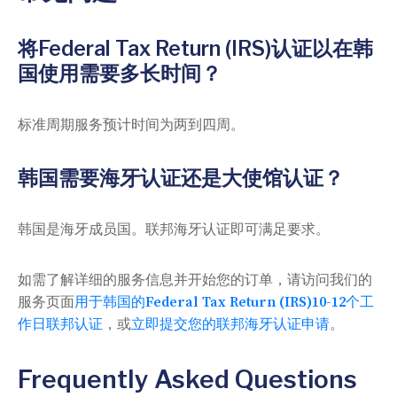
将Federal Tax Return (IRS)认证以在韩
国使用需要多长时间？
标准周期服务预计时间为两到四周。
韩国需要海牙认证还是大使馆认证？
韩国是海牙成员国。联邦海牙认证即可满足要求。
如需了解详细的服务信息并开始您的订单，请访问我们的
服务页面
用于韩国的Federal Tax Return (IRS)10-12个工
作日联邦认证
，或
立即提交您的联邦海牙认证申请
。
Frequently Asked Questions