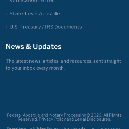
Verification Letter
State-Level Apostille
U.S. Treasury / IRS Documents
News & Updates
The latest news, articles, and resources, sent straight
to your inbox every month.
Federal Apostille and Notary Processing© 2026. All Rights
Reserved. Privacy Policy and Legal Disclosures.
Federal Apostille & Notary Processing is a private document preparation and