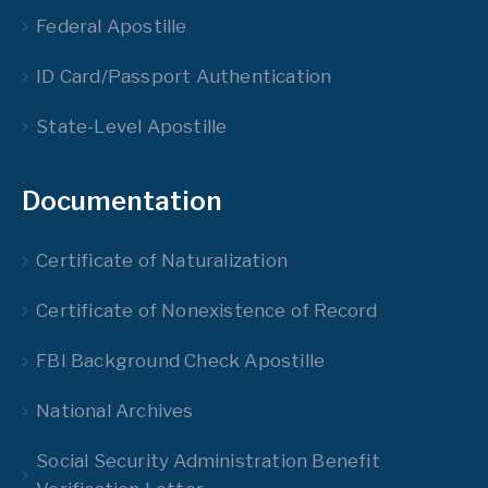
Federal Apostille
ID Card/Passport Authentication
State-Level Apostille
Documentation
Certificate of Naturalization
Certificate of Nonexistence of Record
FBI Background Check Apostille
National Archives
Social Security Administration Benefit