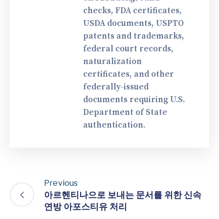
checks, FDA certificates,
USDA documents, USPTO
patents and trademarks,
federal court records,
naturalization
certificates, and other
federally-issued
documents requiring U.S.
Department of State
authentication.
Previous
아르헨티나으로 보내는 문서를 위한 신속
연방 아포스티유 처리