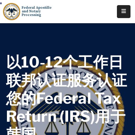
Federal Apostille
and Notary
Processing
Home
About
Services
以10-12个工作日
Requests
联邦认证服务认证
Resources
您的Federal Tax
Locations
Tracking
Return (IRS)用于
韩国