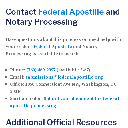
Contact
Federal Apostille
and
Notary Processing
Have questions about this process or need help with
your order?
Federal Apostille
and Notary
Processing is available to assist:
Phone:
(760) 469-2997
(available 24/7)
Email:
submissions@federalapostille.org
Office:
1050 Connecticut Ave NW, Washington, DC
20036
Start an order:
Submit your document for federal
apostille processing
Additional Official Resources