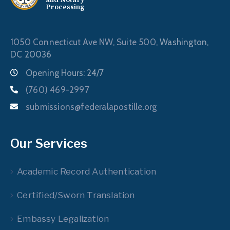
Processing
1050 Connecticut Ave NW, Suite 500,
Washington,
DC 20036
Opening Hours: 24/7
(760) 469-2997
submissions@federalapostille.org
Our Services
Academic Record Authentication
Certified/Sworn Translation
Embassy Legalization