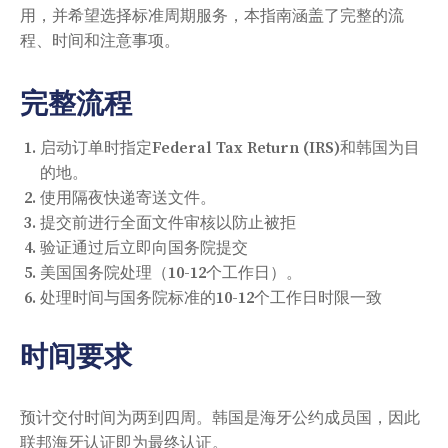
用，并希望选择标准周期服务，本指南涵盖了完整的流
程、时间和注意事项。
完整流程
启动订单时指定Federal Tax Return (IRS)和韩国为目
的地。
使用隔夜快递寄送文件。
提交前进行全面文件审核以防止被拒
验证通过后立即向国务院提交
美国国务院处理（10-12个工作日）。
处理时间与国务院标准的10-12个工作日时限一致
时间要求
预计交付时间为两到四周。韩国是海牙公约成员国，因此
联邦海牙认证即为最终认证。