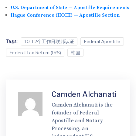
U.S. Department of State — Apostille Requirements
Hague Conference (HCCH) — Apostille Section
Tags:
10-12个工作日联邦认证
Federal Apostille
Federal Tax Return (IRS)
韩国
Camden Alchanati
Camden Alchanati is the
founder of Federal
Apostille and Notary
Processing, an