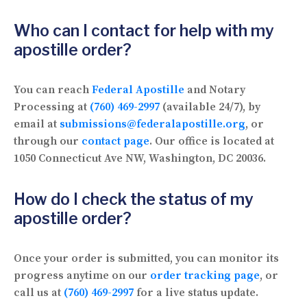
Who can I contact for help with my
apostille order?
You can reach
Federal Apostille
and Notary
Processing at
(760) 469-2997
(available 24/7), by
email at
submissions@federalapostille.org
, or
through our
contact page
. Our office is located at
1050 Connecticut Ave NW, Washington, DC 20036.
How do I check the status of my
apostille order?
Once your order is submitted, you can monitor its
progress anytime on our
order tracking page
, or
call us at
(760) 469-2997
for a live status update.