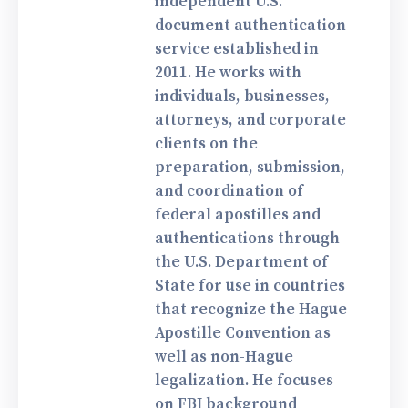
independent U.S.
document authentication
service established in
2011. He works with
individuals, businesses,
attorneys, and corporate
clients on the
preparation, submission,
and coordination of
federal apostilles and
authentications through
the U.S. Department of
State for use in countries
that recognize the Hague
Apostille Convention as
well as non-Hague
legalization. He focuses
on FBI background