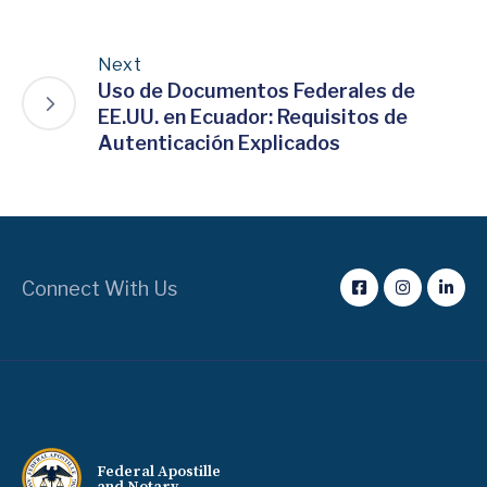
Next
Uso de Documentos Federales de
EE.UU. en Ecuador: Requisitos de
Autenticación Explicados
Connect With Us
Federal Apostille
and Notary