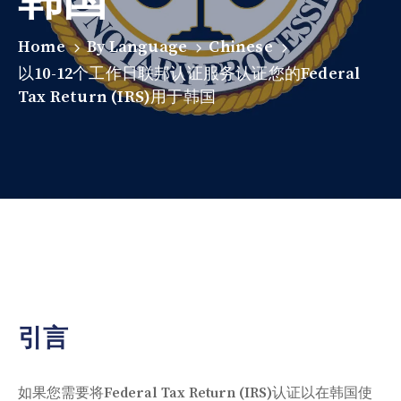
Home
By Language
Chinese
以10-12个工作日联邦认证服务认证您的Federal
Tax Return (IRS)用于韩国
引言
如果您需要将Federal Tax Return (IRS)认证以在韩国使