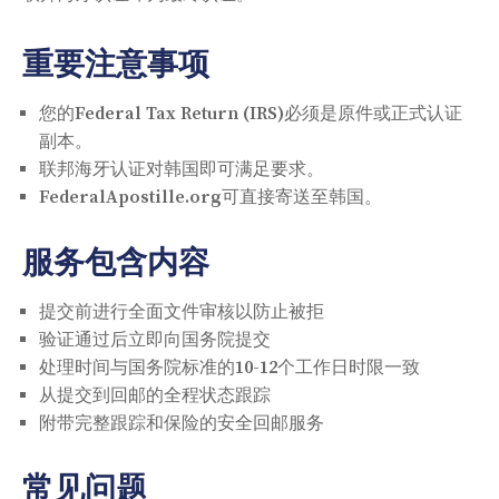
重要注意事项
您的Federal Tax Return (IRS)必须是原件或正式认证
副本。
联邦海牙认证对韩国即可满足要求。
FederalApostille.org可直接寄送至韩国。
服务包含内容
提交前进行全面文件审核以防止被拒
验证通过后立即向国务院提交
处理时间与国务院标准的10-12个工作日时限一致
从提交到回邮的全程状态跟踪
附带完整跟踪和保险的安全回邮服务
常见问题