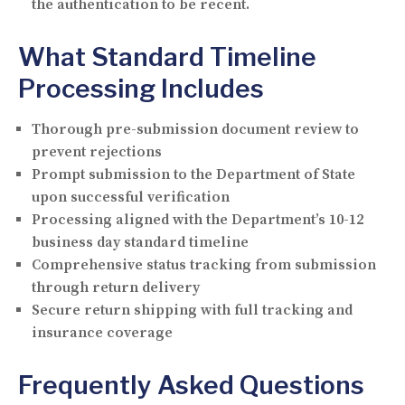
the authentication to be recent.
What Standard Timeline
Processing Includes
Thorough pre-submission document review to
prevent rejections
Prompt submission to the Department of State
upon successful verification
Processing aligned with the Department’s 10-12
business day standard timeline
Comprehensive status tracking from submission
through return delivery
Secure return shipping with full tracking and
insurance coverage
Frequently Asked Questions