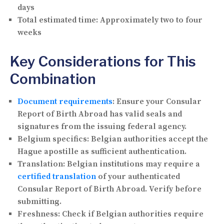
days
Total estimated time:
Approximately two to four
weeks
Key Considerations for This
Combination
Document requirements
:
Ensure your Consular
Report of Birth Abroad has valid seals and
signatures from the issuing federal agency.
Belgium specifics:
Belgian authorities accept the
Hague apostille as sufficient authentication.
Translation:
Belgian institutions may require a
certified translation
of your authenticated
Consular Report of Birth Abroad. Verify before
submitting.
Freshness:
Check if Belgian authorities require