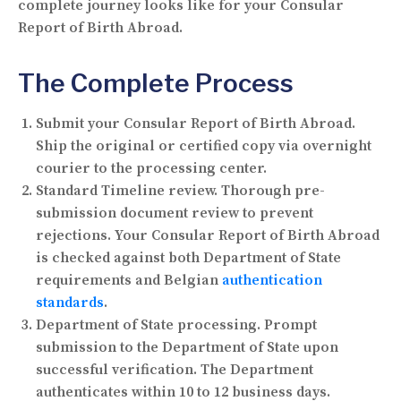
complete journey looks like for your Consular
Report of Birth Abroad.
The Complete Process
Submit your Consular Report of Birth Abroad.
Ship the original or certified copy via overnight
courier to the processing center.
Standard Timeline review.
Thorough pre-
submission document review to prevent
rejections. Your Consular Report of Birth Abroad
is checked against both Department of State
requirements and Belgian
authentication
standards
.
Department of State processing.
Prompt
submission to the Department of State upon
successful verification. The Department
authenticates within 10 to 12 business days.