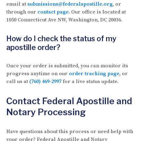
email at
submissions@federalapostille.org
, or
through our
contact page
. Our office is located at
1050 Connecticut Ave NW, Washington, DC 20036.
How do I check the status of my
apostille order?
Once your order is submitted, you can monitor its
progress anytime on our
order tracking page
, or
call us at
(760) 469-2997
for a live status update.
Contact Federal Apostille and
Notary Processing
Have questions about this process or need help with
your order? Federal Apostille and Notary