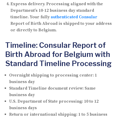
Express delivery.
Processing aligned with the
Department’s 10-12 business day standard
timeline. Your fully
authenticated Consular
Report of Birth Abroad is shipped to your address
or directly to Belgium.
Timeline: Consular Report of
Birth Abroad for Belgium with
Standard Timeline Processing
Overnight shipping to processing center:
1
business day
Standard Timeline document review:
Same
business day
U.S. Department of State processing:
10 to 12
business days
Return or international shipping:
1 to 5 business