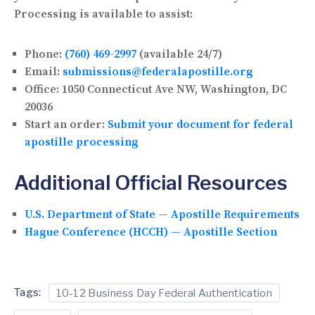
Processing is available to assist:
Phone:
(760) 469-2997
(available 24/7)
Email:
submissions@federalapostille.org
Office:
1050 Connecticut Ave NW, Washington, DC
20036
Start an order:
Submit your document for federal
apostille processing
Additional Official Resources
U.S. Department of State — Apostille Requirements
Hague Conference (HCCH) — Apostille Section
Tags:
10-12 Business Day Federal Authentication