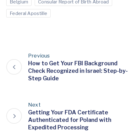
Belgium
Consular Report of Birth Abroad
Federal Apostille
Previous
How to Get Your FBI Background
Check Recognized in Israel: Step-by-
Step Guide
Next
Getting Your FDA Certificate
Authenticated for Poland with
Expedited Processing