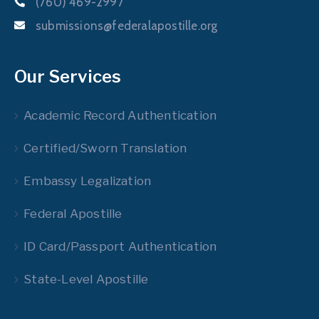
(760) 469-2997
submissions@federalapostille.org
Our Services
Academic Record Authentication
Certified/Sworn Translation
Embassy Legalization
Federal Apostille
ID Card/Passport Authentication
State-Level Apostille