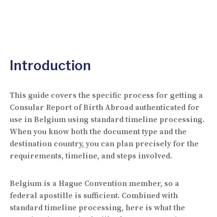
Introduction
This guide covers the specific process for getting a
Consular Report of Birth Abroad authenticated for
use in Belgium using standard timeline processing.
When you know both the document type and the
destination country, you can plan precisely for the
requirements, timeline, and steps involved.
Belgium is a Hague Convention member, so a
federal apostille is sufficient. Combined with
standard timeline processing, here is what the