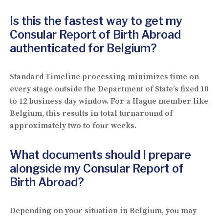
Is this the fastest way to get my
Consular Report of Birth Abroad
authenticated for Belgium?
Standard Timeline processing minimizes time on
every stage outside the Department of State’s fixed 10
to 12 business day window. For a Hague member like
Belgium, this results in total turnaround of
approximately two to four weeks.
What documents should I prepare
alongside my Consular Report of
Birth Abroad?
Depending on your situation in Belgium, you may