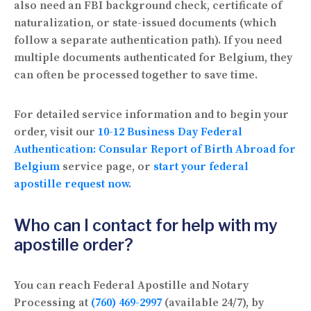
also need an FBI background check, certificate of
naturalization, or state-issued documents (which
follow a separate authentication path). If you need
multiple documents authenticated for Belgium, they
can often be processed together to save time.
For detailed service information and to begin your
order, visit our
10-12 Business Day Federal
Authentication: Consular Report of Birth Abroad for
Belgium
service page, or
start your federal
apostille request now
.
Who can I contact for help with my
apostille order?
You can reach Federal Apostille and Notary
Processing at
(760) 469-2997
(available 24/7), by