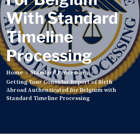
With Standard
Timeline
Processing
Home
Standard Processing
Getting Your Consular Report of Birth
Abroad Authenticated for Belgium with
Standard Timeline Processing