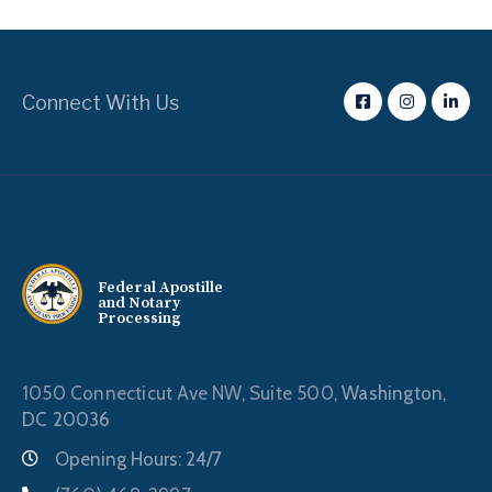
Connect With Us
Federal Apostille
and Notary
Processing
1050 Connecticut Ave NW, Suite 500,
Washington,
DC 20036
Opening Hours: 24/7