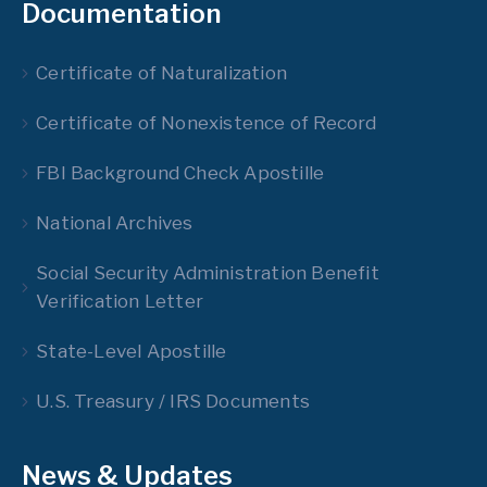
Documentation
Certificate of Naturalization
Certificate of Nonexistence of Record
FBI Background Check Apostille
National Archives
Social Security Administration Benefit
Verification Letter
State-Level Apostille
U.S. Treasury / IRS Documents
News & Updates