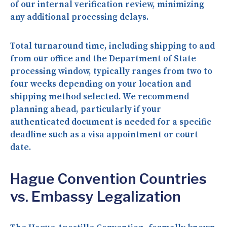
of our internal verification review, minimizing
any additional processing delays.
Total turnaround time, including shipping to and
from our office and the Department of State
processing window, typically ranges from two to
four weeks depending on your location and
shipping method selected. We recommend
planning ahead, particularly if your
authenticated document is needed for a specific
deadline such as a visa appointment or court
date.
Hague Convention Countries
vs. Embassy Legalization