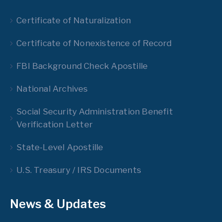
Certificate of Naturalization
Certificate of Nonexistence of Record
FBI Background Check Apostille
National Archives
Social Security Administration Benefit
Verification Letter
State-Level Apostille
U.S. Treasury / IRS Documents
News & Updates