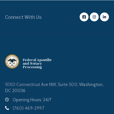
Connect With Us
Federal Apostille
and Notary
Processing
1050 Connecticut Ave NW, Suite 500,
Washington,
DC 20036
Opening Hours: 24/7
(760) 469-2997