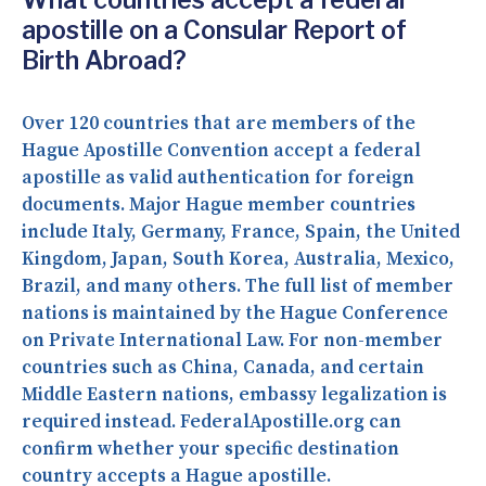
apostille on a Consular Report of
Birth Abroad?
Over 120 countries that are members of the
Hague Apostille Convention accept a federal
apostille as valid authentication for foreign
documents. Major Hague member countries
include Italy, Germany, France, Spain, the United
Kingdom, Japan, South Korea, Australia, Mexico,
Brazil, and many others. The full list of member
nations is maintained by the Hague Conference
on Private International Law. For non-member
countries such as China, Canada, and certain
Middle Eastern nations, embassy legalization is
required instead. FederalApostille.org can
confirm whether your specific destination
country accepts a Hague apostille.