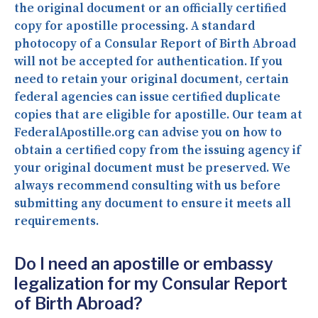
the original document or an officially certified
copy for apostille processing. A standard
photocopy of a Consular Report of Birth Abroad
will not be accepted for authentication. If you
need to retain your original document, certain
federal agencies can issue certified duplicate
copies that are eligible for apostille. Our team at
FederalApostille.org can advise you on how to
obtain a certified copy from the issuing agency if
your original document must be preserved. We
always recommend consulting with us before
submitting any document to ensure it meets all
requirements.
Do I need an apostille or embassy
legalization for my Consular Report
of Birth Abroad?