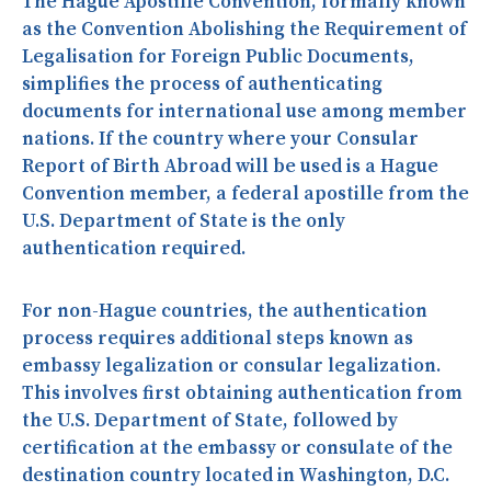
The Hague Apostille Convention, formally known
as the Convention Abolishing the Requirement of
Legalisation for Foreign Public Documents,
simplifies the process of authenticating
documents for international use among member
nations. If the country where your Consular
Report of Birth Abroad will be used is a Hague
Convention member, a federal apostille from the
U.S. Department of State is the only
authentication required.
For non-Hague countries, the authentication
process requires additional steps known as
embassy legalization or consular legalization.
This involves first obtaining authentication from
the U.S. Department of State, followed by
certification at the embassy or consulate of the
destination country located in Washington, D.C.