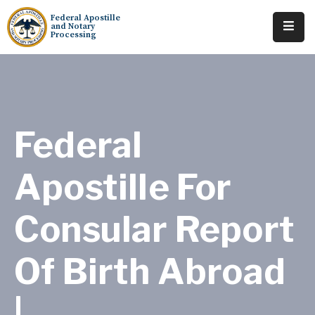
Federal Apostille
and Notary
Processing
Home
About
Services
Federal
Requests
Apostille For
Resources
Consular Report
Locations
Tracking
Of Birth Abroad
|