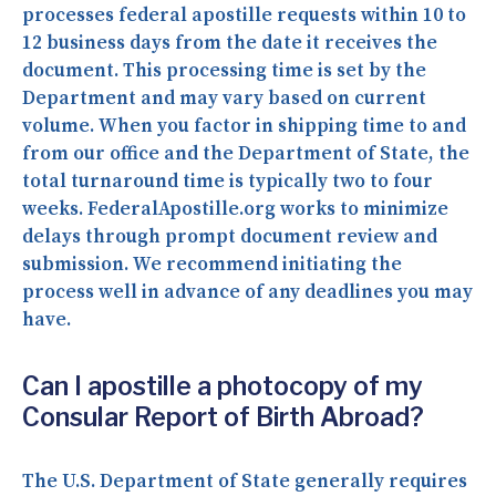
processes federal apostille requests within 10 to
12 business days from the date it receives the
document. This processing time is set by the
Department and may vary based on current
volume. When you factor in shipping time to and
from our office and the Department of State, the
total turnaround time is typically two to four
weeks. FederalApostille.org works to minimize
delays through prompt document review and
submission. We recommend initiating the
process well in advance of any deadlines you may
have.
Can I apostille a photocopy of my
Consular Report of Birth Abroad?
The U.S. Department of State generally requires