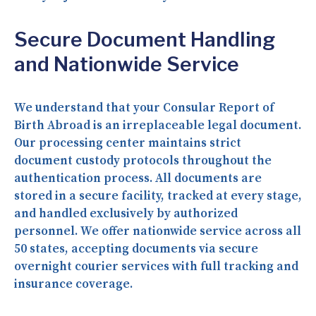
Secure Document Handling
and Nationwide Service
We understand that your Consular Report of
Birth Abroad is an irreplaceable legal document.
Our processing center maintains strict
document custody protocols throughout the
authentication process. All documents are
stored in a secure facility, tracked at every stage,
and handled exclusively by authorized
personnel. We offer nationwide service across all
50 states, accepting documents via secure
overnight courier services with full tracking and
insurance coverage.