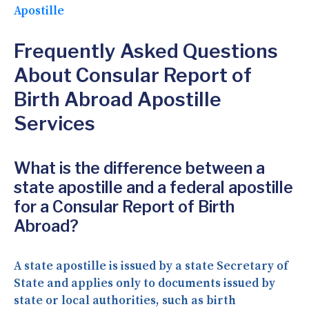
Apostille
Frequently Asked Questions
About Consular Report of
Birth Abroad Apostille
Services
What is the difference between a
state apostille and a federal apostille
for a Consular Report of Birth
Abroad?
A state apostille is issued by a state Secretary of
State and applies only to documents issued by
state or local authorities, such as birth