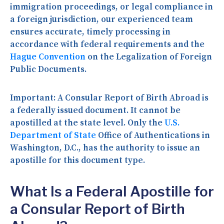
immigration proceedings, or legal compliance in
a foreign jurisdiction, our experienced team
ensures accurate, timely processing in
accordance with federal requirements and the
Hague Convention
on the Legalization of Foreign
Public Documents.
Important:
A Consular Report of Birth Abroad is
a federally issued document. It cannot be
apostilled at the state level. Only the
U.S.
Department of State
Office of Authentications in
Washington, D.C., has the authority to issue an
apostille for this document type.
What Is a Federal Apostille for
a Consular Report of Birth