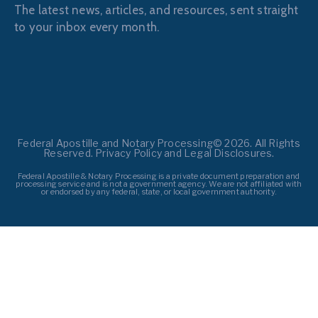
The latest news, articles, and resources, sent straight
to your inbox every month.
Federal Apostille and Notary Processing© 2026. All Rights
Reserved. Privacy Policy and Legal Disclosures.
Federal Apostille & Notary Processing is a private document preparation and
processing service and is not a government agency. We are not affiliated with
or endorsed by any federal, state, or local government authority.