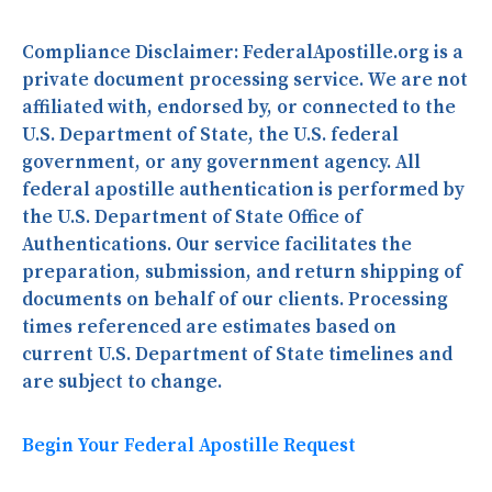
Compliance Disclaimer:
FederalApostille.org is a
private document processing service. We are not
affiliated with, endorsed by, or connected to the
U.S. Department of State, the U.S. federal
government, or any government agency. All
federal apostille authentication is performed by
the U.S. Department of State Office of
Authentications. Our service facilitates the
preparation, submission, and return shipping of
documents on behalf of our clients. Processing
times referenced are estimates based on
current U.S. Department of State timelines and
are subject to change.
Begin Your Federal Apostille Request