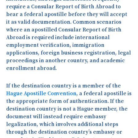
require a Consular Report of Birth Abroad to
bear a federal apostille before they will accept
it as valid documentation. Common scenarios
where an apostilled Consular Report of Birth
Abroad is required include international
employment verification, immigration
applications, foreign business registration, legal
proceedings in another country, and academic
enrollment abroad.
If the destination country is a member of the
Hague Apostille Convention
, a federal apostille is
the appropriate form of authentication. If the
destination country is not a Hague member, the
document will instead require embassy
legalization, which involves additional steps
through the destination country’s embassy or