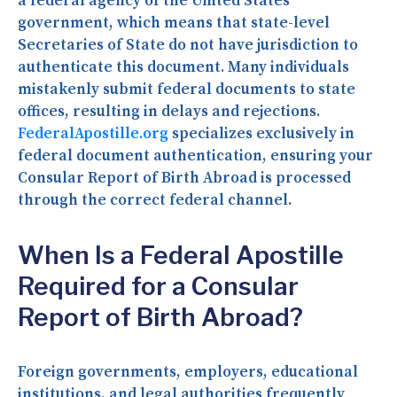
a federal agency of the United States
government, which means that state-level
Secretaries of State do not have jurisdiction to
authenticate this document. Many individuals
mistakenly submit federal documents to state
offices, resulting in delays and rejections.
FederalApostille.org
specializes exclusively in
federal document authentication, ensuring your
Consular Report of Birth Abroad is processed
through the correct federal channel.
When Is a Federal Apostille
Required for a Consular
Report of Birth Abroad?
Foreign governments, employers, educational
institutions, and legal authorities frequently