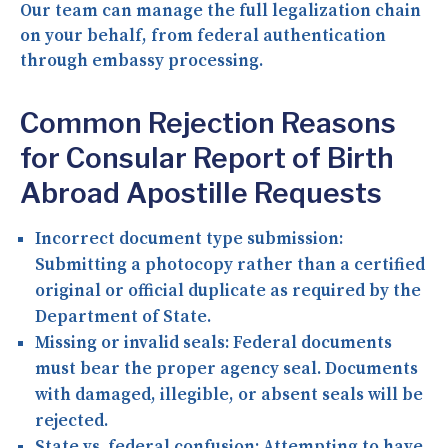
Our team can manage the full legalization chain
on your behalf, from federal authentication
through embassy processing.
Common Rejection Reasons
for Consular Report of Birth
Abroad Apostille Requests
Incorrect document type submission:
Submitting a photocopy rather than a certified
original or official duplicate as required by the
Department of State.
Missing or invalid seals:
Federal documents
must bear the proper agency seal. Documents
with damaged, illegible, or absent seals will be
rejected.
State vs. federal confusion:
Attempting to have