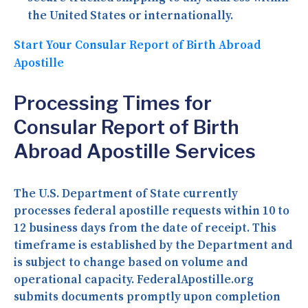
the United States or internationally.
Start Your Consular Report of Birth Abroad
Apostille
Processing Times for
Consular Report of Birth
Abroad Apostille Services
The U.S. Department of State currently
processes federal apostille requests within 10 to
12 business days from the date of receipt. This
timeframe is established by the Department and
is subject to change based on volume and
operational capacity. FederalApostille.org
submits documents promptly upon completion