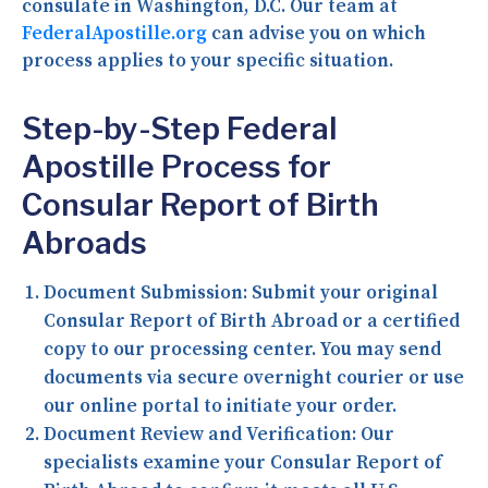
consulate in Washington, D.C. Our team at
FederalApostille.org
can advise you on which
process applies to your specific situation.
Step-by-Step Federal
Apostille Process for
Consular Report of Birth
Abroads
Document Submission:
Submit your original
Consular Report of Birth Abroad or a certified
copy to our processing center. You may send
documents via secure overnight courier or use
our online portal to initiate your order.
Document Review and Verification:
Our
specialists examine your Consular Report of