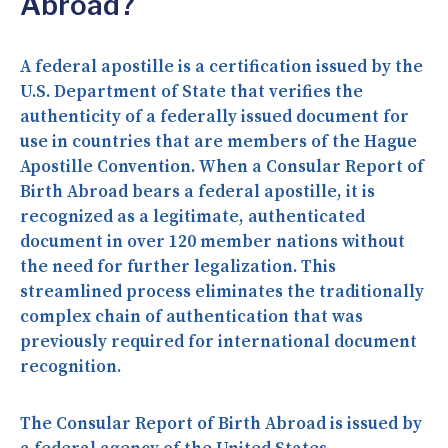
Abroad?
A federal apostille is a certification issued by the
U.S. Department of State that verifies the
authenticity of a federally issued document for
use in countries that are members of the Hague
Apostille Convention. When a Consular Report of
Birth Abroad bears a federal apostille, it is
recognized as a legitimate, authenticated
document in over 120 member nations without
the need for further legalization. This
streamlined process eliminates the traditionally
complex chain of authentication that was
previously required for international document
recognition.
The Consular Report of Birth Abroad is issued by