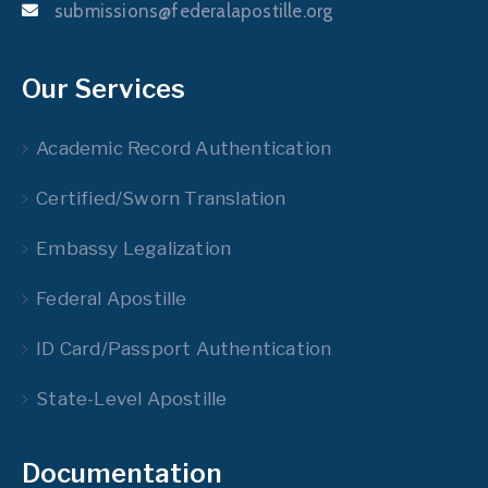
submissions@federalapostille.org
Our Services
Academic Record Authentication
Certified/Sworn Translation
Embassy Legalization
Federal Apostille
ID Card/Passport Authentication
State-Level Apostille
Documentation