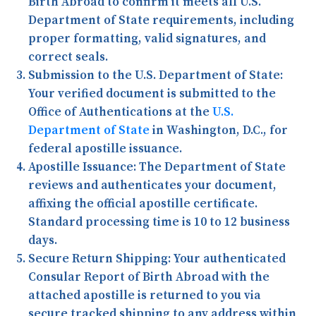
Birth Abroad to confirm it meets all U.S.
Department of State requirements, including
proper formatting, valid signatures, and
correct seals.
Submission to the U.S. Department of State:
Your verified document is submitted to the
Office of Authentications at the
U.S.
Department of State
in Washington, D.C., for
federal apostille issuance.
Apostille Issuance:
The Department of State
reviews and authenticates your document,
affixing the official apostille certificate.
Standard processing time is 10 to 12 business
days.
Secure Return Shipping:
Your authenticated
Consular Report of Birth Abroad with the
attached apostille is returned to you via
secure tracked shipping to any address within