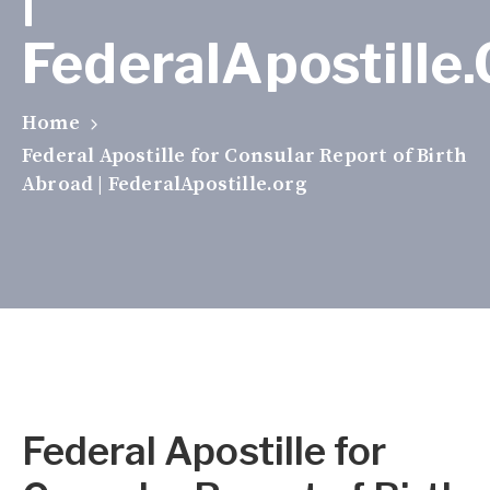
FederalApostille
Home
Federal Apostille for Consular Report of Birth
Abroad | FederalApostille.org
Federal Apostille for