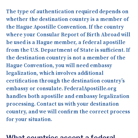
The type of authentication required depends on
whether the destination country is a member of
the Hague Apostille Convention. If the country
where your Consular Report of Birth Abroad will
be used is a Hague member, a federal apostille
from the U.S. Department of State is sufficient. If
the destination country is not a member of the
Hague Convention, you will need embassy
legalization, which involves additional
certification through the destination country’s
embassy or consulate. FederalApostille.org
handles both apostille and embassy legalization
processing. Contact us with your destination
country, and we will confirm the correct process
for your situation.
What countries accept a federal