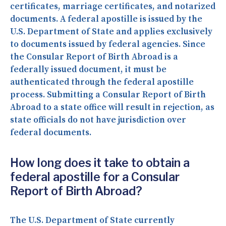
certificates, marriage certificates, and notarized
documents. A federal apostille is issued by the
U.S. Department of State and applies exclusively
to documents issued by federal agencies. Since
the Consular Report of Birth Abroad is a
federally issued document, it must be
authenticated through the federal apostille
process. Submitting a Consular Report of Birth
Abroad to a state office will result in rejection, as
state officials do not have jurisdiction over
federal documents.
How long does it take to obtain a
federal apostille for a Consular
Report of Birth Abroad?
The U.S. Department of State currently