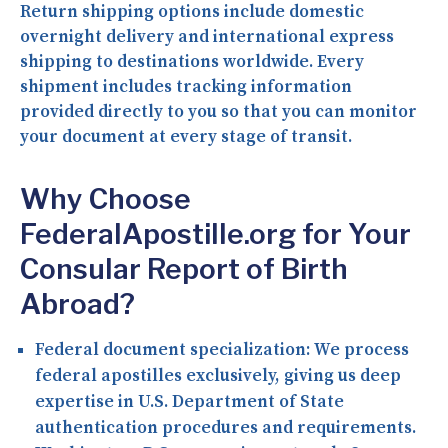
Return shipping options include domestic
overnight delivery and international express
shipping to destinations worldwide. Every
shipment includes tracking information
provided directly to you so that you can monitor
your document at every stage of transit.
Why Choose
FederalApostille.org for Your
Consular Report of Birth
Abroad?
Federal document specialization:
We process
federal apostilles exclusively, giving us deep
expertise in U.S. Department of State
authentication procedures and requirements.