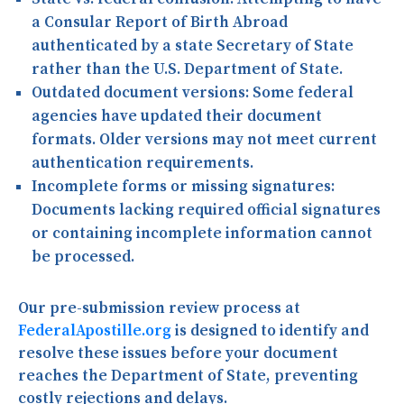
a Consular Report of Birth Abroad
authenticated by a state Secretary of State
rather than the U.S. Department of State.
Outdated document versions:
Some federal
agencies have updated their document
formats. Older versions may not meet current
authentication requirements.
Incomplete forms or missing signatures:
Documents lacking required official signatures
or containing incomplete information cannot
be processed.
Our pre-submission review process at
FederalApostille.org
is designed to identify and
resolve these issues before your document
reaches the Department of State, preventing
costly rejections and delays.