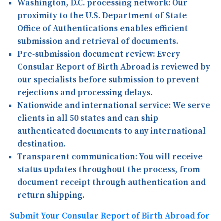
Washington, D.C. processing network:
Our
proximity to the U.S. Department of State
Office of Authentications enables efficient
submission and retrieval of documents.
Pre-submission document review:
Every
Consular Report of Birth Abroad is reviewed by
our specialists before submission to prevent
rejections and processing delays.
Nationwide and international service:
We serve
clients in all 50 states and can ship
authenticated documents to any international
destination.
Transparent communication:
You will receive
status updates throughout the process, from
document receipt through authentication and
return shipping.
Submit Your Consular Report of Birth Abroad for