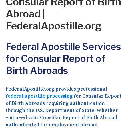
Consular Report of Birth
Abroad |
FederalApostille.org
Federal Apostille Services
for Consular Report of
Birth Abroads
FederalApostille.org provides professional
federal apostille processing
for Consular Report
of Birth Abroads requiring authentication
through the U.S. Department of State. Whether
you need your Consular Report of Birth Abroad
authenticated for employment abroad,