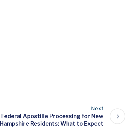
Next
 Federal Apostille Processing for New
Hampshire Residents: What to Expect