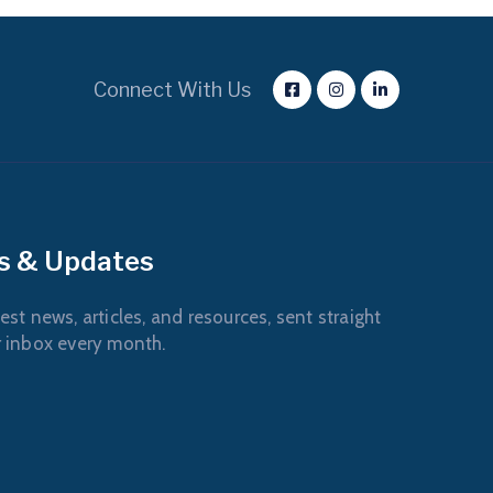
Connect With Us
s & Updates
est news, articles, and resources, sent straight
r inbox every month.