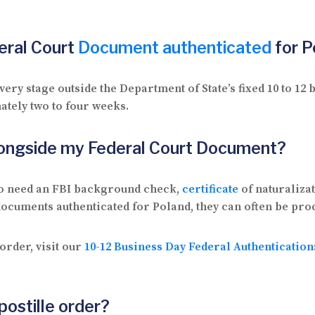
deral Court
Document authenticated
for P
ry stage outside the Department of State’s fixed 10 to 1
ately two to four weeks.
longside my Federal Court Document?
so need an FBI background check,
certificate
of naturaliza
 documents authenticated for Poland, they can often be pro
order, visit our
10-12 Business Day Federal Authenticatio
postille order?