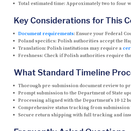
Total estimated time:
Approximately two to four 
Key Considerations for This 
Document requirements
:
Ensure your Federal Cour
Poland specifics:
Polish authorities accept the Hag
Translation:
Polish institutions may require a
cer
Freshness:
Check if Polish authorities require the
What Standard Timeline Proc
Thorough pre-submission document review to pre
Prompt submission to the Department of State upo
Processing aligned with the Department’s 10-12 b
Comprehensive status tracking from submission 
Secure return shipping with full tracking and i