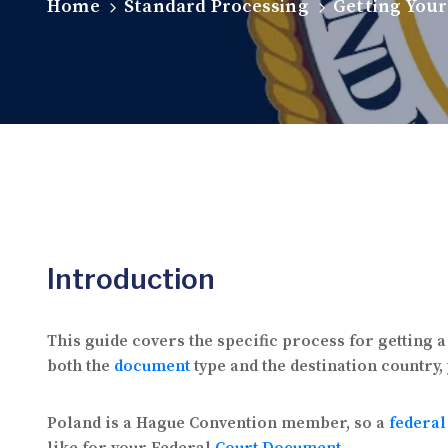
Home
Standard Processing
Getting Your
Introduction
This guide covers the specific process for getting 
both the
document
type and the destination country,
Poland is a Hague Convention member, so a
federal