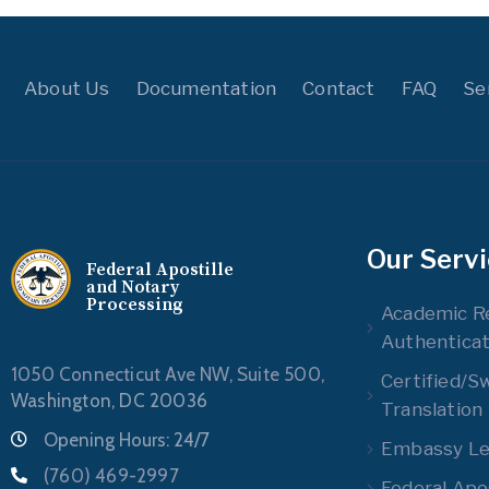
About Us
Documentation
Contact
FAQ
Se
Our Serv
Federal Apostille
and Notary
Processing
Academic R
Authenticat
1050 Connecticut Ave NW, Suite 500,
Certified/S
Washington, DC 20036
Translation
Opening Hours: 24/7
Embassy Leg
(760) 469-2997
Federal Apos