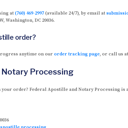
sing at
(760) 469-2997
(available 24/7), by email at
submissi
 NW, Washington, DC 20036.
tille order?
 progress anytime on our
order tracking page
, or call us a
d Notary Processing
 your order? Federal Apostille and Notary Processing is av
0036
apostille processing