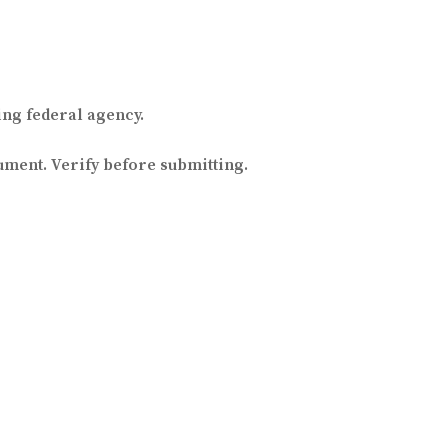
ng federal agency.
ument. Verify before submitting.