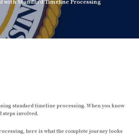
d with Standard Timeline Processing
 using standard timeline processing. When you know
d steps involved.
processing, here is what the complete journey looks