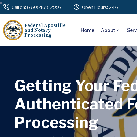
Call on: (760) 469-2997
Open Hours: 24/7
Federal Apostille
and Notary
Home
About
Serv
Processing
Getting Your Fe
Authenticated F
Processing