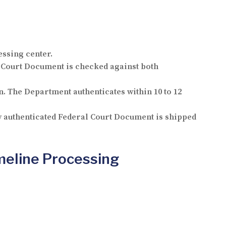
essing center.
 Court Document is checked against both
. The Department authenticates within 10 to 12
ly authenticated Federal Court Document is shipped
meline Processing