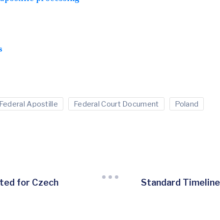
s
Federal Apostille
Federal Court Document
Poland
ted for Czech
Standard Timeline