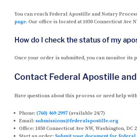
You can reach Federal Apostille and Notary Proces
page
. Our office is located at 1050 Connecticut Ave
How do I check the status of my apos
Once your order is submitted, you can monitor its
Contact Federal Apostille an
Have questions about this process or need help with
Phone:
(760) 469-2997
(available 24/7)
Email:
submissions@federalapostille.org
Office:
1050 Connecticut Ave NW, Washington, DC 2
Start an order:
Submit your document for federal 