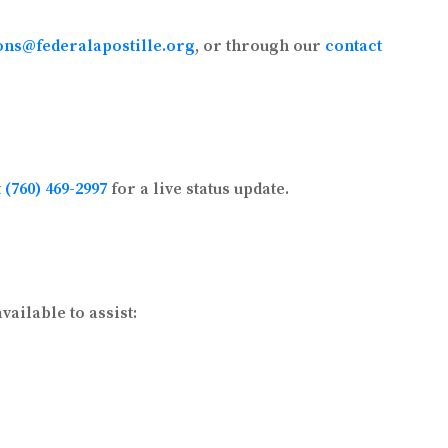
ons@federalapostille.org
, or through our
contact
t
(760) 469-2997
for a live status update.
ailable to assist: