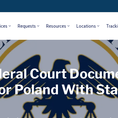
ices
Requests
Resources
Locations
Track
deral Court Docum
or Poland With St