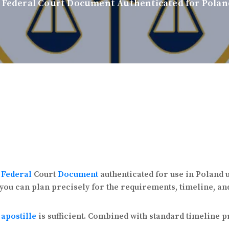
 Federal Court Document Authenticated for Polan
a
Federal
Court
Document
authenticated for use in Poland
 you can plan precisely for the requirements, timeline, an
apostille
is sufficient. Combined with standard timeline 