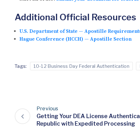
Additional Official Resources
U.S. Department of State — Apostille Requirement
Hague Conference (HCCH) — Apostille Section
Tags:
10-12 Business Day Federal Authentication
Previous
Getting Your DEA License Authentica
Republic with Expedited Processing