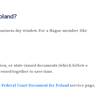
oland?
2 business day window. For a Hague member like
tion, or state-issued documents (which follow a
cessed together to save time.
n: Federal Court Document for Poland
service page,