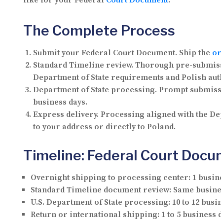
like for your Federal
Court Document
.
The Complete Process
Submit your Federal Court Document.
Ship the
or
Standard Timeline review.
Thorough pre-submissi
Department of State requirements and Polish aut
Department of State processing.
Prompt submissio
business days.
Express delivery.
Processing aligned with the Dep
to your address or directly to Poland.
Timeline: Federal Court Docu
Overnight shipping to processing center:
1 busin
Standard Timeline document review:
Same busine
U.S. Department of State processing:
10 to 12 busi
Return or international shipping:
1 to 5 business 