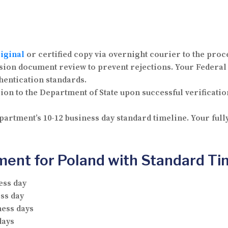
iginal
or certified copy via overnight courier to the proc
on document review to prevent rejections. Your Federal
hentication standards.
n to the Department of State upon successful verification
artment’s 10-12 business day standard timeline. Your ful
ment for Poland with Standard Ti
ess day
ss day
ness days
days