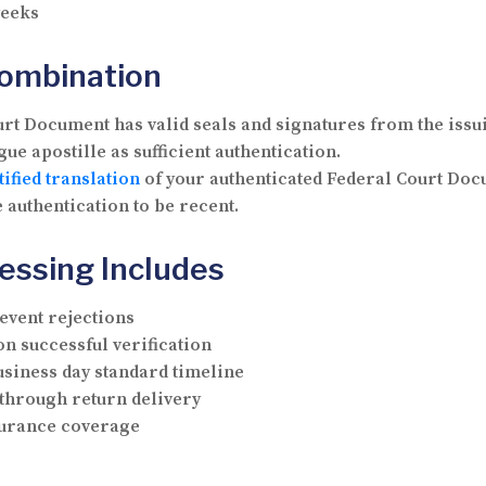
weeks
Combination
t Document has valid seals and signatures from the issui
ue apostille as sufficient authentication.
tified translation
of your authenticated Federal Court Doc
 authentication to be recent.
essing Includes
vent rejections
n successful verification
usiness day standard timeline
through return delivery
nsurance coverage