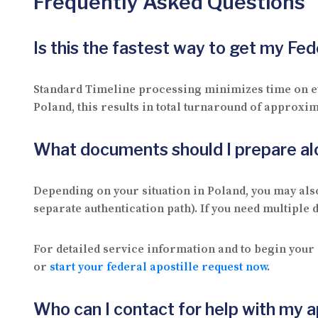
Frequently Asked Questions
Is this the fastest way to get my Fe
Standard Timeline processing minimizes time on eve
Poland, this results in total turnaround of approxim
What documents should I prepare a
Depending on your situation in Poland, you may al
separate authentication path). If you need multiple
For detailed service information and to begin your 
or
start your federal apostille request now
.
Who can I contact for help with my a