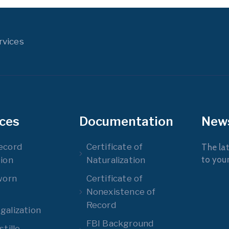
rvices
ices
Documentation
New
ecord
Certificate of
The lat
to you
ion
Naturalization
worn
Certificate of
Nonexistence of
Record
alization
FBI Background
tille