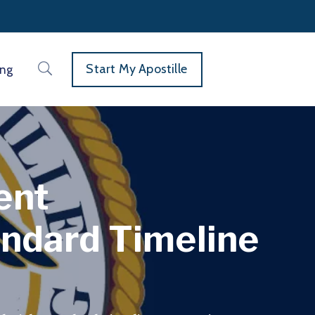
Start My Apostille
ing
ent
andard Timeline