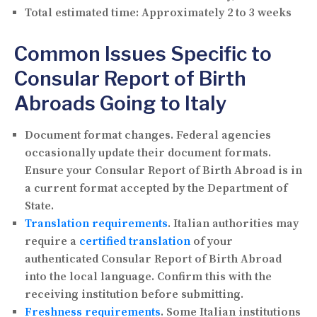
Total estimated time:
Approximately 2 to 3 weeks
Common Issues Specific to
Consular Report of Birth
Abroads Going to Italy
Document format changes.
Federal agencies
occasionally update their document formats.
Ensure your Consular Report of Birth Abroad is in
a current format accepted by the Department of
State.
Translation requirements
.
Italian authorities may
require a
certified translation
of your
authenticated Consular Report of Birth Abroad
into the local language. Confirm this with the
receiving institution before submitting.
Freshness requirements
.
Some Italian institutions