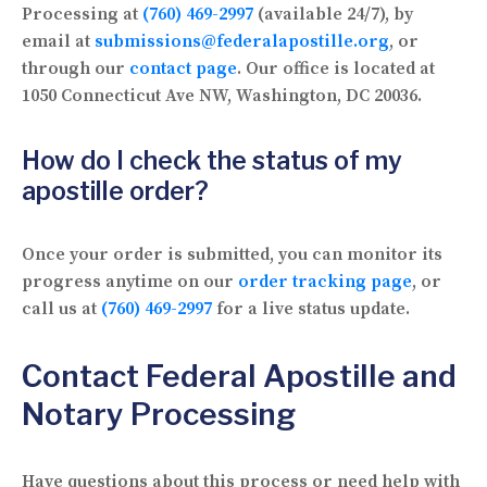
Processing at
(760) 469-2997
(available 24/7), by
email at
submissions@federalapostille.org
, or
through our
contact page
. Our office is located at
1050 Connecticut Ave NW, Washington, DC 20036.
How do I check the status of my
apostille order?
Once your order is submitted, you can monitor its
progress anytime on our
order tracking page
, or
call us at
(760) 469-2997
for a live status update.
Contact Federal Apostille and
Notary Processing
Have questions about this process or need help with