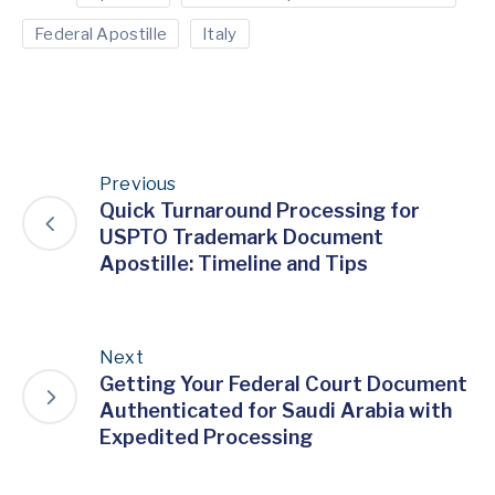
Federal Apostille
Italy
Previous
Quick Turnaround Processing for
USPTO Trademark Document
Apostille: Timeline and Tips
Next
Getting Your Federal Court Document
Authenticated for Saudi Arabia with
Expedited Processing