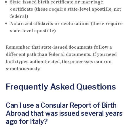
State-issued birth certificate or marriage
certificate (these require state-level apostille, not
federal)
Notarized affidavits or declarations (these require
state-level apostille)
Remember that state-issued documents follow a
different path than federal documents. If you need
both types authenticated, the processes can run
simultaneously.
Frequently Asked Questions
Can I use a Consular Report of Birth
Abroad that was issued several years
ago for Italy?