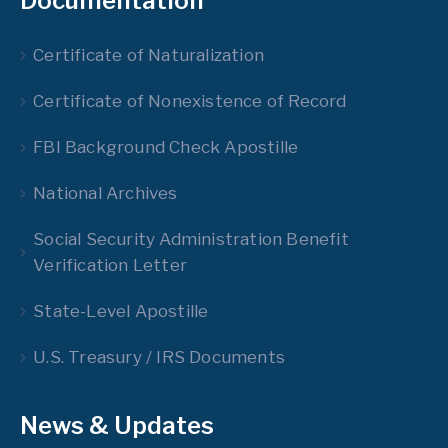
Documentation
Certificate of Naturalization
Certificate of Nonexistence of Record
FBI Background Check Apostille
National Archives
Social Security Administration Benefit
Verification Letter
State-Level Apostille
U.S. Treasury / IRS Documents
News & Updates