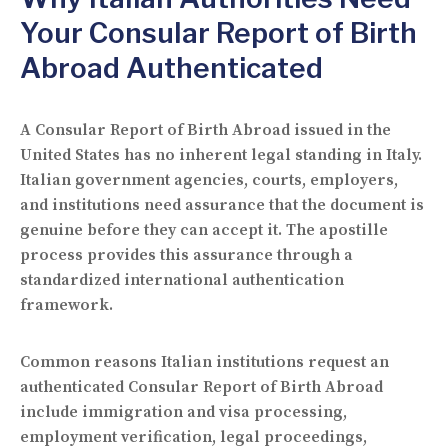
Your Consular Report of Birth
Abroad Authenticated
A Consular Report of Birth Abroad issued in the
United States has no inherent legal standing in Italy.
Italian government agencies, courts, employers,
and institutions need assurance that the document is
genuine before they can accept it. The apostille
process provides this assurance through a
standardized international authentication
framework.
Common reasons Italian institutions request an
authenticated Consular Report of Birth Abroad
include immigration and visa processing,
employment verification, legal proceedings,