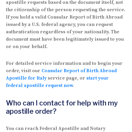
apostille requests based on the document itself, not
the citizenship of the person requesting the service.
If you hold a valid Consular Report of Birth Abroad
issued by a U.S. federal agency, you can request
authentication regardless of your nationality. The
document must have been legitimately issued to you
or on your behalf.
For detailed service information and to begin your
order, visit our
Consular Report of Birth Abroad
Apostille for Italy
service page, or
start your
federal apostille request now
.
Who can I contact for help with my
apostille order?
You can reach Federal Apostille and Notary