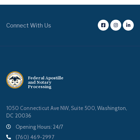
Connect With Us
Federal Apostille
and Notary
Processing
1050 Connecticut Ave NW, Suite 500,
Washington,
DC 20036
Opening Hours: 24/7
(760) 469-2997