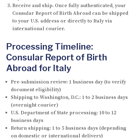
Receive and ship.
Once fully authenticated, your
Consular Report of Birth Abroad can be shipped
to your U.S. address or directly to Italy via
international courier.
Processing Timeline:
Consular Report of Birth
Abroad for Italy
Pre-submission review:
1 business day (to verify
document eligibility)
Shipping to Washington, D.C.:
1 to 2 business days
(overnight courier)
U.S. Department of State processing:
10 to 12
business days
Return shipping:
1 to 5 business days (depending
on domestic or international delivery)