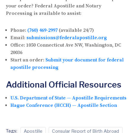
your order? Federal Apostille and Notary
Processing is available to assist:
Phone:
(760) 469-2997
(available 24/7)
Email:
submissions@federalapostille.org
Office:
1050 Connecticut Ave NW, Washington, DC
20036
Start an order:
Submit your document for federal
apostille processing
Additional Official Resources
U.S. Department of State — Apostille Requirements
Hague Conference (HCCH) — Apostille Section
Tags:
Apostille
Consular Report of Birth Abroad