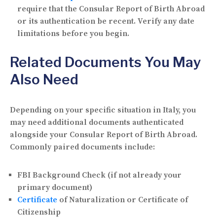
require that the Consular Report of Birth Abroad
or its authentication be recent. Verify any date
limitations before you begin.
Related Documents You May
Also Need
Depending on your specific situation in Italy, you
may need additional documents authenticated
alongside your Consular Report of Birth Abroad.
Commonly paired documents include:
FBI Background Check (if not already your
primary document)
Certificate
of Naturalization or Certificate of
Citizenship