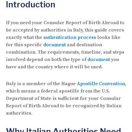
Introduction
If you need your Consular Report of Birth Abroad to
be accepted by authorities in Italy, this guide covers
exactly what the
authentication process
looks like
for this specific
document
and destination
combination. The requirements, timeline, and steps
involved depend on both the type of
document
you
have and the country where it will be used.
Italy is a member of the Hague
Apostille Convention
,
which means a federal apostille from the U.S.
Department of State is sufficient for your Consular
Report of Birth Abroad to be recognized by Italian
authorities.
Why Italian Authorities Need