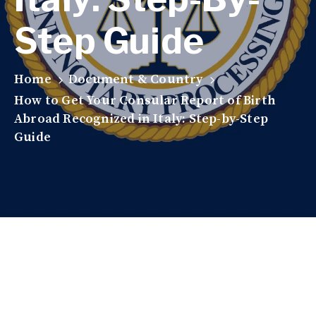
Step Guide
Home
Document & Country
How to Get Your Consular Report of Birth
Abroad Recognized in Italy: Step-by-Step
Guide