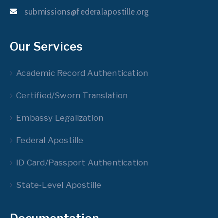
submissions@federalapostille.org
Our Services
Academic Record Authentication
Certified/Sworn Translation
Embassy Legalization
Federal Apostille
ID Card/Passport Authentication
State-Level Apostille