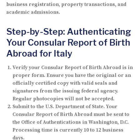
business registration, property transactions, and
academic admissions.
Step-by-Step: Authenticating
Your Consular Report of Birth
Abroad for Italy
Verify your Consular Report of Birth Abroad is in
proper form.
Ensure you have the original or an
officially certified copy with valid seals and
signatures from the issuing federal agency.
Regular photocopies will not be accepted.
Submit to the U.S. Department of State.
Your
Consular Report of Birth Abroad must be sent to
the Office of Authentications in Washington, D.C.
Processing time is currently 10 to 12 business
days.