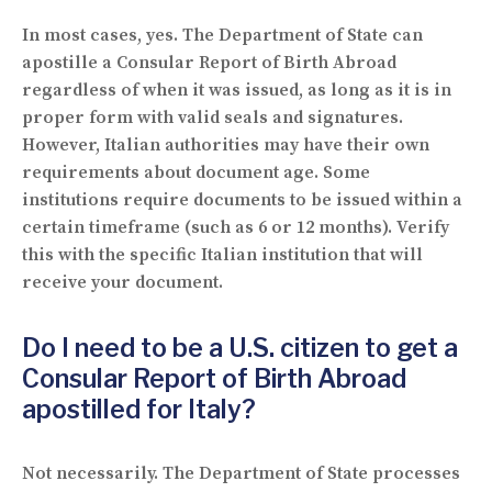
In most cases, yes. The Department of State can
apostille a Consular Report of Birth Abroad
regardless of when it was issued, as long as it is in
proper form with valid seals and signatures.
However, Italian authorities may have their own
requirements about document age. Some
institutions require documents to be issued within a
certain timeframe (such as 6 or 12 months). Verify
this with the specific Italian institution that will
receive your document.
Do I need to be a U.S. citizen to get a
Consular Report of Birth Abroad
apostilled for Italy?
Not necessarily. The Department of State processes