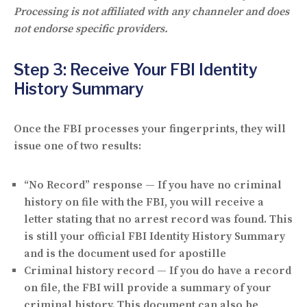
Processing is not affiliated with any channeler and does
not endorse specific providers.
Step 3: Receive Your FBI Identity
History Summary
Once the FBI processes your fingerprints, they will
issue one of two results:
“No Record” response
— If you have no criminal
history on file with the FBI, you will receive a
letter stating that no arrest record was found. This
is still your official FBI Identity History Summary
and is the document used for apostille
Criminal history record
— If you do have a record
on file, the FBI will provide a summary of your
criminal history. This document can also be