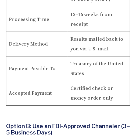
12–16 weeks from
Processing Time
receipt
Results mailed back to
Delivery Method
you via U.S. mail
Treasury of the United
Payment Payable To
States
Certified check or
Accepted Payment
money order only
Option B: Use an FBI-Approved Channeler (3–
5 Business Days)