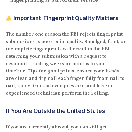
fingerprinting as part of their service
Important: Fingerprint Quality Matters
The
number one reason
the FBI rejects fingerprint
submissions is
poor print quality
. Smudged, faint, or
incomplete fingerprints will result in the FBI
returning your submission with a request to
resubmit — adding weeks or months to your
timeline. Tips for good prints: ensure your hands
are clean and dry, roll each finger fully from nail to
nail, apply firm and even pressure, and have an
experienced technician perform the rolling.
If You Are Outside the United States
If you are currently abroad, you can still get