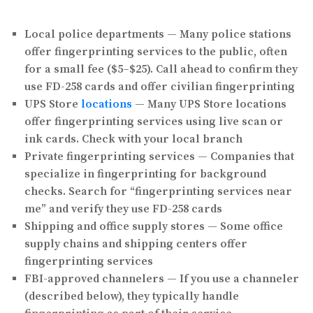
Local police departments
— Many police stations
offer fingerprinting services to the public, often
for a small fee ($5–$25). Call ahead to confirm they
use FD-258 cards and offer civilian fingerprinting
UPS Store
locations
— Many UPS Store locations
offer fingerprinting services using live scan or
ink cards. Check with your local branch
Private fingerprinting services
— Companies that
specialize in fingerprinting for background
checks. Search for “fingerprinting services near
me” and verify they use FD-258 cards
Shipping and office supply stores
— Some office
supply chains and shipping centers offer
fingerprinting services
FBI-approved channelers
— If you use a channeler
(described below), they typically handle