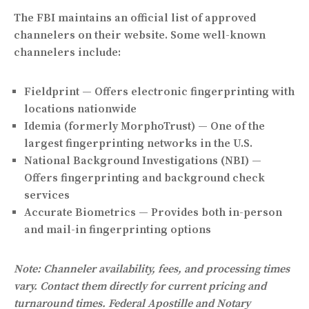
The FBI maintains an official list of approved
channelers on their website. Some well-known
channelers include:
Fieldprint
— Offers electronic fingerprinting with
locations nationwide
Idemia (formerly MorphoTrust)
— One of the
largest fingerprinting networks in the U.S.
National Background Investigations (NBI)
—
Offers fingerprinting and background check
services
Accurate Biometrics
— Provides both in-person
and mail-in fingerprinting options
Note: Channeler availability, fees, and processing times
vary. Contact them directly for current pricing and
turnaround times. Federal Apostille and Notary