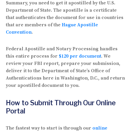
Summary, you need to get it
apostilled by the U.S.
Department of State
. The apostille is a certificate
that authenticates the document for use in countries
that are members of the
Hague Apostille
Convention
.
Federal Apostille and Notary Processing handles
this entire process for
$120 per document
. We
review your FBI report, prepare your submission,
deliver it to the Department of State’s Office of
Authentications here in Washington, D.C., and return
your apostilled document to you.
How to Submit Through Our Online
Portal
The fastest way to start is through our
online