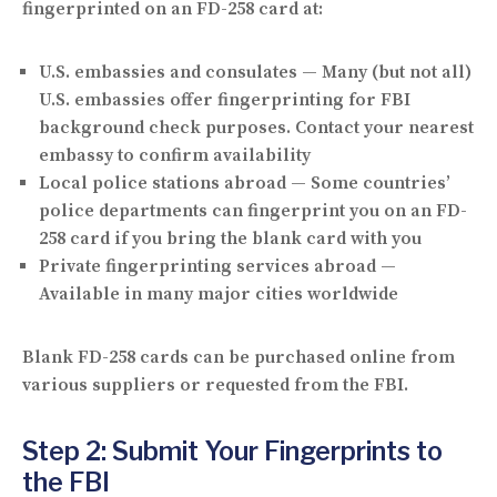
fingerprinted on an FD-258 card at:
U.S. embassies and consulates
— Many (but not all)
U.S. embassies offer fingerprinting for FBI
background check purposes. Contact your nearest
embassy to confirm availability
Local police stations abroad
— Some countries’
police departments can fingerprint you on an FD-
258 card if you bring the blank card with you
Private fingerprinting services abroad
—
Available in many major cities worldwide
Blank FD-258 cards can be purchased online from
various suppliers or requested from the FBI.
Step 2: Submit Your Fingerprints to
the FBI