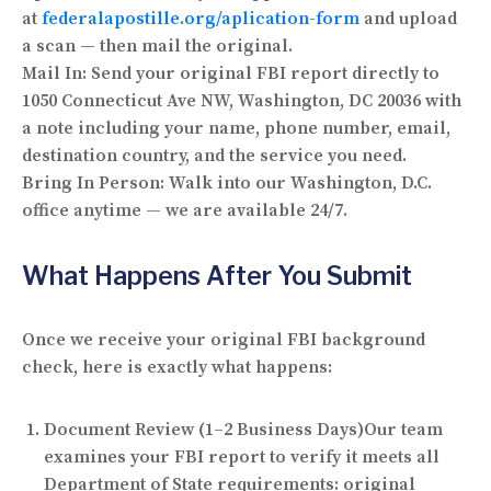
at
federalapostille.org/aplication-form
and upload
a scan — then mail the original.
Mail In:
Send your original FBI report directly to
1050 Connecticut Ave NW, Washington, DC 20036 with
a note including your name, phone number, email,
destination country, and the service you need.
Bring In Person:
Walk into our Washington, D.C.
office anytime — we are available 24/7.
What Happens After You Submit
Once we receive your original FBI background
check, here is exactly what happens:
Document Review (1–2 Business Days)
Our team
examines your FBI report to verify it meets all
Department of State requirements: original