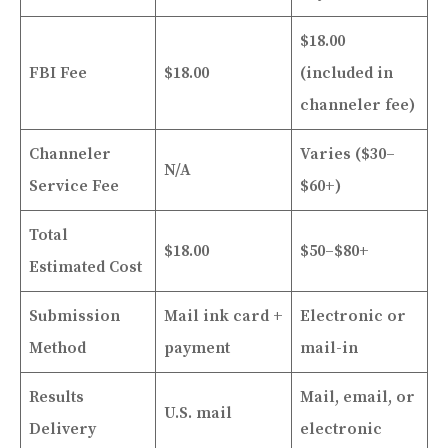
$18.00
FBI Fee
$18.00
(included in
channeler fee)
Channeler
Varies ($30–
N/A
Service Fee
$60+)
Total
$18.00
$50–$80+
Estimated Cost
Submission
Mail ink card +
Electronic or
Method
payment
mail-in
Results
Mail, email, or
U.S. mail
Delivery
electronic