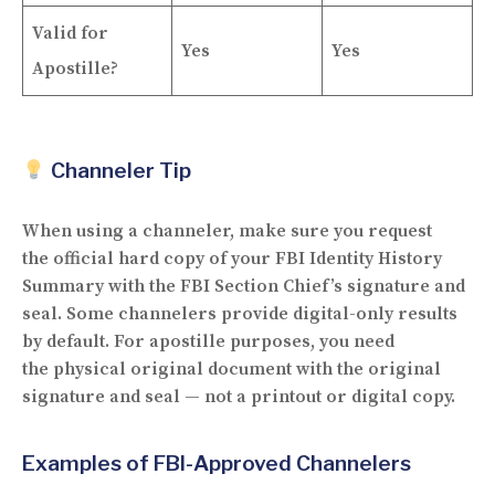
Valid for
Yes
Yes
Apostille?
Channeler Tip
When using a channeler, make sure you request
the
official hard copy
of your FBI Identity History
Summary with the FBI Section Chief’s signature and
seal. Some channelers provide digital-only results
by default. For apostille purposes, you need
the
physical original document
with the original
signature and seal — not a printout or digital copy.
Examples of FBI-Approved Channelers