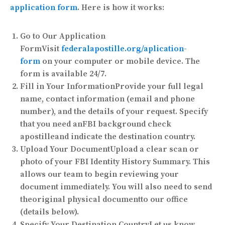
application form
. Here is how it works:
Go to Our Application
Form
Visit
federalapostille.org/aplication-
form
on your computer or mobile device. The
form is available 24/7.
Fill in Your Information
Provide your full legal
name, contact information (email and phone
number), and the details of your request. Specify
that you need an
FBI background check
apostille
and indicate the destination country.
Upload Your Document
Upload a clear scan or
photo of your FBI Identity History Summary. This
allows our team to begin reviewing your
document immediately. You will also need to send
the
original physical document
to our office
(details below).
Specify Your Destination Country
Let us know