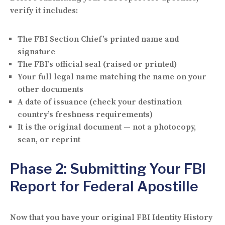
verify it includes:
The
FBI Section Chief’s printed name and
signature
The
FBI’s official seal
(raised or printed)
Your
full legal name
matching the name on your
other documents
A
date of issuance
(check your destination
country’s freshness requirements)
It is the
original document
— not a photocopy,
scan, or reprint
Phase 2: Submitting Your FBI
Report for Federal Apostille
Now that you have your original FBI Identity History