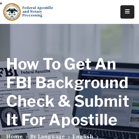
Federal Apostille
and Notary
Processing
Home
About
Services
How To Get An
Requests
FBI Background
Resources
Check & Submit
Locations
Tracking
It For Apostille
Home
By Language
English