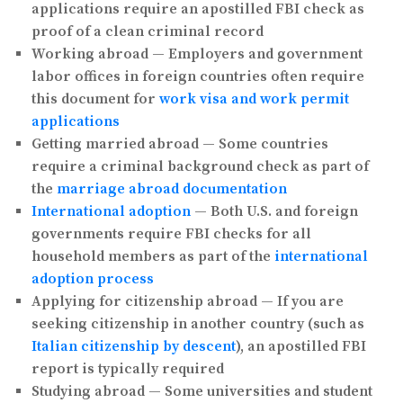
applications require an apostilled FBI check as
proof of a clean criminal record
Working abroad
— Employers and government
labor offices in foreign countries often require
this document for
work visa and work permit
applications
Getting married abroad
— Some countries
require a criminal background check as part of
the
marriage abroad documentation
International adoption
— Both U.S. and foreign
governments require FBI checks for all
household members as part of the
international
adoption process
Applying for citizenship abroad
— If you are
seeking citizenship in another country (such as
Italian citizenship by descent
), an apostilled FBI
report is typically required
Studying abroad
— Some universities and student