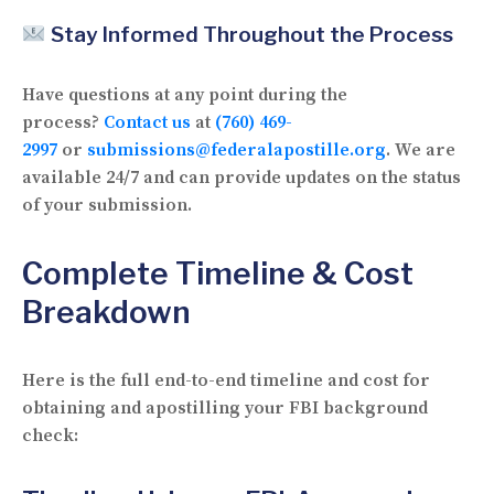
Stay Informed Throughout the Process
Have questions at any point during the
process?
Contact us
at
(760) 469-
2997
or
submissions@federalapostille.org
. We are
available 24/7 and can provide updates on the status
of your submission.
Complete Timeline & Cost
Breakdown
Here is the full end-to-end timeline and cost for
obtaining and apostilling your FBI background
check: