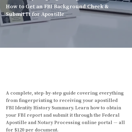
How to Get an FBI Background Check &
Submit It for Apostille
A complete, step-by-step guide covering everything
from fingerprinting to receiving your apostilled
FBI Identity History Summary. Learn how to obtain
your FBI report and submit it through the Federal
Apostille and Notary Processing online portal — all
for $120 per document.