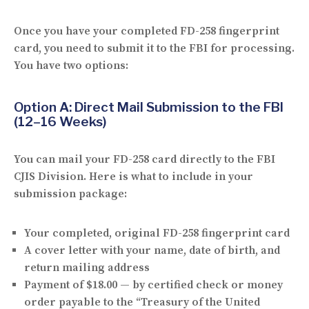
Once you have your completed FD-258 fingerprint
card, you need to submit it to the FBI for processing.
You have
two options
:
Option A: Direct Mail Submission to the FBI
(12–16 Weeks)
You can mail your FD-258 card directly to the FBI
CJIS Division. Here is what to include in your
submission package:
Your completed, original
FD-258 fingerprint card
A
cover letter
with your name, date of birth, and
return mailing address
Payment of
$18.00
— by certified check or money
order payable to the “Treasury of the United