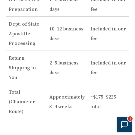
Preparation
days
fee
Dept. of State
10–12 business
Included in our
Apostille
days
fee
Processing
Return
2–5 business
Included in our
Shipping to
days
fee
You
Total
Approximately
~$175–$225
(Channeler
3–4 weeks
total
Route)
1