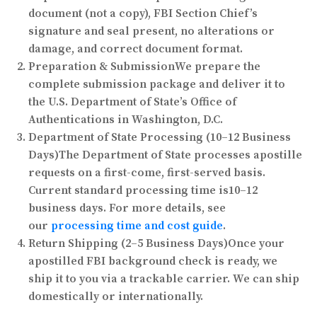
document (not a copy), FBI Section Chief’s
signature and seal present, no alterations or
damage, and correct document format.
Preparation & Submission
We prepare the
complete submission package and deliver it to
the U.S. Department of State’s Office of
Authentications in Washington, D.C.
Department of State Processing (10–12 Business
Days)
The Department of State processes apostille
requests on a first-come, first-served basis.
Current standard processing time is
10–12
business days
. For more details, see
our
processing time and cost guide
.
Return Shipping (2–5 Business Days)
Once your
apostilled FBI background check is ready, we
ship it to you via a trackable carrier. We can ship
domestically or internationally.