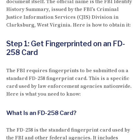
document itself. The official name is the
FBI Identity
History Summary
, issued by the FBI’s Criminal
Justice Information Services (CJIS) Division in
Clarksburg, West Virginia. Here is how to obtain it:
Step 1: Get Fingerprinted on an FD-
258 Card
The FBI requires fingerprints to be submitted on a
standard
FD-258 fingerprint card
. This is a specific
card used by law enforcement agencies nationwide.
Here is what you need to know:
What Is an FD-258 Card?
The FD-258 is the standard fingerprint card used by
the FBI and other federal agencies. It includes