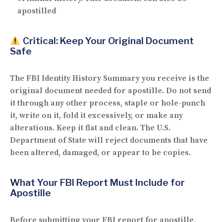
apostilled
Critical: Keep Your Original Document
Safe
The FBI Identity History Summary you receive is
the
original document
needed for apostille. Do
not
send
it through any other process, staple or hole-punch
it, write on it, fold it excessively, or make any
alterations. Keep it flat and clean. The U.S.
Department of State will reject documents that have
been altered, damaged, or appear to be copies.
What Your FBI Report Must Include for
Apostille
Before submitting your FBI report for apostille,