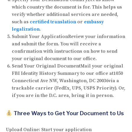
which country the document is for. This helps us
verify whether additional services are needed,
such as
certified translation
or
embassy
legalization
.
Submit Your Application
Review your information
and submit the form. You will receive a
confirmation with instructions on how to send
your original document to our office.
Send Your Original Document
Mail your original
FBI Identity History Summary to our office at
1050
Connecticut Ave NW, Washington, DC 20036
via a
trackable carrier (FedEx, UPS, USPS Priority). Or,
if you are in the D.C. area, bring it in person.
Three Ways to Get Your Document to Us
Upload Online:
Start your application