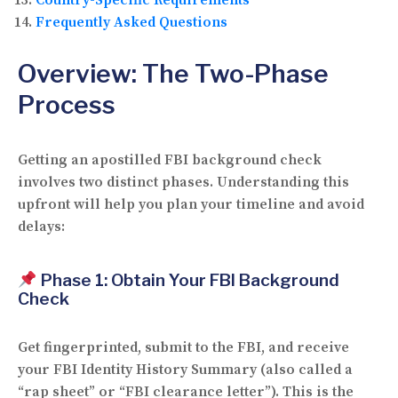
Frequently Asked Questions
Overview: The Two-Phase
Process
Getting an apostilled FBI background check
involves
two distinct phases
. Understanding this
upfront will help you plan your timeline and avoid
delays:
Phase 1: Obtain Your FBI Background
Check
Get fingerprinted, submit to the FBI, and receive
your
FBI Identity History Summary
(also called a
“rap sheet” or “FBI clearance letter”). This is the