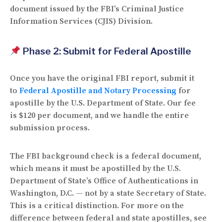
document issued by the FBI’s
Criminal Justice
Information Services (CJIS) Division
.
Phase 2: Submit for Federal Apostille
Once you have the original FBI report, submit it
to
Federal Apostille and Notary Processing
for
apostille by the U.S. Department of State. Our fee
is
$120 per document
, and we handle the entire
submission process.
The FBI background check is a
federal document
,
which means it must be apostilled by the
U.S.
Department of State’s Office of Authentications
in
Washington, D.C. — not by a state Secretary of State.
This is a critical distinction. For more on the
difference between federal and state apostilles, see