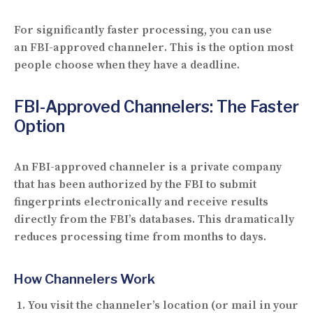
For significantly faster processing, you can use
an
FBI-approved channeler
. This is the option most
people choose when they have a deadline.
FBI-Approved Channelers: The Faster
Option
An
FBI-approved channeler
is a private company
that has been authorized by the FBI to submit
fingerprints electronically and receive results
directly from the FBI’s databases. This dramatically
reduces processing time from months to days.
How Channelers Work
You visit the channeler’s location (or mail in your