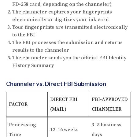
FD-258 card, depending on the channeler)
The channeler captures your fingerprints
electronically or digitizes your ink card
Your fingerprints are transmitted electronically
to the FBI
The FBI processes the submission and returns
results to the channeler
The channeler sends you the official FBI Identity
History Summary
Channeler vs. Direct FBI Submission
DIRECT FBI
FBI-APPROVED
FACTOR
(MAIL)
CHANNELER
Processing
3–5 business
12–16 weeks
Time
days