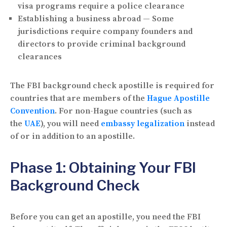
visa programs require a police clearance
Establishing a business abroad
— Some
jurisdictions require company founders and
directors to provide criminal background
clearances
The FBI background check apostille is required for
countries that are members of the
Hague Apostille
Convention
. For non-Hague countries (such as
the
UAE
), you will need
embassy legalization
instead
of or in addition to an apostille.
Phase 1: Obtaining Your FBI
Background Check
Before you can get an apostille, you need the FBI