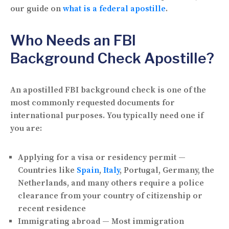
our guide on
what is a federal apostille
.
Who Needs an FBI
Background Check Apostille?
An apostilled FBI background check is one of the
most commonly requested documents for
international purposes. You typically need one if
you are:
Applying for a visa or residency permit
—
Countries like
Spain
,
Italy
, Portugal, Germany, the
Netherlands, and many others require a police
clearance from your country of citizenship or
recent residence
Immigrating abroad
— Most immigration