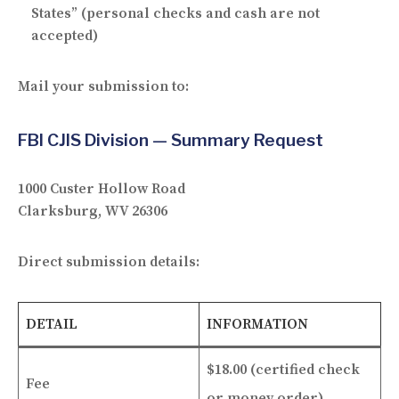
States” (personal checks and cash are not
accepted)
Mail your submission to:
FBI CJIS Division — Summary Request
1000 Custer Hollow Road
Clarksburg, WV 26306
Direct submission details:
DETAIL
INFORMATION
$18.00 (certified check
Fee
or money order)