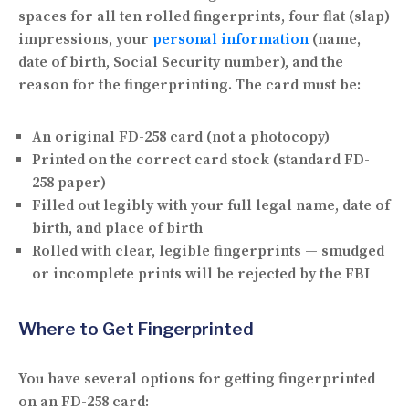
spaces for all ten rolled fingerprints, four flat (slap)
impressions, your
personal information
(name,
date of birth, Social Security number), and the
reason for the fingerprinting. The card must be:
An
original
FD-258 card (not a photocopy)
Printed on the
correct card stock
(standard FD-
258 paper)
Filled out
legibly
with your full legal name, date of
birth, and place of birth
Rolled with
clear, legible fingerprints
— smudged
or incomplete prints will be rejected by the FBI
Where to Get Fingerprinted
You have several options for getting fingerprinted
on an FD-258 card: