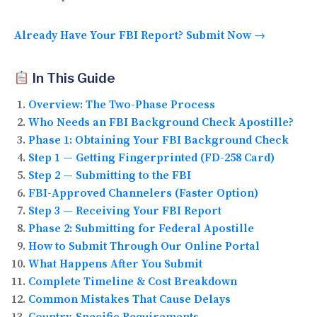
Already Have Your FBI Report? Submit Now →
In This Guide
Overview: The Two-Phase Process
Who Needs an FBI Background Check Apostille?
Phase 1: Obtaining Your FBI Background Check
Step 1 — Getting Fingerprinted (FD-258 Card)
Step 2 — Submitting to the FBI
FBI-Approved Channelers (Faster Option)
Step 3 — Receiving Your FBI Report
Phase 2: Submitting for Federal Apostille
How to Submit Through Our Online Portal
What Happens After You Submit
Complete Timeline & Cost Breakdown
Common Mistakes That Cause Delays
Country-Specific Requirements