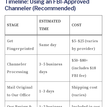
Timeline: Using an FBI-Approved
Channeler (Recommended)
ESTIMATED
STAGE
COST
TIME
Get
$5–$25 (varies
Same day
Fingerprinted
by provider)
$50–$80+
Channeler
3–5 business
(includes $18
Processing
days
FBI fee)
Mail Original
Shipping cost
1–3 days
to Our Office
(varies)
Our Review &
1–2 business
Included in our