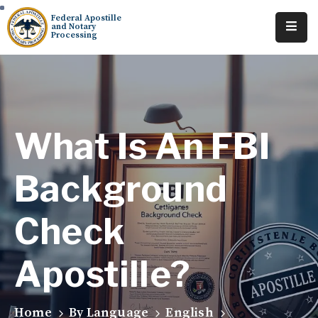
Federal Apostille
and Notary
Processing
Home
About
Services
What Is An FBI
Requests
Background
Resources
Check
Locations
Tracking
Apostille?
Home
By Language
English