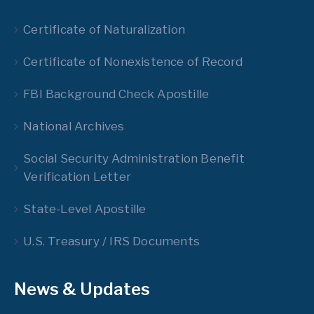
Certificate of Naturalization
Certificate of Nonexistence of Record
FBI Background Check Apostille
National Archives
Social Security Administration Benefit
Verification Letter
State-Level Apostille
U.S. Treasury / IRS Documents
News & Updates