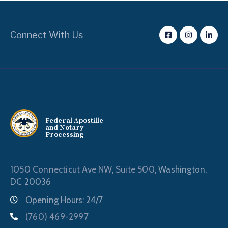
Connect With Us
Federal Apostille
and Notary
Processing
1050 Connecticut Ave NW, Suite 500,
Washington,
DC 20036
Opening Hours: 24/7
(760) 469-2997