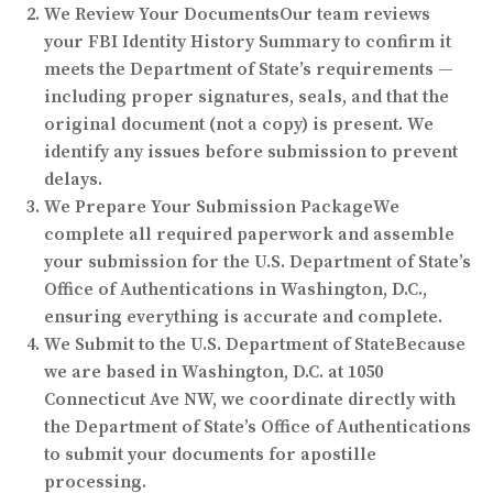
We Review Your Documents
Our team reviews
your FBI Identity History Summary to confirm it
meets the Department of State’s requirements —
including proper signatures, seals, and that the
original document (not a copy) is present. We
identify any issues before submission to prevent
delays.
We Prepare Your Submission Package
We
complete all required paperwork and assemble
your submission for the U.S. Department of State’s
Office of Authentications in Washington, D.C.,
ensuring everything is accurate and complete.
We Submit to the U.S. Department of State
Because
we are based in Washington, D.C. at 1050
Connecticut Ave NW, we coordinate directly with
the Department of State’s Office of Authentications
to submit your documents for apostille
processing.