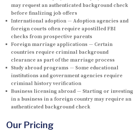
may request an authenticated background check
before finalizing job offers
International adoption
— Adoption agencies and
foreign courts often require apostilled FBI
checks from prospective parents
Foreign marriage applications
— Certain
countries require criminal background
clearance as part of the marriage process
Study abroad programs
— Some educational
institutions and government agencies require
criminal history verification
Business licensing abroad
— Starting or investing
in a business in a foreign country may require an
authenticated background check
Our Pricing