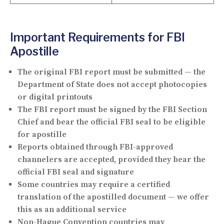
Important Requirements for FBI
Apostille
The
original FBI report
must be submitted — the
Department of State does not accept photocopies
or digital printouts
The FBI report must be
signed by the FBI Section
Chief
and bear the official FBI seal to be eligible
for apostille
Reports obtained through FBI-approved
channelers are accepted, provided they bear the
official FBI seal and signature
Some countries may require a
certified
translation
of the apostilled document — we offer
this as an additional service
Non-Hague Convention countries may