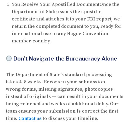
You Receive Your Apostilled Document
Once the
Department of State issues the apostille
certificate and attaches it to your FBI report, we
return the completed document to you, ready for
international use in any Hague Convention
member country.
Don’t Navigate the Bureaucracy Alone
The Department of State’s standard processing
takes
4–8 weeks
. Errors in your submission —
wrong forms, missing signatures, photocopies
instead of originals — can result in your documents
being returned and weeks of additional delay. Our
team ensures your submission is correct the first
time.
Contact us
to discuss your timeline.