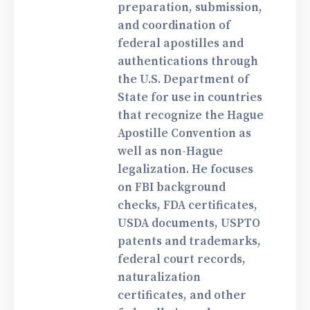
preparation, submission,
and coordination of
federal apostilles and
authentications through
the U.S. Department of
State for use in countries
that recognize the Hague
Apostille Convention as
well as non-Hague
legalization. He focuses
on FBI background
checks, FDA certificates,
USDA documents, USPTO
patents and trademarks,
federal court records,
naturalization
certificates, and other