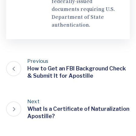
federally-issued
documents requiring U.S.
Department of State
authentication.
Previous
How to Get an FBI Background Check
& Submit It for Apostille
Next
What Is a Certificate of Naturalization
Apostille?