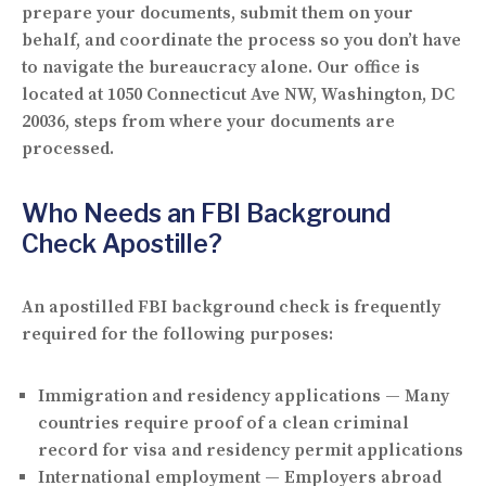
prepare your documents, submit them on your
behalf, and coordinate the process so you don’t have
to navigate the bureaucracy alone. Our office is
located at
1050 Connecticut Ave NW, Washington, DC
20036
, steps from where your documents are
processed.
Who Needs an FBI Background
Check Apostille?
An apostilled FBI background check is frequently
required for the following purposes:
Immigration and residency applications
— Many
countries require proof of a clean criminal
record for visa and residency permit applications
International employment
— Employers abroad