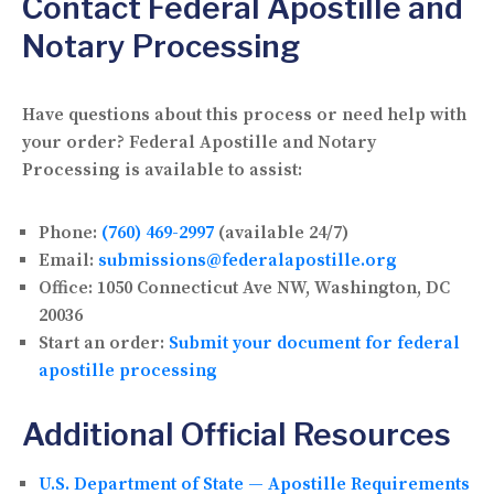
Contact Federal Apostille and
Notary Processing
Have questions about this process or need help with
your order? Federal Apostille and Notary
Processing is available to assist:
Phone:
(760) 469-2997
(available 24/7)
Email:
submissions@federalapostille.org
Office:
1050 Connecticut Ave NW, Washington, DC
20036
Start an order:
Submit your document for federal
apostille processing
Additional Official Resources
U.S. Department of State — Apostille Requirements