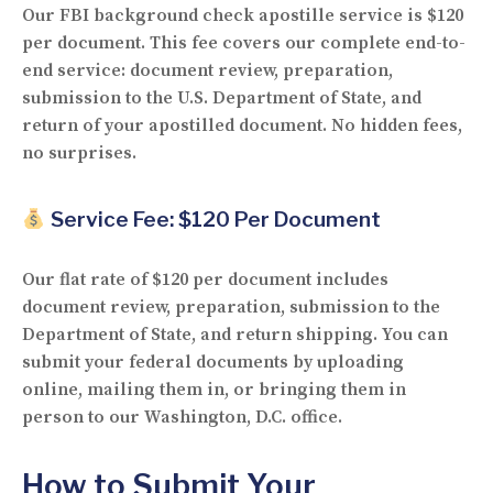
Our FBI background check apostille service is
$120
per document
. This fee covers our complete end-to-
end service: document review, preparation,
submission to the U.S. Department of State, and
return of your apostilled document. No hidden fees,
no surprises.
Service Fee: $120 Per Document
Our flat rate of
$120 per document
includes
document review, preparation, submission to the
Department of State, and return shipping. You can
submit your federal documents by
uploading
online
,
mailing them in
, or
bringing them in
person
to our Washington, D.C. office.
How to Submit Your