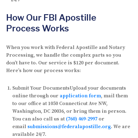
How Our FBI Apostille
Process Works
When you work with Federal Apostille and Notary
Processing, we handle the complex parts so you
don’t have to. Our service is
$120 per document
.
Here’s how our process works:
Submit Your Documents
Upload your documents
online through our
application form
, mail them
to our office at 1050 Connecticut Ave NW,
Washington, DC 20036, or bring them in person.
You can also call us at
(760) 469-2997
or
email
submissions@federalapostille.org
. We are
available 24/7.