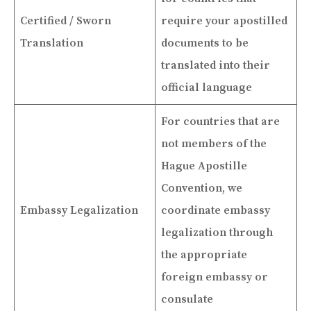
Certified / Sworn
require your apostilled
Translation
documents to be
translated into their
official language
For countries that are
not members of the
Hague Apostille
Convention, we
Embassy Legalization
coordinate embassy
legalization through
the appropriate
foreign embassy or
consulate