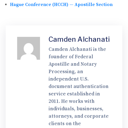
Hague Conference (HCCH) — Apostille Section
Camden Alchanati
Camden Alchanati is the
founder of Federal
Apostille and Notary
Processing, an
independent U.S.
document authentication
service established in
2011. He works with
individuals, businesses,
attorneys, and corporate
clients on the