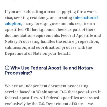
If you are relocating abroad, applying for a work
visa, seeking residency, or pursuing
international
adoption
, many foreign governments require an
apostilled FBI background check as part of their
documentation requirements.
Federal Apostille and
Notary Processing
handles the entire preparation,
submission, and coordination process with the
Department of State on your behalf.
ⓘ Why Use Federal Apostille and Notary
Processing?
We are an independent document processing
service based in Washington, D.C. that specializes in
federal apostilles. All federal apostilles are issued
exclusively by the U.S. Department of State — we