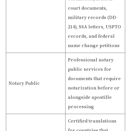
court documents,
military records (DD-
214), SSA letters, USPTO
records, and federal
name change petitions
Professional notary
public services for
documents that require
Notary Public
notarization before or
alongside apostille
processing
Certified translations
for countries that