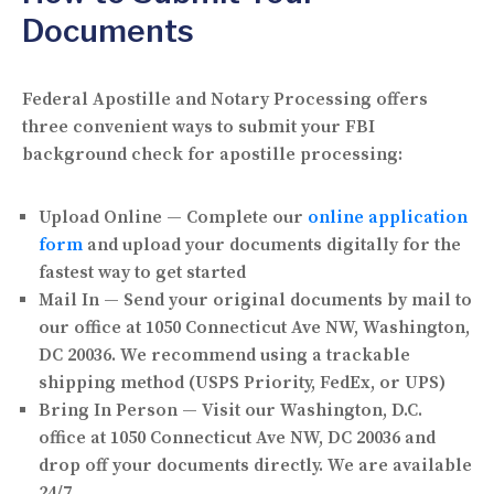
Documents
Federal Apostille and Notary Processing offers
three convenient ways to submit your FBI
background check for apostille processing:
Upload Online
— Complete our
online application
form
and upload your documents digitally for the
fastest way to get started
Mail In
— Send your original documents by mail to
our office at
1050 Connecticut Ave NW, Washington,
DC 20036
. We recommend using a trackable
shipping method (USPS Priority, FedEx, or UPS)
Bring In Person
— Visit our Washington, D.C.
office at
1050 Connecticut Ave NW, DC 20036
and
drop off your documents directly. We are available
24/7