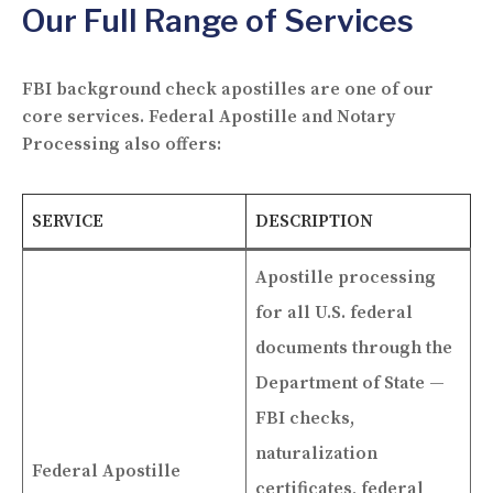
Our Full Range of Services
FBI background check apostilles are one of our
core services. Federal Apostille and Notary
Processing also offers:
SERVICE
DESCRIPTION
Apostille processing
for all U.S. federal
documents through the
Department of State —
FBI checks,
naturalization
Federal Apostille
certificates, federal