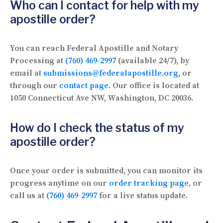
Who can I contact for help with my
apostille order?
You can reach Federal Apostille and Notary
Processing at
(760) 469-2997
(available 24/7), by
email at
submissions@federalapostille.org
, or
through our
contact page
. Our office is located at
1050 Connecticut Ave NW, Washington, DC 20036.
How do I check the status of my
apostille order?
Once your order is submitted, you can monitor its
progress anytime on our
order tracking page
, or
call us at
(760) 469-2997
for a live status update.