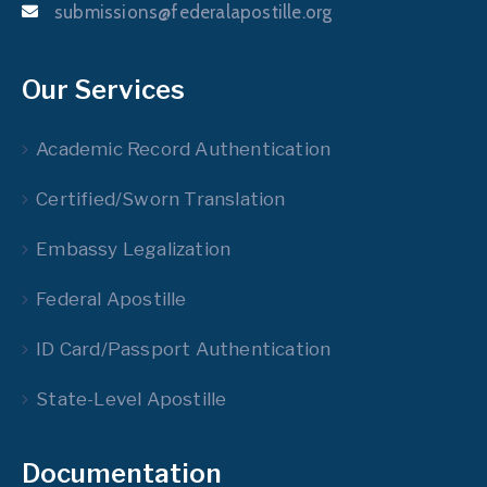
submissions@federalapostille.org
Our Services
Academic Record Authentication
Certified/Sworn Translation
Embassy Legalization
Federal Apostille
ID Card/Passport Authentication
State-Level Apostille
Documentation