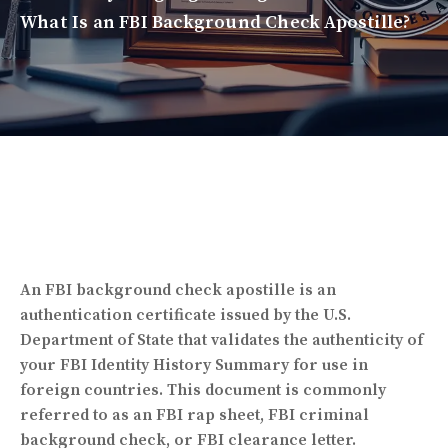
What Is an FBI Background Check Apostille?
An FBI background check apostille is an
authentication certificate issued by the
U.S.
Department of State
that validates the authenticity of
your FBI Identity History Summary for use in
foreign countries. This document is commonly
referred to as an FBI rap sheet, FBI criminal
background check, or FBI clearance letter.