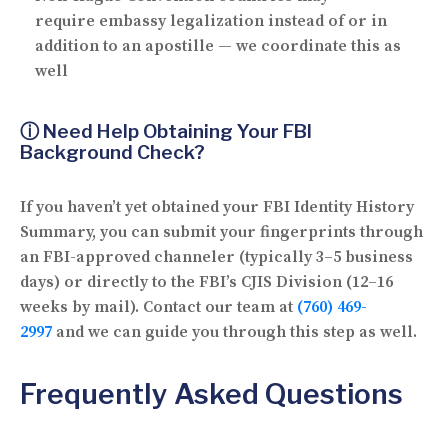
require
embassy legalization
instead of or in
addition to an apostille — we coordinate this as
well
ⓘ Need Help Obtaining Your FBI
Background Check?
If you haven’t yet obtained your FBI Identity History
Summary, you can submit your fingerprints through
an FBI-approved channeler (typically 3–5 business
days) or directly to the FBI’s CJIS Division (12–16
weeks by mail). Contact our team at
(760) 469-
2997
and we can guide you through this step as well.
Frequently Asked Questions