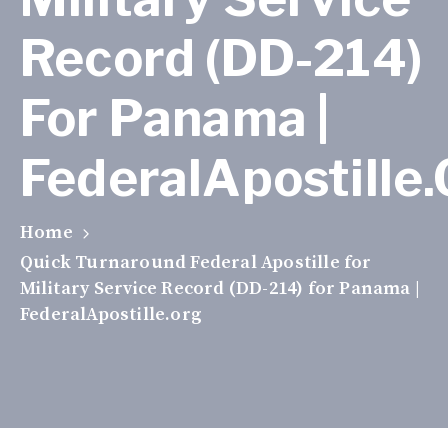
Record (DD-214)
For Panama |
FederalApostille
Home
Quick Turnaround Federal Apostille for
Military Service Record (DD-214) for Panama |
FederalApostille.org