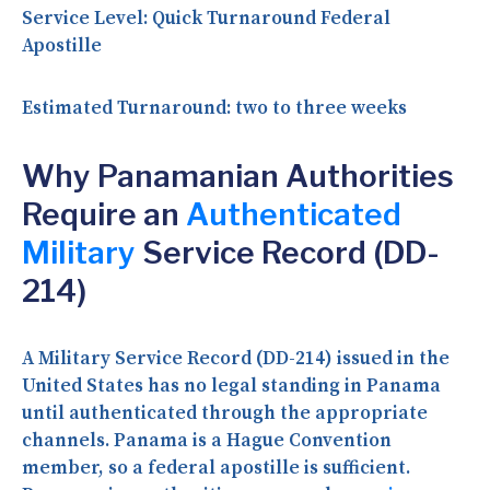
Service Level:
Quick Turnaround Federal
Apostille
Estimated Turnaround:
two to three weeks
Why Panamanian Authorities
Require an
Authenticated
Military
Service Record (DD-
214)
A Military Service Record (DD-214) issued in the
United States has no legal standing in Panama
until authenticated through the appropriate
channels. Panama is a Hague Convention
member, so a federal apostille is sufficient.