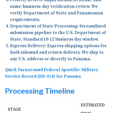
same-business-day verification review. We
verify Department of State and Panamanian
requirements.
Department of State Processing:
Streamlined
submission pipeline to the U.S. Department of
State. Standard 10-12 business day window.
Express Delivery:
Express shipping options for
both inbound and return delivery. We ship to
any U.S. address or directly to Panama.
Quick Turnaround Federal Apostille: Military
Service Record (DD-214) for Panama
Processing Timeline
ESTIMATED
STAGE