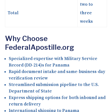
two to
Total
three
weeks
Why Choose
FederalApostille.org
Specialized expertise with Military Service
Record (DD-214)s for Panama
Rapid document intake and same-business-day
verification review
Streamlined submission pipeline to the U.S.
Department of State
Express shipping options for both inbound and
return delivery
International shipping to Panama