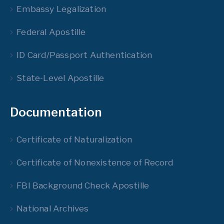
Embassy Legalization
Federal Apostille
ID Card/Passport Authentication
State-Level Apostille
Documentation
Certificate of Naturalization
Certificate of Nonexistence of Record
FBI Background Check Apostille
National Archives