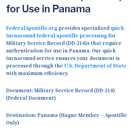
for Use in Panama
FederalApostille.org
provides specialized
quick
turnaround federal apostille processing
for
Military Service Record (DD-214)s that require
authentication for use in Panama. Our quick
turnaround service ensures your document is
processed through the
U.S. Department of State
with maximum efficiency.
Document:
Military Service Record (DD-214)
(Federal Document)
Destination:
Panama (Hague Member – Apostille
Only)