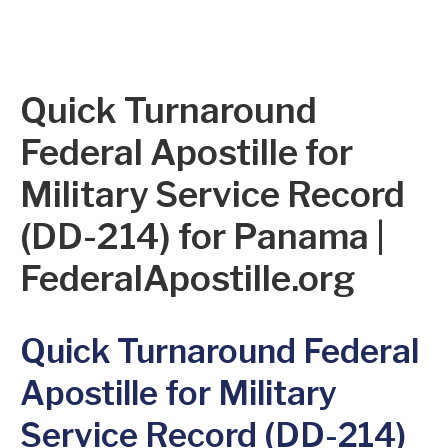
Quick Turnaround
Federal Apostille for
Military Service Record
(DD-214) for Panama |
FederalApostille.org
Quick Turnaround Federal
Apostille for Military
Service Record (DD-214)