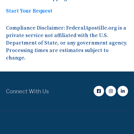
Start Your Request
Compliance Disclaimer:
FederalApostille.org is a
private service not affiliated with the U.S.
Department of State, or any government agency.
Processing times are estimates subject to
change.
Connect With Us