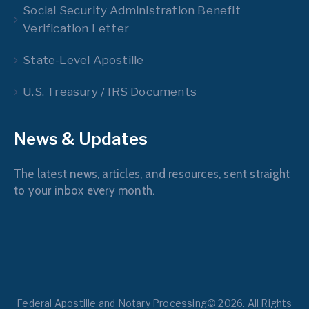
Social Security Administration Benefit
Verification Letter
State-Level Apostille
U.S. Treasury / IRS Documents
News & Updates
The latest news, articles, and resources, sent straight
to your inbox every month.
Federal Apostille and Notary Processing© 2026. All Rights