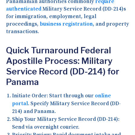
Panamanian authorities commonly
require
authenticated
Military Service Record (DD-214)s
for immigration, employment, legal
proceedings,
business registration
, and property
transactions.
Quick Turnaround Federal
Apostille Process: Military
Service Record (DD-214) for
Panama
Initiate Order:
Start through our
online
portal
. Specify Military Service Record (DD-
214) and Panama.
Ship Your Military Service Record (DD-214):
Send via overnight courier.
Priority Review:
Rapid document intake and