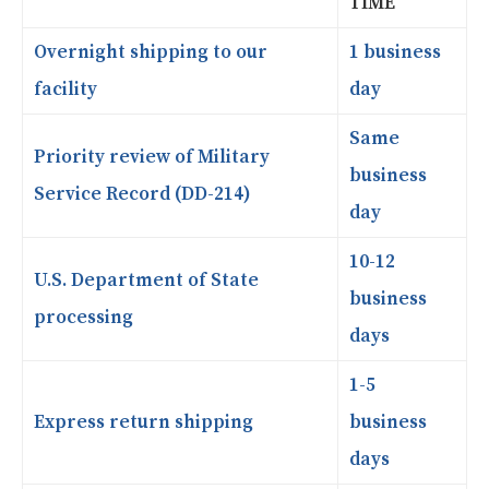
TIME
Overnight shipping to our
1 business
facility
day
Same
Priority review of Military
business
Service Record (DD-214)
day
10-12
U.S. Department of State
business
processing
days
1-5
Express return shipping
business
days