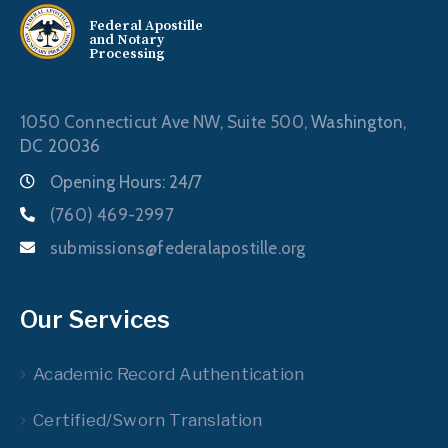
Federal Apostille
and Notary
Processing
1050 Connecticut Ave NW, Suite 500,
Washington,
DC 20036
Opening Hours: 24/7
(760) 469-2997
submissions@federalapostille.org
Our Services
Academic Record Authentication
Certified/Sworn Translation