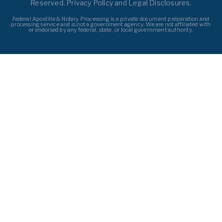
Reserved. Privacy Policy and Legal Disclosures.
Federal Apostille & Notary Processing is a private document preparation and
processing service and is not a government agency. We are not affiliated with
or endorsed by any federal, state, or local government authority.