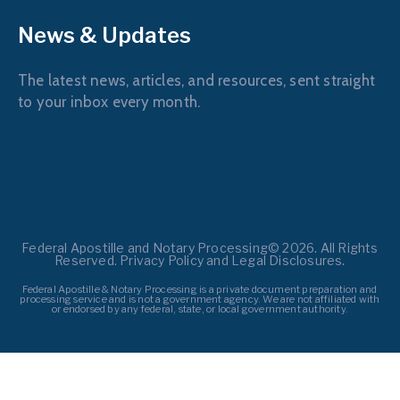
News & Updates
The latest news, articles, and resources, sent straight
to your inbox every month.
Federal Apostille and Notary Processing© 2026. All Rights
Reserved. Privacy Policy and Legal Disclosures.
Federal Apostille & Notary Processing is a private document preparation and
processing service and is not a government agency. We are not affiliated with
or endorsed by any federal, state, or local government authority.