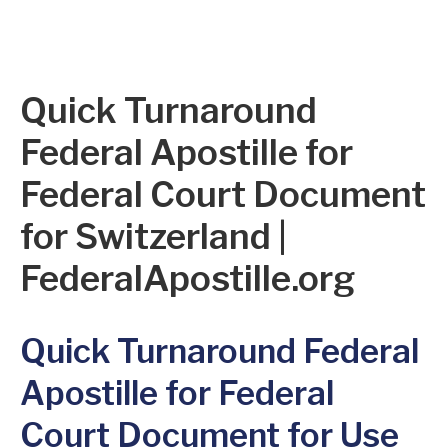
Quick Turnaround
Federal Apostille for
Federal Court Document
for Switzerland |
FederalApostille.org
Quick Turnaround Federal
Apostille for Federal
Court Document for Use