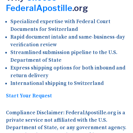
FederalApostille
.org
Specialized expertise with Federal Court
Documents for Switzerland
Rapid document intake and same-business-day
verification review
Streamlined submission pipeline to the U.S.
Department of State
Express shipping options for both inbound and
return delivery
International shipping to Switzerland
Start Your Request
Compliance Disclaimer:
FederalApostille.org is a
private service not affiliated with the U.S.
Department of State, or any government agency.