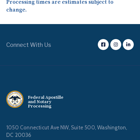
Processing times are estimates subject to
change.
Connect With Us
Federal Apostille
and Notary
Processing
1050 Connecticut Ave NW, Suite 500,
Washington,
DC 20036