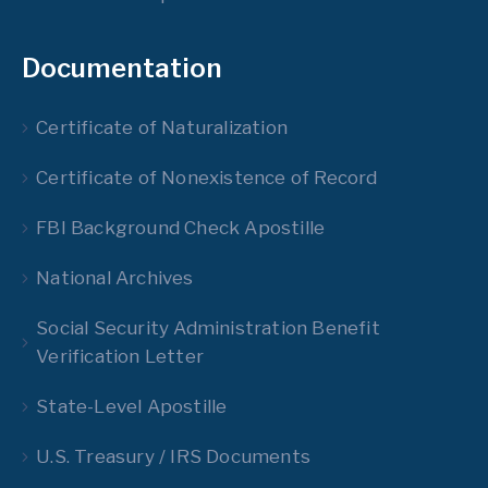
Documentation
Certificate of Naturalization
Certificate of Nonexistence of Record
FBI Background Check Apostille
National Archives
Social Security Administration Benefit
Verification Letter
State-Level Apostille
U.S. Treasury / IRS Documents