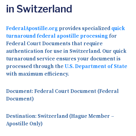
in Switzerland
FederalApostille.org
provides specialized
quick
turnaround federal apostille processing
for
Federal Court Documents that require
authentication for use in Switzerland. Our quick
turnaround service ensures your document is
processed through the
U.S. Department of State
with maximum efficiency.
Document:
Federal Court Document (Federal
Document)
Destination:
Switzerland (Hague Member –
Apostille Only)