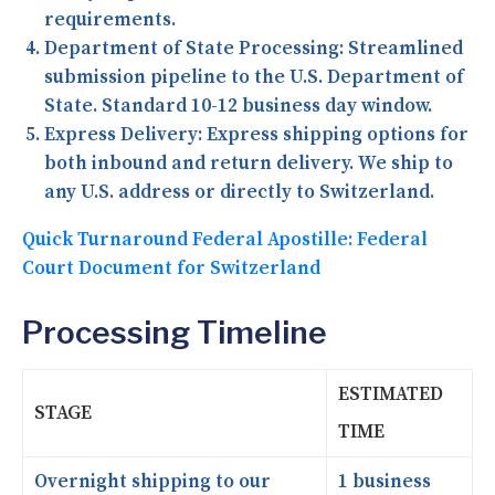
requirements.
Department of State Processing:
Streamlined
submission pipeline to the U.S. Department of
State. Standard 10-12 business day window.
Express Delivery:
Express shipping options for
both inbound and return delivery. We ship to
any U.S. address or directly to Switzerland.
Quick Turnaround Federal Apostille: Federal
Court Document for Switzerland
Processing Timeline
ESTIMATED
STAGE
TIME
Overnight shipping to our
1 business