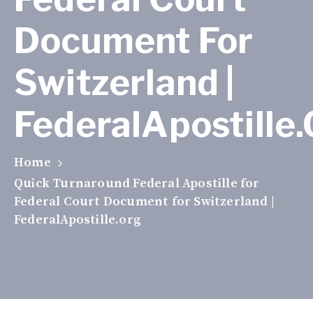
Document For
Switzerland |
FederalApostille
Home
Quick Turnaround Federal Apostille for
Federal Court Document for Switzerland |
FederalApostille.org