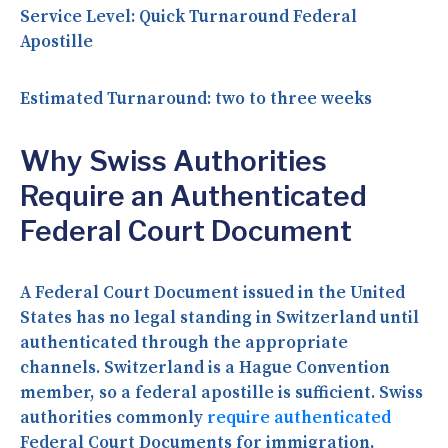
Service Level:
Quick Turnaround Federal
Apostille
Estimated Turnaround:
two to three weeks
Why Swiss Authorities
Require an Authenticated
Federal Court Document
A Federal Court Document issued in the United
States has no legal standing in Switzerland until
authenticated through the appropriate
channels. Switzerland is a Hague Convention
member, so a federal apostille is sufficient. Swiss
authorities commonly
require authenticated
Federal Court Documents for immigration,