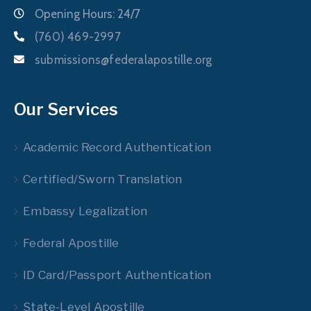
Opening Hours: 24/7
(760) 469-2997
submissions@federalapostille.org
Our Services
Academic Record Authentication
Certified/Sworn Translation
Embassy Legalization
Federal Apostille
ID Card/Passport Authentication
State-Level Apostille