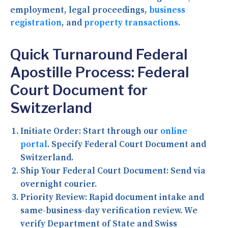
employment, legal proceedings,
business
registration
, and
property transactions
.
Quick Turnaround Federal
Apostille Process: Federal
Court Document for
Switzerland
Initiate Order:
Start through our
online
portal
. Specify Federal Court Document and
Switzerland.
Ship Your Federal Court Document:
Send via
overnight courier.
Priority Review:
Rapid document intake and
same-business-day verification review. We
verify Department of State and Swiss