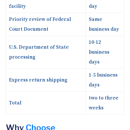
facility
day
Priority review of Federal
Same
Court Document
business day
10-12
U.S. Department of State
business
processing
days
1-5 business
Express return shipping
days
two to three
Total
weeks
Why
Choose