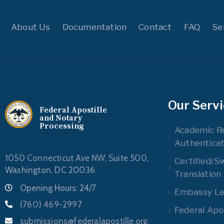
About Us
Documentation
Contact
FAQ
Se
Our Serv
Federal Apostille
and Notary
Processing
Academic R
Authenticat
1050 Connecticut Ave NW, Suite 500,
Certified/S
Washington, DC 20036
Translation
Opening Hours: 24/7
Embassy Leg
(760) 469-2997
Federal Apos
submissions@federalapostille.org