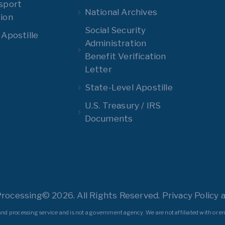
sport
National Archives
ion
Social Security
 Apostille
Administration
Benefit Verification
Letter
State-Level Apostille
U.S. Treasury / IRS
Documents
Processing© 2026. All Rights Reserved. Privacy Policy a
nd processing service and is not a government agency. We are not affiliated with or en