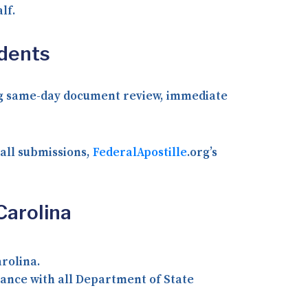
lf.
idents
ding same-day document review, immediate
 all submissions,
FederalApostille
.org’s
Carolina
rolina.
ance with all Department of State