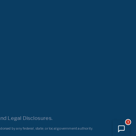
nd Legal Disclosures.
1
dorsed by any federal, state, or local government authority.