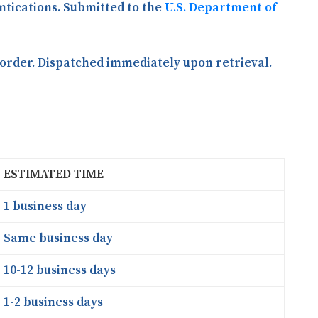
entications. Submitted to the
U.S. Department of
order. Dispatched immediately upon retrieval.
ESTIMATED TIME
1 business day
Same business day
10-12 business days
1-2 business days