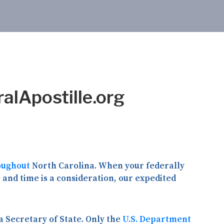
ralApostille.org
oughout
North Carolina. When your federally
and time is a consideration, our expedited
 Secretary of State. Only the
U.S. Department