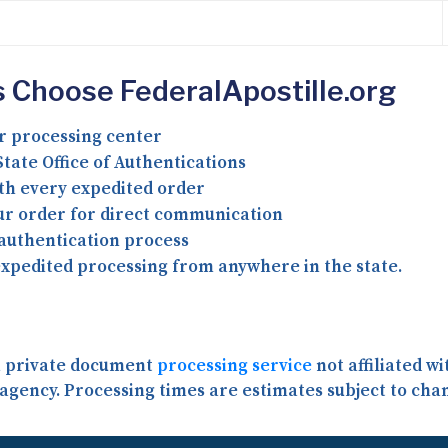
 Choose FederalApostille.org
r processing center
tate Office of Authentications
th every expedited order
our order for direct communication
 authentication process
expedited processing from anywhere in the state.
 a private document
processing service
not affiliated w
agency. Processing times are estimates subject to cha