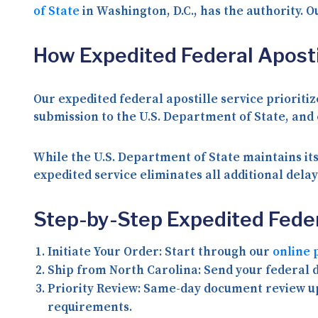
of State
in Washington, D.C., has the authority. O
How Expedited Federal Aposti
Our expedited federal apostille service priorit
submission to the U.S. Department of State, and
While the U.S. Department of State maintains its
expedited service eliminates all additional del
Step-by-Step Expedited Feder
Initiate Your Order:
Start through our
online 
Ship from North Carolina:
Send your federal d
Priority Review:
Same-day document review upo
requirements.