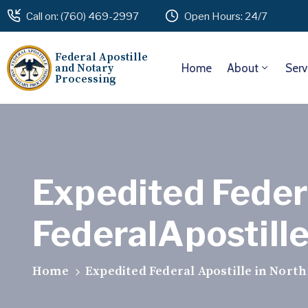
Call on: (760) 469-2997
Open Hours: 24/7
Federal Apostille
and Notary
Home
About
Serv
Processing
Expedited Federa
FederalApostill
Home
Expedited Federal Apostille in North