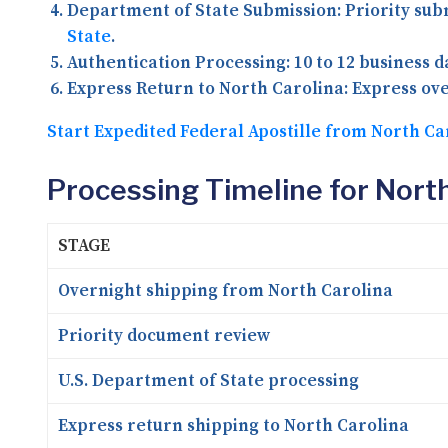
Department of State Submission:
Priority sub
State
.
Authentication Processing:
10 to 12 business 
Express Return to North Carolina:
Express ove
Start Expedited Federal Apostille from North Ca
Processing Timeline for North
STAGE
Overnight shipping from North Carolina
Priority document review
U.S. Department of State processing
Express return shipping to North Carolina