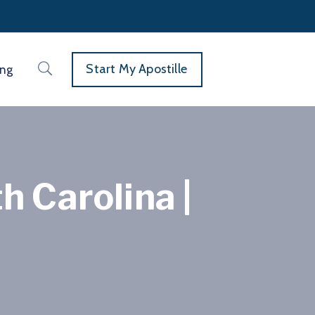
Start My Apostille
ing
h Carolina |