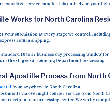
ur expedited service handles this entirely on your beha
lle Works for North Carolina Res
izes your submission at every stage we control, inclu
 express return shipping.
 standard 10 to 12 business day processing window for
ays in the stages surrounding Department processing.
al Apostille Process from North 
portal
from anywhere in North Carolina.
ocuments via overnight courier service from North Ca
n receipt at our processing center. We verify compli