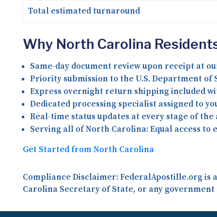
Total estimated turnaround
Why North Carolina Residents
Same-day document review upon receipt at ou
Priority submission to the U.S. Department of S
Express overnight return shipping included wi
Dedicated processing specialist assigned to y
Real-time status updates at every stage of the
Serving all of North Carolina:
Equal access to 
Get Started from North Carolina
Compliance Disclaimer:
FederalApostille.org is
Carolina Secretary of State, or any government 