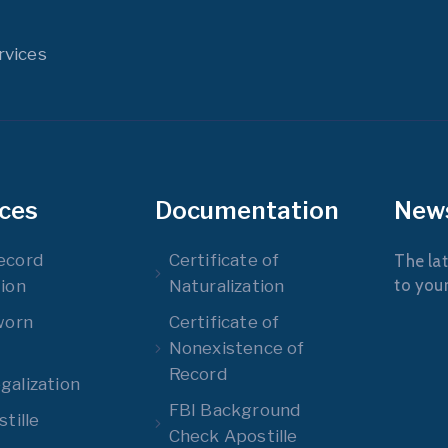
rvices
ices
Documentation
New
ecord
Certificate of
The lat
to you
ion
Naturalization
worn
Certificate of
Nonexistence of
Record
alization
FBI Background
tille
Check Apostille