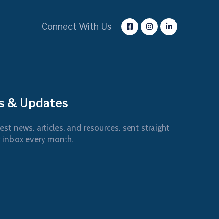
Connect With Us
s & Updates
est news, articles, and resources, sent straight
r inbox every month.