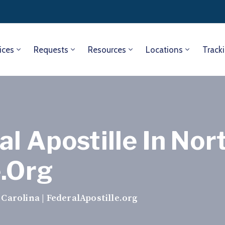
ices
Requests
Resources
Locations
Track
l Apostille In Nort
e.org
 Carolina | FederalApostille.org