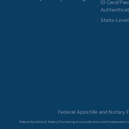
ID Card/Pas
Authenticat
State-Level
Federal Apostille and Notary 
Federal Apostille & Notary Processing is a private document preparation a