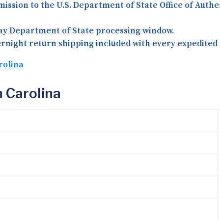
mission to the U.S. Department of State Office of Auth
day Department of State processing window.
rnight return shipping included with every expedited 
rolina
 Carolina