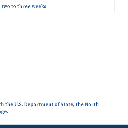
two to three weeks
ith the U.S. Department of State, the North
nge.