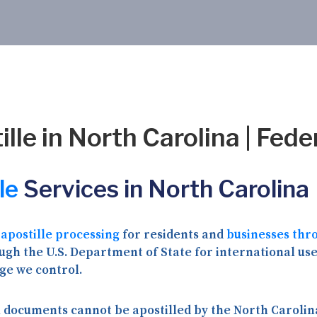
lle in North Carolina | Fede
le
Services in North Carolina
 apostille processing
for residents and
businesses thr
gh the U.S. Department of State for international use 
ge we control.
 documents cannot be apostilled by the North Carolina