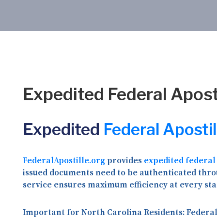
Expedited Federal Aposti
Expedited
Federal Apostil
FederalApostille.org
provides
expedited federal
issued documents need to be authenticated throu
service ensures maximum efficiency at every sta
Important for North Carolina Residents:
Federal