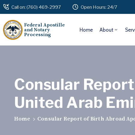
Call on: (760) 469-2997
Open Hours: 24/7
Federal Apostille
and Notary
Home
About
Serv
Processing
Consular Report 
United Arab Emir
Home
Consular Report of Birth Abroad Apos