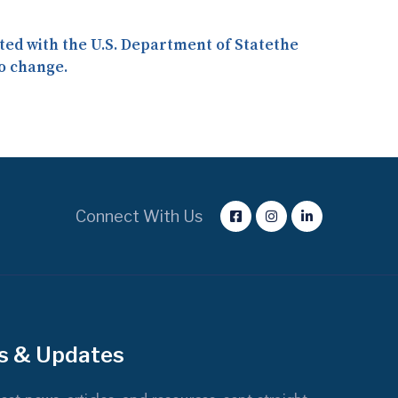
iated with the U.S. Department of Statethe
o change.
Connect With Us
s & Updates