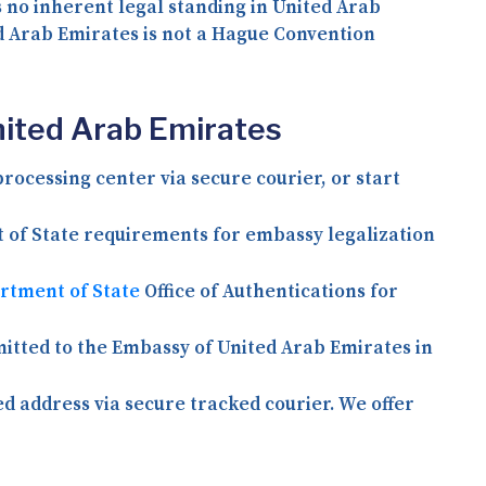
s no inherent legal standing in United Arab
d Arab Emirates is not a Hague Convention
nited Arab Emirates
rocessing center via secure courier, or start
t of State requirements for embassy legalization
artment of State
Office of Authentications for
itted to the Embassy of United Arab Emirates in
ed address via secure tracked courier. We offer