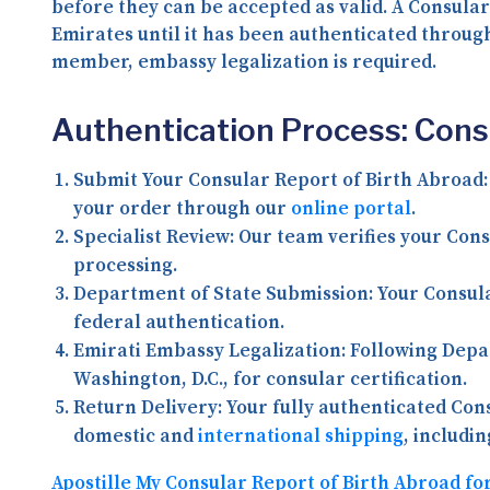
before they can be accepted as valid. A Consular
Emirates until it has been authenticated throug
member, embassy legalization is required.
Authentication Process: Cons
Submit Your Consular Report of Birth Abroad:
your order through our
online portal
.
Specialist Review:
Our team verifies your Cons
processing.
Department of State Submission:
Your Consula
federal authentication.
Emirati Embassy Legalization:
Following Depar
Washington, D.C., for consular certification.
Return Delivery:
Your fully authenticated Cons
domestic and
international shipping
, includi
Apostille My Consular Report of Birth Abroad fo