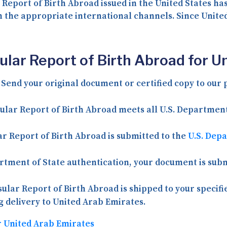
 Report of Birth Abroad issued in the United States ha
h the appropriate international channels. Since Unite
ular Report of Birth Abroad for U
Send your original document or certified copy to our p
ular Report of Birth Abroad meets all U.S. Departmen
r Report of Birth Abroad is submitted to the
U.S. Dep
tment of State authentication, your document is subm
ular Report of Birth Abroad is shipped to your specifi
ng delivery to United Arab Emirates.
r United Arab Emirates