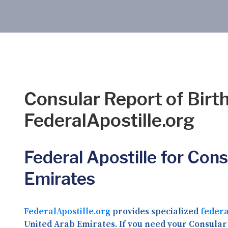
Consular Report of Birth
FederalApostille.org
Federal Apostille for Cons
Emirates
FederalApostille.org
provides specialized
federa
United Arab Emirates. If you need your Consular