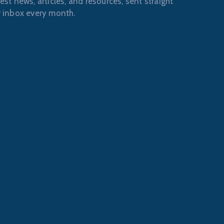
est news, articles, and resources, sent straight
r inbox every month.