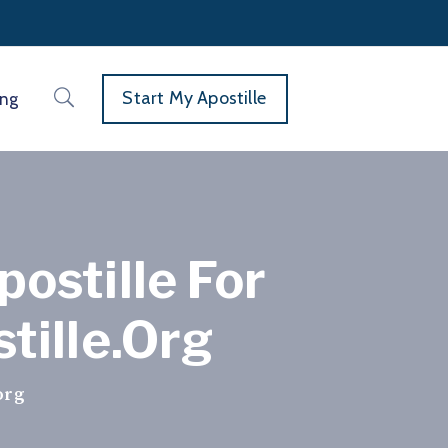
Start My Apostille
ing
ostille For
tille.org
org