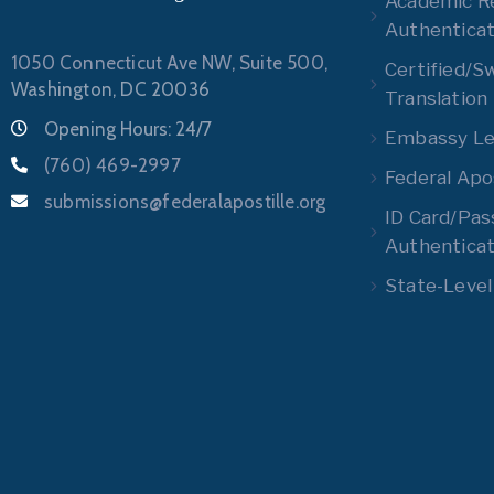
Academic R
Authenticat
1050 Connecticut Ave NW, Suite 500,
Certified/S
Washington, DC 20036
Translation
Opening Hours: 24/7
Embassy Leg
(760) 469-2997
Federal Apos
submissions@federalapostille.org
ID Card/Pas
Authenticat
State-Level