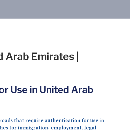
d Arab Emirates |
or Use in United Arab
oads that require authentication for use in
ities for immigration, employment, legal