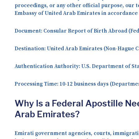
proceedings, or any other official purpose, ou
Embassy of United Arab Emirates in accordance 
Document:
Consular Report of Birth Abroad (Fe
Destination:
United Arab Emirates (Non-Hague C
Authentication Authority:
U.S. Department of Sta
Processing Time:
10-12 business days (Departmen
Why Is a Federal Apostille Ne
Arab Emirates?
Emirati government agencies, courts, immigratio