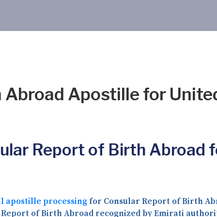
 Abroad Apostille for Unite
ular Report of Birth Abroad f
l apostille processing
for Consular Report of Birth Abr
 Report of Birth Abroad recognized by Emirati author