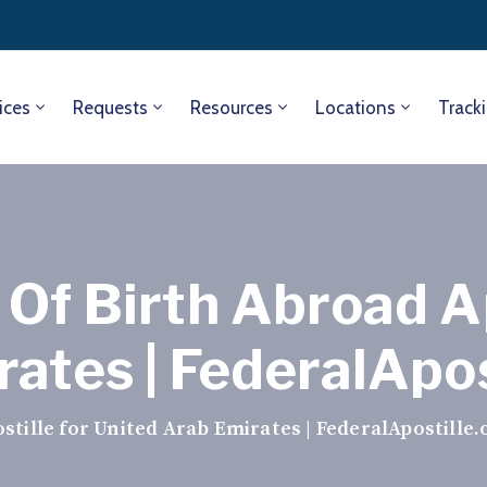
ices
Requests
Resources
Locations
Track
Of Birth Abroad Ap
ates | FederalApos
tille for United Arab Emirates | FederalApostille.