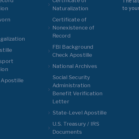
ecord
Certificate of
The lat
to you
ion
Naturalization
worn
Certificate of
Nonexistence of
Record
alization
FBI Background
tille
Check Apostille
sport
National Archives
ion
Social Security
 Apostille
Administration
Benefit Verification
Letter
State-Level Apostille
U.S. Treasury / IRS
Documents