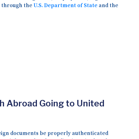
d through the
U.S. Department of State
and the
th Abroad Going to United
oreign documents be properly authenticated