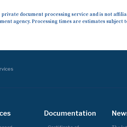
 a private document processing service and is not affil
ment agency. Processing times are estimates subject t
rvices
ices
Documentation
New