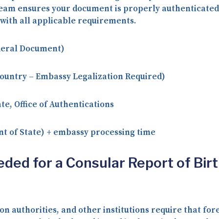
r team ensures your document is properly authenticate
with all applicable requirements.
deral Document)
ountry – Embassy Legalization Required)
te, Office of Authentications
t of State) + embassy processing time
eded for a Consular Report of Bir
n authorities, and other institutions require that f