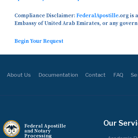
Compliance Disclaimer:
FederalApostille
.org is
Embassy of United Arab Emirates, or any govern
Begin Your Request
About Us
Documentation
Contact
FAQ
Se
Our Serv
Federal Apostille
and Notary
Processing