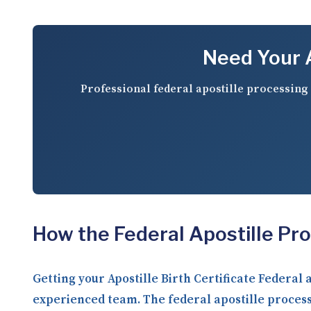
Need Your A
Professional federal apostille processing 
How the Federal Apostille Pr
Getting your Apostille Birth Certificate Federal
experienced team. The federal apostille process