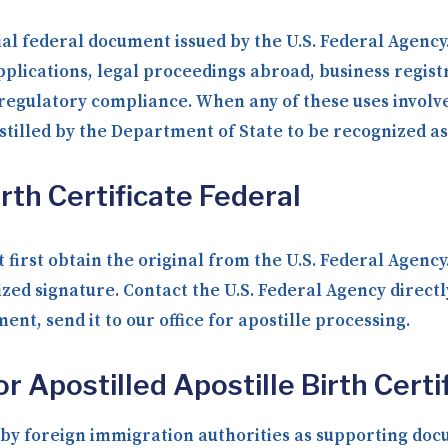
icial federal document issued by the U.S. Federal Agency
plications, legal proceedings abroad, business registr
d regulatory compliance. When any of these uses involv
tilled by the Department of State to be recognized as
rth Certificate Federal
 first obtain the original from the U.S. Federal Agenc
ized signature. Contact the U.S. Federal Agency direct
nt, send it to our office for apostille processing.
 Apostilled Apostille Birth Certi
y foreign immigration authorities as supporting docum