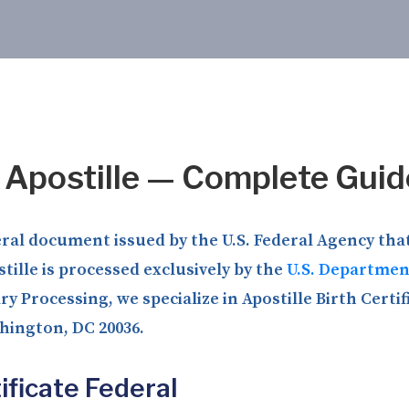
l Apostille — Complete Guid
deral document issued by the U.S. Federal Agency that
tille is processed exclusively by the
U.S. Department
y Processing, we specialize in Apostille Birth Certif
shington, DC 20036.
ificate Federal