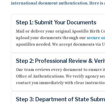
international document authentication. Here is 
Step 1: Submit Your Documents
Mail or deliver your original Apostille Birth 
upload your documents through our
secure on
apostilles needed. We accept documents via U
Step 2: Professional Review & Veri
Our team reviews every document to ensure it
Office of Authentications. We verify agency se
contact you immediately with clear instructi
Step 3: Department of State Subm