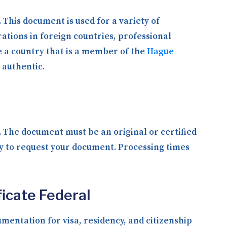
. This document is used for a variety of
ations in foreign countries, professional
e a country that is a member of the
Hague
 authentic.
y. The document must be an original or certified
ly to request your document. Processing times
ficate Federal
entation for visa, residency, and citizenship