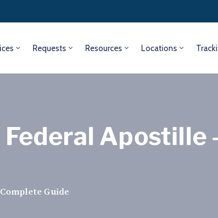
ices
Requests
Resources
Locations
Track
e Federal Apostill
— Complete Guide