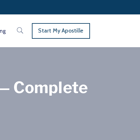
Start My Apostille
ing
e — Complete