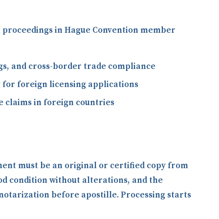
gal proceedings in Hague Convention member
ngs, and cross-border trade compliance
 for foreign licensing applications
 claims in foreign countries
ment must be an original or certified copy from
ood condition without alterations, and the
otarization before apostille. Processing starts