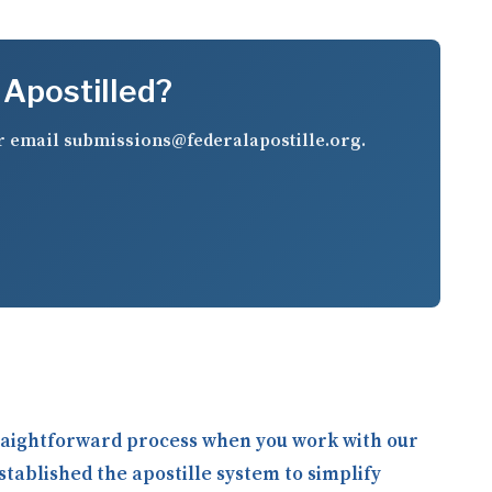
 Apostilled?
r email
submissions@federalapostille.org
.
straightforward process when you work with our
stablished the apostille system to simplify