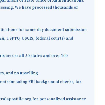
epartment of State Office of Authentications.
ocessing. We have processed thousands of
entications for same-day document submission
SA, USPTO, USCIS, federal courts) and
s across all 50 states and over 100
es, and no upselling
ments including FBI background checks, tax
ralapostille.org for personalized assistance