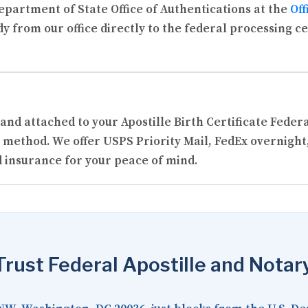
partment of State Office of Authentications at the
Off
y from our office directly to the federal processing c
 and attached to your Apostille Birth Certificate Fede
 method. We offer USPS Priority Mail, FedEx overnight
 insurance for your peace of mind.
rust Federal Apostille and Notar