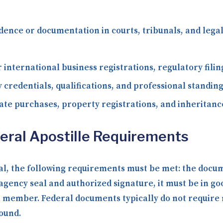
dence or documentation in courts, tribunals, and le
 international business registrations, regulatory fili
 credentials, qualifications, and professional standing
ate purchases, property registrations, and inheritance
ederal Apostille Requirements
eral, the following requirements must be met: the docu
l agency seal and authorized signature, it must be in g
member. Federal documents typically do not require n
round.