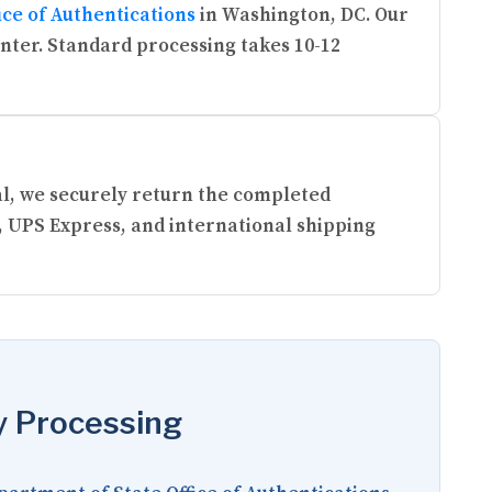
ice of Authentications
in Washington, DC. Our
enter. Standard processing takes 10-12
ral, we securely return the completed
, UPS Express, and international shipping
y Processing