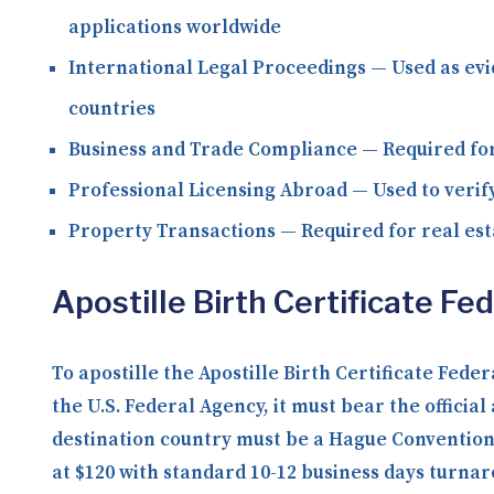
applications worldwide
International Legal Proceedings
— Used as evi
countries
Business and Trade Compliance
— Required for
Professional Licensing Abroad
— Used to verify
Property Transactions
— Required for real est
Apostille Birth Certificate F
To apostille the Apostille Birth Certificate Fed
the U.S. Federal Agency, it must bear the officia
destination country must be a Hague Convention 
at $120 with standard 10-12 business days turna