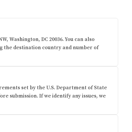
e NW, Washington, DC 20036. You can also
ng the destination country and number of
rements set by the U.S. Department of State
re submission. If we identify any issues, we