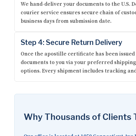
We hand-deliver your documents to the U.S. De
courier service ensures secure chain of custod
business days from submission date.
Step 4: Secure Return Delivery
Once the apostille certificate has been issued
documents to you via your preferred shipping
options. Every shipment includes tracking and
Why Thousands of Clients T