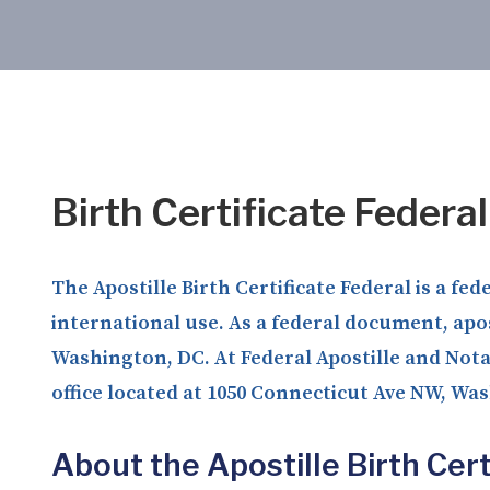
Birth Certificate Federa
The Apostille Birth Certificate Federal is a fe
international use. As a federal document, apos
Washington, DC. At Federal Apostille and Notar
office located at 1050 Connecticut Ave NW, Wa
About the Apostille Birth Cert