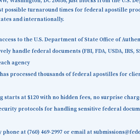
 NW, Washington, DC 20036
, just blocks from the U.S. D
est possible turnaround times for federal apostille pr
tates and internationally.
access to the U.S. Department of State Office of Auth
vely handle federal documents (FBI, FDA, USDA, IRS, S
 each agency
as processed thousands of federal apostilles for client
starts at $120 with no hidden fees, no surprise charg
curity protocols for handling sensitive federal docu
 phone at (760) 469-2997 or email at submissions@fede