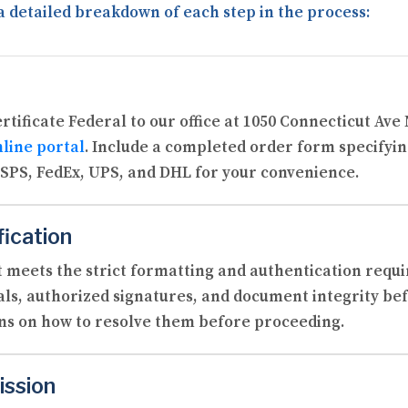
a detailed breakdown of each step in the process:
Certificate Federal to our office at 1050 Connecticut Av
line portal
. Include a completed order form specifyi
SPS, FedEx, UPS, and DHL for your convenience.
fication
 meets the strict formatting and authentication requi
als, authorized signatures, and document integrity befo
ons on how to resolve them before proceeding.
ission