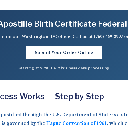
postille Birth Certificate Federal
from our Washington, DC office. Call us at
(760) 469-2997
o
Submit Your Order Online
Starting at $120 | 10-12 business days processing
ocess Works — Step by Step
 apostilled through the U.S. Department of State is a 
 is governed by the
Hague Convention of 1961
, which e