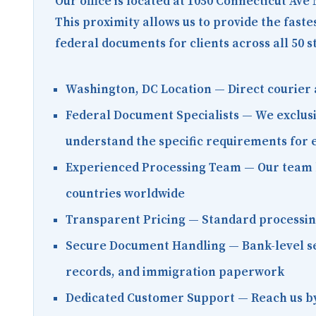
Our office is located at
1050 Connecticut Ave
This proximity allows us to provide the fast
federal documents for clients across all 50 s
Washington, DC Location
— Direct courier 
Federal Document Specialists
— We exclusi
understand the specific requirements for
Experienced Processing Team
— Our team h
countries worldwide
Transparent Pricing
— Standard processing 
Secure Document Handling
— Bank-level se
records, and immigration paperwork
Dedicated Customer Support
— Reach us by