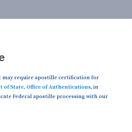
e
 may require apostille certification for
 of State, Office of Authentications
, in
icate Federal apostille processing with our