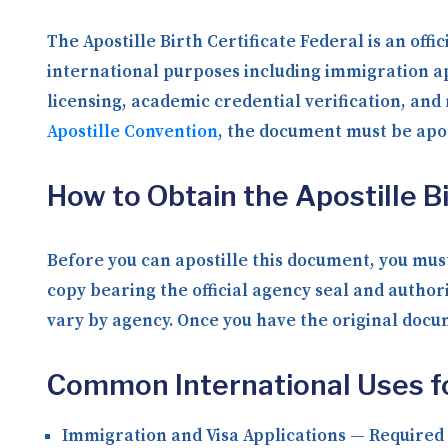
The Apostille Birth Certificate Federal is an off
international purposes including immigration ap
licensing, academic credential verification, an
Apostille Convention
, the document must be apos
How to Obtain the Apostille Bi
Before you can apostille this document, you must
copy bearing the official agency seal and author
vary by agency. Once you have the original docume
Common International Uses for
Immigration and Visa Applications
— Required b