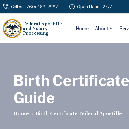
Call on: (760) 469-2997
Open Hours: 24/7
Federal Apostille
and Notary
Home
About
Serv
Processing
Birth Certificat
Guide
Home
Birth Certificate Federal Apostille 