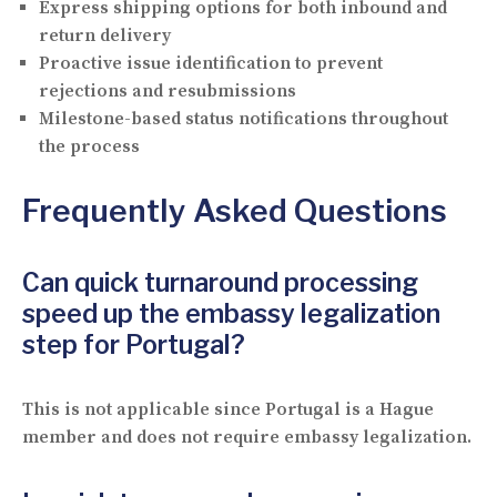
Express shipping options for both inbound and
return delivery
Proactive issue identification to prevent
rejections and resubmissions
Milestone-based status notifications throughout
the process
Frequently Asked Questions
Can quick turnaround processing
speed up the embassy legalization
step for Portugal?
This is not applicable since Portugal is a Hague
member and does not require embassy legalization.