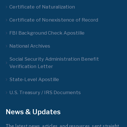
Certificate of Naturalization
Certificate of Nonexistence of Record
FBI Background Check Apostille
National Archives
Social Security Administration Benefit
Verification Letter
State-Level Apostille
U.S. Treasury / IRS Documents
News & Updates
The latest news, articles, and resources, sent straight