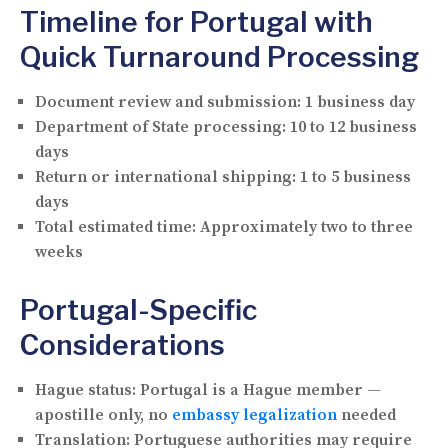
Timeline for Portugal with
Quick Turnaround Processing
Document review and submission:
1 business day
Department of State processing:
10 to 12 business
days
Return or international shipping:
1 to 5 business
days
Total estimated time:
Approximately two to three
weeks
Portugal-Specific
Considerations
Hague status:
Portugal is a Hague member —
apostille only, no
embassy legalization
needed
Translation:
Portuguese authorities may require