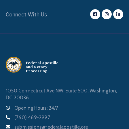
Connect With Us
Federal Apostille
and Notary
Processing
1050 Connecticut Ave NW, Suite 500,
Washington,
DC 20036
Opening Hours: 24/7
(760) 469-2997
submissions@federalapostille.org