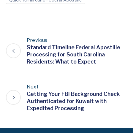
Previous
Standard Timeline Federal Apostille
Processing for South Carolina
Residents: What to Expect
Next
Getting Your FBI Background Check
Authenticated for Kuwait with
Expedited Processing