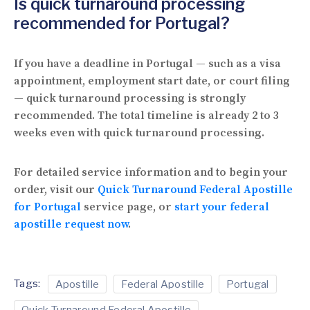
Is quick turnaround processing
recommended for Portugal?
If you have a deadline in Portugal — such as a visa
appointment, employment start date, or court filing
— quick turnaround processing is strongly
recommended. The total timeline is already 2 to 3
weeks even with quick turnaround processing.
For detailed service information and to begin your
order, visit our
Quick Turnaround Federal Apostille
for Portugal
service page, or
start your federal
apostille request now
.
Tags:
Apostille
Federal Apostille
Portugal
Quick Turnaround Federal Apostille