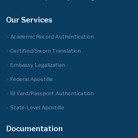
Our Services
Academic Record Authentication
Certified/Sworn Translation
Embassy Legalization
Federal Apostille
ID Card/Passport Authentication
State-Level Apostille
Documentation