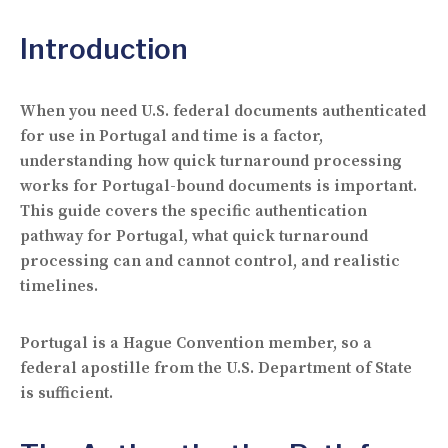
Introduction
When you need U.S. federal documents authenticated
for use in Portugal and time is a factor,
understanding how quick turnaround processing
works for Portugal-bound documents is important.
This guide covers the specific authentication
pathway for Portugal, what quick turnaround
processing can and cannot control, and realistic
timelines.
Portugal is a Hague Convention member, so a
federal apostille from the U.S. Department of State
is sufficient.