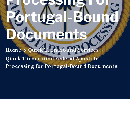
Portugal-Bound
Documents
Home
Quick Turnaround Services
Quick Turnaround Federal Apostille
Processing for Portugal-Bound Documents