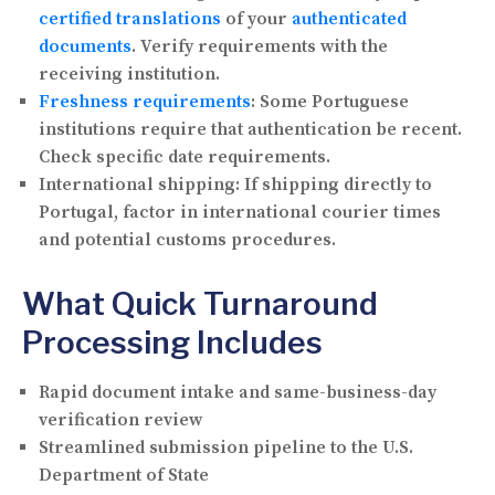
certified translations
of your
authenticated
documents
. Verify requirements with the
receiving institution.
Freshness requirements
:
Some Portuguese
institutions require that authentication be recent.
Check specific date requirements.
International shipping:
If shipping directly to
Portugal, factor in international courier times
and potential customs procedures.
What Quick Turnaround
Processing Includes
Rapid document intake and same-business-day
verification review
Streamlined submission pipeline to the U.S.
Department of State