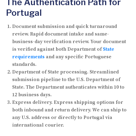
The Authentication Path for
Portugal
Document submission and quick turnaround
review.
Rapid document intake and same-
business-day verification review. Your document
is verified against both Department of
State
requirements
and any specific Portuguese
standards.
Department of State processing.
Streamlined
submission pipeline to the U.S. Department of
State. The Department authenticates within 10 to
12 business days.
Express delivery.
Express shipping options for
both inbound and return delivery. We can ship to
any U.S. address or directly to Portugal via
international courier.