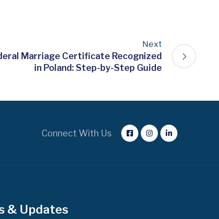
Next
deral Marriage Certificate Recognized
in Poland: Step-by-Step Guide
Connect With Us
s & Updates