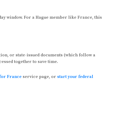
s day window. For a Hague member like France, this
tion, or state-issued documents (which follow a
cessed together to save time.
 for France
service page, or
start your federal