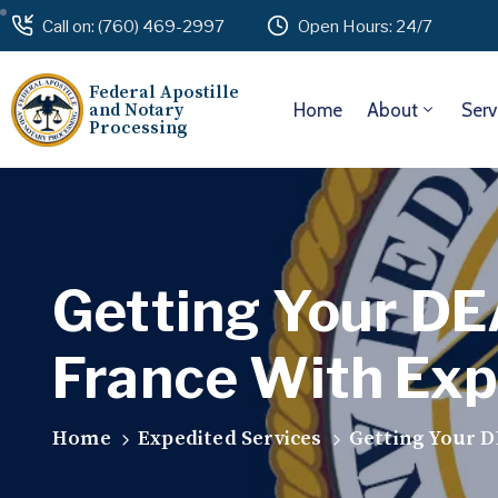
Call on: (760) 469-2997
Open Hours: 24/7
Federal Apostille
and Notary
Home
About
Serv
Processing
Getting Your DE
France With Exp
Home
Expedited Services
Getting Your D