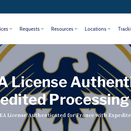
ices
Requests
Resources
Locations
Track
A License Authent
edited Processing
EA License Authenticated for France with Expedit