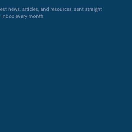
est news, articles, and resources, sent straight
r inbox every month.