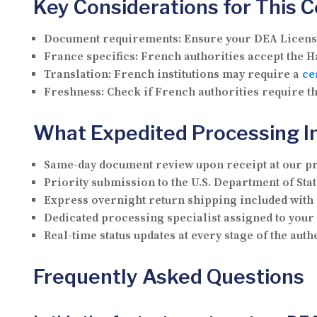
Key Considerations for This 
Document requirements:
Ensure your DEA License 
France specifics:
French authorities accept the Ha
Translation:
French institutions may require a
ce
Freshness:
Check if French authorities require th
What Expedited Processing I
Same-day document review upon receipt at our p
Priority submission to the U.S. Department of Stat
Express overnight return shipping included with
Dedicated processing specialist assigned to you
Real-time status updates at every stage of the aut
Frequently Asked Questions