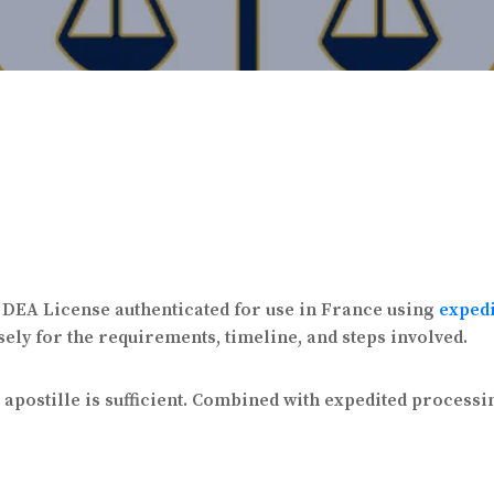
a DEA License authenticated for use in France using
exped
sely for the requirements, timeline, and steps involved.
postille is sufficient. Combined with expedited processin