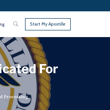
Start My Apostille
ing
icated For
ed Processing