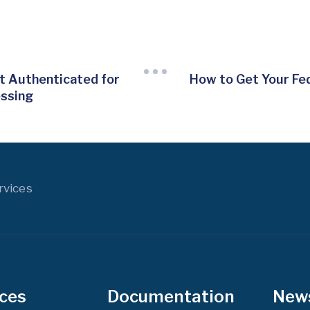
 Authenticated for
How to Get Your Fe
essing
rvices
ices
Documentation
New