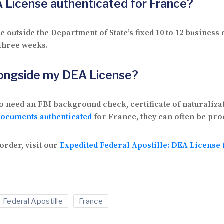
A License authenticated for France?
 outside the Department of State’s fixed 10 to 12 busines
 three weeks.
longside my DEA License?
o need an FBI background check, certificate of naturaliza
documents authenticated
for France, they can often be pro
order, visit our
Expedited Federal Apostille: DEA License
Federal Apostille
France