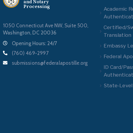
and Notary
Processing
Academic R
Authenticat
1050 Connecticut Ave NW, Suite 500,
Certified/S
Washington, DC 20036
Translation
Opening Hours: 24/7
Embassy Leg
(760) 469-2997
Federal Apos
submissions@federalapostille.org
ID Card/Pas
Authenticat
State-Level