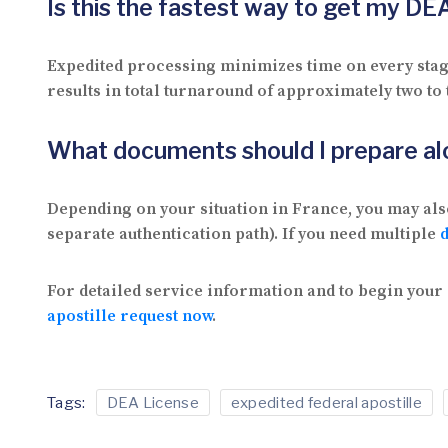
Is this the fastest way to get my DE
Expedited processing minimizes time on every stage
results in total turnaround of approximately two to
What documents should I prepare a
Depending on your situation in France, you may als
separate authentication path). If you need multiple
For detailed service information and to begin your 
apostille request now
.
Tags:
DEA License
expedited federal apostille