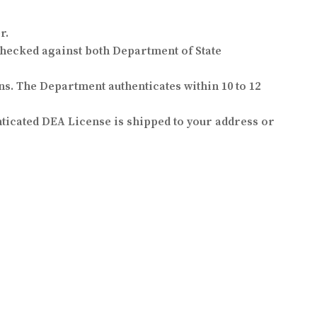
r.
hecked against both Department of State
ns. The Department authenticates within 10 to 12
nticated DEA License is shipped to your address or