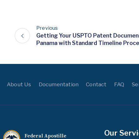
Previous
Getting Your USPTO Patent Document
Panama with Standard Timeline Proc
About Us
Documentation
Contact
FAQ
Se
Our Serv
Federal Apostille