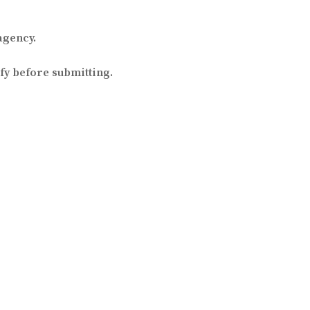
agency.
fy before submitting.