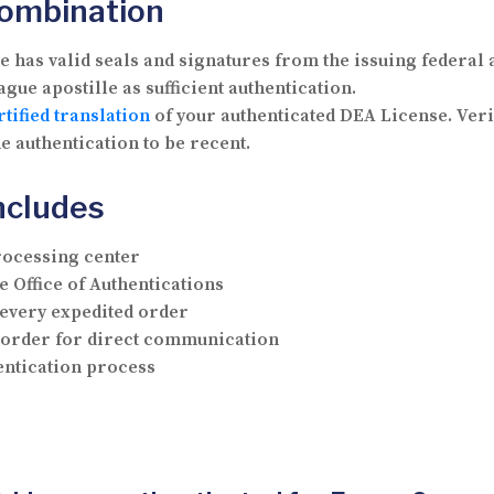
Combination
has valid seals and signatures from the issuing federal 
gue apostille as sufficient authentication.
rtified translation
of your authenticated DEA License. Veri
e authentication to be recent.
ncludes
rocessing center
e Office of Authentications
 every expedited order
r order for direct communication
hentication process