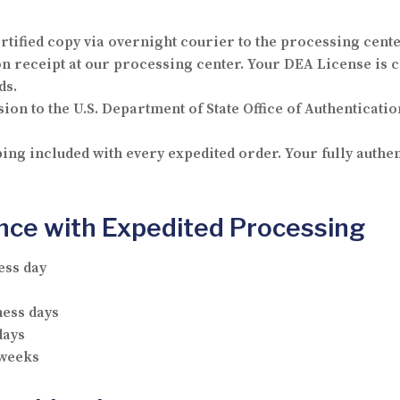
rtified copy via overnight courier to the processing cente
receipt at our processing center. Your DEA License is c
ds.
ion to the U.S. Department of State Office of Authenticatio
ng included with every expedited order. Your fully authe
ance with Expedited Processing
ess day
ness days
days
 weeks