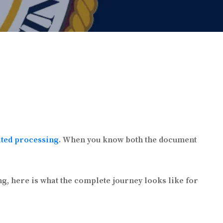
ited processing
. When you know both the document
g, here is what the complete journey looks like for