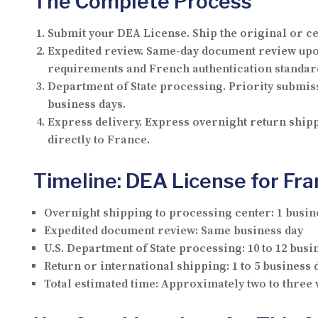
The Complete Process
Submit your DEA License.
Ship the original or ce
Expedited review.
Same-day document review upon 
requirements and French authentication standar
Department of State processing.
Priority submiss
business days.
Express delivery.
Express overnight return shippi
directly to France.
Timeline: DEA License for Fr
Overnight shipping to processing center:
1 busin
Expedited document review:
Same business day
U.S. Department of State processing:
10 to 12 busi
Return or international shipping:
1 to 5 business 
Total estimated time:
Approximately two to three