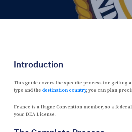
Introduction
This guide covers the specific process for getting 
type and the
destination country
, you can plan preci
France is a Hague Convention member, so a federal a
your DEA License.