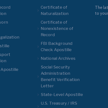
ecord
Certificate of
The lat
to you
ion
Naturalization
worn
Certificate of
Nonexistence of
Record
alization
FBI Background
tille
Check Apostille
sport
National Archives
ion
Social Security
 Apostille
Administration
Benefit Verification
Letter
State-Level Apostille
U.S. Treasury / IRS