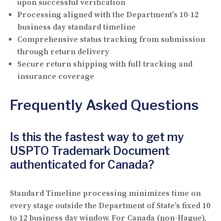
upon successful verification
Processing aligned with the Department’s 10-12
business day standard timeline
Comprehensive status tracking from submission
through return delivery
Secure return shipping with full tracking and
insurance coverage
Frequently Asked Questions
Is this the fastest way to get my
USPTO Trademark Document
authenticated for Canada?
Standard Timeline processing minimizes time on
every stage outside the Department of State’s fixed 10
to 12 business day window. For Canada (non-Hague),