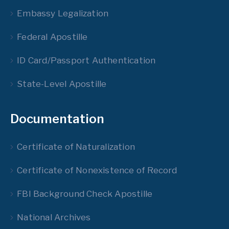
Embassy Legalization
Federal Apostille
ID Card/Passport Authentication
State-Level Apostille
Documentation
Certificate of Naturalization
Certificate of Nonexistence of Record
FBI Background Check Apostille
National Archives