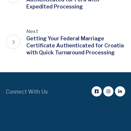
Expedited Processing
Next
Getting Your Federal Marriage
Certificate Authenticated for Croatia
with Quick Turnaround Processing
Connect With Us