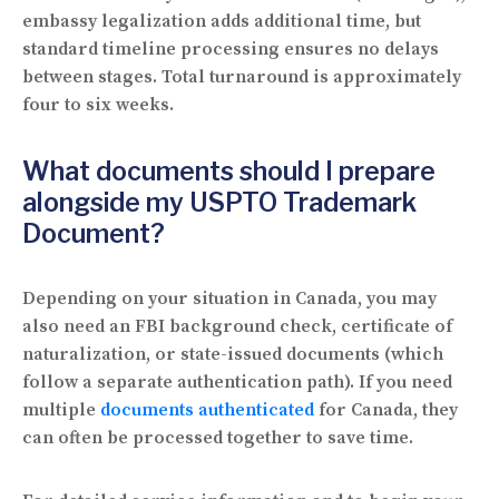
embassy legalization adds additional time, but
standard timeline processing ensures no delays
between stages. Total turnaround is approximately
four to six weeks.
What documents should I prepare
alongside my USPTO Trademark
Document?
Depending on your situation in Canada, you may
also need an FBI background check, certificate of
naturalization, or state-issued documents (which
follow a separate authentication path). If you need
multiple
documents authenticated
for Canada, they
can often be processed together to save time.