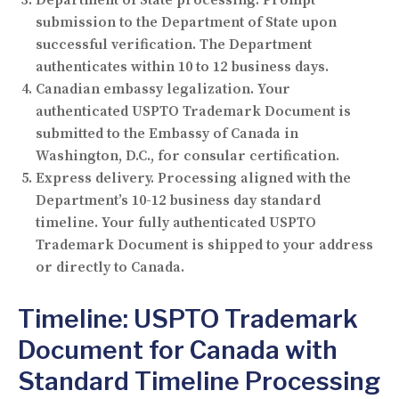
submission to the Department of State upon
successful verification. The Department
authenticates within 10 to 12 business days.
Canadian embassy legalization.
Your
authenticated USPTO Trademark Document is
submitted to the Embassy of Canada in
Washington, D.C., for consular certification.
Express delivery.
Processing aligned with the
Department’s 10-12 business day standard
timeline. Your fully authenticated USPTO
Trademark Document is shipped to your address
or directly to Canada.
Timeline: USPTO Trademark
Document for Canada with
Standard Timeline Processing