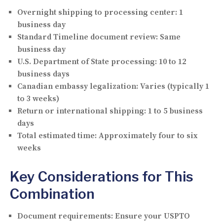
Overnight shipping to processing center:
1
business day
Standard Timeline document review:
Same
business day
U.S. Department of State processing:
10 to 12
business days
Canadian embassy legalization:
Varies (typically 1
to 3 weeks)
Return or international shipping:
1 to 5 business
days
Total estimated time:
Approximately four to six
weeks
Key Considerations for This
Combination
Document requirements:
Ensure your USPTO