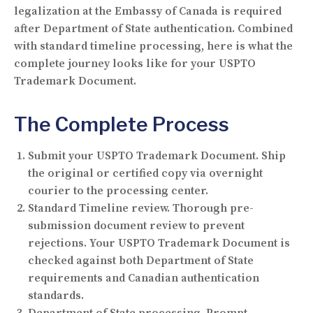
legalization at the Embassy of Canada is required
after Department of State authentication. Combined
with standard timeline processing, here is what the
complete journey looks like for your USPTO
Trademark Document.
The Complete Process
Submit your USPTO Trademark Document.
Ship
the original or certified copy via overnight
courier to the processing center.
Standard Timeline review.
Thorough pre-
submission document review to prevent
rejections. Your USPTO Trademark Document is
checked against both Department of State
requirements and Canadian authentication
standards.
Department of State processing.
Prompt