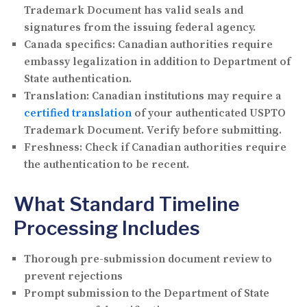
Trademark Document has valid seals and
signatures from the issuing federal agency.
Canada specifics:
Canadian authorities require
embassy legalization in addition to Department of
State authentication.
Translation:
Canadian institutions may require a
certified translation
of your authenticated USPTO
Trademark Document. Verify before submitting.
Freshness:
Check if Canadian authorities require
the authentication to be recent.
What Standard Timeline
Processing Includes
Thorough pre-submission document review to
prevent rejections
Prompt submission to the Department of State