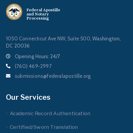
Federal Apostille
and Notary
Processing
1050 Connecticut Ave NW, Suite 500,
Washington,
DC 20036
Opening Hours: 24/7
(760) 469-2997
submissions@federalapostille.org
Our Services
Academic Record Authentication
Certified/Sworn Translation