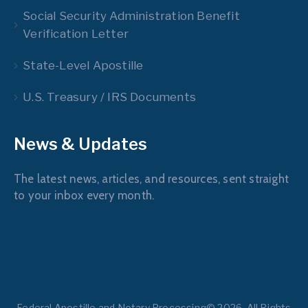
Social Security Administration Benefit
Verification Letter
State-Level Apostille
U.S. Treasury / IRS Documents
News & Updates
The latest news, articles, and resources, sent straight
to your inbox every month.
Federal Apostille and Notary Processing© 2026. All Rights