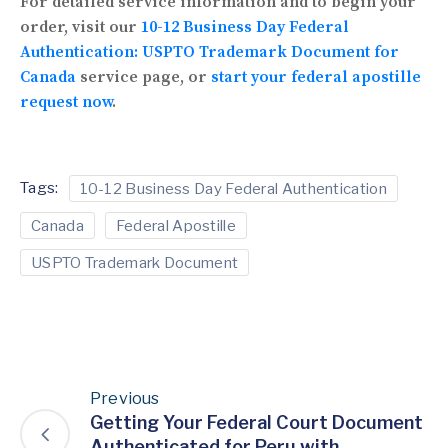
For detailed service information and to begin your
order, visit our
10-12 Business Day Federal
Authentication: USPTO Trademark Document for
Canada
service page, or
start your federal apostille
request now
.
Tags:
10-12 Business Day Federal Authentication
Canada
Federal Apostille
USPTO Trademark Document
Previous
Getting Your Federal Court Document
Authenticated for Peru with