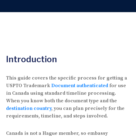
Introduction
This guide covers the specific process for getting a
USPTO Trademark
Document authenticated
for use
in Canada using standard timeline processing.
When you know both the document type and the
destination country
, you can plan precisely for the
requirements, timeline, and steps involved.
Canada is not a Hague member, so embassy