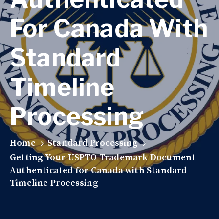
For Canada With
Standard
Timeline
Processing
Home
Standard Processing
Getting Your USPTO Trademark Document
Authenticated for Canada with Standard
Timeline Processing