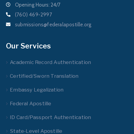
Opening Hours: 24/7
(760) 469-2997
submissions@federalapostille.org
Our Services
Academic Record Authentication
Certified/Sworn Translation
Embassy Legalization
Federal Apostille
ID Card/Passport Authentication
State-Level Apostille