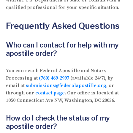
qualified professional for your specific situation.
Frequently Asked Questions
Who can I contact for help with my
apostille order?
You can reach Federal Apostille and Notary
Processing at
(760) 469-2997
(available 24/7), by
email at
submissions@federalapostille.org
, or
through our
contact page
. Our office is located at
1050 Connecticut Ave NW, Washington, DC 20036.
How do I check the status of my
apostille order?