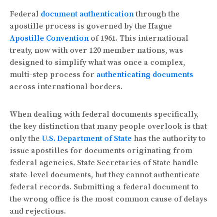
Federal
document authentication
through the
apostille process is governed by the Hague
Apostille Convention
of 1961. This international
treaty, now with over 120 member nations, was
designed to simplify what was once a complex,
multi-step process for
authenticating documents
across international borders.
When dealing with federal documents specifically,
the key distinction that many people overlook is that
only the
U.S. Department of State
has the authority to
issue apostilles for documents originating from
federal agencies. State Secretaries of State handle
state-level documents, but they cannot authenticate
federal records. Submitting a federal document to
the wrong office is the most common cause of delays
and rejections.