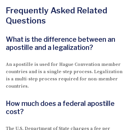
Frequently Asked Related
Questions
What is the difference between an
apostille and a legalization?
An apostille is used for Hague Convention member
countries and is a single-step process. Legalization
is a multi-step process required for non-member
countries.
How much does a federal apostille
cost?
The U.S. Department of State charges a fee per