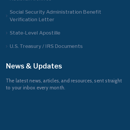
Social Security Administration Benefit
Verification Letter
State-Level Apostille
U.S. Treasury / IRS Documents
News & Updates
The latest news, articles, and resources, sent straight
to your inbox every month.