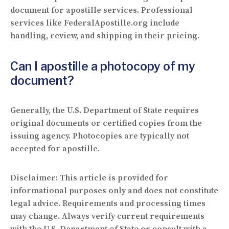
document for apostille services. Professional
services like FederalApostille.org include
handling, review, and shipping in their pricing.
Can I apostille a photocopy of my
document?
Generally, the U.S. Department of State requires
original documents or certified copies from the
issuing agency. Photocopies are typically not
accepted for apostille.
Disclaimer:
This article is provided for
informational purposes only and does not constitute
legal advice. Requirements and processing times
may change. Always verify current requirements
with the U.S. Department of State or consult with a