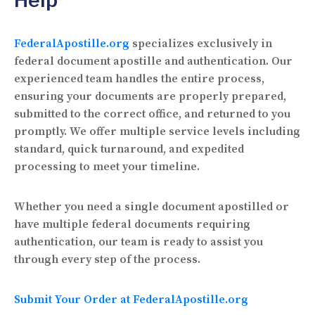
FederalApostille.org
specializes exclusively in
federal document apostille and authentication. Our
experienced team handles the entire process,
ensuring your documents are properly prepared,
submitted to the correct office, and returned to you
promptly. We offer multiple service levels including
standard, quick turnaround, and expedited
processing to meet your timeline.
Whether you need a single document apostilled or
have multiple federal documents requiring
authentication, our team is ready to assist you
through every step of the process.
Submit Your Order at FederalApostille.org