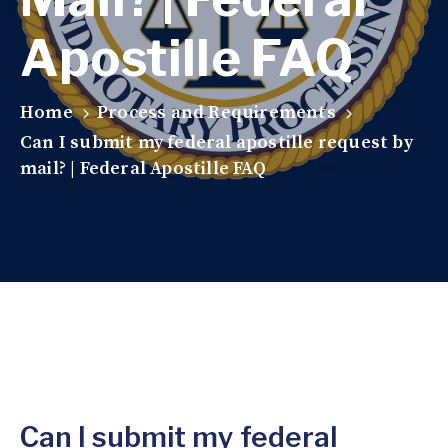
Apostille FAQ
Home
Process and Requirements
Can I submit my federal apostille request by
mail? | Federal Apostille FAQ
Can I submit my federal