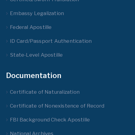
Embassy Legalization
Federal Apostille
ID Card/Passport Authentication
State-Level Apostille
Documentation
Certificate of Naturalization
Certificate of Nonexistence of Record
FBI Background Check Apostille
National Archives