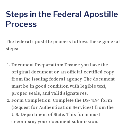
Steps in the Federal Apostille
Process
The federal apostille process follows these general
steps:
Document Preparation:
Ensure you have the
original document or an official certified copy
from the issuing federal agency. The document
must be in good condition with legible text,
proper seals, and valid signatures.
Form Completion:
Complete the DS-4194 form
(Request for Authentication Services) from the
U.S. Department of State. This form must
accompany your document submission.