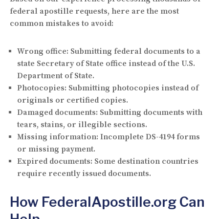
federal apostille requests, here are the most
common mistakes to avoid:
Wrong office:
Submitting federal documents to a
state Secretary of State office instead of the U.S.
Department of State.
Photocopies:
Submitting photocopies instead of
originals or certified copies.
Damaged documents:
Submitting documents with
tears, stains, or illegible sections.
Missing information:
Incomplete DS-4194 forms
or missing payment.
Expired documents:
Some destination countries
require recently issued documents.
How FederalApostille.org Can
Help