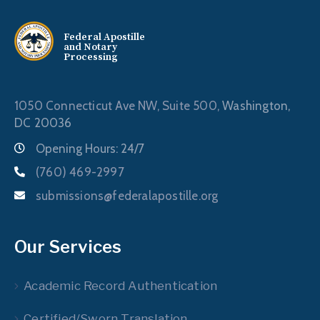
Federal Apostille
and Notary
Processing
1050 Connecticut Ave NW, Suite 500,
Washington,
DC 20036
Opening Hours: 24/7
(760) 469-2997
submissions@federalapostille.org
Our Services
Academic Record Authentication
Certified/Sworn Translation