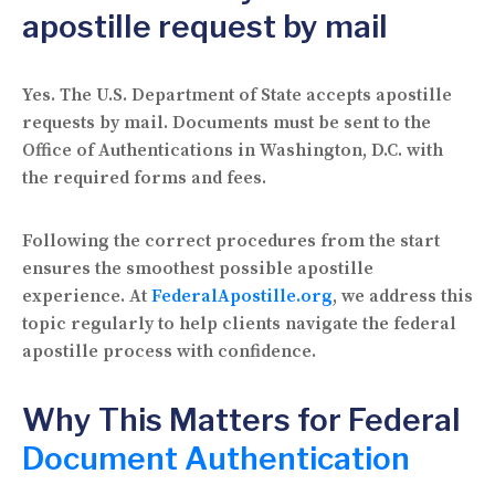
apostille request by mail
Yes. The U.S. Department of State accepts apostille
requests by mail. Documents must be sent to the
Office of Authentications in Washington, D.C. with
the required forms and fees.
Following the correct procedures from the start
ensures the smoothest possible apostille
experience. At
FederalApostille.org
, we address this
topic regularly to help clients navigate the federal
apostille process with confidence.
Why This Matters for Federal
Document Authentication