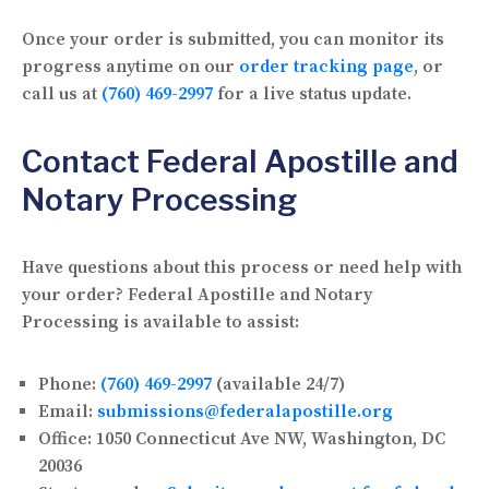
Once your order is submitted, you can monitor its
progress anytime on our
order tracking page
, or
call us at
(760) 469-2997
for a live status update.
Contact Federal Apostille and
Notary Processing
Have questions about this process or need help with
your order? Federal Apostille and Notary
Processing is available to assist:
Phone:
(760) 469-2997
(available 24/7)
Email:
submissions@federalapostille.org
Office:
1050 Connecticut Ave NW, Washington, DC
20036