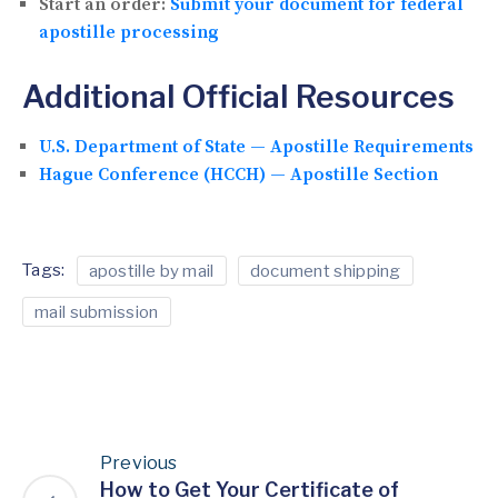
Start an order:
Submit your document for federal
apostille processing
Additional Official Resources
U.S. Department of State — Apostille Requirements
Hague Conference (HCCH) — Apostille Section
Tags:
apostille by mail
document shipping
mail submission
Previous
How to Get Your Certificate of