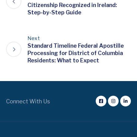
Citizenship Recognized in Ireland:
Step-by-Step Guide
Next
Standard Timeline Federal Apostille
Processing for District of Columbia
Residents: What to Expect
Connect With Us