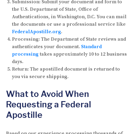
Submission:
Submit your document and form to
the U.S. Department of State, Office of
Authentications, in Washington, D.C. You can mail
the documents or use a professional service like
FederalApostille.org
.
Processing:
The Department of State reviews and
authenticates your document.
Standard
processing
takes approximately 10 to 12 business
days.
Return:
The apostilled document is returned to
you via secure shipping.
What to Avoid When
Requesting a Federal
Apostille
Based on our experience processing thousands of