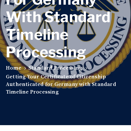
With Standard
Timeline
Processing
Home
Standard Processing
Getting Your Certificate of Citizenship
Authenticated for Germany with Standard
Timeline Processing