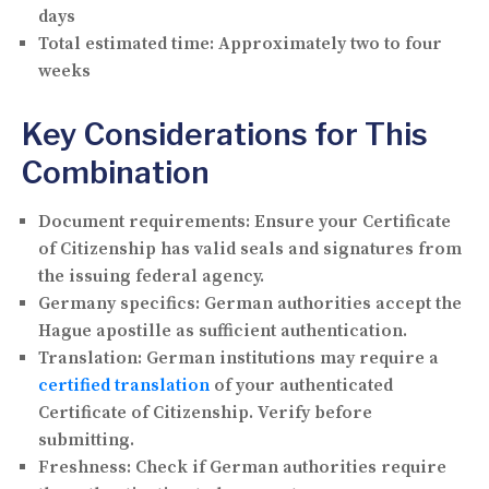
days
Total estimated time:
Approximately two to four
weeks
Key Considerations for This
Combination
Document requirements:
Ensure your Certificate
of Citizenship has valid seals and signatures from
the issuing federal agency.
Germany specifics:
German authorities accept the
Hague apostille as sufficient authentication.
Translation:
German institutions may require a
certified translation
of your authenticated
Certificate of Citizenship. Verify before
submitting.
Freshness:
Check if German authorities require