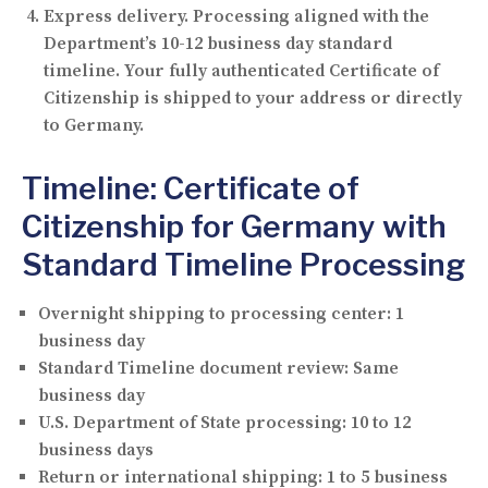
Express delivery.
Processing aligned with the
Department’s 10-12 business day standard
timeline. Your fully authenticated Certificate of
Citizenship is shipped to your address or directly
to Germany.
Timeline: Certificate of
Citizenship for Germany with
Standard Timeline Processing
Overnight shipping to processing center:
1
business day
Standard Timeline document review:
Same
business day
U.S. Department of State processing:
10 to 12
business days
Return or international shipping:
1 to 5 business