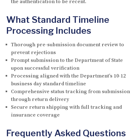
the authentication to be recent.
What Standard Timeline
Processing Includes
Thorough pre-submission document review to
prevent rejections
Prompt submission to the Department of State
upon successful verification
Processing aligned with the Department’s 10-12
business day standard timeline
Comprehensive status tracking from submission
through return delivery
Secure return shipping with full tracking and
insurance coverage
Frequently Asked Questions