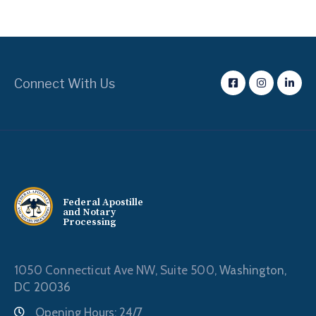
Connect With Us
Federal Apostille
and Notary
Processing
1050 Connecticut Ave NW, Suite 500,
Washington,
DC 20036
Opening Hours: 24/7