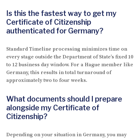
Is this the fastest way to get my
Certificate of Citizenship
authenticated for Germany?
Standard Timeline processing minimizes time on
every stage outside the Department of State’s fixed 10
to 12 business day window. For a Hague member like
Germany, this results in total turnaround of
approximately two to four weeks.
What documents should I prepare
alongside my Certificate of
Citizenship?
Depending on your situation in Germany, you may