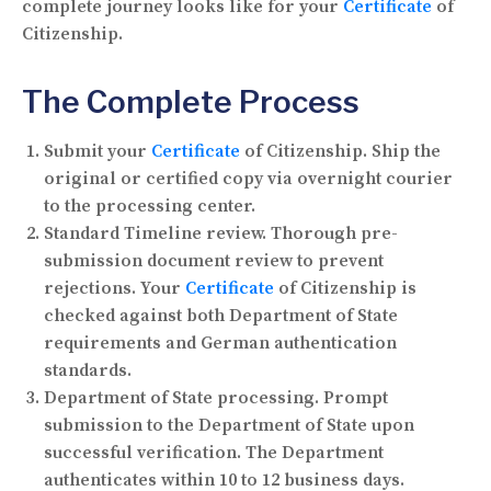
complete journey looks like for your
Certificate
of
Citizenship.
The Complete Process
Submit your
Certificate
of Citizenship.
Ship the
original or certified copy via overnight courier
to the processing center.
Standard Timeline review.
Thorough pre-
submission document review to prevent
rejections. Your
Certificate
of Citizenship is
checked against both Department of State
requirements and German authentication
standards.
Department of State processing.
Prompt
submission to the Department of State upon
successful verification. The Department
authenticates within 10 to 12 business days.