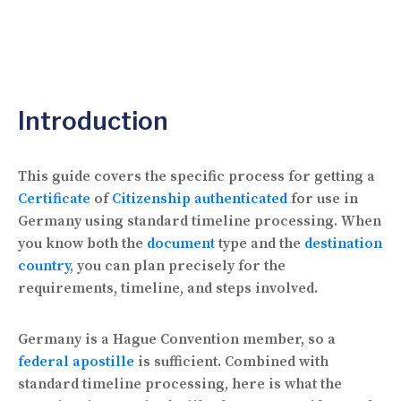
Introduction
This guide covers the specific process for getting a
Certificate
of
Citizenship authenticated
for use in
Germany using standard timeline processing. When
you know both the
document
type and the
destination
country
, you can plan precisely for the
requirements, timeline, and steps involved.
Germany is a Hague Convention member, so a
federal
apostille
is sufficient. Combined with
standard timeline processing, here is what the