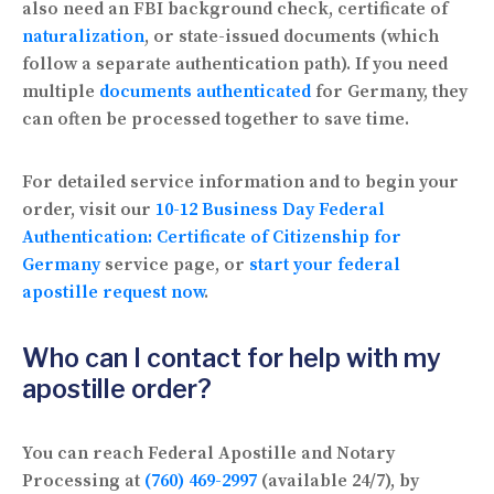
also need an FBI background check, certificate of
naturalization
, or state-issued documents (which
follow a separate authentication path). If you need
multiple
documents authenticated
for Germany, they
can often be processed together to save time.
For detailed service information and to begin your
order, visit our
10-12 Business Day Federal
Authentication: Certificate of Citizenship for
Germany
service page, or
start your federal
apostille request now
.
Who can I contact for help with my
apostille order?
You can reach Federal Apostille and Notary
Processing at
(760) 469-2997
(available 24/7), by