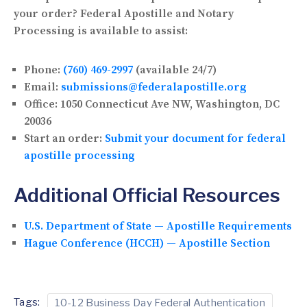
your order? Federal Apostille and Notary
Processing is available to assist:
Phone:
(760) 469-2997
(available 24/7)
Email:
submissions@federalapostille.org
Office:
1050 Connecticut Ave NW, Washington, DC
20036
Start an order:
Submit your document for federal
apostille processing
Additional Official Resources
U.S. Department of State — Apostille Requirements
Hague Conference (HCCH) — Apostille Section
Tags:
10-12 Business Day Federal Authentication