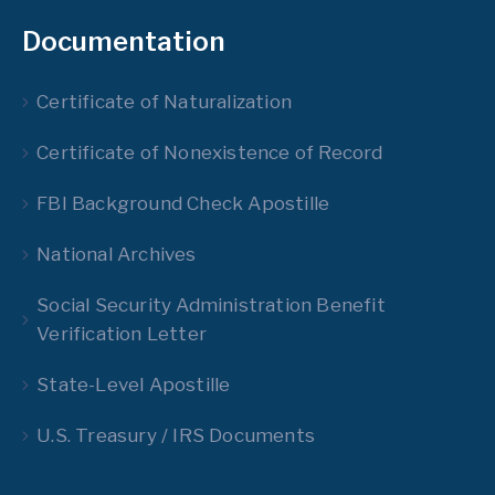
Documentation
Certificate of Naturalization
Certificate of Nonexistence of Record
FBI Background Check Apostille
National Archives
Social Security Administration Benefit
Verification Letter
State-Level Apostille
U.S. Treasury / IRS Documents