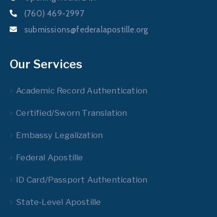
(760) 469-2997
submissions@federalapostille.org
Our Services
Academic Record Authentication
Certified/Sworn Translation
Embassy Legalization
Federal Apostille
ID Card/Passport Authentication
State-Level Apostille