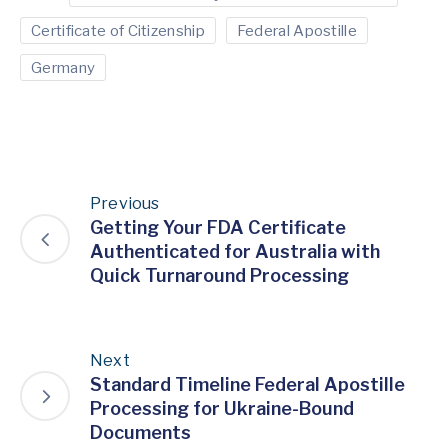
Certificate of Citizenship
Federal Apostille
Germany
Previous
Getting Your FDA Certificate
Authenticated for Australia with
Quick Turnaround Processing
Next
Standard Timeline Federal Apostille
Processing for Ukraine-Bound
Documents