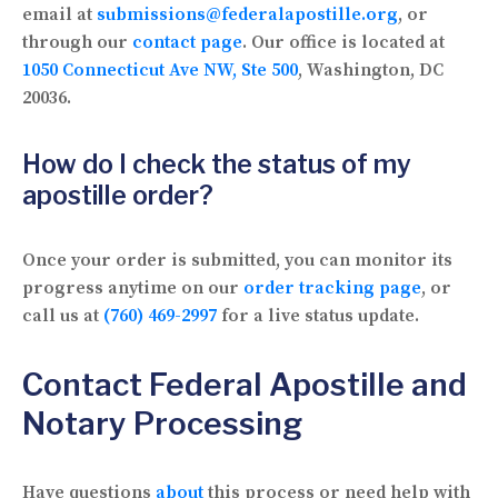
email at
submissions@federalapostille.org
, or
through our
contact page
. Our office is located at
1050 Connecticut Ave NW, Ste 500
, Washington, DC
20036.
How do I check the status of my
apostille order?
Once your order is submitted, you can monitor its
progress anytime on our
order tracking page
, or
call us at
(760) 469-2997
for a live status update.
Contact Federal Apostille and
Notary Processing
Have questions
about
this process or need help with