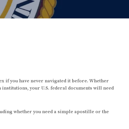
ex if you have never navigated it before. Whether
 institutions, your U.S. federal documents will need
luding whether you need a simple apostille or the