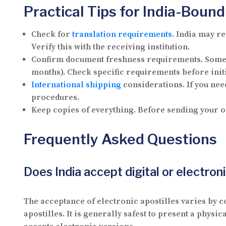
Practical Tips for India-Bou
Check for
translation requirements
.
India may re
Verify this with the receiving institution.
Confirm document freshness requirements.
Some 
months). Check specific requirements before init
International shipping
considerations.
If you nee
procedures.
Keep copies of everything.
Before sending your or
Frequently Asked Questions
Does India accept digital or electroni
The acceptance of electronic apostilles varies by co
apostilles. It is generally safest to present a physi