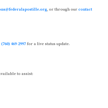
ons@federalapostille.org
, or through our
contact
t
(760) 469-2997
for a live status update.
ailable to assist: