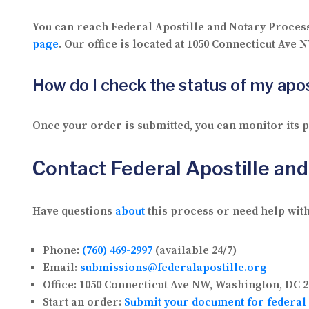
You can reach Federal Apostille and Notary Proces
page
. Our office is located at 1050 Connecticut Ave
How do I check the status of my apos
Once your order is submitted, you can monitor its
Contact Federal Apostille an
Have questions
about
this process or need help with
Phone:
(760) 469-2997
(available 24/7)
Email:
submissions@federalapostille.org
Office:
1050 Connecticut Ave NW, Washington, DC 2
Start an order:
Submit your document for federal 