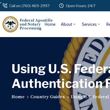
Call on: (760) 469-2997
Open Hours: 24/7
Federal Apostille
and Notary
Home
About
Services
R
Processing
Using U.S. Feder
Authentication 
Home
Country Guides
Using U.S. Federa