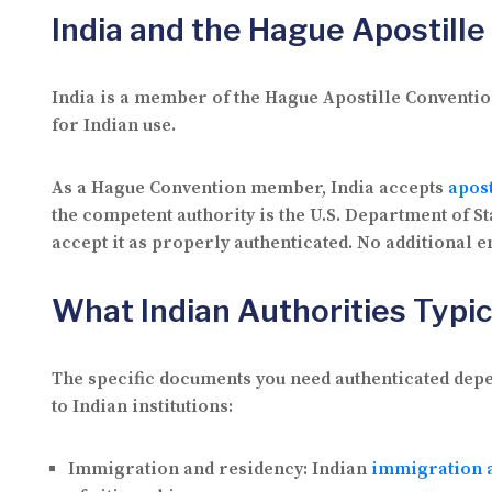
India and the Hague Apostill
India is a member of the Hague Apostille Convention
for Indian use.
As a Hague Convention member, India accepts
apost
the competent authority is the U.S. Department of 
accept it as properly authenticated. No additional 
What Indian Authorities Typic
The specific documents you need authenticated dep
to Indian institutions:
Immigration and residency:
Indian
immigration a