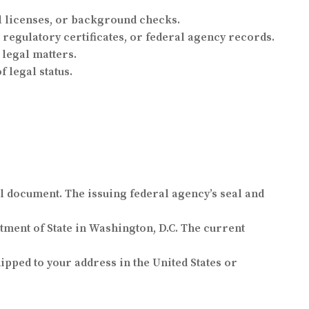
l licenses, or background checks.
 regulatory certificates, or federal agency records.
 legal matters.
 legal status.
al document. The issuing federal agency’s seal and
tment of State in Washington, D.C. The current
pped to your address in the United States or