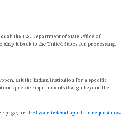
ough the U.S. Department of State Office of
o ship it back to the United States for processing.
ppen, ask the Indian institution for a specific
ution-specific requirements that go beyond the
ce page, or
start your federal apostille request now
.