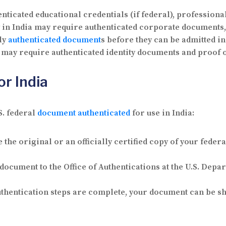
ticated educational credentials (if federal), professiona
y in India may require authenticated corporate documents,
ly
authenticated document
s before they can be admitted in
 may require authenticated identity documents and proof of
or India
S. federal
document authenticated
for use in India:
the original or an officially certified copy of your feder
ocument to the Office of Authentications at the U.S. Depar
thentication steps are complete, your document can be shi