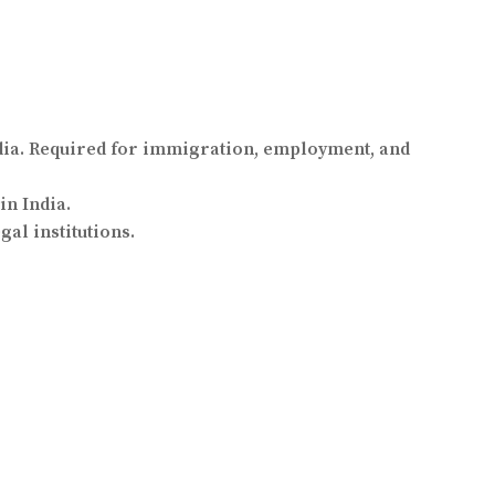
ia. Required for immigration, employment, and
in India.
al institutions.