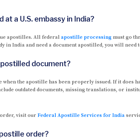
 at a U.S. embassy in India?
ue apostilles. All federal
apostille processing
must go thr
dy in India and need a document apostilled, you will need t
 apostilled document?
 when the apostille has been properly issued. If it does ha
clude outdated documents, missing translations, or instit
order, visit our
Federal Apostille Services for India
servi
postille order?