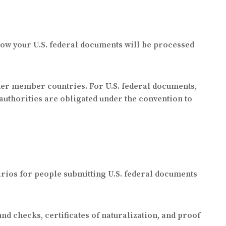
how your U.S. federal documents will be processed
her member countries. For U.S. federal documents,
 authorities are obligated under the convention to
rios for people submitting U.S. federal documents
d checks, certificates of naturalization, and proof