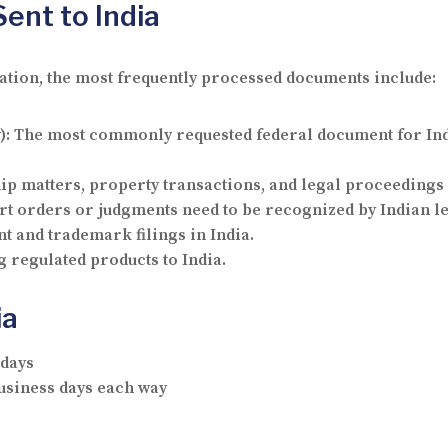
nt to India
cation, the most frequently processed documents include:
):
The most commonly requested federal document for Ind
ip matters, property transactions, and legal proceedings 
t orders or judgments need to be recognized by Indian leg
t and trademark filings in India.
 regulated products to India.
ia
 days
business days each way