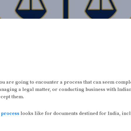
, you are going to encounter a process that can seem compl
anaging a legal matter, or conducting business with Indian
ccept them.
n process
looks like for documents destined for India, inc