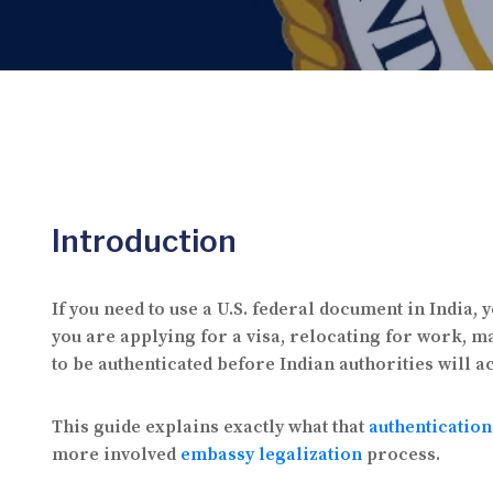
Introduction
If you need to use a U.S. federal document in India
you are applying for a visa, relocating for work, m
to be authenticated before Indian authorities will a
This guide explains exactly what that
authenticatio
more involved
embassy legalization
process.