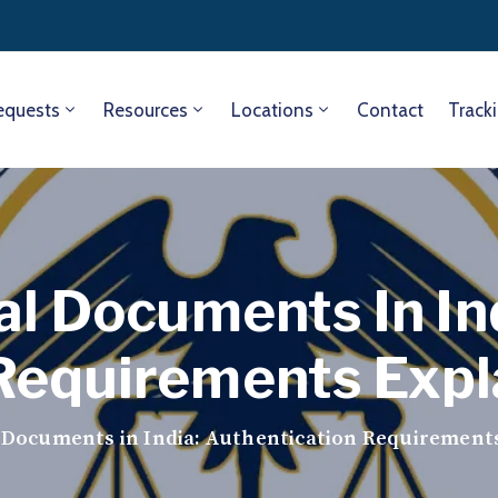
equests
Resources
Locations
Contact
Track
al Documents In In
Requirements Expl
l Documents in India: Authentication Requirement