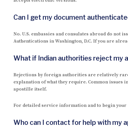
accepts electronic versions.
Can I get my document authenticated
No. U.S. embassies and consulates abroad do not iss
Authentications in Washington, D.C. If you are alrea
What if Indian authorities reject my
Rejections by foreign authorities are relatively rare
explanation of what they require. Common issues in
apostille itself.
For detailed service information and to begin your 
Who can I contact for help with my a