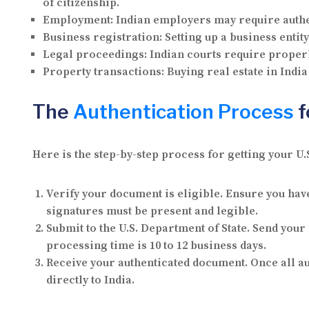
of citizenship.
Employment:
Indian employers may require authen
Business registration:
Setting up a business entit
Legal proceedings:
Indian courts require proper
Property transactions:
Buying real estate in India
The
Authentication Process
f
Here is the step-by-step process for getting your U.
Verify your document is eligible.
Ensure you have 
signatures must be present and legible.
Submit to the U.S. Department of State.
Send your d
processing time is 10 to 12 business days.
Receive your authenticated document.
Once all au
directly to India.