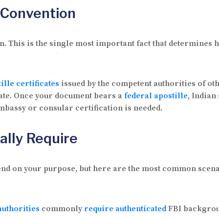
e Convention
. This is the single most important fact that determines 
ille certificates
issued by the competent authorities of ot
State. Once your document bears a
federal apostille
, Indian
embassy or consular certification is needed.
ally Require
end on your purpose, but here are the most common scena
uthorities
commonly
require authenticated
FBI backgroun