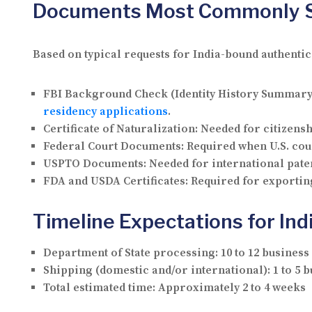
Documents Most Commonly Se
Based on typical requests for India-bound authenti
FBI Background Check (Identity History Summary
residency applications
.
Certificate of Naturalization:
Needed for citizensh
Federal Court Documents:
Required when U.S. cour
USPTO Documents:
Needed for international paten
FDA and USDA Certificates:
Required for exporting
Timeline Expectations for Ind
Department of State processing:
10 to 12 business
Shipping (domestic and/or international):
1 to 5 
Total estimated time:
Approximately 2 to 4 weeks