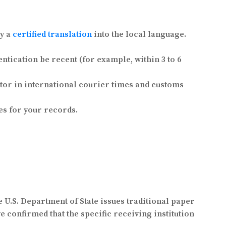
by a
certified translation
into the local language.
ntication be recent (for example, within 3 to 6
ctor in international courier times and customs
s for your records.
e U.S. Department of State issues traditional paper
ve confirmed that the specific receiving institution