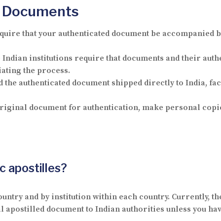
nd Documents
quire that your authenticated document be accompanied 
Indian institutions require that documents and their authe
iating the process.
d the authenticated document shipped directly to India, fa
iginal document for authentication, make personal copie
c apostilles?
untry and by institution within each country. Currently, th
cal apostilled document to Indian authorities unless you ha