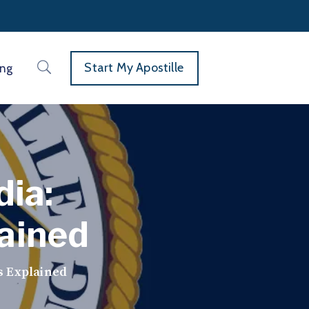
Start My Apostille
ing
dia:
ained
s Explained