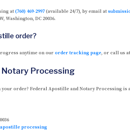
sing at
(760) 469-2997
(available 24/7), by email at
submissi
 NW, Washington, DC 20036.
tille order?
 progress anytime on our
order tracking page
, or call us a
d Notary Processing
 your order? Federal Apostille and Notary Processing is av
0036
apostille processing