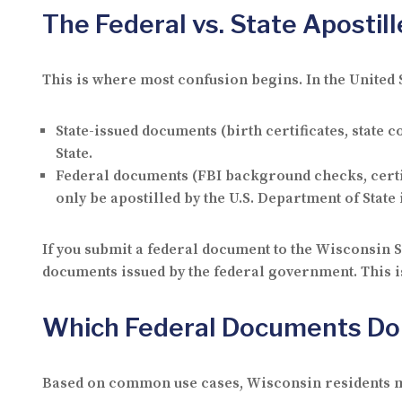
The Federal vs. State Apostill
This is where most confusion begins. In the United 
State-issued documents
(birth certificates, state
State.
Federal documents
(FBI background checks, certif
only be apostilled by the U.S. Department of State
If you submit a federal document to the Wisconsin Se
documents issued by the federal government. This i
Which Federal Documents Do
Based on common use cases, Wisconsin residents mo