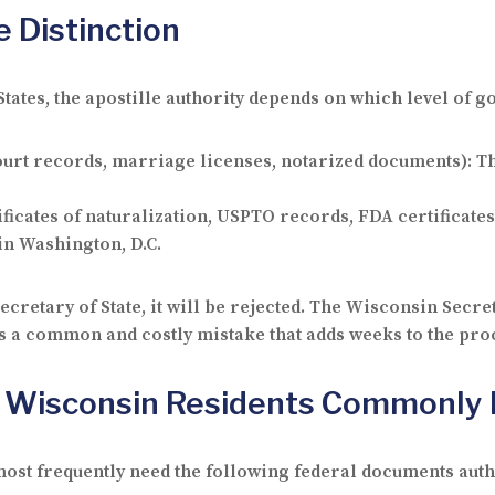
e Distinction
States, the apostille authority depends on which level of
 court records, marriage licenses, notarized documents): T
icates of naturalization, USPTO records, FDA certificates
 in Washington, D.C.
cretary of State, it will be rejected. The Wisconsin Secret
s a common and costly mistake that adds weeks to the pro
 Wisconsin Residents Commonly 
st frequently need the following federal documents auth