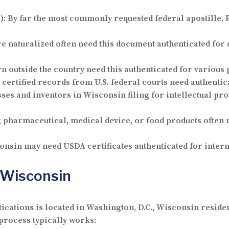
):
By far the most commonly requested federal apostille.
re naturalized often need this document authenticated for
rn outside the country need this authenticated for various 
certified records from U.S. federal courts need authentic
ses and inventors in Wisconsin filing for intellectual pro
harmaceutical, medical device, or food products often ne
nsin may need USDA certificates authenticated for intern
 Wisconsin
tications is located in Washington, D.C., Wisconsin residen
process typically works: