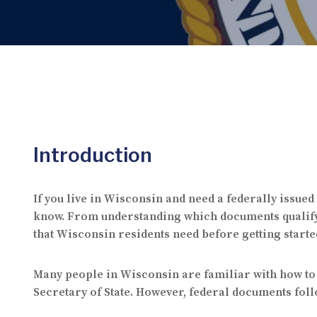
Introduction
If you live in Wisconsin and need a federally issued
know. From understanding which documents qualify fo
that Wisconsin residents need before getting starte
Many people in Wisconsin are familiar with how to 
Secretary of State. However, federal documents follo