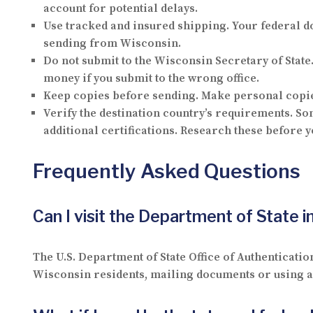
account for potential delays.
Use tracked and insured shipping.
Your federal d
sending from Wisconsin.
Do not submit to the Wisconsin Secretary of State
money if you submit to the wrong office.
Keep copies before sending.
Make personal copies
Verify the destination country’s requirements.
Som
additional certifications. Research these before y
Frequently Asked Questions
Can I visit the Department of State 
The U.S. Department of State Office of Authenticatio
Wisconsin residents, mailing documents or using a p