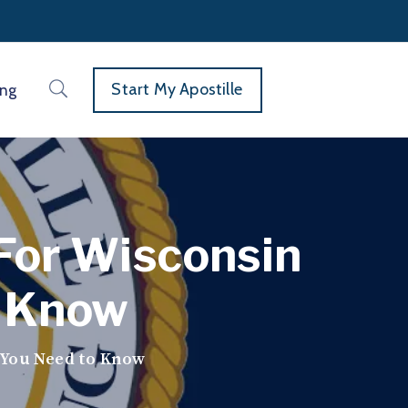
Start My Apostille
ing
For Wisconsin
o Know
 You Need to Know