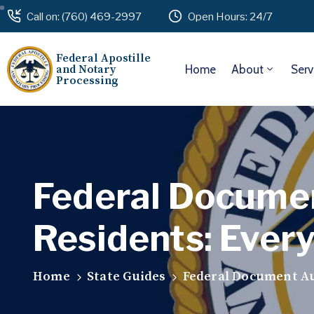
Call on: (760) 469-2997
Open Hours: 24/7
Federal Apostille
and Notary
Home
About
Serv
Processing
Federal Documen
Residents: Ever
Home
State Guides
Federal Document Au