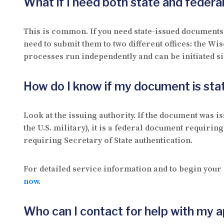
What if I need both state and feder
This is common. If you need state-issued documents 
need to submit them to two different offices: the Wi
processes run independently and can be initiated s
How do I know if my document is stat
Look at the issuing authority. If the document was i
the U.S. military), it is a federal document requiring
requiring Secretary of State authentication.
For detailed service information and to begin your 
now
.
Who can I contact for help with my a