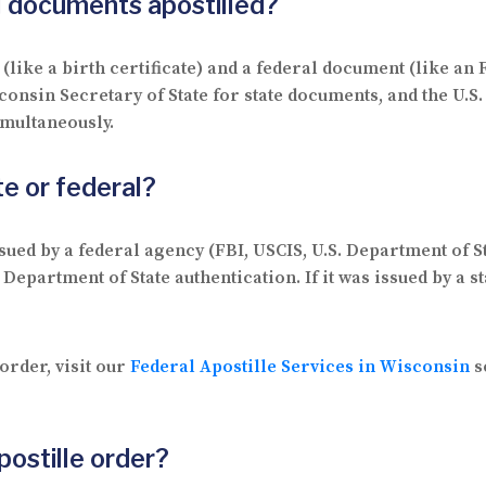
al documents apostilled?
(like a birth certificate) and a federal document (like an
sconsin Secretary of State for state documents, and the U.
imultaneously.
e or federal?
ssued by a federal agency (FBI, USCIS, U.S. Department of S
 Department of State authentication. If it was issued by a st
order, visit our
Federal Apostille Services in Wisconsin
s
postille order?