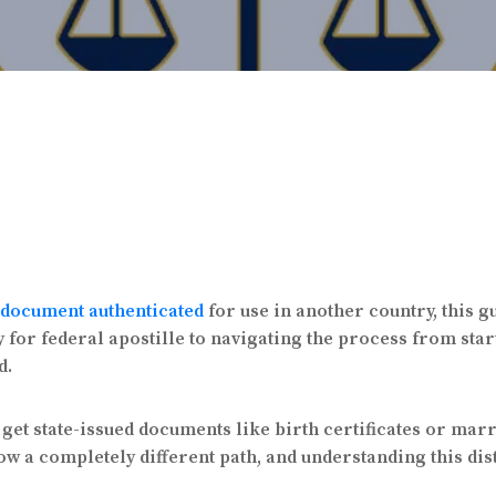
document authenticated
for use in another country, this g
r federal apostille to navigating the process from start t
d.
get state-issued documents like birth certificates or mar
w a completely different path, and understanding this dist