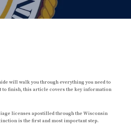
uide will walk you through everything you need to
o finish, this article covers the key information
riage licenses apostilled through the Wisconsin
inction is the first and most important step.