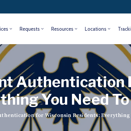
ices
Requests
Resources
Locations
Track
t Authentication 
ything You Need T
thentication for Wisconsin Residents: Everything