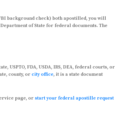
 FBI background check) both apostilled, you will
S. Department of State for federal documents. The
tate, USPTO, FDA, USDA, IRS, DEA, federal courts, or
ate, county, or
city office
, it is a state document
ervice page, or
start your federal apostille request