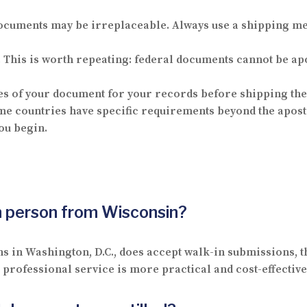
ocuments may be irreplaceable. Always use a shipping me
.
This is worth repeating: federal documents cannot be apost
 of your document for your records before shipping the 
e countries have specific requirements beyond the apostil
ou begin.
in person from Wisconsin?
ns in Washington, D.C., does accept walk-in submissions, t
rofessional service is more practical and cost-effective 