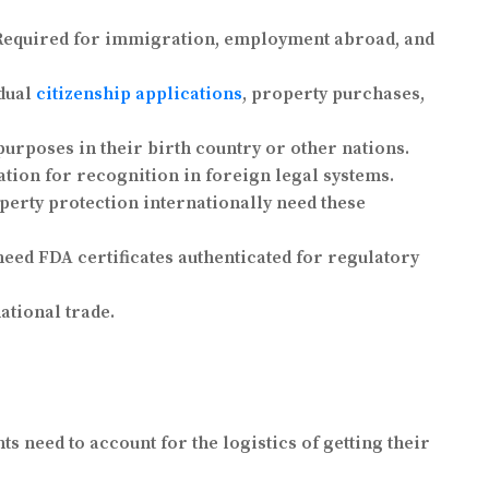
 Required for immigration, employment abroad, and
 dual
citizenship applications
, property purchases,
purposes in their birth country or other nations.
ation for recognition in foreign legal systems.
perty protection internationally need these
ed FDA certificates authenticated for regulatory
ational trade.
ts need to account for the logistics of getting their