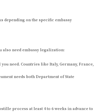
eks depending on the specific embassy
u also need embassy legalization:
l you need. Countries like Italy, Germany, France,
ocument needs both Department of State
stille process at least 4 to 6 weeks in advance to