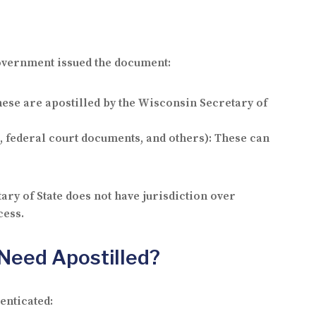
 government issued the document:
hese are apostilled by the Wisconsin Secretary of
, federal court documents, and others): These can
ary of State does not have jurisdiction over
cess.
Need Apostilled?
enticated: