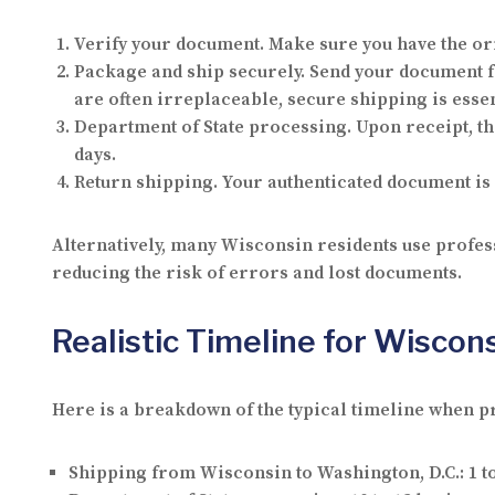
Verify your document.
Make sure you have the ori
Package and ship securely.
Send your document fr
are often irreplaceable, secure shipping is essen
Department of State processing.
Upon receipt, th
days.
Return shipping.
Your authenticated document is 
Alternatively, many Wisconsin residents use profess
reducing the risk of errors and lost documents.
Realistic Timeline for Wiscon
Here is a breakdown of the typical timeline when p
Shipping from Wisconsin to Washington, D.C.:
1 t