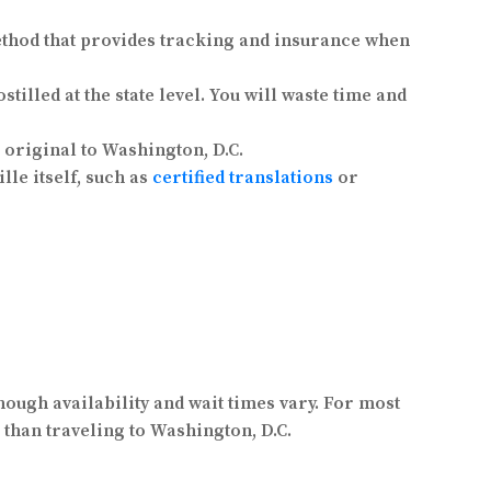
thod that provides tracking and insurance when
illed at the state level. You will waste time and
original to Washington, D.C.
le itself, such as
certified translations
or
hough availability and wait times vary. For most
than traveling to Washington, D.C.