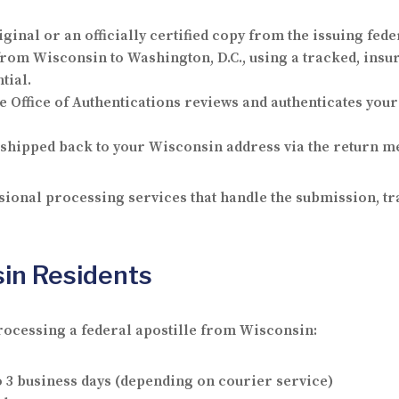
ginal or an officially certified copy from the issuing fed
om Wisconsin to Washington, D.C., using a tracked, insur
tial.
e Office of Authentications reviews and authenticates your
shipped back to your Wisconsin address via the return me
ional processing services that handle the submission, tra
sin Residents
rocessing a federal apostille from Wisconsin:
o 3 business days (depending on courier service)