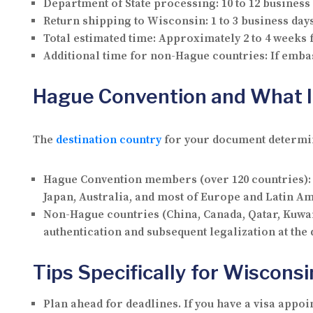
Department of State processing:
10 to 12 business
Return shipping to Wisconsin:
1 to 3 business day
Total estimated time:
Approximately 2 to 4 weeks
Additional time for non-Hague countries:
If embas
Hague Convention and What I
The
destination country
for your document determine
Hague Convention members
(over 120 countries):
Japan, Australia, and most of Europe and Latin 
Non-Hague countries
(China, Canada, Qatar, Kuwai
authentication and subsequent legalization at the
Tips Specifically for Wiscons
Plan ahead for deadlines.
If you have a visa appoi