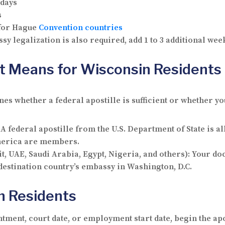
 days
s
 for Hague
Convention countries
sy legalization is also required, add 1 to 3 additional we
t Means for Wisconsin Residents
s whether a federal apostille is sufficient or whether yo
 A federal apostille from the U.S. Department of State is al
America are members.
t, UAE, Saudi Arabia, Egypt, Nigeria, and others): Your d
 destination country’s embassy in Washington, D.C.
in Residents
ntment, court date, or employment start date, begin the apo