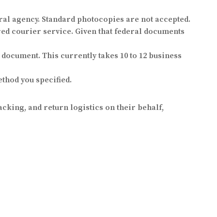
eral agency. Standard photocopies are not accepted.
ed courier service. Given that federal documents
 document. This currently takes 10 to 12 business
thod you specified.
cking, and return logistics on their behalf,