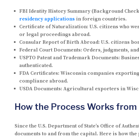
FBI Identity History Summary (Background Check
residency applications
in foreign countries.
Certificate of Naturalization:
U.S. citizens who we
or legal proceedings abroad.
Consular Report of Birth Abroad:
U.S. citizens bo
Federal Court Documents:
Orders, judgments, and 
USPTO Patent and Trademark Documents:
Busines
authenticated.
FDA Certificates:
Wisconsin companies exporting p
compliance abroad.
USDA Documents:
Agricultural exporters in Wisco
How the Process Works from
Since the U.S. Department of State’s Office of Authen
documents to and from the capital. Here is how the 