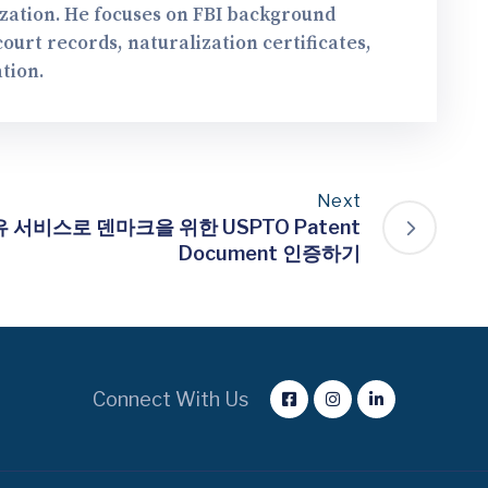
ization. He focuses on FBI background
urt records, naturalization certificates,
tion.
Next
서비스로 덴마크을 위한 USPTO Patent
Document 인증하기
Connect With Us