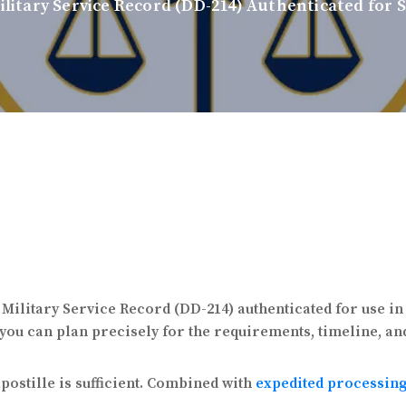
ilitary Service Record (DD-214) Authenticated for 
a Military Service Record (DD-214) authenticated for use i
 you can plan precisely for the requirements, timeline, an
ostille is sufficient. Combined with
expedited processin