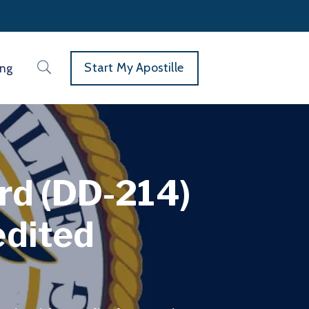
Start My Apostille
ing
ord (DD-214)
edited