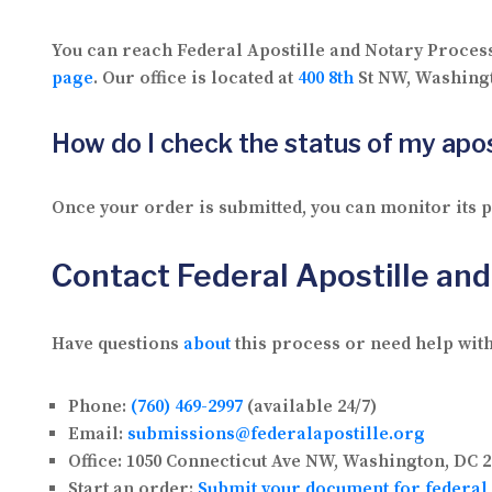
You can reach Federal Apostille and Notary Proces
page
. Our office is located at
400 8th
St NW, Washingt
How do I check the status of my apos
Once your order is submitted, you can monitor its
Contact Federal Apostille an
Have questions
about
this process or need help with
Phone:
(760) 469-2997
(available 24/7)
Email:
submissions@federalapostille.org
Office:
1050 Connecticut Ave NW, Washington, DC 2
Start an order:
Submit your document for federal 