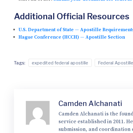
Additional Official Resources
U.S. Department of State — Apostille Requirement
Hague Conference (HCCH) — Apostille Section
Tags:
expedited federal apostille
Federal Apostill
Camden Alchanati
Camden Alchanati is the found
service established in 2011. H
submission, and coordination o