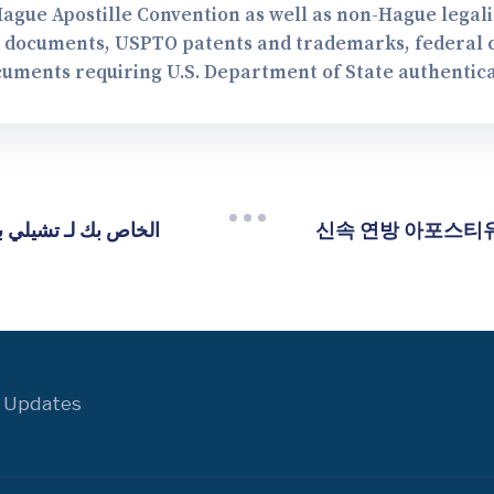
Hague Apostille Convention as well as non-Hague legal
A documents, USPTO patents and trademarks, federal co
cuments requiring U.S. Department of State authentica
신속 연방 아포스티유 
 Updates