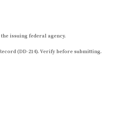
the issuing federal agency.
Record (DD-214). Verify before submitting.