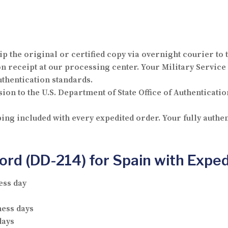
p the original or certified copy via overnight courier to 
receipt at our processing center. Your Military Service 
thentication standards.
ion to the U.S. Department of State Office of Authenticatio
ng included with every expedited order. Your fully authen
cord (DD-214) for Spain with Expe
ess day
ness days
days