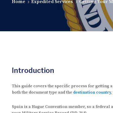
Home
Expedited Services
Getting Your M
Introduction
This guide covers the specific process for getting 
both the document type and the
destination country
,
Spain is a Hague Convention member, so a federal ap