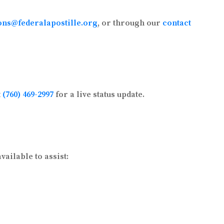
ons@federalapostille.org
, or through our
contact
t
(760) 469-2997
for a live status update.
ailable to assist: