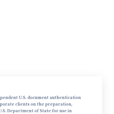
dependent U.S. document authentication
rporate clients on the preparation,
.S. Department of State for use in