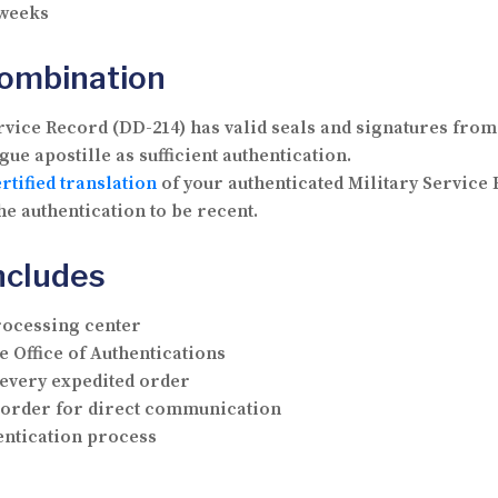
 weeks
Combination
vice Record (DD-214) has valid seals and signatures from 
ue apostille as sufficient authentication.
rtified translation
of your authenticated Military Service 
he authentication to be recent.
ncludes
rocessing center
e Office of Authentications
 every expedited order
r order for direct communication
hentication process