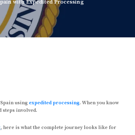
Spain with Expedited Processing
n Spain using
expedited processing
. When you know
d steps involved.
g
, here is what the complete journey looks like for