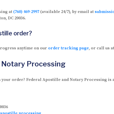
sing at
(760) 469-2997
(available 24/7), by email at
submissi
on, DC 20036.
tille order?
 progress anytime on our
order tracking page
, or call us a
d Notary Processing
 your order? Federal Apostille and Notary Processing is av
0036
apostille processing