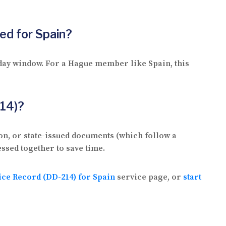
ted for Spain?
 day window. For a Hague member like Spain, this
214)?
on, or state-issued documents (which follow a
ssed together to save time.
vice Record (DD-214) for Spain
service page, or
start