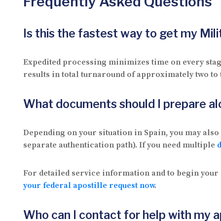
Frequently Asked Questions
Is this the fastest way to get my Mi
Expedited processing minimizes time on every stage 
results in total turnaround of approximately two to
What documents should I prepare al
Depending on your situation in Spain, you may also 
separate authentication path). If you need multiple
For detailed service information and to begin your 
your federal apostille request now
.
Who can I contact for help with my a