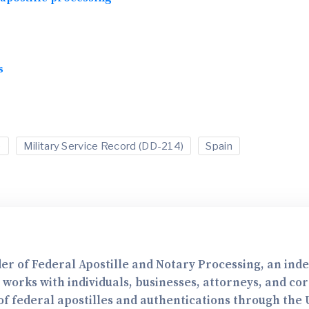
s
e
Military Service Record (DD-214)
Spain
er of Federal Apostille and Notary Processing, an in
e works with individuals, businesses, attorneys, and co
f federal apostilles and authentications through the U