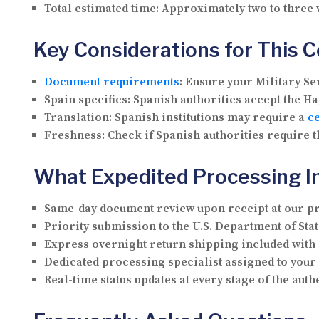
Total estimated time:
Approximately two to three
Key Considerations for This 
Document requirements
:
Ensure your Military Ser
Spain specifics:
Spanish authorities accept the Hag
Translation:
Spanish institutions may require a
ce
Freshness:
Check if Spanish authorities require t
What Expedited Processing I
Same-day document review upon receipt at our p
Priority submission to the U.S. Department of Stat
Express overnight return shipping included with
Dedicated processing specialist assigned to you
Real-time status updates at every stage of the aut