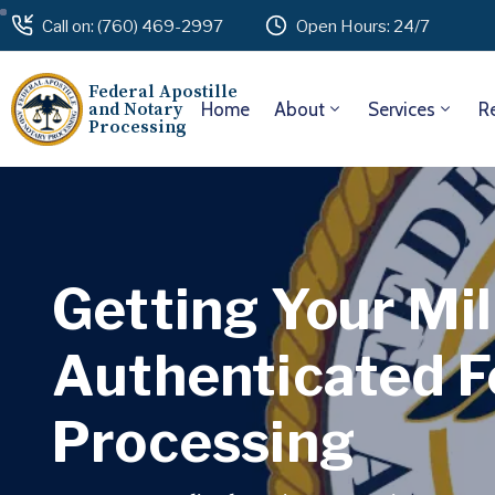
Call on: (760) 469-2997
Open Hours: 24/7
Federal Apostille
and Notary
Home
About
Services
R
Processing
Getting Your Mil
Authenticated F
Processing