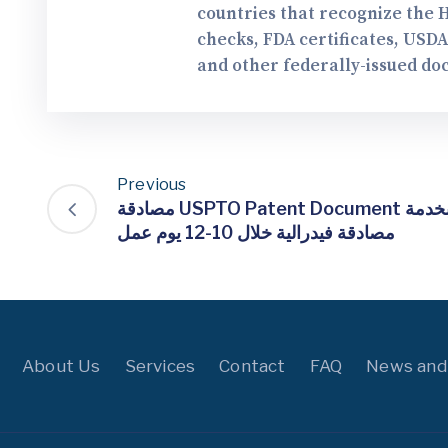
countries that recognize the 
checks, FDA certificates, USD
and other federally-issued do
Previous
مصادقة USPTO Patent Document الخاص بك لـ تشيلي بخدمة
مصادقة فيدرالية خلال 10-12 يوم عمل
About Us
Services
Contact
FAQ
News and