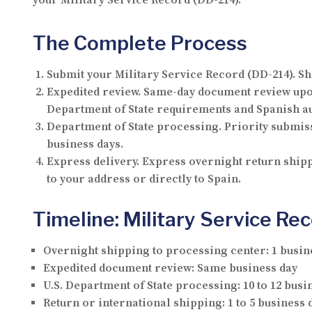
your Military Service Record (DD-214).
The Complete Process
Submit your Military Service Record (DD-214).
Shi
Expedited review.
Same-day document review upon 
Department of State requirements and Spanish au
Department of State processing.
Priority submiss
business days.
Express delivery.
Express overnight return shippi
to your address or directly to Spain.
Timeline: Military Service Re
Overnight shipping to processing center:
1 busin
Expedited document review:
Same business day
U.S. Department of State processing:
10 to 12 busi
Return or international shipping:
1 to 5 business 