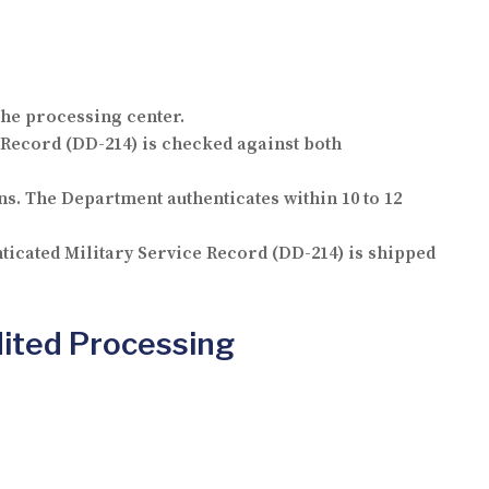
the processing center.
Record (DD-214) is checked against both
ns. The Department authenticates within 10 to 12
ticated Military Service Record (DD-214) is shipped
dited Processing