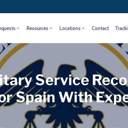
equests
Resources
Locations
Contact
Track
itary Service Rec
or Spain With Exp