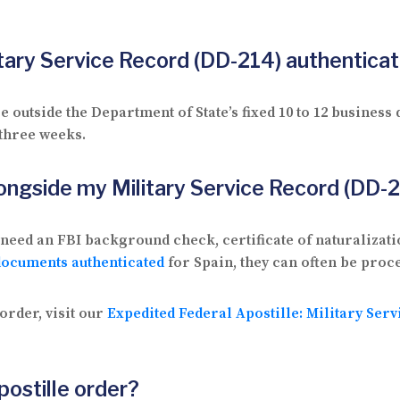
litary Service Record (DD-214) authentica
outside the Department of State’s fixed 10 to 12 business
 three weeks.
ongside my Military Service Record (DD-
need an FBI background check, certificate of naturalizati
documents authenticated
for Spain, they can often be proce
order, visit our
Expedited Federal Apostille: Military Ser
postille order?