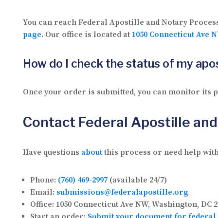
You can reach Federal Apostille and Notary Proces
page
. Our office is located at
1050 Connecticut Ave N
How do I check the status of my apos
Once your order is submitted, you can monitor its
Contact Federal Apostille an
Have questions
about
this process or need help with
Phone:
(760) 469-2997
(available 24/7)
Email:
submissions@federalapostille.org
Office:
1050 Connecticut Ave NW, Washington, DC 2
Start an order:
Submit your document for federal 