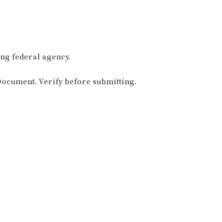
ng federal agency.
Document. Verify before submitting.