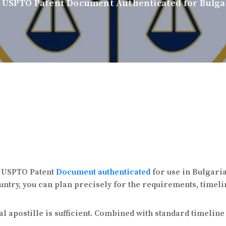
 USPTO Patent Document Authenticated for Bulgar
 a USPTO Patent
Document authenticated
for use in Bulgari
ntry, you can plan precisely for the requirements, timelin
l apostille is sufficient. Combined with standard timelin