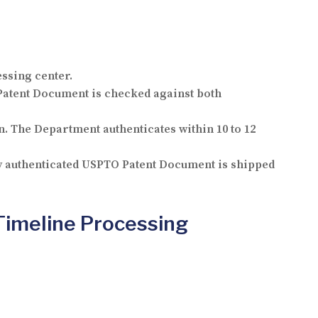
essing center.
atent Document is checked against both
. The Department authenticates within 10 to 12
ly authenticated USPTO Patent Document is shipped
Timeline Processing