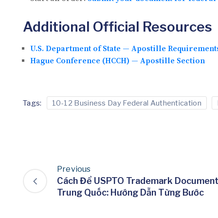
Additional Official Resources
U.S. Department of State — Apostille Requirement
Hague Conference (HCCH) — Apostille Section
Tags:
10-12 Business Day Federal Authentication
Previous
Cách Để USPTO Trademark Document 
Trung Quốc: Hướng Dẫn Từng Bước