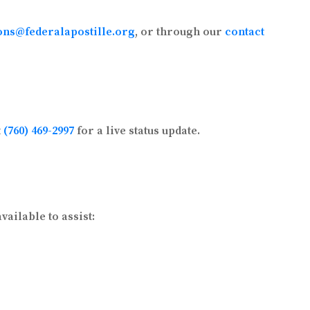
ons@federalapostille.org
, or through our
contact
t
(760) 469-2997
for a live status update.
ailable to assist: