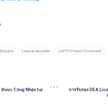
s
Bulgaria
Federal Apostille
USPTO Patent Document
Được Công Nhận tại
การรับรอง DEA Lic