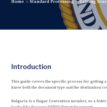
Home
Standard Processing
Getting Your
Introduction
This guide covers the specific process for getting
know both the document type and the destination cou
Bulgaria is a Hague Convention member, so a federa