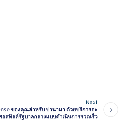
Next
ense ของคุณสำหรับ ปานามา ด้วยบริการอะ
พอสทิลล์รัฐบาลกลางแบบดำเนินการรวดเร็ว