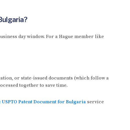
Bulgaria?
2 business day window. For a Hague member like
ation, or state-issued documents (which follow a
rocessed together to save time.
n: USPTO Patent Document for Bulgaria
service