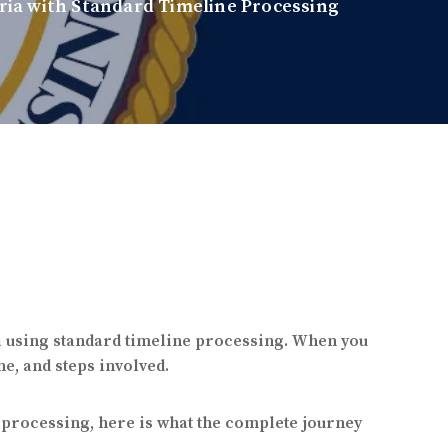
ia with Standard Timeline Processing
a using standard timeline processing. When you
e, and steps involved.
e processing, here is what the complete journey