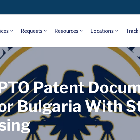
ices
Requests
Resources
Locations
Track
SPTO Patent Docu
or Bulgaria With 
sing