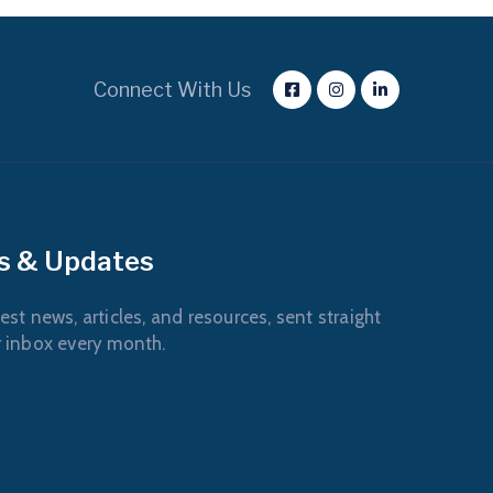
Connect With Us
s & Updates
est news, articles, and resources, sent straight
r inbox every month.