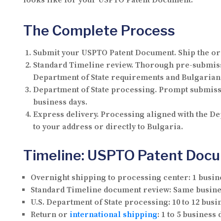
looks like for your USPTO Patent Document.
The Complete Process
Submit your USPTO Patent Document.
Ship the or
Standard Timeline review.
Thorough pre-submissi
Department of State requirements and Bulgarian 
Department of State processing.
Prompt submissio
business days.
Express delivery.
Processing aligned with the Dep
to your address or directly to Bulgaria.
Timeline: USPTO Patent Docum
Overnight shipping to processing center:
1 busin
Standard Timeline document review:
Same busine
U.S. Department of State processing:
10 to 12 busi
Return or
international shipping
:
1 to 5 business 