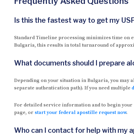
Frequently Asked Questions
Is this the fastest way to get my U
Standard Timeline processing minimizes time on eve
Bulgaria, this results in total turnaround of approx
What documents should I prepare 
Depending on your situation in Bulgaria, you may al
separate authentication path). If you need multiple
For detailed service information and to begin your 
page, or
start your federal apostille request now
.
Who can I contact for help with my a