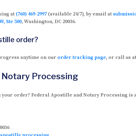
sing at
(760) 469-2997
(available 24/7), by email at
submissi
W, Ste 500
, Washington, DC 20036.
tille order?
 progress anytime on our
order tracking page
, or call us a
d Notary Processing
 your order? Federal Apostille and Notary Processing is av
0036
apostille processing