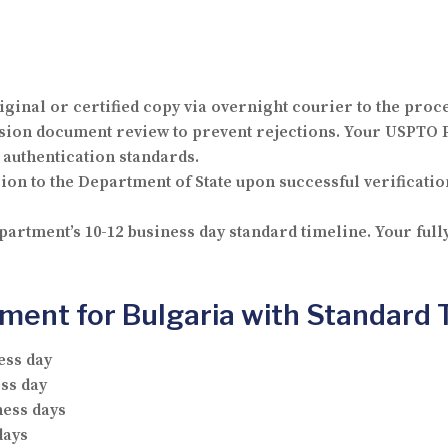
iginal or certified copy via overnight courier to the proc
on document review to prevent rejections. Your USPTO P
authentication standards.
n to the Department of State upon successful verification
artment’s 10-12 business day standard timeline. Your ful
ent for Bulgaria with Standard 
ess day
ss day
ness days
days