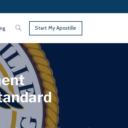
Start My Apostille
ing
ment
Standard