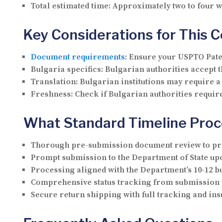
Total estimated time:
Approximately two to four 
Key Considerations for This 
Document requirements
:
Ensure your USPTO Paten
Bulgaria specifics:
Bulgarian authorities accept th
Translation:
Bulgarian institutions may require 
Freshness:
Check if Bulgarian authorities require
What Standard Timeline Proc
Thorough pre-submission document review to pre
Prompt submission to the Department of State upo
Processing aligned with the Department’s 10-12 b
Comprehensive status tracking from submission 
Secure return shipping with full tracking and i