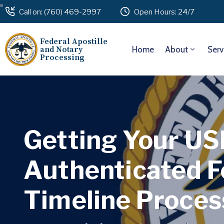
Call on: (760) 469-2997
Open Hours: 24/7
Federal Apostille
and Notary
Home
About
Serv
Processing
Getting Your U
Authenticated F
Timeline Proces