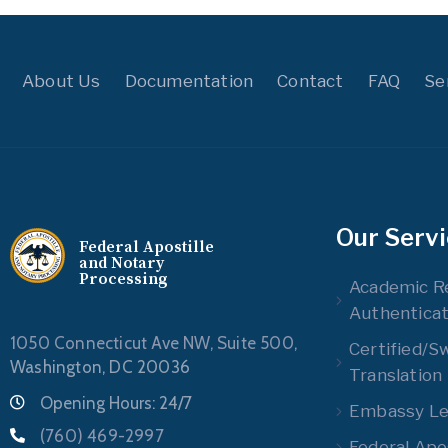
About Us
Documentation
Contact
FAQ
Se
Our Serv
Federal Apostille
and Notary
Processing
Academic R
Authenticat
1050 Connecticut Ave NW, Suite 500,
Certified/S
Washington, DC 20036
Translation
Opening Hours: 24/7
Embassy Leg
(760) 469-2997
Federal Apos