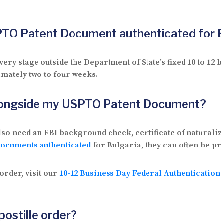
SPTO Patent Document authenticated for 
ry stage outside the Department of State’s fixed 10 to 1
imately two to four weeks.
alongside my USPTO Patent Document?
so need an FBI background check, certificate of naturaliz
documents authenticated
for Bulgaria, they can often be p
order, visit our
10-12 Business Day Federal Authenticatio
postille order?