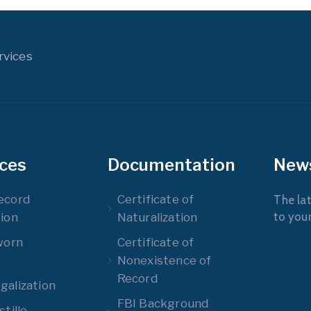
rvices
ices
Documentation
New
ecord
Certificate of
The lat
to you
ion
Naturalization
worn
Certificate of
Nonexistence of
Record
alization
FBI Background
tille