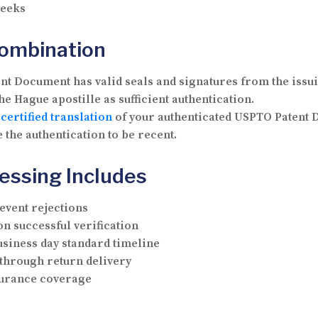
weeks
Combination
t Document has valid seals and signatures from the issui
e Hague apostille as sufficient authentication.
a
certified translation
of your authenticated USPTO Patent 
 the authentication to be recent.
essing Includes
vent rejections
n successful verification
usiness day standard timeline
through return delivery
nsurance coverage