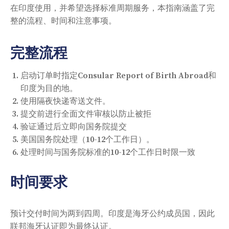
在印度使用，并希望选择标准周期服务，本指南涵盖了完
整的流程、时间和注意事项。
完整流程
启动订单时指定Consular Report of Birth Abroad和
印度为目的地。
使用隔夜快递寄送文件。
提交前进行全面文件审核以防止被拒
验证通过后立即向国务院提交
美国国务院处理（10-12个工作日）。
处理时间与国务院标准的10-12个工作日时限一致
时间要求
预计交付时间为两到四周。印度是海牙公约成员国，因此
联邦海牙认证即为最终认证。