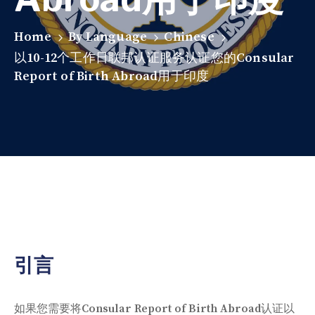
Home
By Language
Chinese
以10-12个工作日联邦认证服务认证您的Consular
Report of Birth Abroad用于印度
引言
如果您需要将Consular Report of Birth Abroad认证以