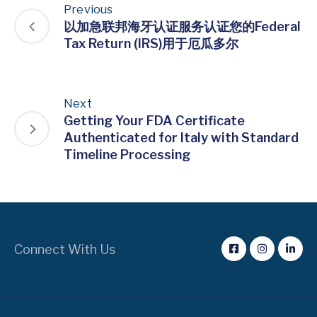
Previous
以加急联邦海牙认证服务认证您的Federal
Tax Return (IRS)用于厄瓜多尔
Next
Getting Your FDA Certificate
Authenticated for Italy with Standard
Timeline Processing
Connect With Us