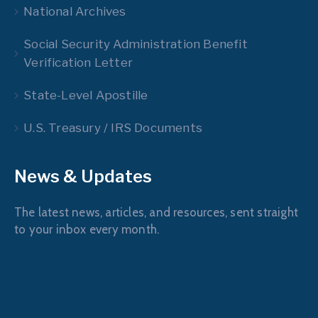
National Archives
Social Security Administration Benefit
Verification Letter
State-Level Apostille
U.S. Treasury / IRS Documents
News & Updates
The latest news, articles, and resources, sent straight
to your inbox every month.