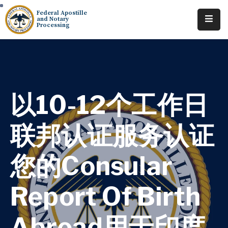
Federal Apostille
and Notary
Processing
Home
About
Services
以10-12个工作日
Requests
联邦认证服务认证
Resources
您的Consular
Locations
Tracking
Report Of Birth
Abroad用于印度