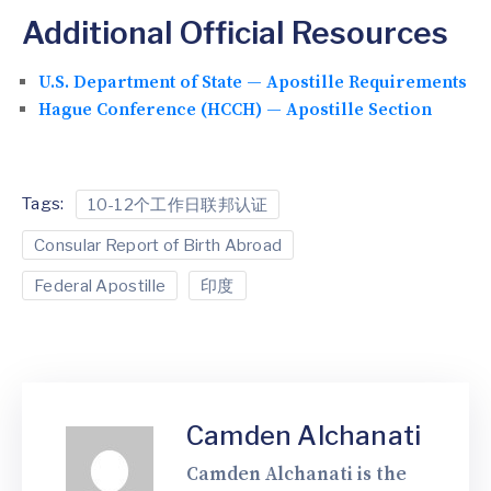
Additional Official Resources
U.S. Department of State — Apostille Requirements
Hague Conference (HCCH) — Apostille Section
Tags:
10-12个工作日联邦认证
Consular Report of Birth Abroad
Federal Apostille
印度
Camden Alchanati
Camden Alchanati is the