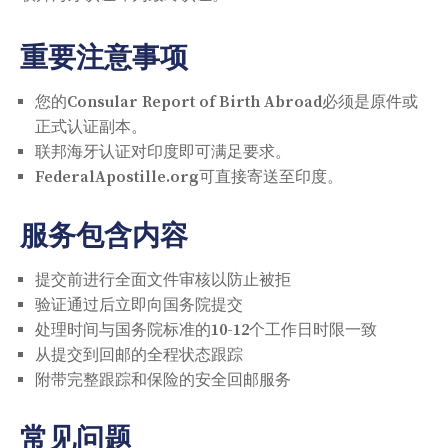
重要注意事项
您的Consular Report of Birth Abroad必须是原件或
正式认证副本。
联邦海牙认证对印度即可满足要求。
FederalApostille.org可直接寄送至印度。
服务包含内容
提交前进行全面文件审核以防止被拒
验证通过后立即向国务院提交
处理时间与国务院标准的10-12个工作日时限一致
从提交到回邮的全程状态跟踪
附带完整跟踪和保险的安全回邮服务
常见问题