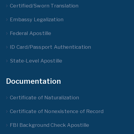
Certified/Sworn Translation
Embassy Legalization
Federal Apostille
ID Card/Passport Authentication
State-Level Apostille
Documentation
Certificate of Naturalization
Certificate of Nonexistence of Record
FBI Background Check Apostille