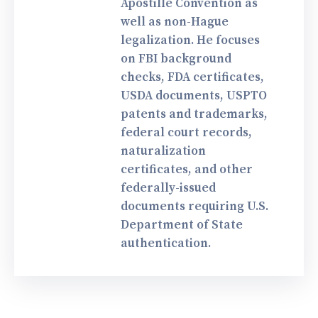
Apostille Convention as
well as non-Hague
legalization. He focuses
on FBI background
checks, FDA certificates,
USDA documents, USPTO
patents and trademarks,
federal court records,
naturalization
certificates, and other
federally-issued
documents requiring U.S.
Department of State
authentication.