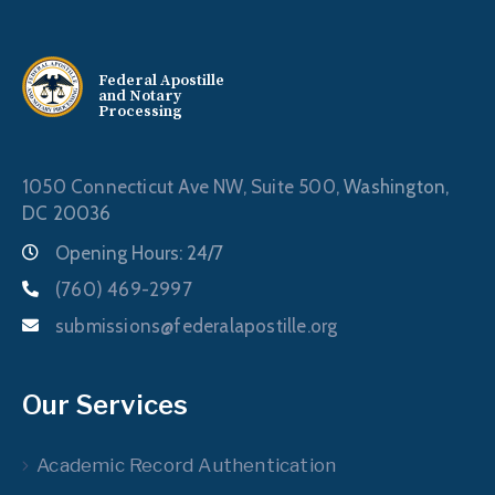
Federal Apostille
and Notary
Processing
1050 Connecticut Ave NW, Suite 500,
Washington,
DC 20036
Opening Hours: 24/7
(760) 469-2997
submissions@federalapostille.org
Our Services
Academic Record Authentication