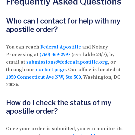
Frequently Asked Questions
Who can I contact for help with my
apostille order?
You can reach
Federal Apostille
and Notary
Processing at
(760) 469-2997
(available 24/7), by
email at
submissions@federalapostille.org
, or
through our
contact page
. Our office is located at
1050 Connecticut Ave NW, Ste 500
, Washington, DC
20036.
How do I check the status of my
apostille order?
Once your order is submitted, you can monitor its