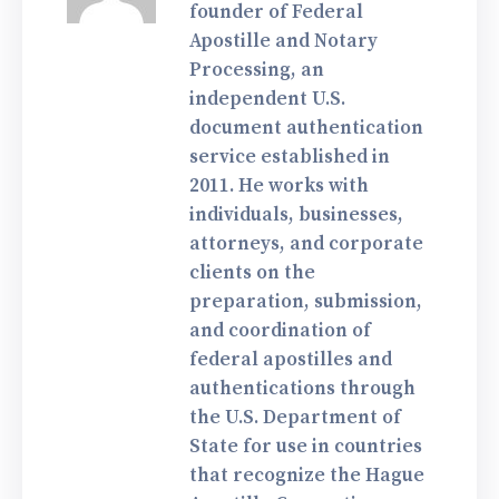
founder of Federal
Apostille and Notary
Processing, an
independent U.S.
document authentication
service established in
2011. He works with
individuals, businesses,
attorneys, and corporate
clients on the
preparation, submission,
and coordination of
federal apostilles and
authentications through
the U.S. Department of
State for use in countries
that recognize the Hague