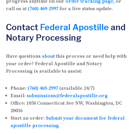
progress anytime on our
order tracking page
, or
call us at
(760) 469-2997
for a live status update.
Contact
Federal Apostille
and
Notary Processing
Have questions
about
this process or need help with
your order? Federal Apostille and Notary
Processing is available to assist:
Phone:
(760) 469-2997
(available 24/7)
Email:
submissions@federalapostille.org
Office:
1050 Connecticut Ave NW, Washington, DC
20036
Start an order:
Submit your document for federal
apostille processing