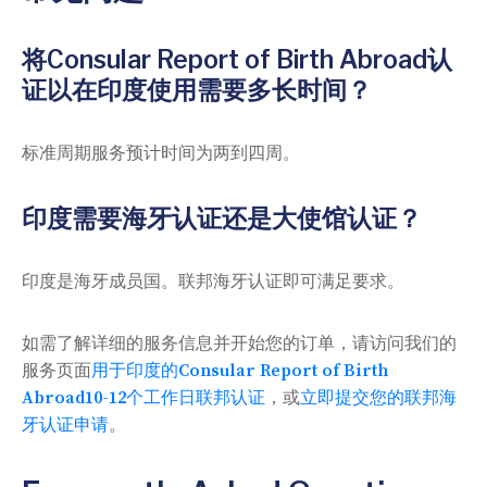
将Consular Report of Birth Abroad认
证以在印度使用需要多长时间？
标准周期服务预计时间为两到四周。
印度需要海牙认证还是大使馆认证？
印度是海牙成员国。联邦海牙认证即可满足要求。
如需了解详细的服务信息并开始您的订单，请访问我们的
服务页面
用于印度的Consular Report of Birth
Abroad10-12个工作日联邦认证
，或
立即提交您的联邦海
牙认证申请
。