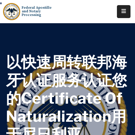
Federal Apostille
and Notary
Processing
Home
About
Services
以快速周转联邦海
Requests
牙认证服务认证您
Resources
的Certificate Of
Locations
Contact
Naturalization用
Tracking
于尼日利亚