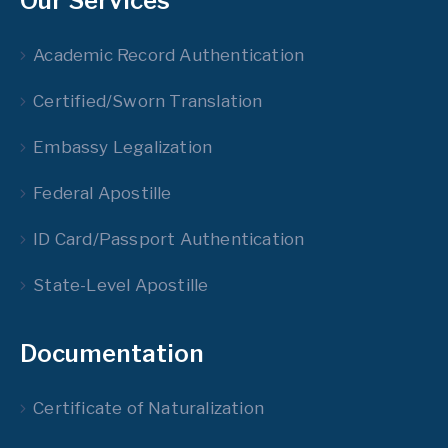
Our Services
Academic Record Authentication
Certified/Sworn Translation
Embassy Legalization
Federal Apostille
ID Card/Passport Authentication
State-Level Apostille
Documentation
Certificate of Naturalization