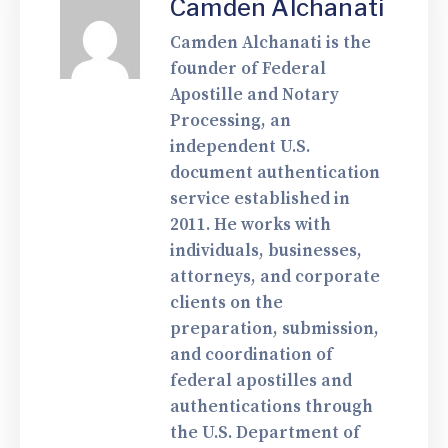
Camden Alchanati
Camden Alchanati is the
founder of Federal
Apostille and Notary
Processing, an
independent U.S.
document authentication
service established in
2011. He works with
individuals, businesses,
attorneys, and corporate
clients on the
preparation, submission,
and coordination of
federal apostilles and
authentications through
the U.S. Department of