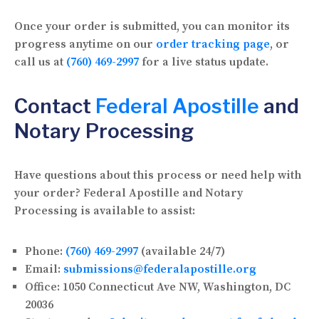
Once your order is submitted, you can monitor its
progress anytime on our
order tracking page
, or
call us at
(760) 469-2997
for a live status update.
Contact
Federal Apostille
and
Notary Processing
Have questions about this process or need help with
your order? Federal Apostille and Notary
Processing is available to assist:
Phone:
(760) 469-2997
(available 24/7)
Email:
submissions@federalapostille.org
Office:
1050 Connecticut Ave NW, Washington, DC
20036