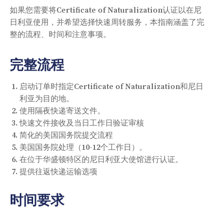
如果您需要将Certificate of Naturalization认证以在尼
日利亚使用，并希望选择快速周转服务，本指南涵盖了完
整的流程、时间和注意事项。
完整流程
启动订单时指定Certificate of Naturalization和尼日
利亚为目的地。
使用隔夜快递寄送文件。
快速文件接收及当日工作日验证审核
简化的美国国务院提交流程
美国国务院处理（10-12个工作日）。
在位于华盛顿特区的尼日利亚大使馆进行认证。
提供往返快递运输选项
时间要求