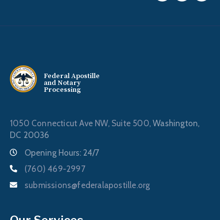
Federal Apostille
and Notary
Processing
1050 Connecticut Ave NW, Suite 500,
Washington,
DC 20036
Opening Hours: 24/7
(760) 469-2997
submissions@federalapostille.org