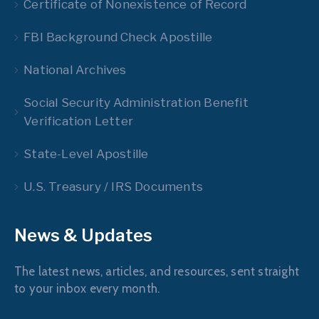
Certificate of Nonexistence of Record
FBI Background Check Apostille
National Archives
Social Security Administration Benefit
Verification Letter
State-Level Apostille
U.S. Treasury / IRS Documents
News & Updates
The latest news, articles, and resources, sent straight
to your inbox every month.