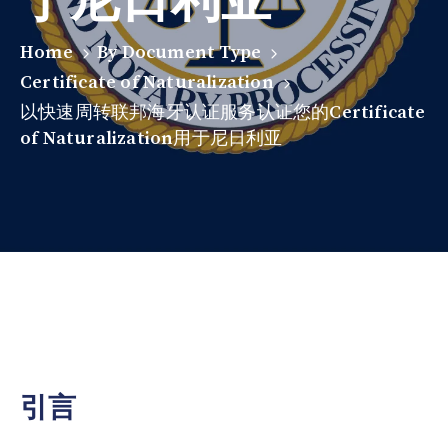
Home
By Document Type
Certificate of Naturalization
以快速周转联邦海牙认证服务认证您的Certificate
of Naturalization用于尼日利亚
引言