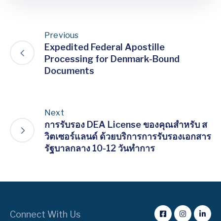
Previous
Expedited Federal Apostille
Processing for Denmark-Bound
Documents
Next
การรับรอง DEA License ของคุณสำหรับ ส
วิตเซอร์แลนด์ ด้วยบริการการรับรองเอกสาร
รัฐบาลกลาง 10-12 วันทำการ
Connect With Us