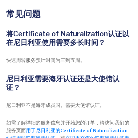
常见问题
将Certificate of Naturalization认证以
在尼日利亚使用需要多长时间？
快速周转服务预计时间为三到五周。
尼日利亚需要海牙认证还是大使馆认
证？
尼日利亚不是海牙成员国。需要大使馆认证。
如需了解详细的服务信息并开始您的订单，请访问我们的
服务页面
用于尼日利亚的Certificate of Naturalization