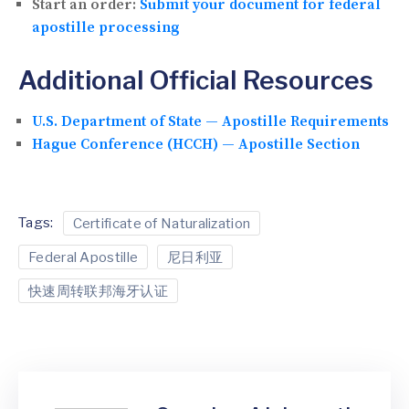
Start an order:
Submit your document for federal
apostille processing
Additional Official Resources
U.S. Department of State — Apostille Requirements
Hague Conference (HCCH) — Apostille Section
Tags:
Certificate of Naturalization
Federal Apostille
尼日利亚
快速周转联邦海牙认证