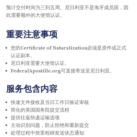
预计交付时间为三到五周。尼日利亚不是海牙成员国，因
此需要额外的大使馆认证。
重要注意事项
您的Certificate of Naturalization必须是原件或正式
认证副本。
尼日利亚需要大使馆认证。
FederalApostille.org可直接寄送至尼日利亚。
服务包含内容
快速文件接收及当日工作日验证审核
简化的美国国务院提交流程
提供往返快递运输选项
主动识别问题，防止拒绝和重新提交
处理过程中按里程碑发送状态通知