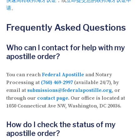
快速周转联邦海牙认证
，或
立即提交您的联邦海牙认证申
请
。
Frequently Asked Questions
Who can I contact for help with my
apostille order?
You can reach
Federal Apostille
and Notary
Processing at
(760) 469-2997
(available 24/7), by
email at
submissions@federalapostille.org
, or
through our
contact page
. Our office is located at
1050 Connecticut Ave NW, Washington, DC 20036.
How do I check the status of my
apostille order?