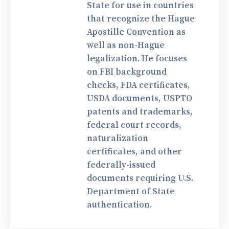
State for use in countries
that recognize the Hague
Apostille Convention as
well as non-Hague
legalization. He focuses
on FBI background
checks, FDA certificates,
USDA documents, USPTO
patents and trademarks,
federal court records,
naturalization
certificates, and other
federally-issued
documents requiring U.S.
Department of State
authentication.