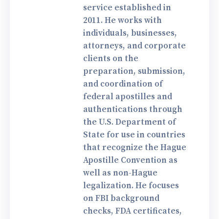
service established in
2011. He works with
individuals, businesses,
attorneys, and corporate
clients on the
preparation, submission,
and coordination of
federal apostilles and
authentications through
the U.S. Department of
State for use in countries
that recognize the Hague
Apostille Convention as
well as non-Hague
legalization. He focuses
on FBI background
checks, FDA certificates,