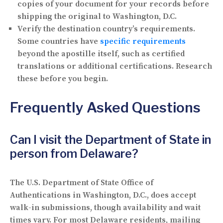
copies of your document for your records before
shipping the original to Washington, D.C.
Verify the destination country’s requirements.
Some countries have
specific requirements
beyond the apostille itself, such as certified
translations or additional certifications. Research
these before you begin.
Frequently Asked Questions
Can I visit the Department of State in
person from Delaware?
The U.S. Department of State Office of
Authentications in Washington, D.C., does accept
walk-in submissions, though availability and wait
times vary. For most Delaware residents, mailing