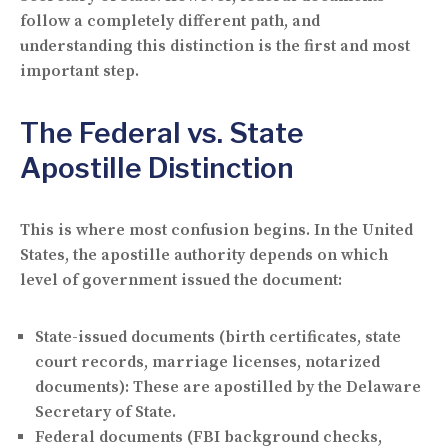
follow a completely different path, and
understanding this distinction is the first and most
important step.
The Federal vs. State
Apostille Distinction
This is where most confusion begins. In the United
States, the apostille authority depends on which
level of government issued the document:
State-issued documents
(birth certificates, state
court records, marriage licenses, notarized
documents): These are apostilled by the Delaware
Secretary of State.
Federal documents
(FBI background checks,