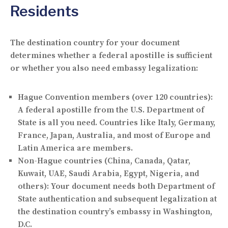
Residents
The destination country for your document
determines whether a federal apostille is sufficient
or whether you also need embassy legalization:
Hague Convention members
(over 120 countries):
A federal apostille from the U.S. Department of
State is all you need. Countries like Italy, Germany,
France, Japan, Australia, and most of Europe and
Latin America are members.
Non-Hague countries
(China, Canada, Qatar,
Kuwait, UAE, Saudi Arabia, Egypt, Nigeria, and
others): Your document needs both Department of
State authentication and subsequent legalization at
the destination country’s embassy in Washington,
D.C.