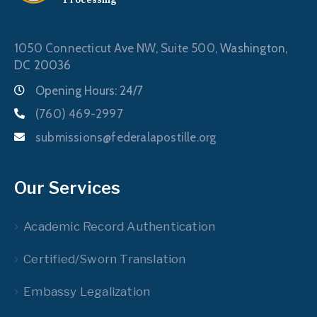
1050 Connecticut Ave NW, Suite 500,
Washington,
DC 20036
Opening Hours: 24/7
(760) 469-2997
submissions@federalapostille.org
Our Services
Academic Record Authentication
Certified/Sworn Translation
Embassy Legalization