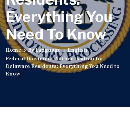
Everything You
Need To Know
Home
By Language
English
Federal Document Authentication for
Delaware Residents: Everything You Need to
Know