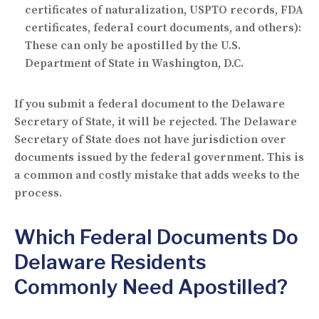
certificates of naturalization, USPTO records, FDA
certificates, federal court documents, and others):
These can only be apostilled by the U.S.
Department of State in Washington, D.C.
If you submit a federal document to the Delaware
Secretary of State, it will be rejected. The Delaware
Secretary of State does not have jurisdiction over
documents issued by the federal government. This is
a common and costly mistake that adds weeks to the
process.
Which Federal Documents Do
Delaware Residents
Commonly Need Apostilled?