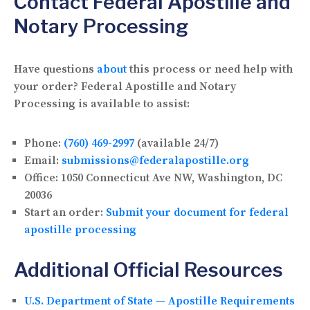
Contact Federal Apostille and
Notary Processing
Have questions
about
this process or need help with
your order? Federal Apostille and Notary
Processing is available to assist:
Phone:
(760) 469-2997
(available 24/7)
Email:
submissions@federalapostille.org
Office:
1050 Connecticut Ave NW, Washington, DC
20036
Start an order:
Submit your document for federal
apostille processing
Additional Official Resources
U.S. Department of State — Apostille Requirements