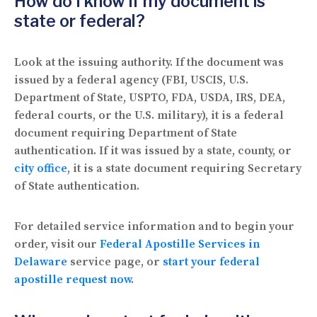
How do I know if my document is
state or federal?
Look at the issuing authority. If the document was
issued by a federal agency (FBI, USCIS, U.S.
Department of State, USPTO, FDA, USDA, IRS, DEA,
federal courts, or the U.S. military), it is a federal
document requiring Department of State
authentication. If it was issued by a state, county, or
city office
, it is a state document requiring Secretary
of State authentication.
For detailed service information and to begin your
order, visit our
Federal Apostille Services in
Delaware
service page, or
start your federal
apostille request now
.