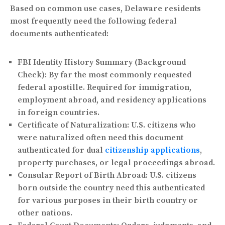
Based on common use cases, Delaware residents
most frequently need the following federal
documents authenticated:
FBI Identity History Summary (Background
Check):
By far the most commonly requested
federal apostille. Required for immigration,
employment abroad, and residency applications
in foreign countries.
Certificate of Naturalization:
U.S. citizens who
were naturalized often need this document
authenticated for dual
citizenship applications
,
property purchases, or legal proceedings abroad.
Consular Report of Birth Abroad:
U.S. citizens
born outside the country need this authenticated
for various purposes in their birth country or
other nations.