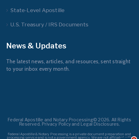
State-Level Apostille
U.S. Treasury / IRS Documents
News & Updates
The latest news, articles, and resources, sent straight
to your inbox every month.
Federal Apostille and Notary Processing© 2026. All Rights
Reserved. Privacy Policy and Legal Disclosures.
Federal Apostille & Notary Processing is a private document preparation and
processing service and is not a government agency. We are not affiliated with