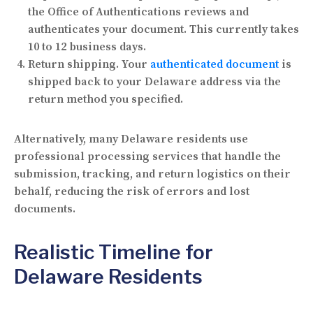
the Office of Authentications reviews and
authenticates your document. This currently takes
10 to 12 business days.
Return shipping.
Your
authenticated document
is
shipped back to your Delaware address via the
return method you specified.
Alternatively, many Delaware residents use
professional processing services that handle the
submission, tracking, and return logistics on their
behalf, reducing the risk of errors and lost
documents.
Realistic Timeline for
Delaware Residents