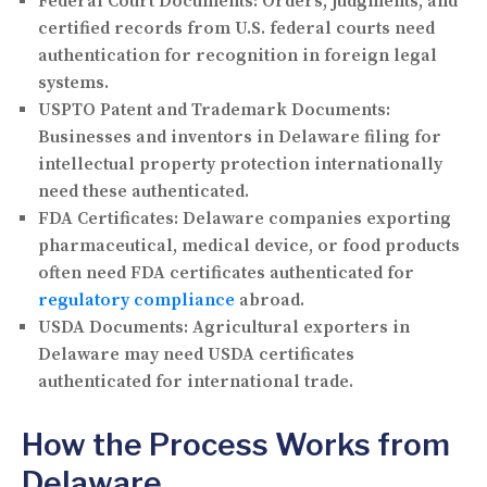
Federal Court Documents:
Orders, judgments, and
certified records from U.S. federal courts need
authentication for recognition in foreign legal
systems.
USPTO Patent and Trademark Documents:
Businesses and inventors in Delaware filing for
intellectual property protection internationally
need these authenticated.
FDA Certificates:
Delaware companies exporting
pharmaceutical, medical device, or food products
often need FDA certificates authenticated for
regulatory compliance
abroad.
USDA Documents:
Agricultural exporters in
Delaware may need USDA certificates
authenticated for international trade.
How the Process Works from
Delaware