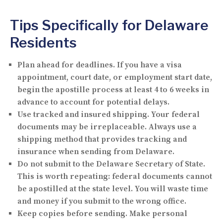
Tips Specifically for Delaware
Residents
Plan ahead for deadlines.
If you have a visa
appointment, court date, or employment start date,
begin the apostille process at least 4 to 6 weeks in
advance to account for potential delays.
Use tracked and insured shipping.
Your federal
documents may be irreplaceable. Always use a
shipping method that provides tracking and
insurance when sending from Delaware.
Do not submit to the Delaware Secretary of State.
This is worth repeating: federal documents cannot
be apostilled at the state level. You will waste time
and money if you submit to the wrong office.
Keep copies before sending.
Make personal