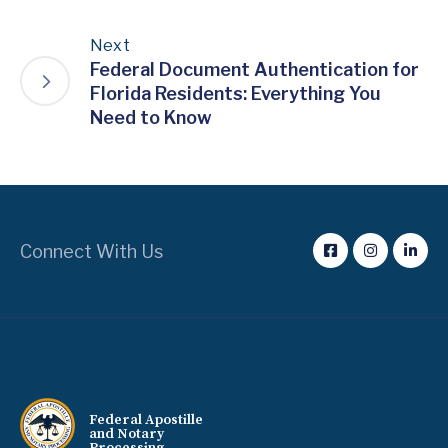
Next
Federal Document Authentication for
Florida Residents: Everything You
Need to Know
Connect With Us
Federal Apostille
and Notary
Processing