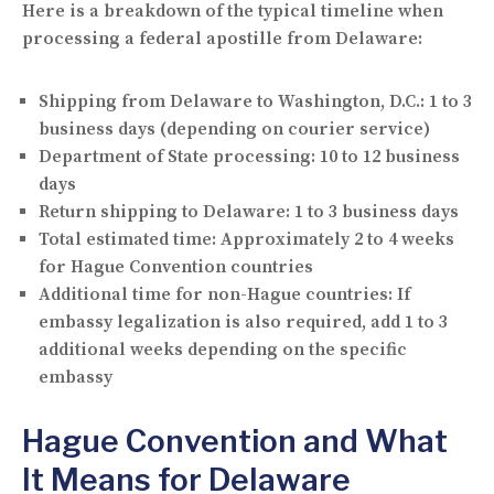
Here is a breakdown of the typical timeline when
processing a federal apostille from Delaware:
Shipping from Delaware to Washington, D.C.:
1 to 3
business days (depending on courier service)
Department of State processing:
10 to 12 business
days
Return shipping to Delaware:
1 to 3 business days
Total estimated time:
Approximately 2 to 4 weeks
for Hague Convention countries
Additional time for non-Hague countries:
If
embassy legalization is also required, add 1 to 3
additional weeks depending on the specific
embassy
Hague Convention and What
It Means for Delaware