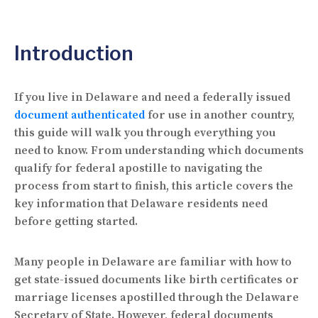
Introduction
If you live in Delaware and need a federally issued
document authenticated
for use in another country,
this guide will walk you through everything you
need to know. From understanding which documents
qualify for federal apostille to navigating the
process from start to finish, this article covers the
key information that Delaware residents need
before getting started.
Many people in Delaware are familiar with how to
get state-issued documents like birth certificates or
marriage licenses apostilled through the Delaware
Secretary of State. However, federal documents