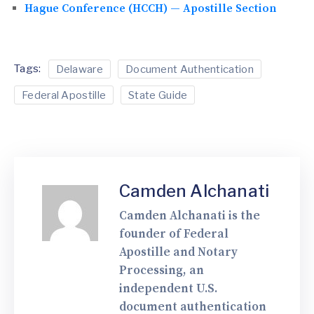
Hague Conference (HCCH) — Apostille Section
Tags:
Delaware
Document Authentication
Federal Apostille
State Guide
Camden Alchanati
Camden Alchanati is the
founder of Federal
Apostille and Notary
Processing, an
independent U.S.
document authentication