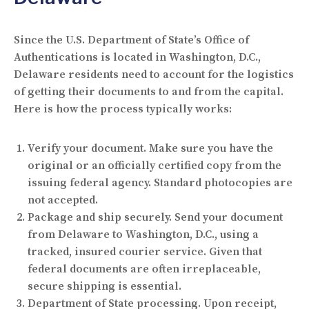
Since the U.S. Department of State’s Office of
Authentications is located in Washington, D.C.,
Delaware residents need to account for the logistics
of getting their documents to and from the capital.
Here is how the process typically works:
Verify your document.
Make sure you have the
original or an officially certified copy from the
issuing federal agency. Standard photocopies are
not accepted.
Package and ship securely.
Send your document
from Delaware to Washington, D.C., using a
tracked, insured courier service. Given that
federal documents are often irreplaceable,
secure shipping is essential.
Department of State processing.
Upon receipt,