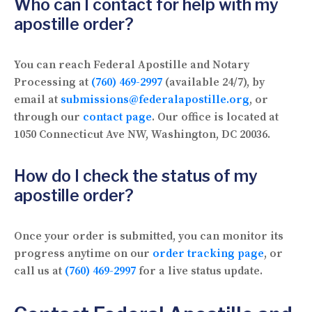
Who can I contact for help with my
apostille order?
You can reach Federal Apostille and Notary
Processing at
(760) 469-2997
(available 24/7), by
email at
submissions@federalapostille.org
, or
through our
contact page
. Our office is located at
1050 Connecticut Ave NW, Washington, DC 20036.
How do I check the status of my
apostille order?
Once your order is submitted, you can monitor its
progress anytime on our
order tracking page
, or
call us at
(760) 469-2997
for a live status update.