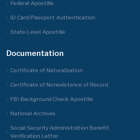
Federal Apostille
ID Card/Passport Authentication
State-Level Apostille
Documentation
Certificate of Naturalization
Certificate of Nonexistence of Record
FBI Background Check Apostille
National Archives
Social Security Administration Benefit
Verification Letter