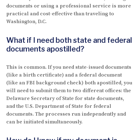
documents or using a professional service is more
practical and cost-effective than traveling to
Washington, D.C.
What if I need both state and federal
documents apostilled?
This is common. If you need state-issued documents
(like a birth certificate) and a federal document
(like an FBI background check) both apostilled, you
will need to submit them to two different offices: the
Delaware Secretary of State for state documents,
and the U.S. Department of State for federal
documents. The processes run independently and
can be initiated simultaneously.