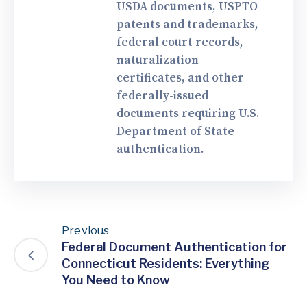
USDA documents, USPTO
patents and trademarks,
federal court records,
naturalization
certificates, and other
federally-issued
documents requiring U.S.
Department of State
authentication.
Previous
Federal Document Authentication for
Connecticut Residents: Everything
You Need to Know