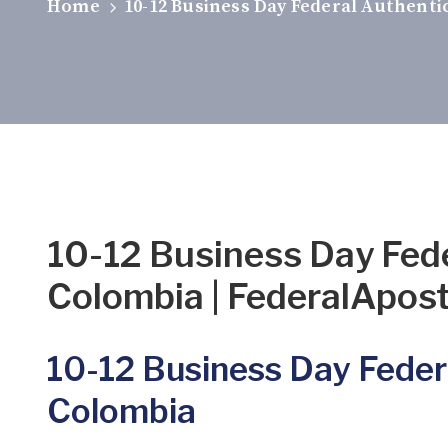
Home
10-12 Business Day Federal Authenti
10-12 Business Day Fed
Colombia | FederalAposti
10-12 Business Day Feder
Colombia