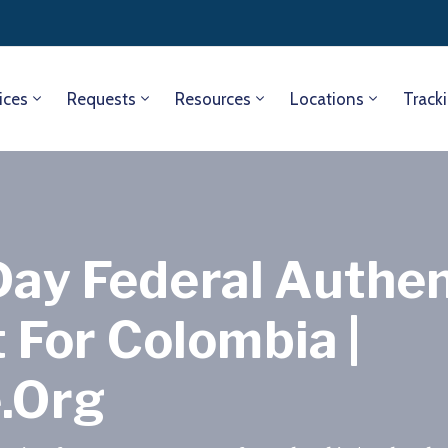
ices
Requests
Resources
Locations
Track
Day Federal Authen
For Colombia |
e.org