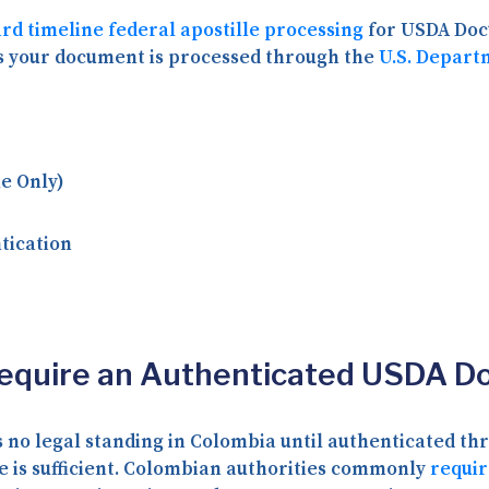
rd timeline federal apostille processing
for USDA Docu
s your document is processed through the
U.S. Depart
e Only)
tication
Require an Authenticated USDA 
 no legal standing in Colombia until authenticated th
e is sufficient. Colombian authorities commonly
requir