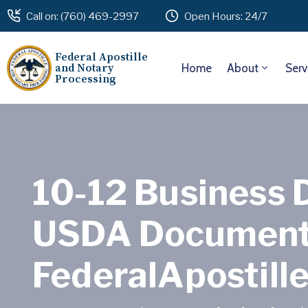
Call on: (760) 469-2997
Open Hours: 24/7
Federal Apostille
and Notary
Home
About
Serv
Processing
10-12 Business 
USDA Document 
FederalApostill