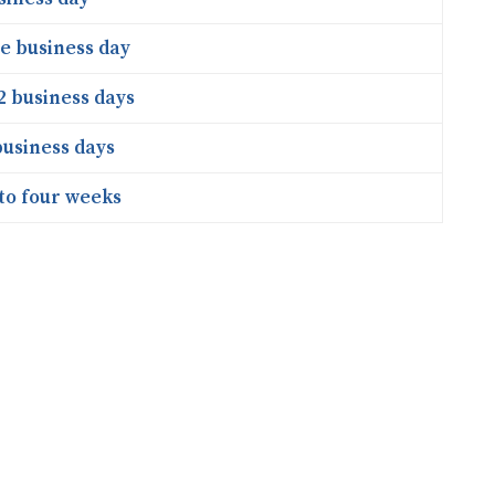
e business day
2 business days
business days
to four weeks