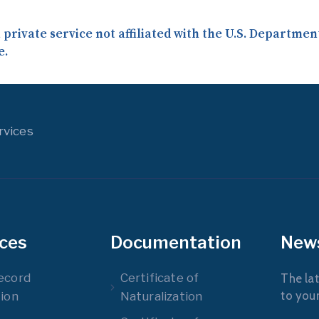
a private service not affiliated with the U.S. Departme
e.
rvices
ices
Documentation
New
ecord
Certificate of
The lat
to you
ion
Naturalization