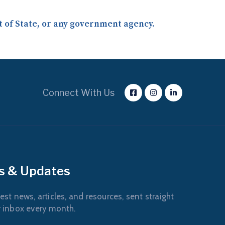
nt of State, or any government agency.
Connect With Us
s & Updates
est news, articles, and resources, sent straight
r inbox every month.