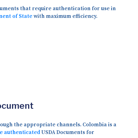
ments that require authentication for use in
ment of State
with maximum efficiency.
Document
rough the appropriate channels. Colombia is a
e authenticated
USDA Documents for