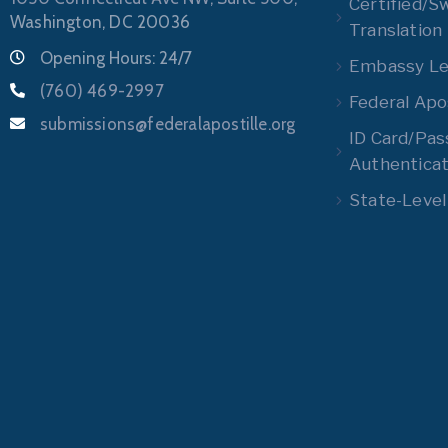
Certified/S
Washington, DC 20036
Translation
Opening Hours: 24/7
Embassy Leg
(760) 469-2997
Federal Apos
submissions@federalapostille.org
ID Card/Pas
Authenticat
State-Level