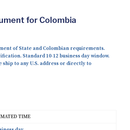
cument for Colombia
ment of State and Colombian requirements.
fication. Standard 10-12 business day window.
ship to any U.S. address or directly to
IMATED TIME
siness day