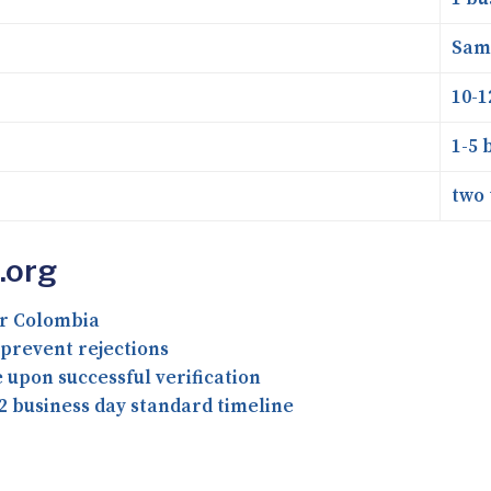
Sam
10-1
1-5 
two 
.org
or Colombia
prevent rejections
upon successful verification
2 business day standard timeline