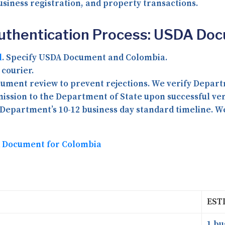
siness registration, and property transactions.
Authentication Process: USDA Do
l
. Specify USDA Document and Colombia.
courier.
ment review to prevent rejections. We verify Depart
ssion to the Department of State upon successful veri
Department’s 10-12 business day standard timeline. We 
DA Document for Colombia
EST
1 bu