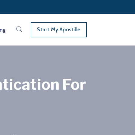
Start My Apostille
ing
tication For