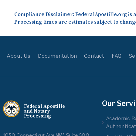
Compliance Disclaimer:
FederalApostille.org is 
Processing times are estimates subject to chang
About Us
Documentation
Contact
FAQ
Se
Our Serv
Federal Apostille
and Notary
Processing
Academic R
Authenticat
1050 Connecticut Ave NW, Suite 500,