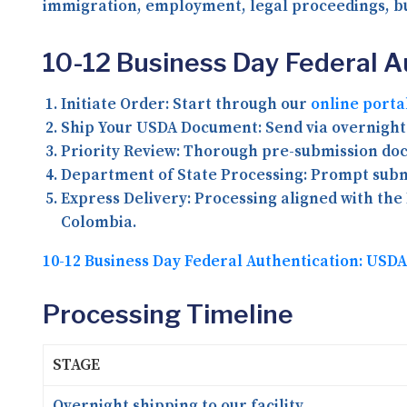
immigration, employment, legal proceedings, bu
10-12 Business Day Federal 
Initiate Order:
Start through our
online porta
Ship Your USDA Document:
Send via overnight 
Priority Review:
Thorough pre-submission docu
Department of State Processing:
Prompt submi
Express Delivery:
Processing aligned with the 
Colombia.
10-12 Business Day Federal Authentication: US
Processing Timeline
STAGE
Overnight shipping to our facility