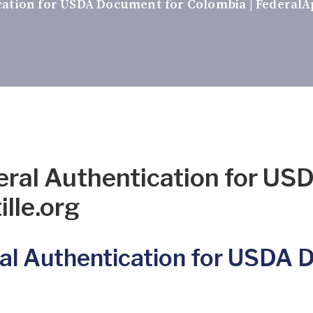
cation for USDA Document for Colombia | FederalAp
eral Authentication for US
lle.org
al Authentication for USDA 