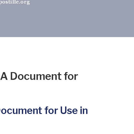
ostille.org
DA Document for
Document for Use in