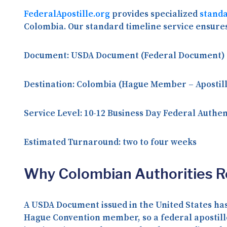
FederalApostille.org
provides specialized
standa
Colombia. Our standard timeline service ensure
Document:
USDA Document (Federal Document)
Destination:
Colombia (Hague Member – Apostill
Service Level:
10-12 Business Day Federal Authen
Estimated Turnaround:
two to four weeks
Why Colombian Authorities 
A USDA Document issued in the United States has
Hague Convention member, so a federal apostill