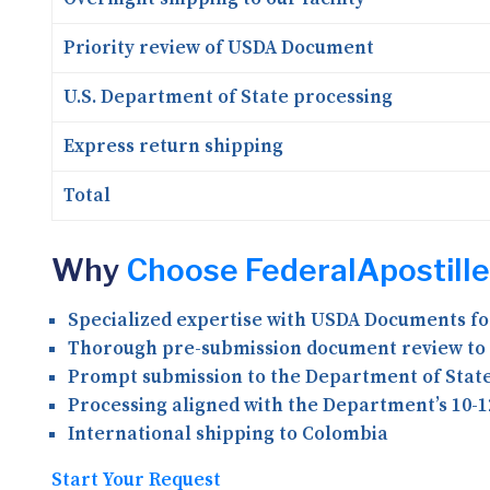
Priority review of USDA Document
U.S. Department of State processing
Express return shipping
Total
Why
Choose FederalApostille
Specialized expertise with USDA Documents f
Thorough pre-submission document review to 
Prompt submission to the Department of State 
Processing aligned with the Department’s 10-1
International shipping to Colombia
Start Your Request