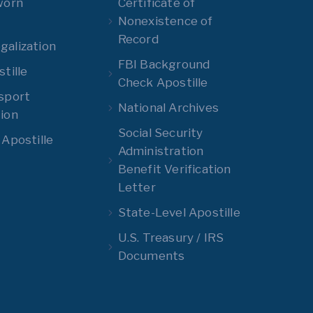
worn
Certificate of
Nonexistence of
Record
alization
FBI Background
tille
Check Apostille
sport
National Archives
ion
Social Security
 Apostille
Administration
Benefit Verification
Letter
State-Level Apostille
U.S. Treasury / IRS
Documents