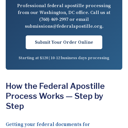
Professional federal apostille processing
from our Washington, DC office. Call us at
(760) 469-2997
or email
submissions@federalapostille.org
.
Submit Your Order Online
Starting at $120 | 10-12 business days processing
How the Federal Apostille
Process Works — Step by
Step
Getting your federal documents for