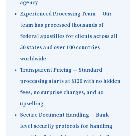
agency
Experienced Processing Team
— Our
team has processed thousands of
federal apostilles for clients across all
50 states and over 100 countries
worldwide
Transparent Pricing
— Standard
processing starts at $120 with no hidden
fees, no surprise charges, and no
upselling
Secure Document Handling
— Bank-
level security protocols for handling