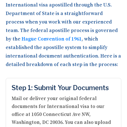
International visa apostilled through the U.S.
Department of State is a straightforward
process when you work with our experienced
team. The federal apostille process is governed
by the
Hague Convention of 1961
, which
established the apostille system to simplify
international document authentication. Here is a
detailed breakdown of each step in the process:
Step 1: Submit Your Documents
Mail or deliver your original federal
documents for International visa to our
office at 1050 Connecticut Ave NW,
Washington, DC 20036. You can also upload