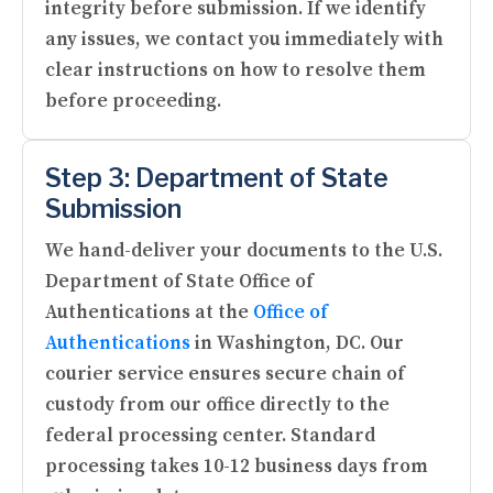
integrity before submission. If we identify
any issues, we contact you immediately with
clear instructions on how to resolve them
before proceeding.
Step 3: Department of State
Submission
We hand-deliver your documents to the U.S.
Department of State Office of
Authentications at the
Office of
Authentications
in Washington, DC. Our
courier service ensures secure chain of
custody from our office directly to the
federal processing center. Standard
processing takes 10-12 business days from