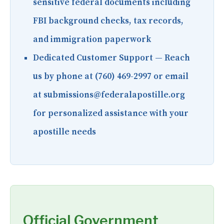
sensitive federal documents including
FBI background checks, tax records,
and immigration paperwork
Dedicated Customer Support
— Reach
us by phone at (760) 469-2997 or email
at submissions@federalapostille.org
for personalized assistance with your
apostille needs
Official Government