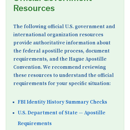
Resources
The following official U.S. government and
international organization resources
provide authoritative information about
the federal apostille process, document
requirements, and the Hague Apostille
Convention. We recommend reviewing
these resources to understand the official
requirements for your specific situation:
FBI Identity History Summary Checks
U.S. Department of State — Apostille
Requirements