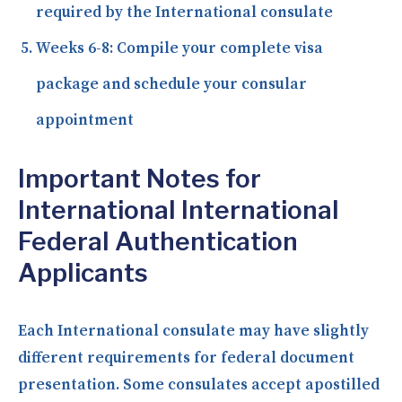
required by the International consulate
Weeks 6-8:
Compile your complete visa
package and schedule your consular
appointment
Important Notes for
International International
Federal Authentication
Applicants
Each International consulate may have slightly
different requirements for federal document
presentation. Some consulates accept apostilled