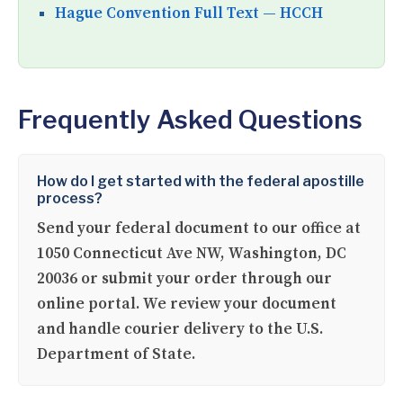
Hague Convention Full Text — HCCH
Frequently Asked Questions
How do I get started with the federal apostille
process?
Send your federal document to our office at
1050 Connecticut Ave NW, Washington, DC
20036 or submit your order through our
online portal. We review your document
and handle courier delivery to the U.S.
Department of State.