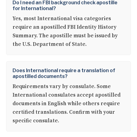
Do I need an FBI background check apostille
for International?
Yes, most International visa categories
require an apostilled FBI Identity History
Summary. The apostille must be issued by
the U.S. Department of State.
Does International require a translation of
apostilled documents?
Requirements vary by consulate. Some
International consulates accept apostilled
documents in English while others require
certified translations. Confirm with your
specific consulate.