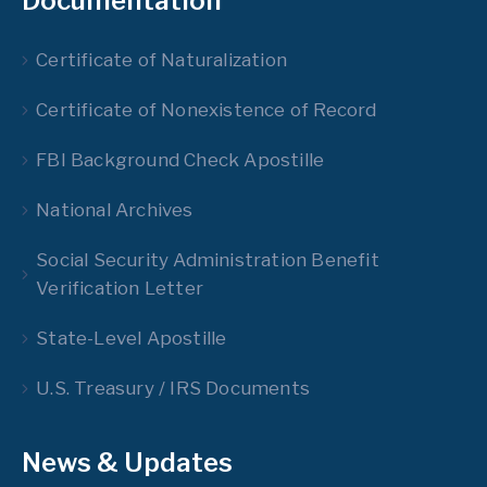
Documentation
Certificate of Naturalization
Certificate of Nonexistence of Record
FBI Background Check Apostille
National Archives
Social Security Administration Benefit
Verification Letter
State-Level Apostille
U.S. Treasury / IRS Documents
News & Updates