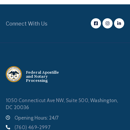
Connect With Us
Federal Apostille
and Notary
Processing
1050 Connecticut Ave NW, Suite 500,
Washington,
DC 20036
Opening Hours: 24/7
(760) 469-2997