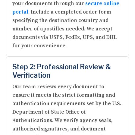
your documents through our
secure online
portal
. Include a completed order form
specifying the destination country and
number of apostilles needed. We accept
documents via USPS, FedEx, UPS, and DHL
for your convenience.
Step 2: Professional Review &
Verification
Our team reviews every document to
ensure it meets the strict formatting and
authentication requirements set by the U.S.
Department of State Office of
Authentications. We verify agency seals,
authorized signatures, and document