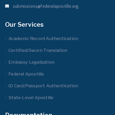
submissions@federalapostille.org
Our Services
Academic Record Authentication
Certified/Sworn Translation
Embassy Legalization
Federal Apostille
ID Card/Passport Authentication
State-Level Apostille