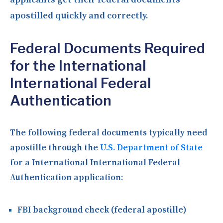
apostilled quickly and correctly.
Federal Documents Required
for the International
International Federal
Authentication
The following federal documents typically need
apostille through the
U.S. Department of State
for a International International Federal
Authentication application:
FBI background check (federal apostille)