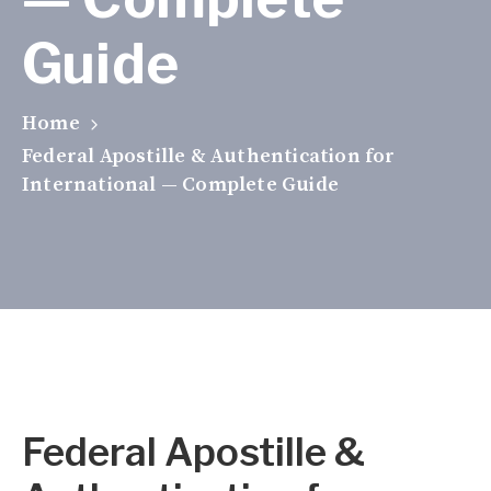
Guide
Home
Federal Apostille & Authentication for
International — Complete Guide
Federal Apostille &