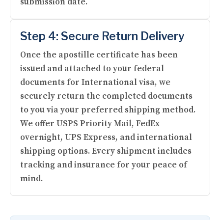
submission date.
Step 4: Secure Return Delivery
Once the apostille certificate has been
issued and attached to your federal
documents for International visa, we
securely return the completed documents
to you via your preferred shipping method.
We offer USPS Priority Mail, FedEx
overnight, UPS Express, and international
shipping options. Every shipment includes
tracking and insurance for your peace of
mind.