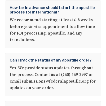
How far in advance should I start the apostille
process for International?
We recommend starting at least 6-8 weeks
before your visa appointment to allow time
for FBI processing, apostille, and any
translations.
Can I track the status of my apostille order?
Yes. We provide status updates throughout
the process. Contact us at (760) 469-2997 or
email submissions@federalapostille.org for
updates on your order.