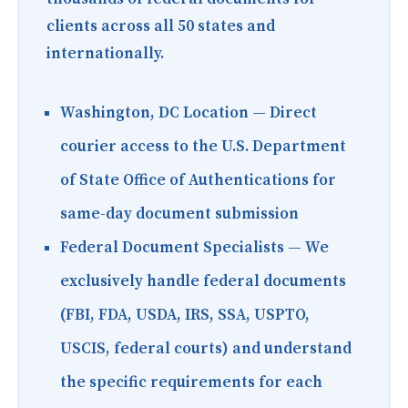
clients across all 50 states and
internationally.
Washington, DC Location
— Direct
courier access to the U.S. Department
of State Office of Authentications for
same-day document submission
Federal Document Specialists
— We
exclusively handle federal documents
(FBI, FDA, USDA, IRS, SSA, USPTO,
USCIS, federal courts) and understand
the specific requirements for each