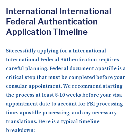
International International
Federal Authentication
Application Timeline
Successfully applying for a International
International Federal Authentication requires
careful planning. Federal document apostille is a
critical step that must be completed before your
consular appointment. We recommend starting
the process at least 8-10 weeks before your visa
appointment date to account for FBI processing
time, apostille processing, and any necessary
translations. Here is a typical timeline
breakdown: