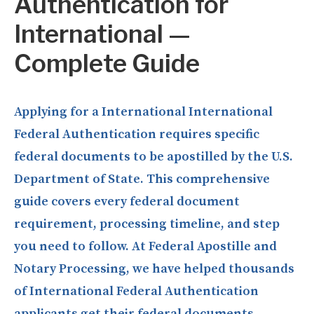
Authentication for
International —
Complete Guide
Applying for a International International
Federal Authentication requires specific
federal documents to be apostilled by the U.S.
Department of State. This comprehensive
guide covers every federal document
requirement, processing timeline, and step
you need to follow. At Federal Apostille and
Notary Processing, we have helped thousands
of International Federal Authentication
applicants get their federal documents