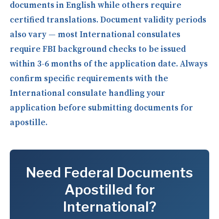
documents in English while others require
certified translations. Document validity periods
also vary — most International consulates
require FBI background checks to be issued
within 3-6 months of the application date. Always
confirm specific requirements with the
International consulate handling your
application before submitting documents for
apostille.
Need Federal Documents
Apostilled for
International?