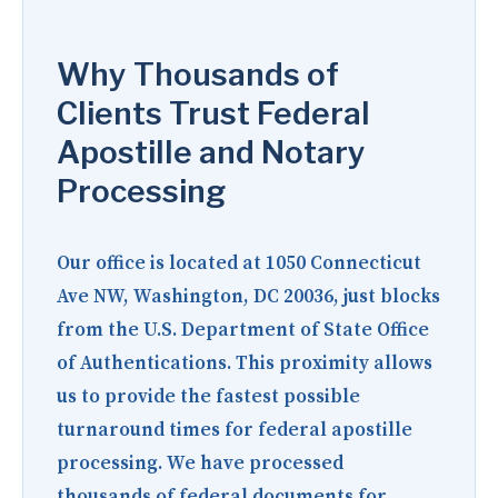
Why Thousands of
Clients Trust Federal
Apostille and Notary
Processing
Our office is located at
1050 Connecticut
Ave NW, Washington, DC 20036
, just blocks
from the U.S. Department of State Office
of Authentications. This proximity allows
us to provide the fastest possible
turnaround times for federal apostille
processing. We have processed
thousands of federal documents for