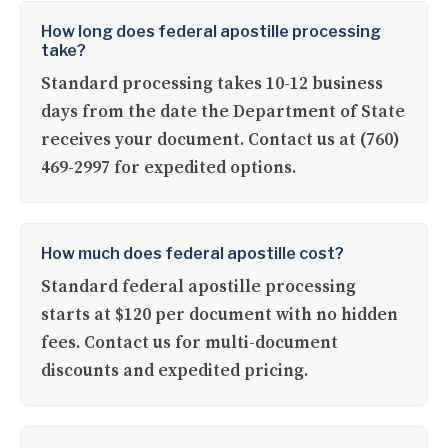
How long does federal apostille processing
take?
Standard processing takes 10-12 business
days from the date the Department of State
receives your document. Contact us at (760)
469-2997 for expedited options.
How much does federal apostille cost?
Standard federal apostille processing
starts at $120 per document with no hidden
fees. Contact us for multi-document
discounts and expedited pricing.