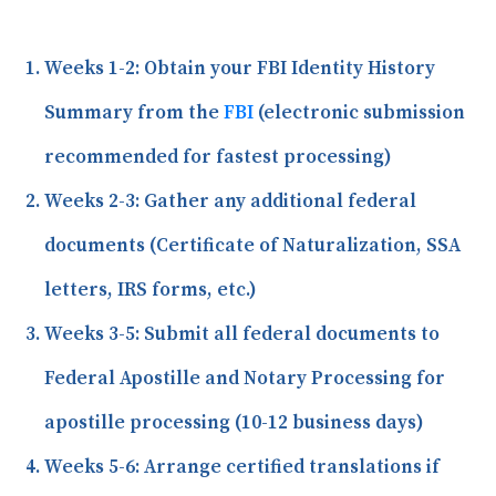
Weeks 1-2:
Obtain your FBI Identity History
Summary from the
FBI
(electronic submission
recommended for fastest processing)
Weeks 2-3:
Gather any additional federal
documents (Certificate of Naturalization, SSA
letters, IRS forms, etc.)
Weeks 3-5:
Submit all federal documents to
Federal Apostille and Notary Processing for
apostille processing (10-12 business days)
Weeks 5-6:
Arrange certified translations if