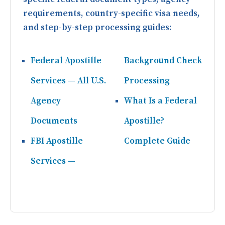
requirements, country-specific visa needs,
and step-by-step processing guides:
Federal Apostille
Background Check
Services — All U.S.
Processing
Agency
What Is a Federal
Documents
Apostille?
FBI Apostille
Complete Guide
Services —