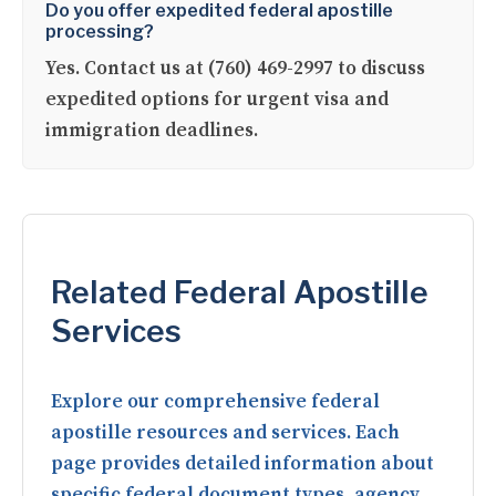
Do you offer expedited federal apostille
processing?
Yes. Contact us at (760) 469-2997 to discuss
expedited options for urgent visa and
immigration deadlines.
Related Federal Apostille
Services
Explore our comprehensive federal
apostille resources and services. Each
page provides detailed information about
specific federal document types, agency