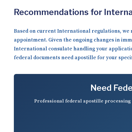
Recommendations for Internat
Based on current International regulations, we 
appointment. Given the ongoing changes in imm
International consulate handling your applicati
federal documents need apostille for your specifi
Need Feder
Professional federal apostille processing 