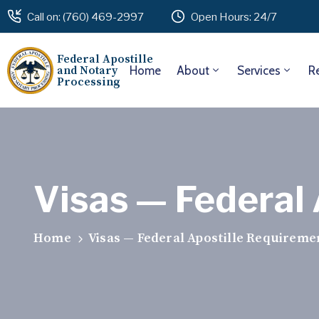
Call on: (760) 469-2997
Open Hours: 24/7
Federal Apostille
and Notary
Home
About
Services
R
Processing
Visas — Federal
Home
Visas — Federal Apostille Requireme