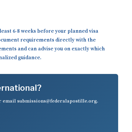
least 6-8 weeks before your planned visa
ocument requirements directly with the
rements and can advise you on exactly which
onalized guidance.
ernational?
r email
submissions@federalapostille.org
.