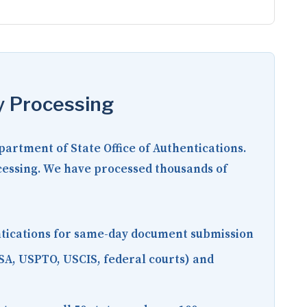
y Processing
epartment of State Office of Authentications.
ocessing. We have processed thousands of
entications for same-day document submission
SA, USPTO, USCIS, federal courts) and