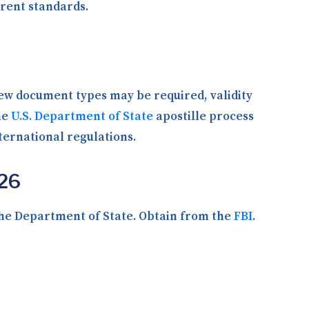
rent standards.
new document types may be required, validity
he
U.S. Department of State
apostille process
ternational regulations.
026
the Department of State. Obtain from the
FBI
.