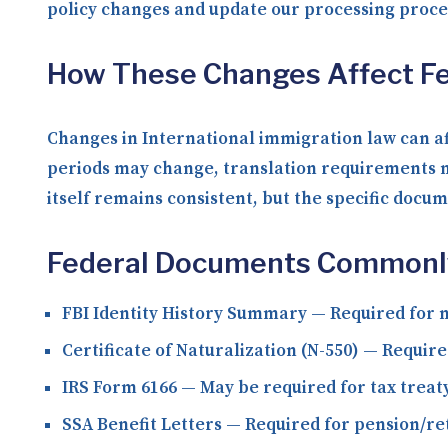
policy changes and update our processing proc
How These Changes Affect Fe
Changes in International immigration law can af
periods may change, translation requirements m
itself remains consistent, but the specific docu
Federal Documents Commonly 
FBI Identity History Summary
— Required for m
Certificate of Naturalization (N-550)
— Required
IRS Form 6166
— May be required for tax treat
SSA Benefit Letters
— Required for pension/re