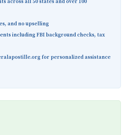
nts across all 50 states and over 100
es, and no upselling
ments including FBI background checks, tax
ralapostille.org for personalized assistance