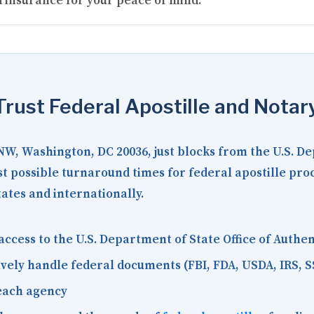
 insurance for your peace of mind.
rust Federal Apostille and Notar
 NW, Washington, DC 20036
, just blocks from the U.S. D
est possible turnaround times for federal apostille pr
tates and internationally.
access to the U.S. Department of State Office of Auth
vely handle federal documents (FBI, FDA, USDA, IRS, S
each agency