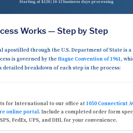
Starting at $120 | 10-12 business days processing
ocess Works — Step by Step
l apostilled through the U.S. Department of State is 
cess is governed by the
Hague Convention of 1961
, whi
 a detailed breakdown of each step in the process:
s for International to our office at
1050 Connecticut A
re online portal
. Include a completed order form spec
SPS, FedEx, UPS, and DHL for your convenience.