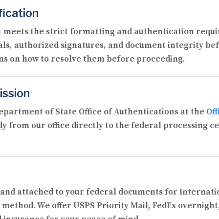
fication
 meets the strict formatting and authentication requi
als, authorized signatures, and document integrity befo
ons on how to resolve them before proceeding.
ission
partment of State Office of Authentications at the
Off
y from our office directly to the federal processing c
d and attached to your federal documents for Internat
 method. We offer USPS Priority Mail, FedEx overnight