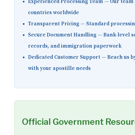
Experienced Processing Team
— Our team 
countries worldwide
Transparent Pricing
— Standard processing 
Secure Document Handling
— Bank-level se
records, and immigration paperwork
Dedicated Customer Support
— Reach us by
with your apostille needs
Official Government Resou