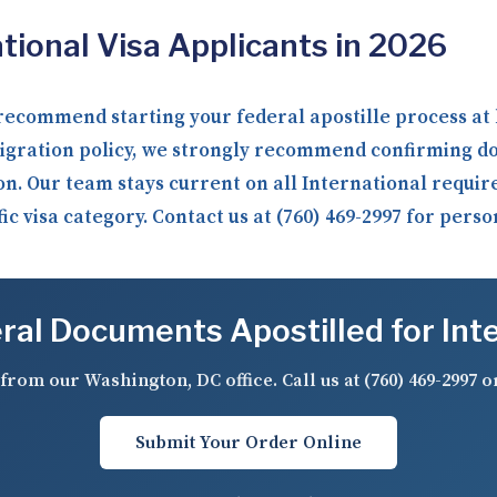
ional Visa Applicants in 2026
recommend starting your federal apostille process at 
igration policy, we strongly recommend confirming d
on. Our team stays current on all International requi
c visa category. Contact us at (760) 469-2997 for pers
al Documents Apostilled for Int
from our Washington, DC office. Call us at
(760) 469-2997
o
Submit Your Order Online