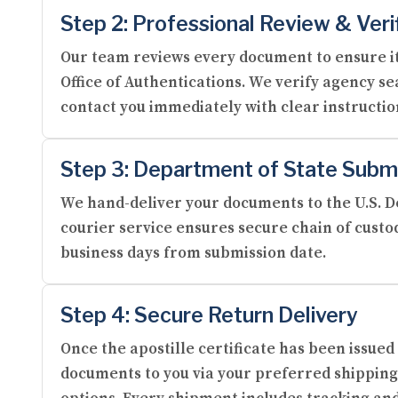
Step 2: Professional Review & Veri
Our team reviews every document to ensure it
Office of Authentications. We verify agency se
contact you immediately with clear instructi
Step 3: Department of State Subm
We hand-deliver your documents to the U.S. De
courier service ensures secure chain of custod
business days from submission date.
Step 4: Secure Return Delivery
Once the apostille certificate has been issue
documents to you via your preferred shipping