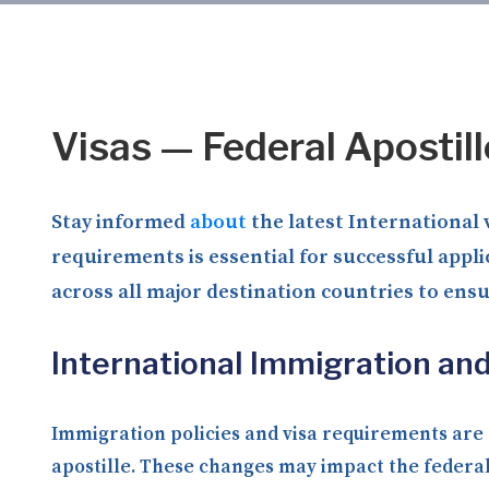
Visas — Federal Apostil
Stay informed
about
the latest International 
requirements is essential for successful appl
across all major destination countries to ens
International Immigration an
Immigration policies and visa requirements are c
apostille. These changes may impact the federal