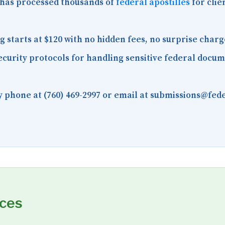
has processed thousands of
federal apostilles
for clie
starts at $120 with no hidden fees, no surprise charg
curity protocols for handling sensitive federal docu
 phone at (760) 469-2997 or email at submissions@fede
rces