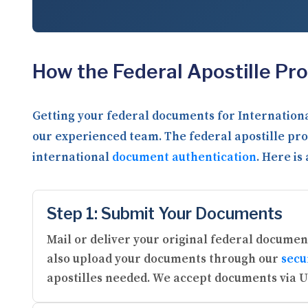
How the Federal Apostille Pr
Getting your federal documents for Internationa
our experienced team. The federal apostille pro
international
document authentication
. Here is
Step 1: Submit Your Documents
Mail or deliver your original federal document
also upload your documents through our
secu
apostilles needed. We accept documents via U