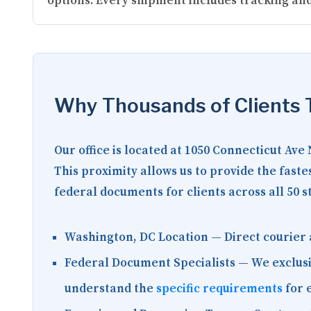
options. Every shipment includes tracking and
Why Thousands of Clients T
Our office is located at
1050 Connecticut Ave
This proximity allows us to provide the fast
federal documents for clients across all 50 s
Washington, DC Location
— Direct courier 
Federal Document Specialists
— We exclusi
understand the
specific requirements
for 