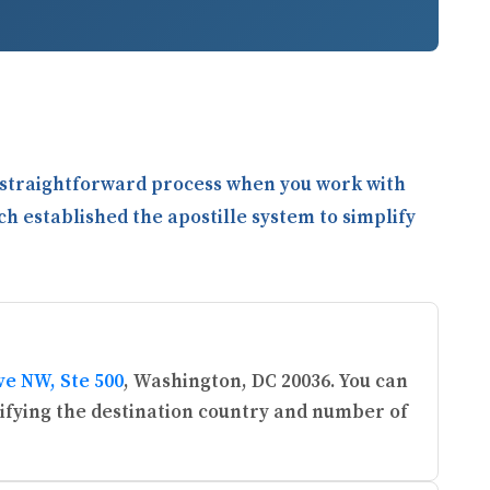
a straightforward process when you work with
ch established the apostille system to simplify
ve NW, Ste 500
, Washington, DC 20036. You can
ifying the destination country and number of