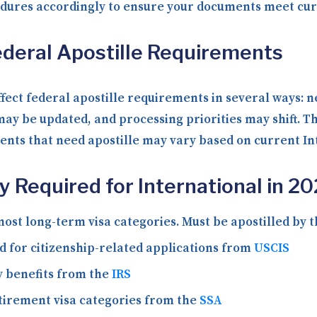
edures accordingly to ensure your documents meet cur
deral Apostille Requirements
fect federal apostille requirements in several ways: 
ay be updated, and processing priorities may shift. T
ments that need apostille may vary based on current In
Required for International in 2
ost long-term visa categories. Must be apostilled by 
 for citizenship-related applications from
USCIS
y benefits from the
IRS
tirement visa categories from the
SSA