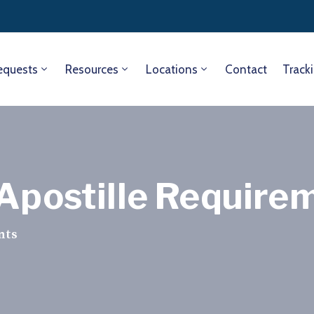
equests
Resources
Locations
Contact
Track
 Apostille Require
nts