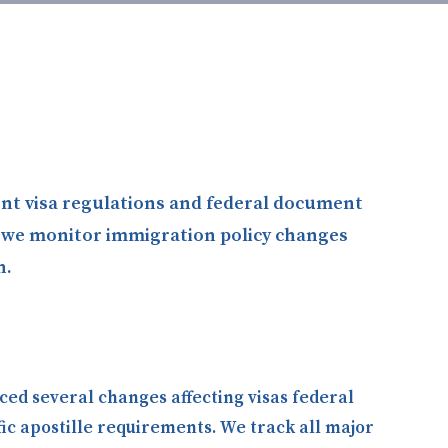
rent visa regulations and federal document
g, we monitor immigration policy changes
n.
ced several changes affecting visas federal
ic apostille requirements. We track all major