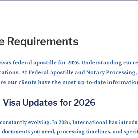
le Requirements
visas federal apostille for 2026. Understanding cur
ications. At Federal Apostille and Notary Processin
ure our clients have the most up-to-date informatio
d Visa Updates for 2026
onstantly evolving. In 2026, International has introdu
 documents you need, processing timelines, and specif