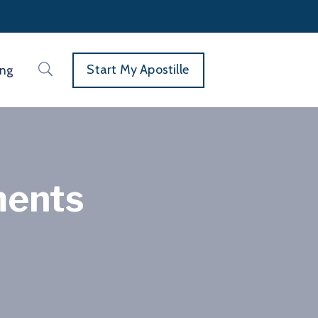
Start My Apostille
ing
ments