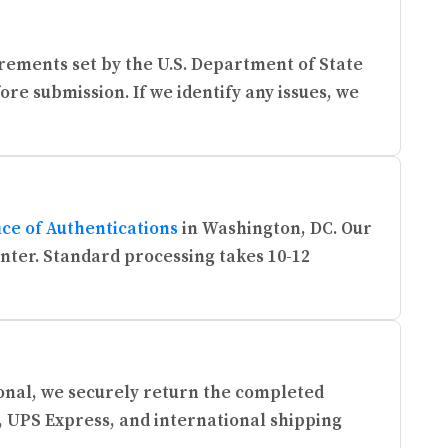
rements set by the U.S. Department of State
re submission. If we identify any issues, we
ice of Authentications
in Washington, DC. Our
enter. Standard processing takes 10-12
ional, we securely return the completed
, UPS Express, and international shipping