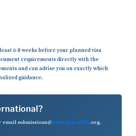
least 6-8 weeks before your planned visa
ocument requirements directly with the
rements and can advise you on exactly which
onalized guidance.
ernational?
r email
submissions@
federalapostille
.org
.