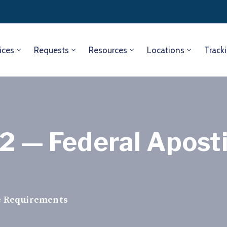
ices
Requests
Resources
Locations
Track
2 — Federal Aposti
le Requirements