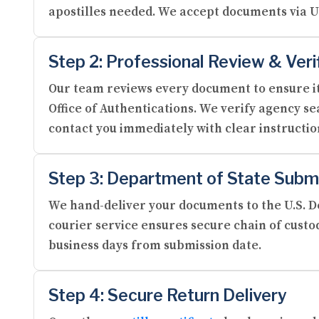
apostilles needed. We accept documents via U
Step 2: Professional Review & Veri
Our team reviews every document to ensure it
Office of Authentications. We verify agency se
contact you immediately with clear instructi
Step 3: Department of State Subm
We hand-deliver your documents to the U.S. De
courier service ensures secure chain of custod
business days from submission date.
Step 4: Secure Return Delivery