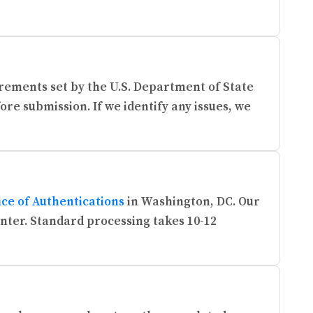
rements set by the U.S. Department of State
re submission. If we identify any issues, we
ice of Authentications
in Washington, DC. Our
enter. Standard processing takes 10-12