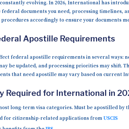
onstantly evolving. In 2026, International has introdu
 federal documents you need, processing timelines, an
g procedures accordingly to ensure your documents me
deral Apostille Requirements
fect federal apostille requirements in several ways: 
ay be updated, and processing priorities may shift. T
ments that need apostille may vary based on current In
Required for International in 2
ost long-term visa categories. Must be apostilled by 
 for citizenship-related applications from
USCIS