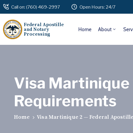
Call on: (760) 469-2997
Open Hours: 24/7
Federal Apostille
and Notary
Home
About
Serv
Processing
Visa Martinique 
Requirements
Home
Visa Martinique 2 — Federal Apostil