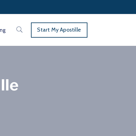
Start My Apostille
ing
lle