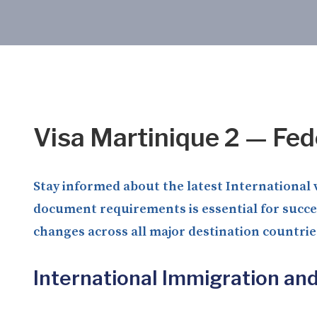
Visa Martinique 2 — Fed
Stay informed about the latest International v
document requirements is essential for succes
changes across all major destination countrie
International Immigration an