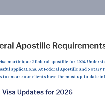
eral Apostille Requirement
isa martinique 2 federal apostille for 2026. Unders
sful applications. At Federal Apostille and Notary
s to ensure our clients have the most up-to-date i
d Visa Updates for 2026