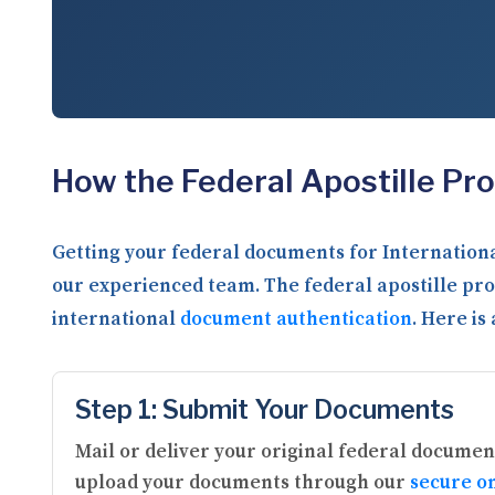
How the Federal Apostille Pr
Getting your federal documents for Internationa
our experienced team. The federal apostille pro
international
document authentication
. Here is
Step 1: Submit Your Documents
Mail or deliver your original federal document
upload your documents through our
secure on