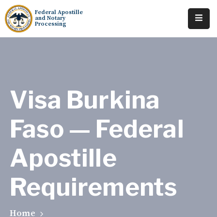
Federal Apostille
and Notary
Processing
Home
About
Services
Visa Burkina
Requests
Faso — Federal
Resources
Apostille
Locations
Tracking
Requirements
Home