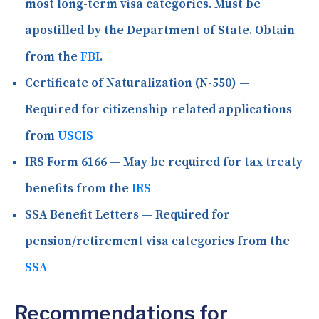
most long-term visa categories. Must be
apostilled by the Department of State. Obtain
from the
FBI
.
Certificate of Naturalization (N-550)
—
Required for citizenship-related applications
from
USCIS
IRS Form 6166
— May be required for tax treaty
benefits from the
IRS
SSA Benefit Letters
— Required for
pension/retirement visa categories from the
SSA
Recommendations for