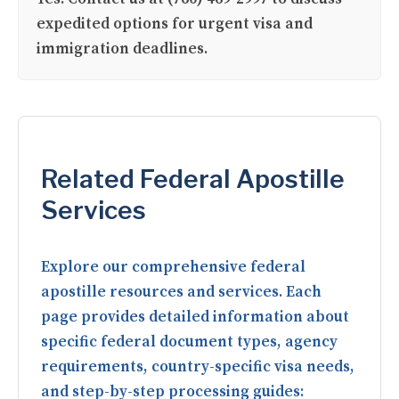
expedited options for urgent visa and
immigration deadlines.
Related Federal Apostille
Services
Explore our comprehensive federal
apostille resources and services. Each
page provides detailed information about
specific federal document types, agency
requirements, country-specific visa needs,
and step-by-step processing guides: