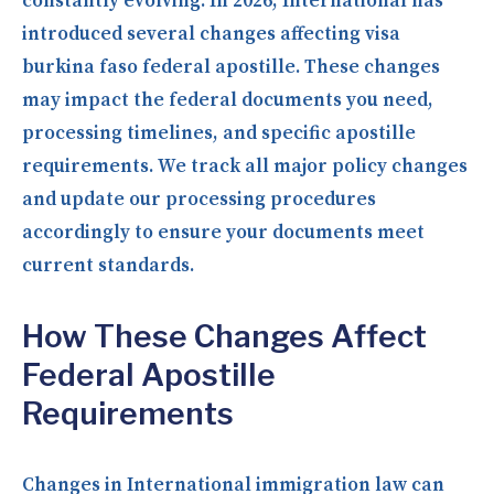
constantly evolving. In 2026, International has
introduced several changes affecting visa
burkina faso federal apostille. These changes
may impact the federal documents you need,
processing timelines, and specific apostille
requirements. We track all major policy changes
and update our processing procedures
accordingly to ensure your documents meet
current standards.
How These Changes Affect
Federal Apostille
Requirements
Changes in International immigration law can