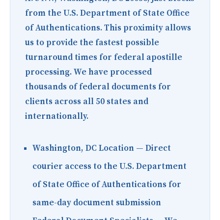
from the U.S. Department of State Office
of Authentications. This proximity allows
us to provide the fastest possible
turnaround times for federal apostille
processing. We have processed
thousands of federal documents for
clients across all 50 states and
internationally.
Washington, DC Location
— Direct
courier access to the U.S. Department
of State Office of Authentications for
same-day document submission