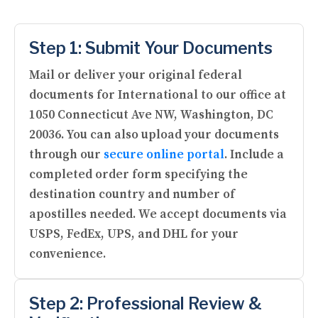
Step 1: Submit Your Documents
Mail or deliver your original federal
documents for International to our office at
1050 Connecticut Ave NW, Washington, DC
20036. You can also upload your documents
through our
secure online portal
. Include a
completed order form specifying the
destination country and number of
apostilles needed. We accept documents via
USPS, FedEx, UPS, and DHL for your
convenience.
Step 2: Professional Review &