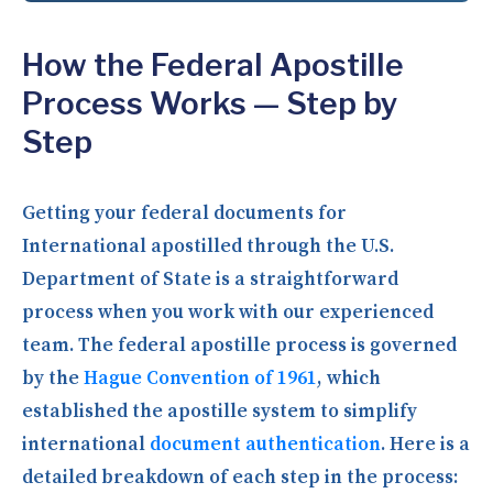
How the Federal Apostille
Process Works — Step by
Step
Getting your federal documents for
International apostilled through the U.S.
Department of State is a straightforward
process when you work with our experienced
team. The federal apostille process is governed
by the
Hague Convention of 1961
, which
established the apostille system to simplify
international
document authentication
. Here is a
detailed breakdown of each step in the process: