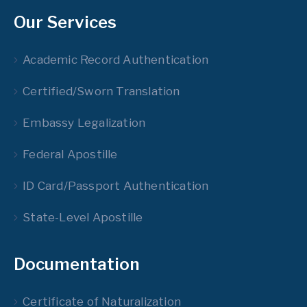
Our Services
Academic Record Authentication
Certified/Sworn Translation
Embassy Legalization
Federal Apostille
ID Card/Passport Authentication
State-Level Apostille
Documentation
Certificate of Naturalization