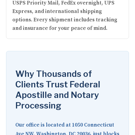
USPS Priority Mail, FedEx overnight, UPS
Express, and international shipping
options. Every shipment includes tracking
and insurance for your peace of mind.
Why Thousands of
Clients Trust Federal
Apostille and Notary
Processing
Our office is located at
1050 Connecticut
Ave NW, Washington, DC 20036
, just blocks