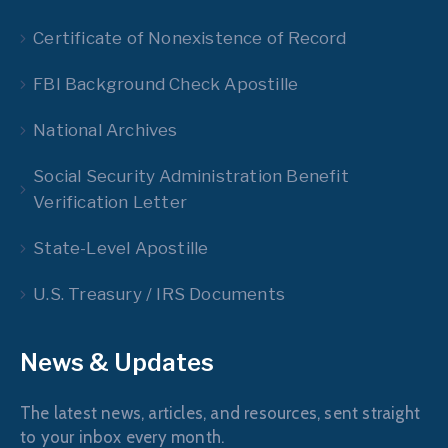
Certificate of Nonexistence of Record
FBI Background Check Apostille
National Archives
Social Security Administration Benefit
Verification Letter
State-Level Apostille
U.S. Treasury / IRS Documents
News & Updates
The latest news, articles, and resources, sent straight
to your inbox every month.