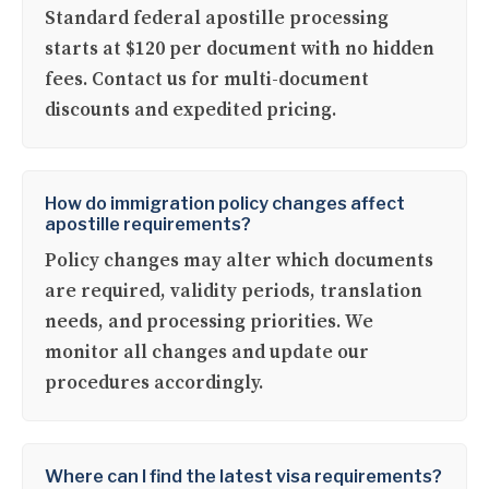
Standard federal apostille processing
starts at $120 per document with no hidden
fees. Contact us for multi-document
discounts and expedited pricing.
How do immigration policy changes affect
apostille requirements?
Policy changes may alter which documents
are required, validity periods, translation
needs, and processing priorities. We
monitor all changes and update our
procedures accordingly.
Where can I find the latest visa requirements?