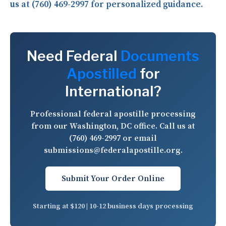
us at (760) 469-2997 for personalized guidance.
Need Federal
Documents
Apostilled
for
International?
Professional federal apostille processing
from our Washington, DC office. Call us at
(760) 469-2997
or email
submissions@federalapostille.org
.
Submit Your Order Online
Starting at $120 | 10-12 business days processing