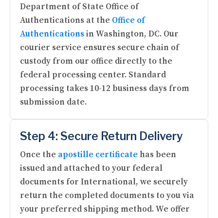
Department of State Office of
Authentications at the
Office of
Authentications
in Washington, DC. Our
courier service ensures secure chain of
custody from our office directly to the
federal processing center. Standard
processing takes 10-12 business days from
submission date.
Step 4: Secure Return Delivery
Once the
apostille certificate
has been
issued and attached to your federal
documents for International, we securely
return the completed documents to you via
your preferred shipping method. We offer