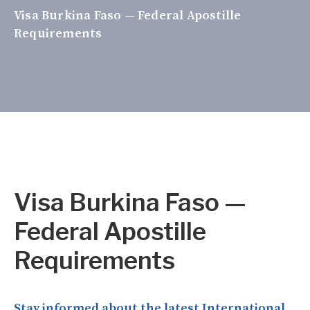
Visa Burkina Faso — Federal Apostille
Requirements
Visa Burkina Faso —
Federal Apostille
Requirements
Stay informed about the latest International