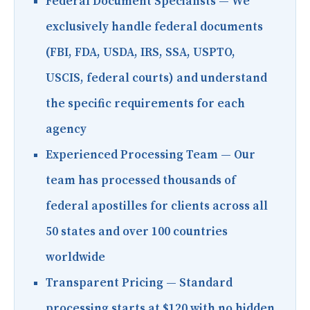
Federal Document Specialists
— We
exclusively handle federal documents
(FBI, FDA, USDA, IRS, SSA, USPTO,
USCIS, federal courts) and understand
the specific requirements for each
agency
Experienced Processing Team
— Our
team has processed thousands of
federal apostilles for clients across all
50 states and over 100 countries
worldwide
Transparent Pricing
— Standard
processing starts at $120 with no hidden