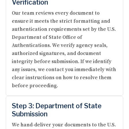
Verification
Our team reviews every document to
ensure it meets the strict formatting and
authentication requirements set by the U.S.
Department of State Office of
Authentications. We verify agency seals,
authorized signatures, and document
integrity before submission. If we identify
any issues, we contact you immediately with
clear instructions on how to resolve them
before proceeding.
Step 3: Department of State
Submission
We hand-deliver your documents to the U.S.