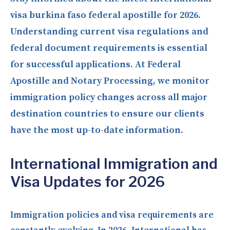
visa burkina faso federal apostille for 2026.
Understanding current visa regulations and
federal document requirements is essential
for successful applications. At Federal
Apostille and Notary Processing, we monitor
immigration policy changes across all major
destination countries to ensure our clients
have the most up-to-date information.
International Immigration and
Visa Updates for 2026
Immigration policies and visa requirements are