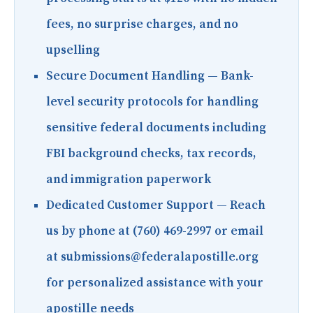
fees, no surprise charges, and no
upselling
Secure Document Handling
— Bank-
level security protocols for handling
sensitive federal documents including
FBI background checks, tax records,
and immigration paperwork
Dedicated Customer Support
— Reach
us by phone at (760) 469-2997 or email
at submissions@federalapostille.org
for personalized assistance with your
apostille needs