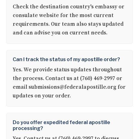
Check the destination country's embassy or
consulate website for the most current
requirements. Our team also stays updated
and can advise you on current needs.
Can I track the status of my apostille order?
Yes. We provide status updates throughout
the process. Contact us at (760) 469-2997 or
email submissions@federalapostille.org for
updates on your order.
Do you offer expedited federal apostille
processing?
Yes. Contact us at (760) 469-2997 to discuss