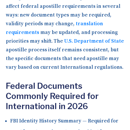
affect federal apostille requirements in several
ways: new document types may be required,
validity periods may change,
translation
requirements
may be updated, and processing
priorities may shift. The
U.S. Department of State
apostille process itself remains consistent, but
the specific documents that need apostille may
vary based on current International regulations.
Federal Documents
Commonly Required for
International in 2026
FBI Identity History Summary
— Required for