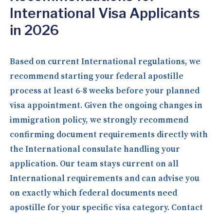
International Visa Applicants
in 2026
Based on current International regulations, we
recommend starting your federal apostille
process at least 6-8 weeks before your planned
visa appointment. Given the ongoing changes in
immigration policy, we strongly recommend
confirming document requirements directly with
the International consulate handling your
application. Our team stays current on all
International requirements and can advise you
on exactly which federal documents need
apostille for your specific visa category. Contact