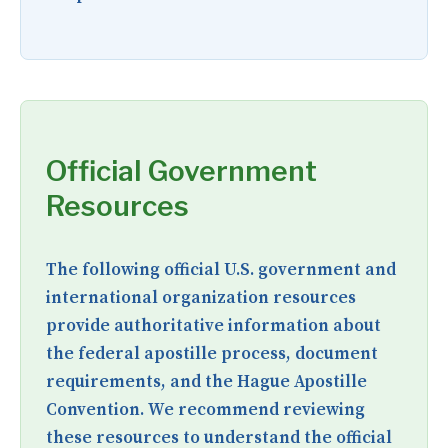
Official Government
Resources
The following official U.S. government and
international organization resources
provide authoritative information about
the federal apostille process, document
requirements, and the Hague Apostille
Convention. We recommend reviewing
these resources to understand the official