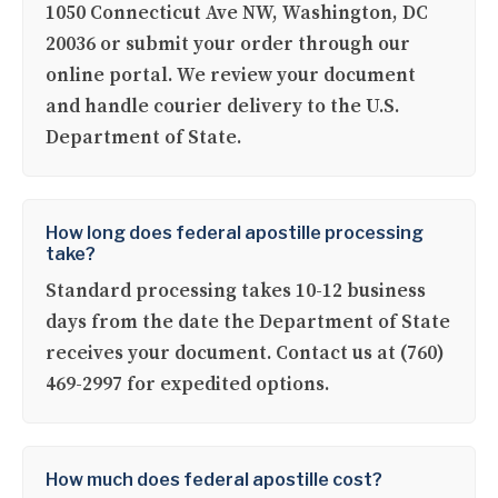
1050 Connecticut Ave NW, Washington, DC
20036 or submit your order through our
online portal. We review your document
and handle courier delivery to the U.S.
Department of State.
How long does federal apostille processing
take?
Standard processing takes 10-12 business
days from the date the Department of State
receives your document. Contact us at (760)
469-2997 for expedited options.
How much does federal apostille cost?