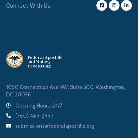
Connect With Us
Federal Apostille
and Notary
Processing
1050 Connecticut Ave NW, Suite 500,
Washington,
DC 20036
Opening Hours: 24/7
(760) 469-2997
submissions@federalapostille.org