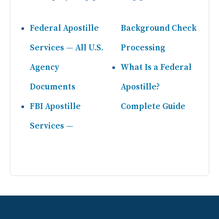
Federal Apostille
Background Check
Services — All U.S.
Processing
Agency
What Is a Federal
Documents
Apostille?
FBI Apostille
Complete Guide
Services —