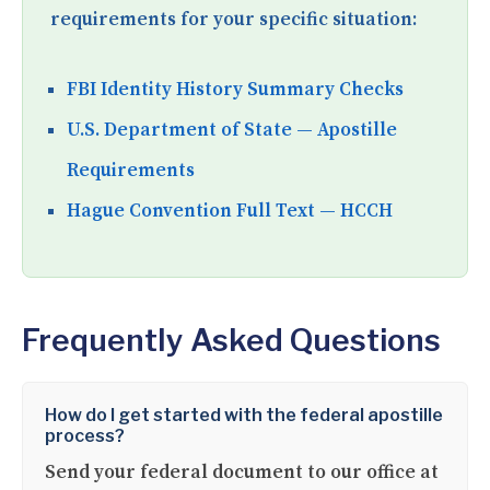
requirements for your specific situation:
FBI Identity History Summary Checks
U.S. Department of State — Apostille
Requirements
Hague Convention Full Text — HCCH
Frequently Asked Questions
How do I get started with the federal apostille
process?
Send your federal document to our office at