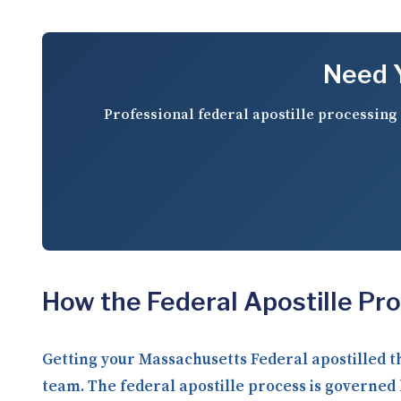
Need Y
Professional federal apostille processing 
How the Federal Apostille Pr
Getting your Massachusetts Federal apostilled 
team. The federal apostille process is governed