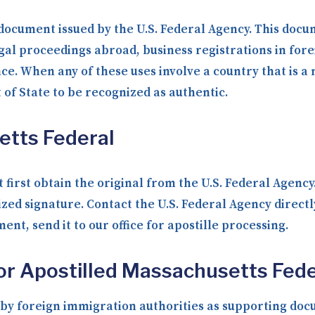
 document issued by the U.S. Federal Agency. This docum
gal proceedings abroad, business registrations in fore
nce. When any of these uses involve a country that is 
f State to be recognized as authentic.
etts Federal
 first obtain the original from the U.S. Federal Agenc
ized signature. Contact the U.S. Federal Agency direct
nt, send it to our office for apostille processing.
or Apostilled Massachusetts Fede
y foreign immigration authorities as supporting docum