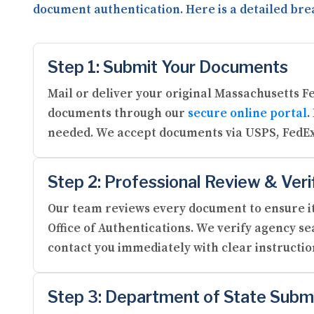
document authentication. Here is a detailed bre
Step 1: Submit Your Documents
Mail or deliver your original Massachusetts F
documents through our
secure online portal
.
needed. We accept documents via USPS, FedEx
Step 2: Professional Review & Veri
Our team reviews every document to ensure it
Office of Authentications. We verify agency se
contact you immediately with clear instructi
Step 3: Department of State Subm