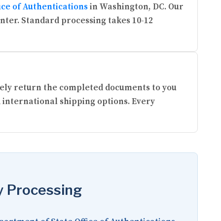
ice of Authentications
in Washington, DC. Our
enter. Standard processing takes 10-12
urely return the completed documents to you
 international shipping options. Every
y Processing