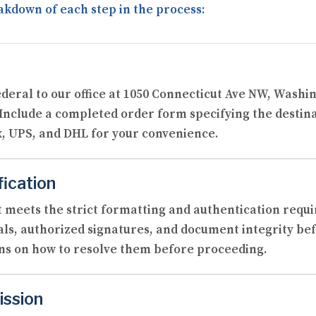
akdown of each step in the process:
ederal to our office at 1050 Connecticut Ave NW, Washi
 Include a completed order form specifying the destin
, UPS, and DHL for your convenience.
fication
 meets the strict formatting and authentication requi
als, authorized signatures, and document integrity befo
ons on how to resolve them before proceeding.
ission