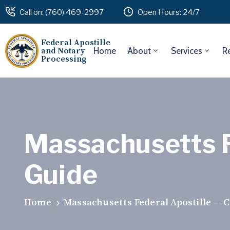
Call on: (760) 469-2997
Open Hours: 24/7
Federal Apostille
and Notary
Home
About
Services
R
Processing
Massachusetts F
Guide
Home
Massachusetts Federal Apostille — 