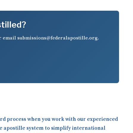
tilled?
r email
submissions@federalapostille.org
.
ward process when you work with our experienced
e apostille system to simplify international