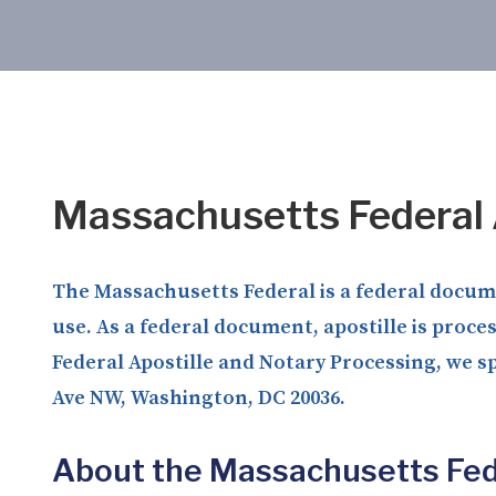
Massachusetts Federal 
The Massachusetts Federal is a federal documen
use. As a federal document, apostille is proce
Federal Apostille and Notary Processing, we sp
Ave NW, Washington, DC 20036.
About the Massachusetts Fed