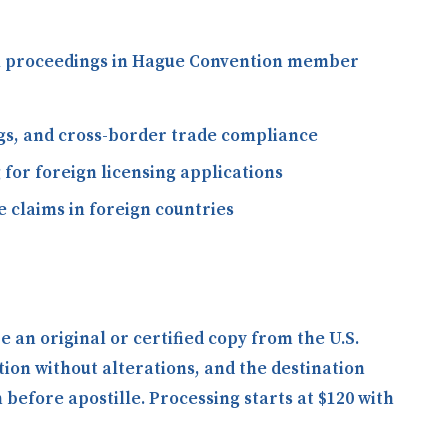
gal proceedings in Hague Convention member
ngs, and cross-border trade compliance
 for foreign licensing applications
 claims in foreign countries
an original or certified copy from the U.S.
tion without alterations, and the destination
efore apostille. Processing starts at $120 with