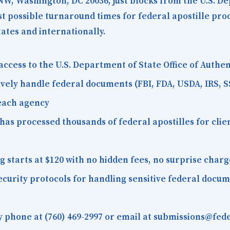
 NW, Washington, DC 20036
, just blocks from the U.S. D
est possible turnaround times for federal apostille pr
tates and internationally.
access to the U.S. Department of State Office of Auth
vely handle federal documents (FBI, FDA, USDA, IRS, S
 each agency
as processed thousands of federal apostilles for client
starts at $120 with no hidden fees, no surprise charg
curity protocols for handling sensitive federal docu
 phone at (760) 469-2997 or email at submissions@fede