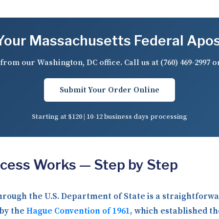
our Massachusetts Federal Apos
from our Washington, DC office. Call us at
(760) 469-2997
o
Submit Your Order Online
Starting at $120 | 10-12 business days processing
ocess Works — Step by Step
through the U.S. Department of State is a straightfor
 by the
Hague Convention of 1961
, which established th