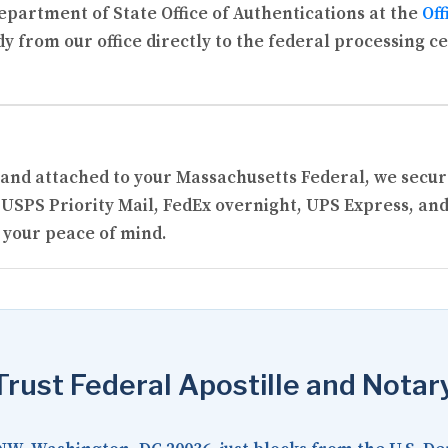
partment of State Office of Authentications at the
Off
y from our office directly to the federal processing c
ed and attached to your Massachusetts Federal, we sec
USPS Priority Mail, FedEx overnight, UPS Express, and
 your peace of mind.
rust Federal Apostille and Notar