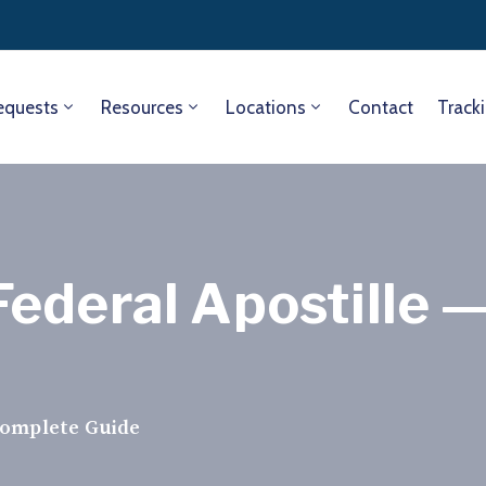
equests
Resources
Locations
Contact
Track
ederal Apostille 
Complete Guide