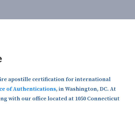
e
e apostille certification for international
ice of Authentications
, in Washington, DC. At
ng with our office located at 1050 Connecticut