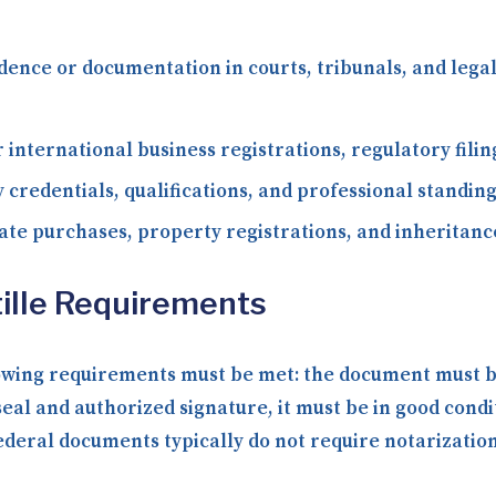
dence or documentation in courts, tribunals, and le
 international business registrations, regulatory fili
 credentials, qualifications, and professional standing
ate purchases, property registrations, and inheritance
ille Requirements
lowing requirements must be met: the document must be 
seal and authorized signature, it must be in good condi
ral documents typically do not require notarization b