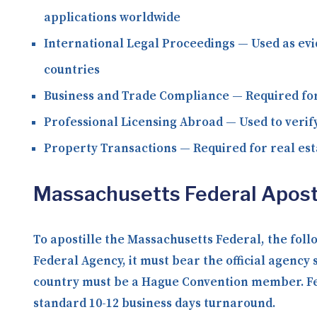
applications worldwide
International Legal Proceedings
— Used as evi
countries
Business and Trade Compliance
— Required for
Professional Licensing Abroad
— Used to verify
Property Transactions
— Required for real est
Massachusetts Federal Apost
To apostille the Massachusetts Federal, the fol
Federal Agency, it must bear the official agency 
country must be a Hague Convention member. Fede
standard 10-12 business days turnaround.