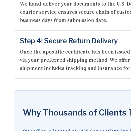
We hand-deliver your documents to the U.S. De
courier service ensures secure chain of custod
business days from submission date.
Step 4: Secure Return Delivery
Once the apostille certificate has been issu
via your preferred shipping method. We offer 
shipment includes tracking and insurance for
Why Thousands of Clients T