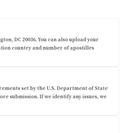
ngton, DC 20036. You can also upload your
ation country and number of apostilles
rements set by the U.S. Department of State
re submission. If we identify any issues, we