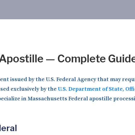
Apostille — Complete Guid
t issued by the U.S. Federal Agency that may requir
ssed exclusively by the
U.S. Department of State, Off
ecialize in Massachusetts Federal apostille processi
eral