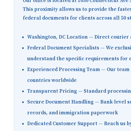
Our office is located at
1050 Connecticut Ave
This proximity allows us to provide the fast
federal documents for clients across all 50 s
Washington, DC Location
— Direct courier 
Federal Document Specialists
— We exclusi
understand the specific requirements for
Experienced Processing Team
— Our team h
countries worldwide
Transparent Pricing
— Standard processing 
Secure Document Handling
— Bank-level se
records, and immigration paperwork
Dedicated Customer Support
— Reach us by