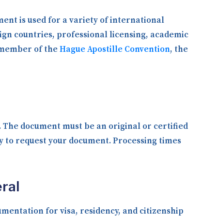
ent is used for a variety of international
ign countries, professional licensing, academic
a member of the
Hague Apostille Convention
, the
y. The document must be an original or certified
ly to request your document. Processing times
ral
entation for visa, residency, and citizenship