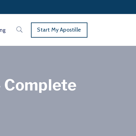
Start My Apostille
ing
— Complete