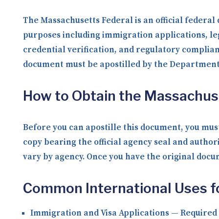
The Massachusetts Federal is an official federal
purposes including immigration applications, le
credential verification, and regulatory complia
document must be apostilled by the Department o
How to Obtain the Massachus
Before you can apostille this document, you must
copy bearing the official agency seal and author
vary by agency. Once you have the original docume
Common International Uses f
Immigration and Visa Applications
— Required b