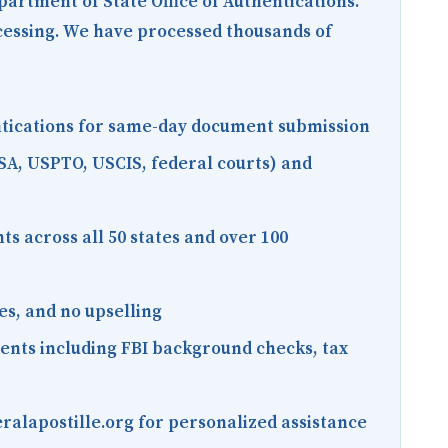
epartment of State Office of Authentications.
ocessing. We have processed thousands of
entications for same-day document submission
SA, USPTO, USCIS, federal courts) and
s across all 50 states and over 100
es, and no upselling
ments including FBI background checks, tax
ralapostille.org for personalized assistance