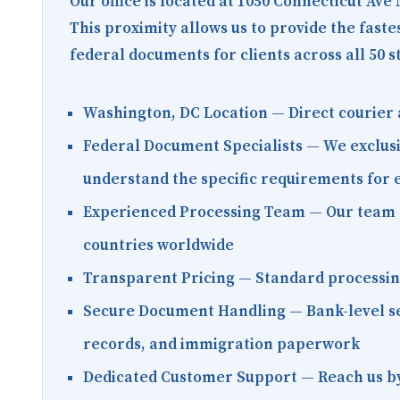
Our office is located at
1050 Connecticut Ave
This proximity allows us to provide the fast
federal documents for clients across all 50 s
Washington, DC Location
— Direct courier 
Federal Document Specialists
— We exclusi
understand the specific requirements for
Experienced Processing Team
— Our team h
countries worldwide
Transparent Pricing
— Standard processing 
Secure Document Handling
— Bank-level se
records, and immigration paperwork
Dedicated Customer Support
— Reach us by