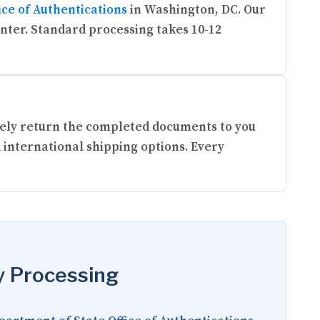
ice of Authentications
in Washington, DC. Our
enter. Standard processing takes 10-12
urely return the completed documents to you
 international shipping options. Every
y Processing