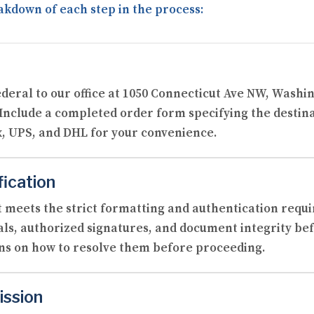
akdown of each step in the process:
ederal to our office at 1050 Connecticut Ave NW, Washi
 Include a completed order form specifying the destin
, UPS, and DHL for your convenience.
fication
 meets the strict formatting and authentication requi
als, authorized signatures, and document integrity befo
ons on how to resolve them before proceeding.
ission