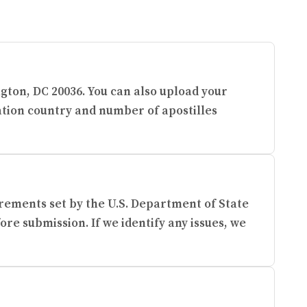
ngton, DC 20036. You can also upload your
ation country and number of apostilles
rements set by the U.S. Department of State
re submission. If we identify any issues, we