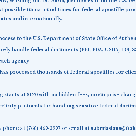
 NW, Washington, DC 20036
, just blocks from the U.S. D
est possible turnaround times for federal apostille pr
tates and internationally.
access to the U.S. Department of State Office of Auth
vely handle federal documents (FBI, FDA, USDA, IRS, S
 each agency
as processed thousands of federal apostilles for client
starts at $120 with no hidden fees, no surprise charg
curity protocols for handling sensitive federal docu
 phone at (760) 469-2997 or email at submissions@fede