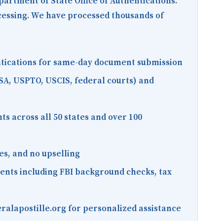
epartment of State Office of Authentications.
ocessing. We have processed thousands of
entications for same-day document submission
SA, USPTO, USCIS, federal courts) and
s across all 50 states and over 100
es, and no upselling
ments including FBI background checks, tax
ralapostille.org for personalized assistance