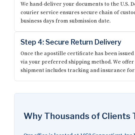
We hand-deliver your documents to the U.S. De
courier service ensures secure chain of custod
business days from submission date.
Step 4: Secure Return Delivery
Once the apostille certificate has been issu
via your preferred shipping method. We offer 
shipment includes tracking and insurance for
Why Thousands of Clients T