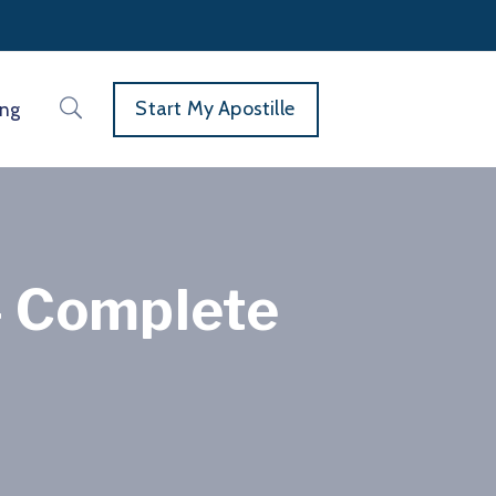
Start My Apostille
ing
— Complete