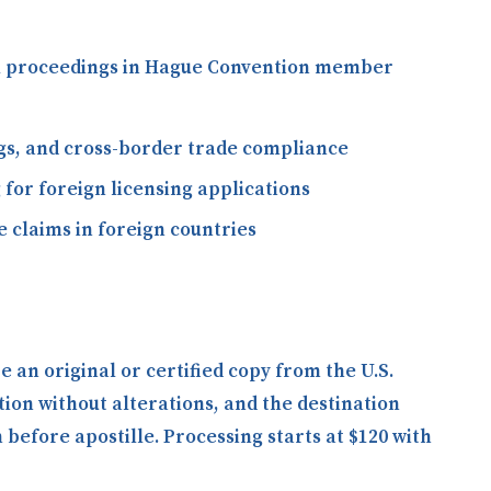
gal proceedings in Hague Convention member
ngs, and cross-border trade compliance
 for foreign licensing applications
 claims in foreign countries
an original or certified copy from the U.S.
tion without alterations, and the destination
efore apostille. Processing starts at $120 with