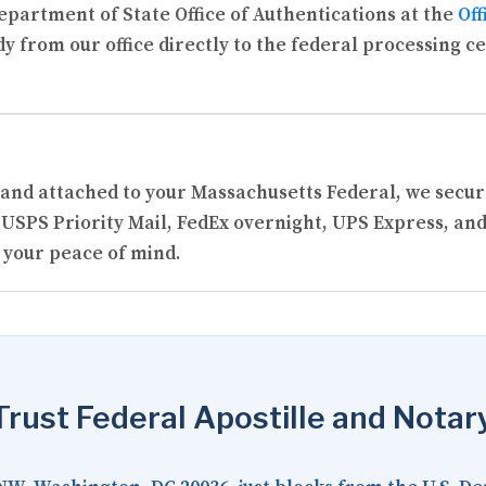
partment of State Office of Authentications at the
Off
y from our office directly to the federal processing c
ed and attached to your Massachusetts Federal, we sec
USPS Priority Mail, FedEx overnight, UPS Express, and
 your peace of mind.
rust Federal Apostille and Notar