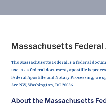
Massachusetts Federal 
The Massachusetts Federal is a federal documen
use. As a federal document, apostille is proce
Federal Apostille and Notary Processing, we sp
Ave NW, Washington, DC 20036.
About the Massachusetts Fed