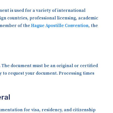
ent is used for a variety of international
ign countries, professional licensing, academic
a member of the
Hague Apostille Convention
, the
y. The document must be an original or certified
ly to request your document. Processing times
ral
entation for visa, residency, and citizenship