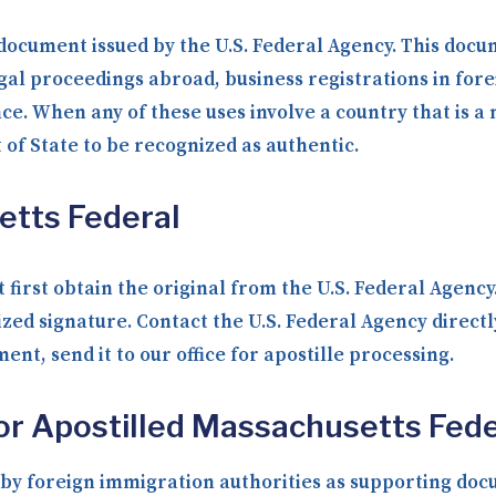
 document issued by the U.S. Federal Agency. This docum
gal proceedings abroad, business registrations in fore
nce. When any of these uses involve a country that is 
f State to be recognized as authentic.
etts Federal
 first obtain the original from the U.S. Federal Agenc
ized signature. Contact the U.S. Federal Agency direct
nt, send it to our office for apostille processing.
or Apostilled Massachusetts Fede
y foreign immigration authorities as supporting docum