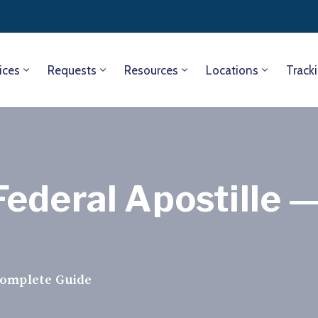
ices
Requests
Resources
Locations
Track
ederal Apostille 
Complete Guide