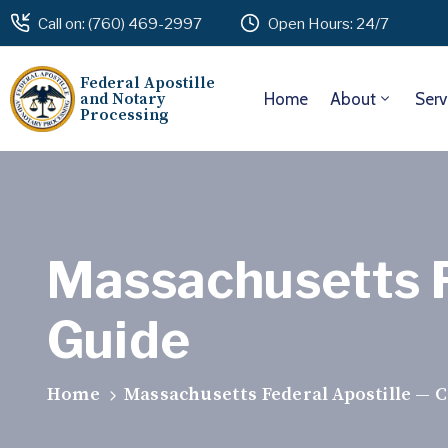
Call on: (760) 469-2997
Open Hours: 24/7
Federal Apostille
and Notary
Home
About
Serv
Processing
Massachusetts F
Guide
Home
Massachusetts Federal Apostille — 