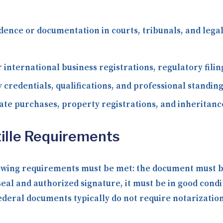
dence or documentation in courts, tribunals, and le
 international business registrations, regulatory fili
 credentials, qualifications, and professional standing
ate purchases, property registrations, and inheritance
ille Requirements
lowing requirements must be met: the document must be 
seal and authorized signature, it must be in good condi
ral documents typically do not require notarization b