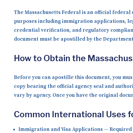
The Massachusetts Federal is an official federal
purposes including immigration applications, le
credential verification, and regulatory complia
document must be apostilled by the Department o
How to Obtain the Massachus
Before you can apostille this document, you must
copy bearing the official agency seal and author
vary by agency. Once you have the original docume
Common International Uses f
Immigration and Visa Applications
— Required b