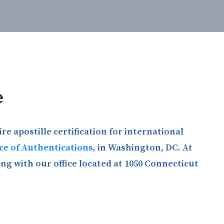
e
e apostille certification for international
ice of Authentications
, in Washington, DC. At
ng with our office located at 1050 Connecticut