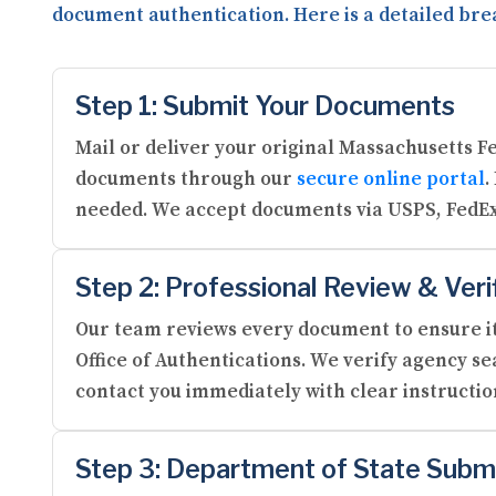
document authentication. Here is a detailed bre
Step 1: Submit Your Documents
Mail or deliver your original Massachusetts F
documents through our
secure online portal
.
needed. We accept documents via USPS, FedEx
Step 2: Professional Review & Veri
Our team reviews every document to ensure it
Office of Authentications. We verify agency se
contact you immediately with clear instructi
Step 3: Department of State Subm