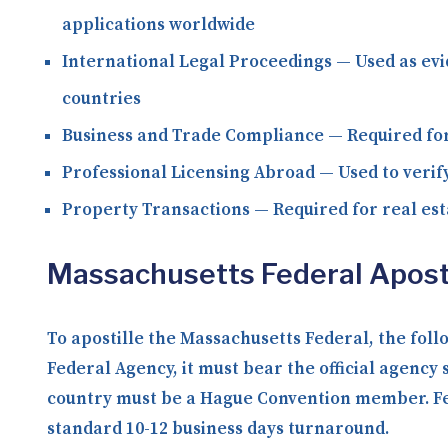
applications worldwide
International Legal Proceedings
— Used as evi
countries
Business and Trade Compliance
— Required for
Professional Licensing Abroad
— Used to verify
Property Transactions
— Required for real est
Massachusetts Federal Apost
To apostille the Massachusetts Federal, the fol
Federal Agency, it must bear the official agency 
country must be a Hague Convention member. Fede
standard 10-12 business days turnaround.