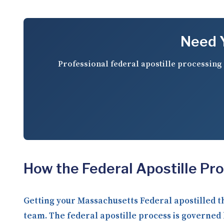
Need Y
Professional federal apostille processing 
How the Federal Apostille Pr
Getting your Massachusetts Federal apostilled 
team. The federal apostille process is governed