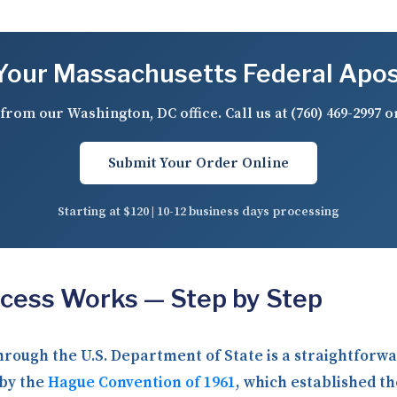
our Massachusetts Federal Apos
from our Washington, DC office. Call us at
(760) 469-2997
o
Submit Your Order Online
Starting at $120 | 10-12 business days processing
ocess Works — Step by Step
through the U.S. Department of State is a straightfor
 by the
Hague Convention of 1961
, which established th