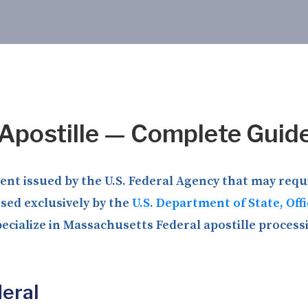
Apostille — Complete Guid
t issued by the U.S. Federal Agency that may requir
ssed exclusively by the
U.S. Department of State, Off
ecialize in Massachusetts Federal apostille processi
eral