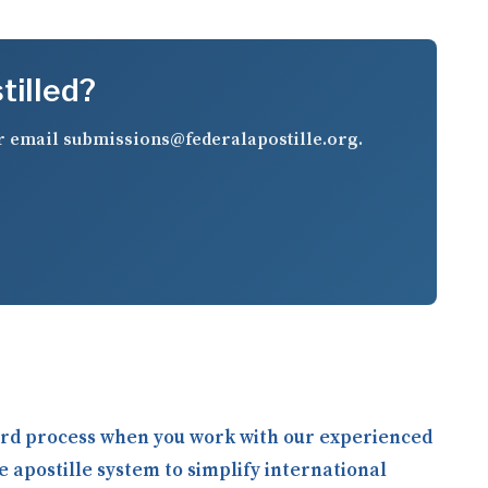
tilled?
r email
submissions@federalapostille.org
.
ward process when you work with our experienced
e apostille system to simplify international