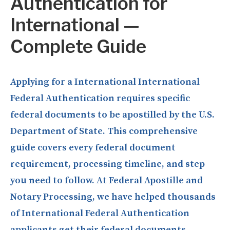
Authentication for
International —
Complete Guide
Applying for a International International
Federal Authentication requires specific
federal documents to be apostilled by the U.S.
Department of State. This comprehensive
guide covers every federal document
requirement, processing timeline, and step
you need to follow. At Federal Apostille and
Notary Processing, we have helped thousands
of International Federal Authentication
applicants get their federal documents