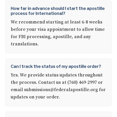
How far in advance should I start the apostille
process for International?
We recommend starting at least 6-8 weeks
before your visa appointment to allow time
for FBI processing, apostille, and any
translations.
Can I track the status of my apostille order?
Yes. We provide status updates throughout
the process. Contact us at (760) 469-2997 or
email submissions@federalapostille.org for
updates on your order.