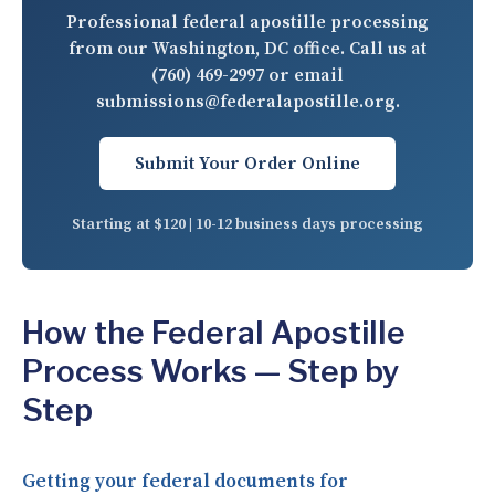
Professional federal apostille processing
from our Washington, DC office. Call us at
(760) 469-2997
or email
submissions@federalapostille.org
.
Submit Your Order Online
Starting at $120 | 10-12 business days processing
How the Federal Apostille
Process Works — Step by
Step
Getting your federal documents for