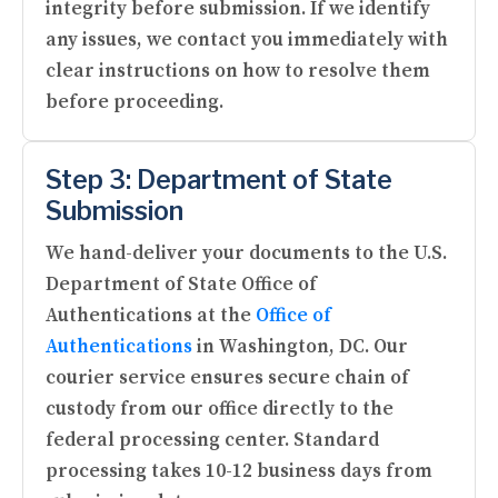
integrity before submission. If we identify
any issues, we contact you immediately with
clear instructions on how to resolve them
before proceeding.
Step 3: Department of State
Submission
We hand-deliver your documents to the U.S.
Department of State Office of
Authentications at the
Office of
Authentications
in Washington, DC. Our
courier service ensures secure chain of
custody from our office directly to the
federal processing center. Standard
processing takes 10-12 business days from