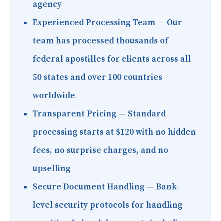
agency
Experienced Processing Team
— Our
team has processed thousands of
federal apostilles for clients across all
50 states and over 100 countries
worldwide
Transparent Pricing
— Standard
processing starts at $120 with no hidden
fees, no surprise charges, and no
upselling
Secure Document Handling
— Bank-
level security protocols for handling