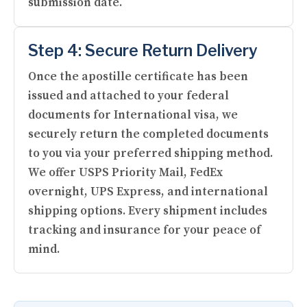
submission date.
Step 4: Secure Return Delivery
Once the apostille certificate has been
issued and attached to your federal
documents for International visa, we
securely return the completed documents
to you via your preferred shipping method.
We offer USPS Priority Mail, FedEx
overnight, UPS Express, and international
shipping options. Every shipment includes
tracking and insurance for your peace of
mind.