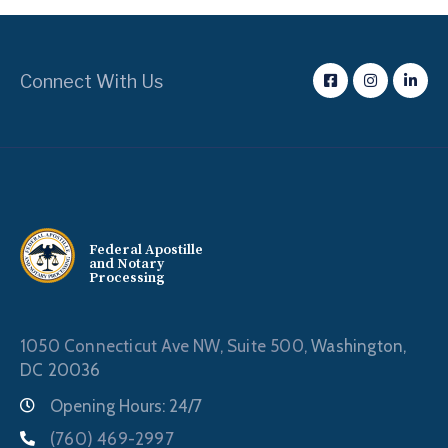
Connect With Us
Federal Apostille
and Notary
Processing
1050 Connecticut Ave NW, Suite 500,
Washington,
DC 20036
Opening Hours: 24/7
(760) 469-2997