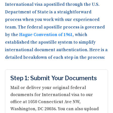
International visa apostilled through the U.S.
Department of State is a straightforward
process when you work with our experienced
team. The federal apostille process is governed
by the
Hague Convention of 1961
, which
established the apostille system to simplify
international document authentication. Here is a
detailed breakdown of each step in the process:
Step 1: Submit Your Documents
Mail or deliver your original federal
documents for International visa to our
office at 1050 Connecticut Ave NW,
Washington, DC 20036. You can also upload