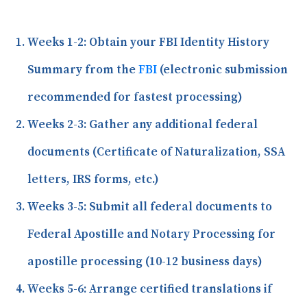
Weeks 1-2:
Obtain your FBI Identity History
Summary from the
FBI
(electronic submission
recommended for fastest processing)
Weeks 2-3:
Gather any additional federal
documents (Certificate of Naturalization, SSA
letters, IRS forms, etc.)
Weeks 3-5:
Submit all federal documents to
Federal Apostille and Notary Processing for
apostille processing (10-12 business days)
Weeks 5-6:
Arrange certified translations if