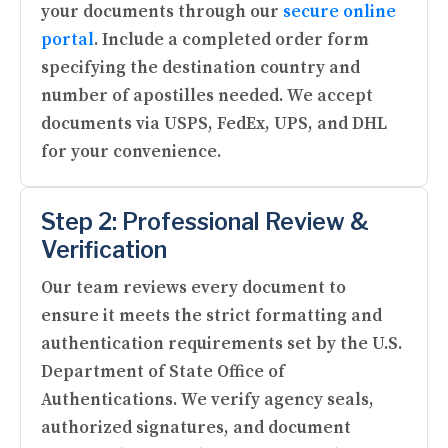
your documents through our
secure online
portal
. Include a completed order form
specifying the destination country and
number of apostilles needed. We accept
documents via USPS, FedEx, UPS, and DHL
for your convenience.
Step 2: Professional Review &
Verification
Our team reviews every document to
ensure it meets the strict formatting and
authentication requirements set by the U.S.
Department of State Office of
Authentications. We verify agency seals,
authorized signatures, and document