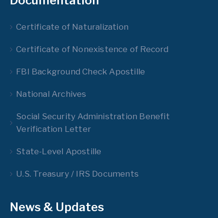
Documentation
Certificate of Naturalization
Certificate of Nonexistence of Record
FBI Background Check Apostille
National Archives
Social Security Administration Benefit
Verification Letter
State-Level Apostille
U.S. Treasury / IRS Documents
News & Updates