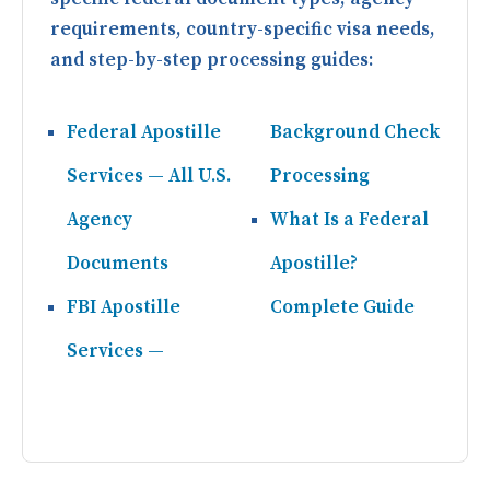
requirements, country-specific visa needs,
and step-by-step processing guides:
Federal Apostille
Background Check
Services — All U.S.
Processing
Agency
What Is a Federal
Documents
Apostille?
FBI Apostille
Complete Guide
Services —