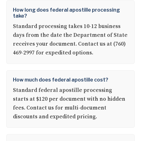
How long does federal apostille processing
take?
Standard processing takes 10-12 business
days from the date the Department of State
receives your document. Contact us at (760)
469-2997 for expedited options.
How much does federal apostille cost?
Standard federal apostille processing
starts at $120 per document with no hidden
fees. Contact us for multi-document
discounts and expedited pricing.