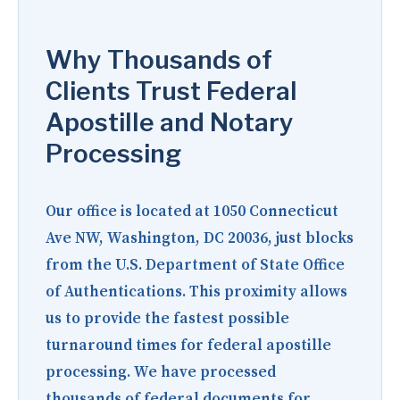
Why Thousands of
Clients Trust Federal
Apostille and Notary
Processing
Our office is located at
1050 Connecticut
Ave NW, Washington, DC 20036
, just blocks
from the U.S. Department of State Office
of Authentications. This proximity allows
us to provide the fastest possible
turnaround times for federal apostille
processing. We have processed
thousands of federal documents for