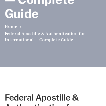
Guide
Home
Federal Apostille & Authentication for
International — Complete Guide
Federal Apostille &