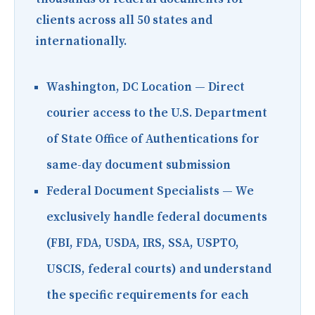
clients across all 50 states and
internationally.
Washington, DC Location
— Direct
courier access to the U.S. Department
of State Office of Authentications for
same-day document submission
Federal Document Specialists
— We
exclusively handle federal documents
(FBI, FDA, USDA, IRS, SSA, USPTO,
USCIS, federal courts) and understand
the specific requirements for each