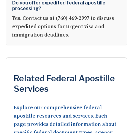
Do you offer expedited federal apostille
processing?
Yes. Contact us at (760) 469-2997 to discuss
expedited options for urgent visa and
immigration deadlines.
Related Federal Apostille
Services
Explore our comprehensive federal
apostille resources and services. Each
page provides detailed information about
specific federal document types, agency