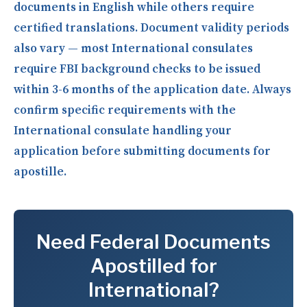
documents in English while others require
certified translations. Document validity periods
also vary — most International consulates
require FBI background checks to be issued
within 3-6 months of the application date. Always
confirm specific requirements with the
International consulate handling your
application before submitting documents for
apostille.
Need Federal Documents
Apostilled for
International?