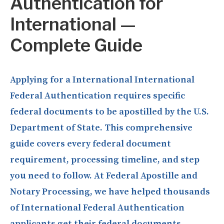
Authentication for
International —
Complete Guide
Applying for a International International
Federal Authentication requires specific
federal documents to be apostilled by the U.S.
Department of State. This comprehensive
guide covers every federal document
requirement, processing timeline, and step
you need to follow. At Federal Apostille and
Notary Processing, we have helped thousands
of International Federal Authentication
applicants get their federal documents