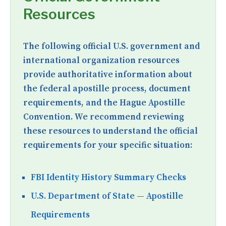
Resources
The following official U.S. government and
international organization resources
provide authoritative information about
the federal apostille process, document
requirements, and the Hague Apostille
Convention. We recommend reviewing
these resources to understand the official
requirements for your specific situation:
FBI Identity History Summary Checks
U.S. Department of State — Apostille
Requirements