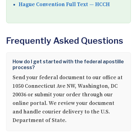
Hague Convention Full Text — HCCH
Frequently Asked Questions
How do I get started with the federal apostille
process?
Send your federal document to our office at
1050 Connecticut Ave NW, Washington, DC
20036 or submit your order through our
online portal. We review your document
and handle courier delivery to the U.S.
Department of State.