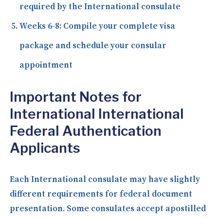
required by the International consulate
Weeks 6-8:
Compile your complete visa
package and schedule your consular
appointment
Important Notes for
International International
Federal Authentication
Applicants
Each International consulate may have slightly
different requirements for federal document
presentation. Some consulates accept apostilled