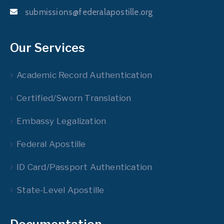
submissions@federalapostille.org
Our Services
Academic Record Authentication
Certified/Sworn Translation
Embassy Legalization
Federal Apostille
ID Card/Passport Authentication
State-Level Apostille