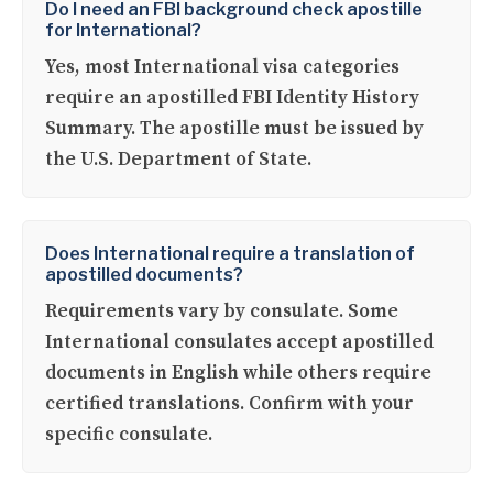
Do I need an FBI background check apostille
for International?
Yes, most International visa categories
require an apostilled FBI Identity History
Summary. The apostille must be issued by
the U.S. Department of State.
Does International require a translation of
apostilled documents?
Requirements vary by consulate. Some
International consulates accept apostilled
documents in English while others require
certified translations. Confirm with your
specific consulate.