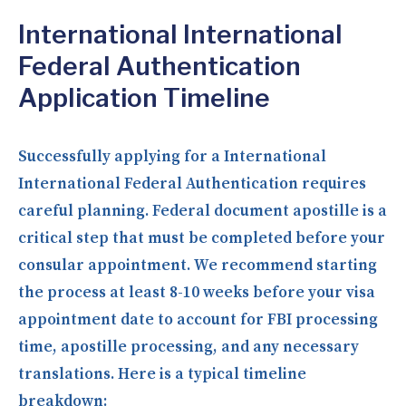
International International
Federal Authentication
Application Timeline
Successfully applying for a International
International Federal Authentication requires
careful planning. Federal document apostille is a
critical step that must be completed before your
consular appointment. We recommend starting
the process at least 8-10 weeks before your visa
appointment date to account for FBI processing
time, apostille processing, and any necessary
translations. Here is a typical timeline
breakdown: