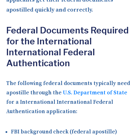
apostilled quickly and correctly.
Federal Documents Required
for the International
International Federal
Authentication
The following federal documents typically need
apostille through the
U.S. Department of State
for a International International Federal
Authentication application:
FBI background check (federal apostille)