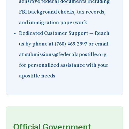
sensitive federal documents including
FBI background checks, tax records,
and immigration paperwork
Dedicated Customer Support
— Reach
us by phone at (760) 469-2997 or email
at submissions@federalapostille.org
for personalized assistance with your
apostille needs
Official Government