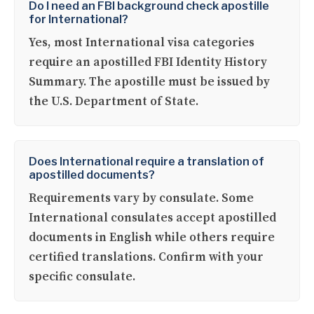
Do I need an FBI background check apostille
for International?
Yes, most International visa categories
require an apostilled FBI Identity History
Summary. The apostille must be issued by
the U.S. Department of State.
Does International require a translation of
apostilled documents?
Requirements vary by consulate. Some
International consulates accept apostilled
documents in English while others require
certified translations. Confirm with your
specific consulate.