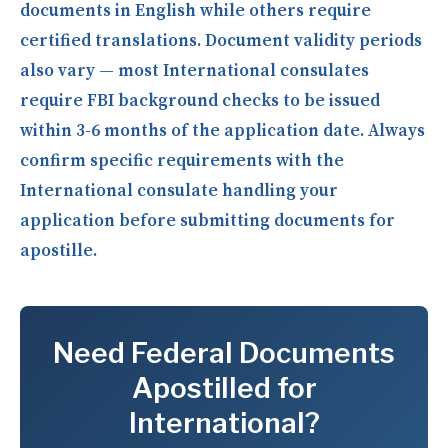
documents in English while others require
certified translations. Document validity periods
also vary — most International consulates
require FBI background checks to be issued
within 3-6 months of the application date. Always
confirm specific requirements with the
International consulate handling your
application before submitting documents for
apostille.
Need Federal Documents
Apostilled for
International?