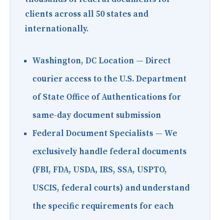
clients across all 50 states and
internationally.
Washington, DC Location
— Direct
courier access to the U.S. Department
of State Office of Authentications for
same-day document submission
Federal Document Specialists
— We
exclusively handle federal documents
(FBI, FDA, USDA, IRS, SSA, USPTO,
USCIS, federal courts) and understand
the specific requirements for each