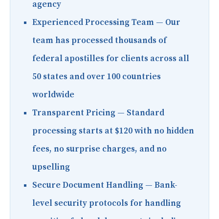
agency
Experienced Processing Team
— Our
team has processed thousands of
federal apostilles for clients across all
50 states and over 100 countries
worldwide
Transparent Pricing
— Standard
processing starts at $120 with no hidden
fees, no surprise charges, and no
upselling
Secure Document Handling
— Bank-
level security protocols for handling