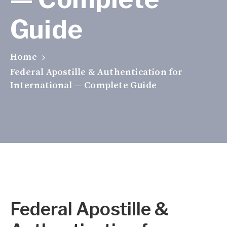
Guide
Home
Federal Apostille & Authentication for
International — Complete Guide
Federal Apostille &