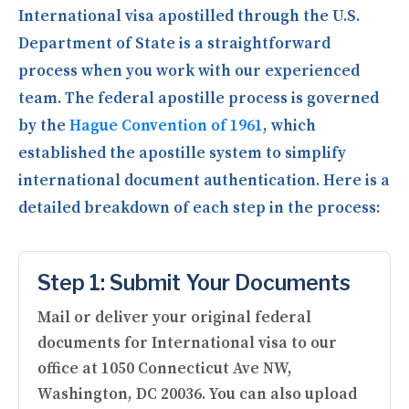
International visa apostilled through the U.S.
Department of State is a straightforward
process when you work with our experienced
team. The federal apostille process is governed
by the
Hague Convention of 1961
, which
established the apostille system to simplify
international document authentication. Here is a
detailed breakdown of each step in the process:
Step 1: Submit Your Documents
Mail or deliver your original federal
documents for International visa to our
office at 1050 Connecticut Ave NW,
Washington, DC 20036. You can also upload