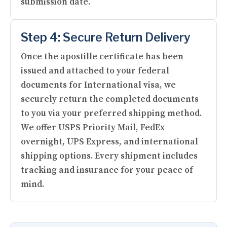
submission date.
Step 4: Secure Return Delivery
Once the apostille certificate has been
issued and attached to your federal
documents for International visa, we
securely return the completed documents
to you via your preferred shipping method.
We offer USPS Priority Mail, FedEx
overnight, UPS Express, and international
shipping options. Every shipment includes
tracking and insurance for your peace of
mind.