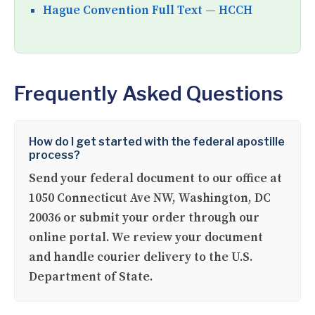
Hague Convention Full Text — HCCH
Frequently Asked Questions
How do I get started with the federal apostille
process?
Send your federal document to our office at
1050 Connecticut Ave NW, Washington, DC
20036 or submit your order through our
online portal. We review your document
and handle courier delivery to the U.S.
Department of State.