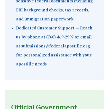
sensitive federal documents including
FBI background checks, tax records,
and immigration paperwork
Dedicated Customer Support
— Reach
us by phone at (760) 469-2997 or email
at submissions@federalapostille.org
for personalized assistance with your
apostille needs
Official Government