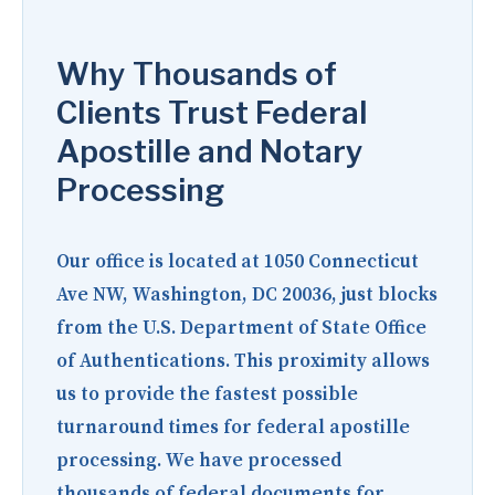
Why Thousands of
Clients Trust Federal
Apostille and Notary
Processing
Our office is located at
1050 Connecticut
Ave NW, Washington, DC 20036
, just blocks
from the U.S. Department of State Office
of Authentications. This proximity allows
us to provide the fastest possible
turnaround times for federal apostille
processing. We have processed
thousands of federal documents for