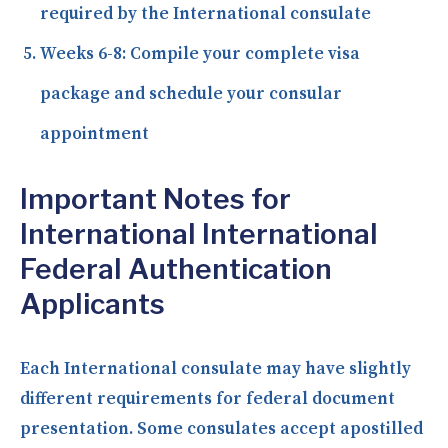
required by the International consulate
Weeks 6-8:
Compile your complete visa
package and schedule your consular
appointment
Important Notes for
International International
Federal Authentication
Applicants
Each International consulate may have slightly
different requirements for federal document
presentation. Some consulates accept apostilled