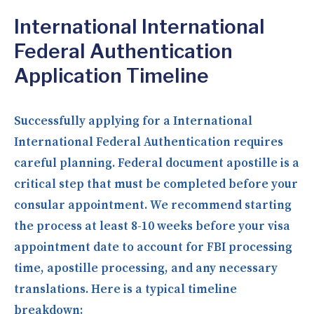
International International
Federal Authentication
Application Timeline
Successfully applying for a International
International Federal Authentication requires
careful planning. Federal document apostille is a
critical step that must be completed before your
consular appointment. We recommend starting
the process at least 8-10 weeks before your visa
appointment date to account for FBI processing
time, apostille processing, and any necessary
translations. Here is a typical timeline
breakdown: