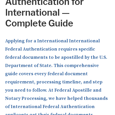
Authentication for
International —
Complete Guide
Applying for a International International
Federal Authentication requires specific
federal documents to be apostilled by the U.S.
Department of State. This comprehensive
guide covers every federal document
requirement, processing timeline, and step
you need to follow. At Federal Apostille and
Notary Processing, we have helped thousands
of International Federal Authentication
applicants get their federal documents