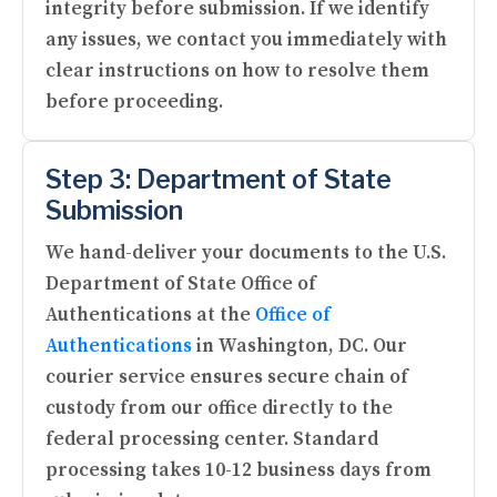
integrity before submission. If we identify
any issues, we contact you immediately with
clear instructions on how to resolve them
before proceeding.
Step 3: Department of State
Submission
We hand-deliver your documents to the U.S.
Department of State Office of
Authentications at the
Office of
Authentications
in Washington, DC. Our
courier service ensures secure chain of
custody from our office directly to the
federal processing center. Standard
processing takes 10-12 business days from