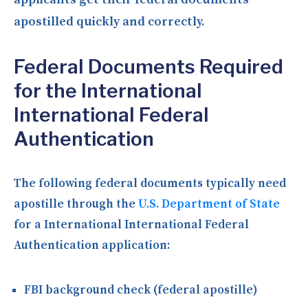
apostilled quickly and correctly.
Federal Documents Required
for the International
International Federal
Authentication
The following federal documents typically need
apostille through the
U.S. Department of State
for a International International Federal
Authentication application:
FBI background check (federal apostille)