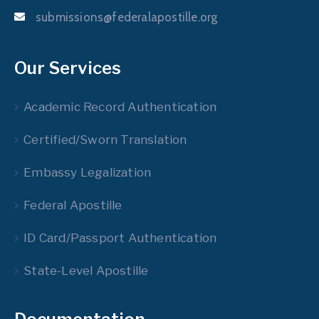
submissions@federalapostille.org
Our Services
Academic Record Authentication
Certified/Sworn Translation
Embassy Legalization
Federal Apostille
ID Card/Passport Authentication
State-Level Apostille