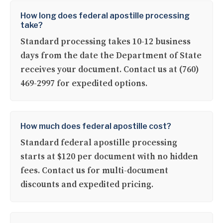
How long does federal apostille processing
take?
Standard processing takes 10-12 business
days from the date the Department of State
receives your document. Contact us at (760)
469-2997 for expedited options.
How much does federal apostille cost?
Standard federal apostille processing
starts at $120 per document with no hidden
fees. Contact us for multi-document
discounts and expedited pricing.