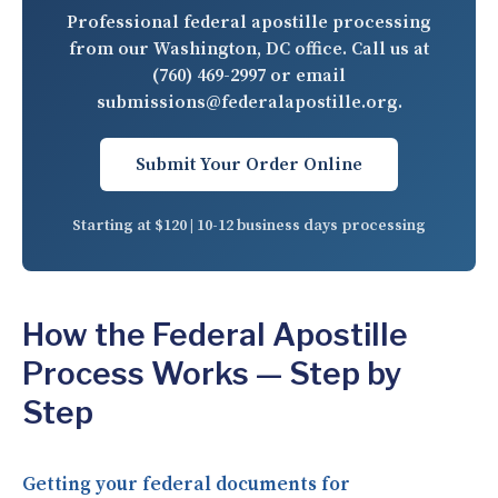
Professional federal apostille processing
from our Washington, DC office. Call us at
(760) 469-2997
or email
submissions@federalapostille.org
.
Submit Your Order Online
Starting at $120 | 10-12 business days processing
How the Federal Apostille
Process Works — Step by
Step
Getting your federal documents for