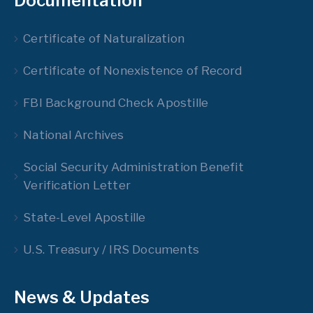
Documentation
Certificate of Naturalization
Certificate of Nonexistence of Record
FBI Background Check Apostille
National Archives
Social Security Administration Benefit
Verification Letter
State-Level Apostille
U.S. Treasury / IRS Documents
News & Updates