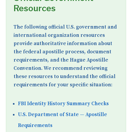
Resources
The following official U.S. government and
international organization resources
provide authoritative information about
the federal apostille process, document
requirements, and the Hague Apostille
Convention. We recommend reviewing
these resources to understand the official
requirements for your specific situation:
FBI Identity History Summary Checks
U.S. Department of State — Apostille
Requirements