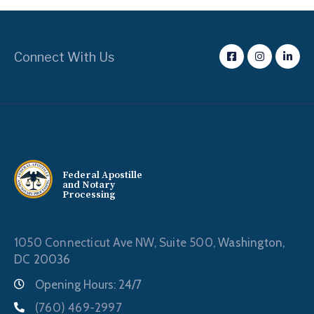
Connect With Us
Federal Apostille
and Notary
Processing
1050 Connecticut Ave NW, Suite 500,
Washington,
DC 20036
Opening Hours: 24/7
(760) 469-2997