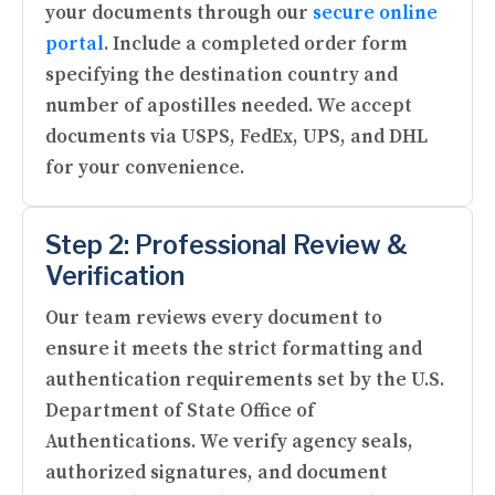
your documents through our
secure online
portal
. Include a completed order form
specifying the destination country and
number of apostilles needed. We accept
documents via USPS, FedEx, UPS, and DHL
for your convenience.
Step 2: Professional Review &
Verification
Our team reviews every document to
ensure it meets the strict formatting and
authentication requirements set by the U.S.
Department of State Office of
Authentications. We verify agency seals,
authorized signatures, and document