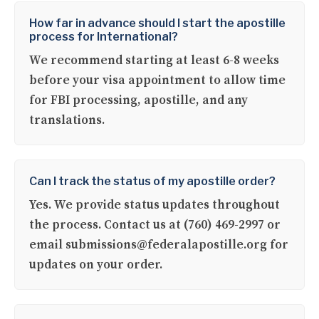
How far in advance should I start the apostille
process for International?
We recommend starting at least 6-8 weeks
before your visa appointment to allow time
for FBI processing, apostille, and any
translations.
Can I track the status of my apostille order?
Yes. We provide status updates throughout
the process. Contact us at (760) 469-2997 or
email submissions@federalapostille.org for
updates on your order.