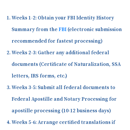
Weeks 1-2:
Obtain your FBI Identity History
Summary from the
FBI
(electronic submission
recommended for fastest processing)
Weeks 2-3:
Gather any additional federal
documents (Certificate of Naturalization, SSA
letters, IRS forms, etc.)
Weeks 3-5:
Submit all federal documents to
Federal Apostille and Notary Processing for
apostille processing (10-12 business days)
Weeks 5-6:
Arrange certified translations if