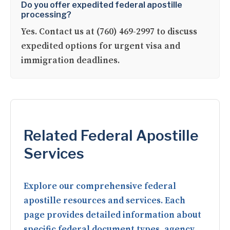
Do you offer expedited federal apostille
processing?
Yes. Contact us at (760) 469-2997 to discuss
expedited options for urgent visa and
immigration deadlines.
Related Federal Apostille
Services
Explore our comprehensive federal
apostille resources and services. Each
page provides detailed information about
specific federal document types, agency