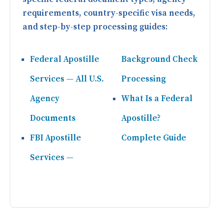
requirements, country-specific visa needs,
and step-by-step processing guides:
Federal Apostille
Background Check
Services — All U.S.
Processing
Agency
What Is a Federal
Documents
Apostille?
FBI Apostille
Complete Guide
Services —