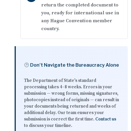
return the completed document to
you, ready for international use in
any Hague Convention member
country.
Don't Navigate the Bureaucracy Alone
The Department of State's standard
processing takes
4–8 weeks
. Errors in your
submission — wrong forms, missing signatures,
photocopies instead of originals — can result in
your documents being returned and weeks of
additional delay. Our team ensures your
submission is correct the first time.
Contact us
to discuss your timeline.