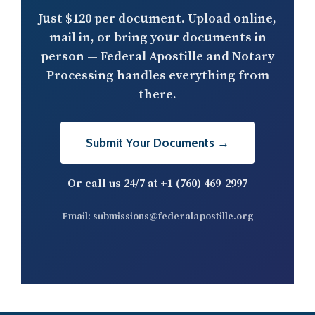
Just
$120 per document
. Upload online,
mail in, or bring your documents in
person — Federal Apostille and Notary
Processing handles everything from
there.
Submit Your Documents →
Or call us 24/7 at
+1 (760) 469-2997
Email:
submissions@federalapostille.org