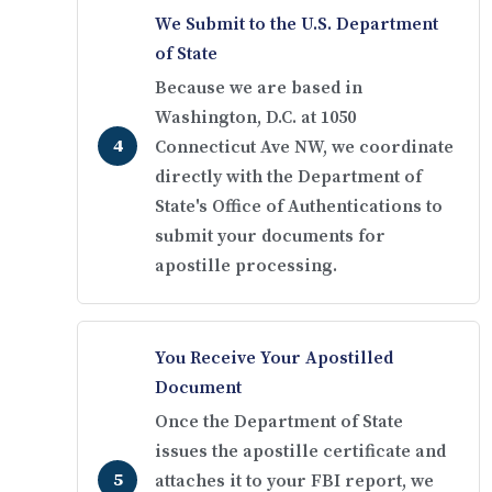
We Submit to the U.S. Department
of State
Because we are based in
Washington, D.C. at 1050
Connecticut Ave NW, we coordinate
directly with the Department of
State's Office of Authentications to
submit your documents for
apostille processing.
You Receive Your Apostilled
Document
Once the Department of State
issues the apostille certificate and
attaches it to your FBI report, we