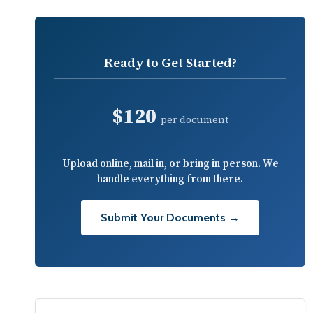
Ready to Get Started?
$120
per document
Upload online, mail in, or bring in person. We
handle everything from there.
Submit Your Documents →