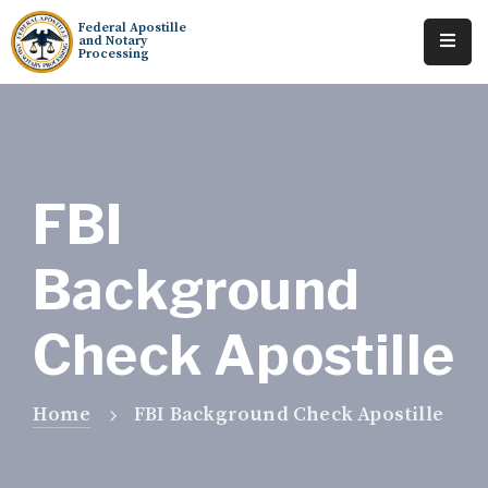
Federal Apostille
and Notary
Processing
Home
About
Services
FBI
Requests
Background
Resources
Check Apostille
Locations
Tracking
Home
FBI Background Check Apostille