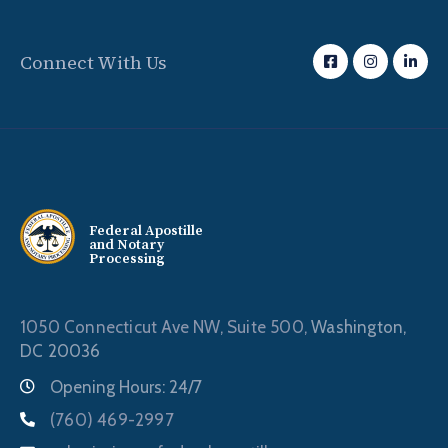
Connect With Us
Federal Apostille
and Notary
Processing
1050 Connecticut Ave NW, Suite 500,
Washington,
DC 20036
Opening Hours: 24/7
(760) 469-2997