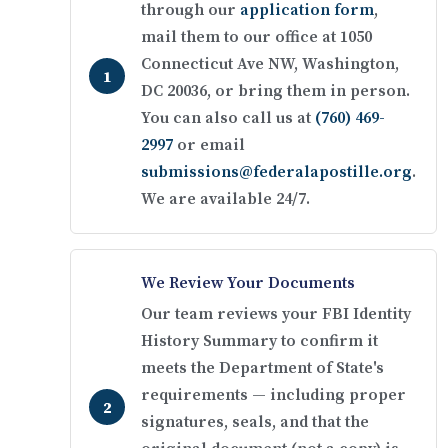
through our
application form
,
mail them to our office at 1050
Connecticut Ave NW, Washington,
DC 20036, or bring them in person.
You can also call us at
(760) 469-
2997
or email
submissions@federalapostille.org
.
We are available 24/7.
We Review Your Documents
Our team reviews your FBI Identity
History Summary to confirm it
meets the Department of State's
requirements — including proper
signatures, seals, and that the