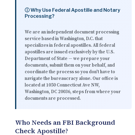
ⓘ Why Use Federal Apostille and Notary
Processing?
We are an independent document processing
service based in Washington, D.C. that
specializes in federal apostilles. All federal
apostilles are issued exclusively by the U.S.
Department of State — we prepare your
documents, submit them on your behalf, and
coordinate the process so you don't have to
navigate the bureaucracy alone. Our office is
located at
1050 Connecticut Ave NW,
Washington, DC 20036
, steps from where your
documents are processed.
Who Needs an FBI Background
Check Apostille?