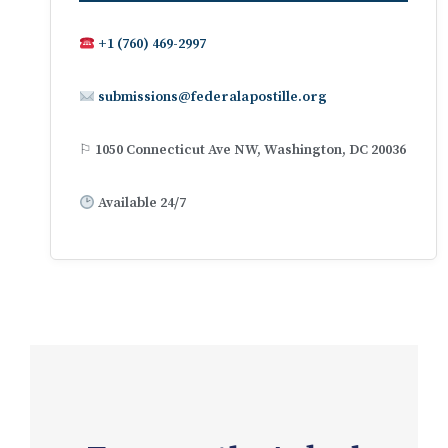
+1 (760) 469-2997
submissions@federalapostille.org
⚐ 1050 Connecticut Ave NW, Washington, DC 20036
Available 24/7