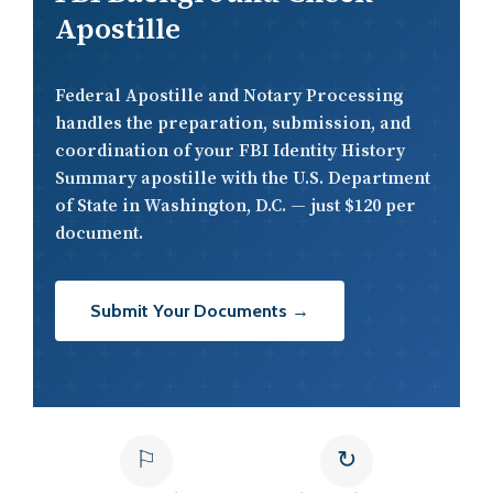
Apostille
Federal Apostille and Notary Processing
handles the preparation, submission, and
coordination of your FBI Identity History
Summary apostille with the U.S. Department
of State in Washington, D.C. — just $120 per
document.
Submit Your Documents →
⚐
↻