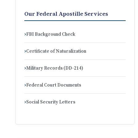
Our Federal Apostille Services
FBI Background Check
Certificate of Naturalization
Military Records (DD-214)
Federal Court Documents
Social Security Letters