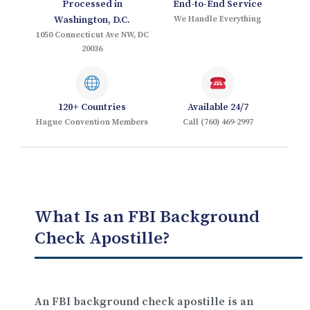
Processed in
End-to-End Service
Washington, D.C.
We Handle Everything
1050 Connecticut Ave NW, DC
20036
120+ Countries
Available 24/7
Hague Convention Members
Call (760) 469-2997
What Is an FBI Background
Check Apostille?
An FBI background check apostille is an