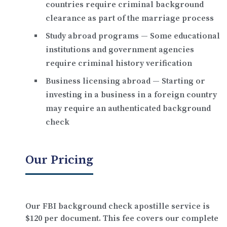
countries require criminal background
clearance as part of the marriage process
Study abroad programs
— Some educational
institutions and government agencies
require criminal history verification
Business licensing abroad
— Starting or
investing in a business in a foreign country
may require an authenticated background
check
Our Pricing
Our FBI background check apostille service is
$120 per document
. This fee covers our complete