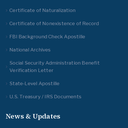
Certificate of Naturalization
Certificate of Nonexistence of Record
FBI Background Check Apostille
National Archives
Social Security Administration Benefit
Verification Letter
State-Level Apostille
U.S. Treasury / IRS Documents
News & Updates