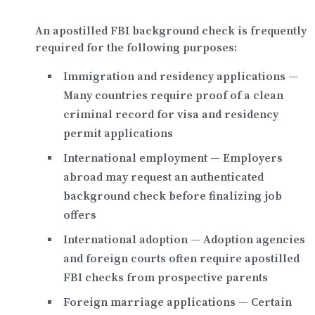
An apostilled FBI background check is frequently
required for the following purposes:
Immigration and residency applications
—
Many countries require proof of a clean
criminal record for visa and residency
permit applications
International employment
— Employers
abroad may request an authenticated
background check before finalizing job
offers
International adoption
— Adoption agencies
and foreign courts often require apostilled
FBI checks from prospective parents
Foreign marriage applications
— Certain