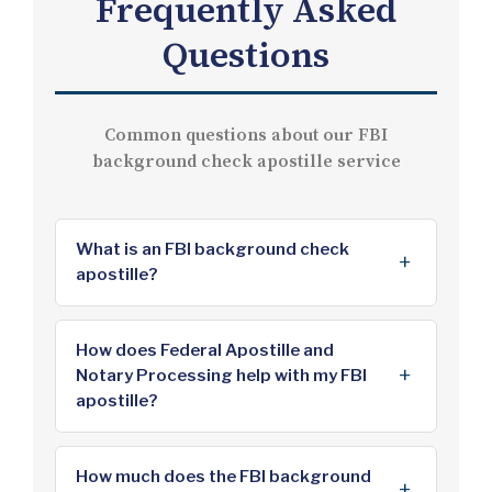
Frequently Asked
Questions
Common questions about our FBI
background check apostille service
What is an FBI background check
apostille?
An FBI background check apostille is
an authentication certificate issued by
How does Federal Apostille and
Notary Processing help with my FBI
the U.S. Department of State that
apostille?
verifies the authenticity of your FBI
Identity History Summary (rap sheet)
We are an independent document
for use in countries that are members
processing service that handles the
How much does the FBI background