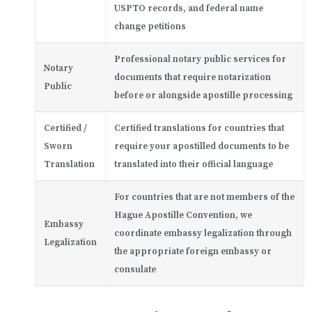
USPTO records, and federal name
change petitions
Professional notary public services for
Notary
documents that require notarization
Public
before or alongside apostille processing
Certified /
Certified translations for countries that
Sworn
require your apostilled documents to be
Translation
translated into their official language
For countries that are not members of the
Hague Apostille Convention, we
Embassy
coordinate embassy legalization through
Legalization
the appropriate foreign embassy or
consulate