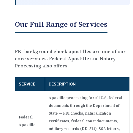
Our Full Range of Services
FBI background check apostilles are one of our
core services. Federal Apostille and Notary
Processing also offers:
SERVICE
DESCRIPTION
Apostille processing for all U.S. federal
documents through the Department of
State — FBI checks, naturalization
Federal
certificates, federal court documents,
Apostille
military records (DD-214), SSA letters,