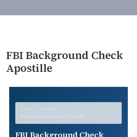
FBI Background Check
Apostille
Home
›
Services
›
FBI Background Check Apostille
FBI Background Check