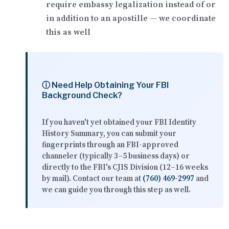
require
embassy legalization
instead of or
in addition to an apostille — we coordinate
this as well
ⓘ Need Help Obtaining Your FBI
Background Check?
If you haven't yet obtained your FBI Identity
History Summary, you can submit your
fingerprints through an FBI-approved
channeler (typically 3–5 business days) or
directly to the FBI's CJIS Division (12–16 weeks
by mail). Contact our team at
(760) 469-2997
and
we can guide you through this step as well.