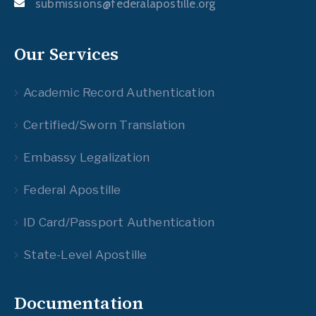
submissions@federalapostille.org
Our Services
Academic Record Authentication
Certified/Sworn Translation
Embassy Legalization
Federal Apostille
ID Card/Passport Authentication
State-Level Apostille
Documentation