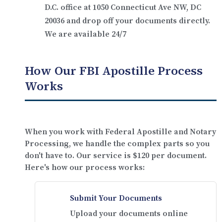
D.C. office at
1050 Connecticut Ave NW, DC
20036
and drop off your documents directly.
We are available 24/7
How Our FBI Apostille Process
Works
When you work with Federal Apostille and Notary
Processing, we handle the complex parts so you
don't have to. Our service is
$120 per document
.
Here's how our process works:
Submit Your Documents
Upload your documents online