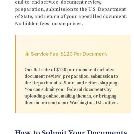
end-to-end service: document review,
preparation, submission to the U.S. Department
of State, and return of your apostilled document.
No hidden fees, no surprises.
Service Fee: $120 Per Document
Our flat rate of
$120 per document
includes
document review, preparation, submission to
the Department of State, and return shipping.
You can submit your federal documents by
uploading online
,
mailing them in
, or
bringing
them in person
to our Washington, D.C. office.
How to Submit Your Documents