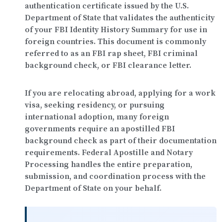
authentication certificate issued by the
U.S.
Department of State
that validates the authenticity
of your FBI Identity History Summary for use in
foreign countries. This document is commonly
referred to as an FBI rap sheet, FBI criminal
background check, or FBI clearance letter.
If you are relocating abroad, applying for a work
visa, seeking residency, or pursuing
international adoption, many foreign
governments require an apostilled FBI
background check as part of their documentation
requirements.
Federal Apostille and Notary
Processing
handles the entire preparation,
submission, and coordination process with the
Department of State on your behalf.