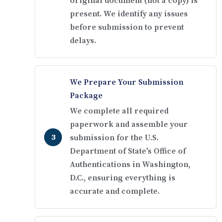
original document (not a copy) is
present. We identify any issues
before submission to prevent
delays.
We Prepare Your Submission
Package
We complete all required
paperwork and assemble your
submission for the U.S.
Department of State's Office of
Authentications in Washington,
D.C., ensuring everything is
accurate and complete.