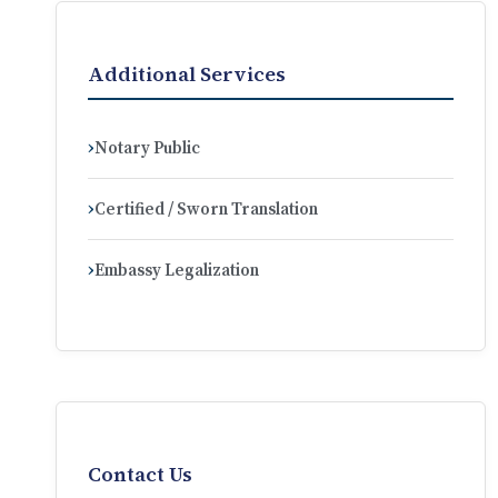
Additional Services
Notary Public
Certified / Sworn Translation
Embassy Legalization
Contact Us