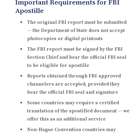
Important Requirements for FBI
Apostille
The
original FBI report
must be submitted
— the Department of State does not accept
photocopies or digital printouts
The FBI report must be
signed by the FBI
Section Chief
and bear the official FBI seal
to be eligible for apostille
Reports obtained through FBI-approved
channelers are accepted, provided they
bear the official FBI seal and signature
Some countries may require a
certified
translation
of the apostilled document — we
offer this as an additional service
Non-Hague Convention countries may