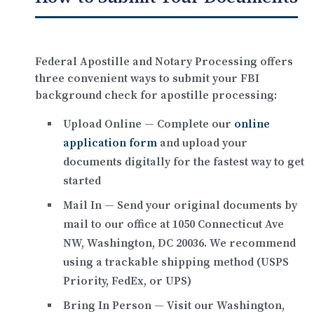
Federal Apostille and Notary Processing offers
three convenient ways to submit your FBI
background check for apostille processing:
Upload Online
— Complete our
online
application form
and upload your
documents digitally for the fastest way to get
started
Mail In
— Send your original documents by
mail to our office at
1050 Connecticut Ave
NW, Washington, DC 20036
. We recommend
using a trackable shipping method (USPS
Priority, FedEx, or UPS)
Bring In Person
— Visit our Washington,