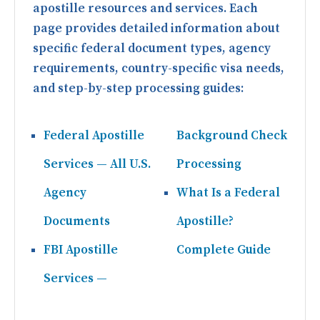
apostille resources and services. Each
page provides detailed information about
specific federal document types, agency
requirements, country-specific visa needs,
and step-by-step processing guides:
Federal Apostille
Background Check
Services — All U.S.
Processing
Agency
What Is a Federal
Documents
Apostille?
FBI Apostille
Complete Guide
Services —