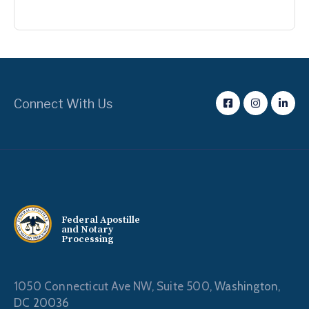
Connect With Us
Federal Apostille
and Notary
Processing
1050 Connecticut Ave NW, Suite 500,
Washington,
DC 20036