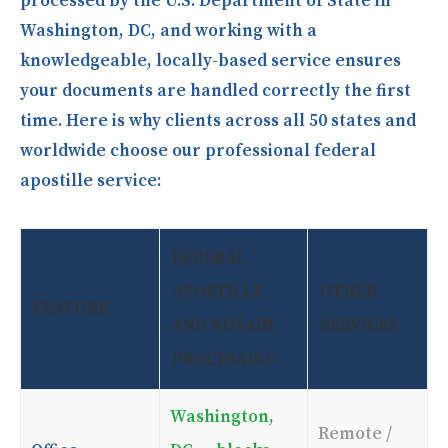
processed by the U.S. Department of State in
Washington, DC, and working with a
knowledgeable, locally-based service ensures
your documents are handled correctly the first
time. Here is why clients across all 50 states and
worldwide choose our professional federal
apostille service:
FEDERAL
APOSTILLE
OTHER
FEATURE
AND NOTARY
SERVICES
PROCESSING
Washington,
Remote /