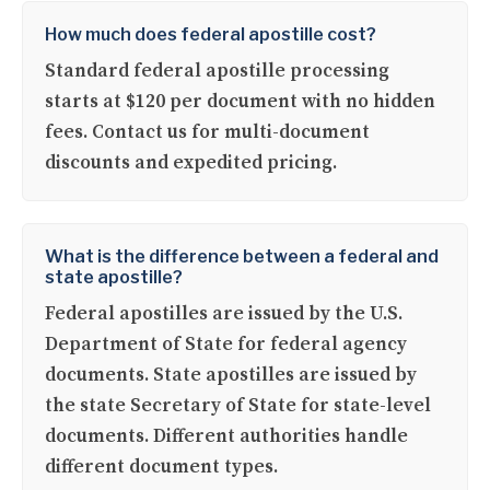
How much does federal apostille cost?
Standard federal apostille processing
starts at $120 per document with no hidden
fees. Contact us for multi-document
discounts and expedited pricing.
What is the difference between a federal and
state apostille?
Federal apostilles are issued by the U.S.
Department of State for federal agency
documents. State apostilles are issued by
the state Secretary of State for state-level
documents. Different authorities handle
different document types.