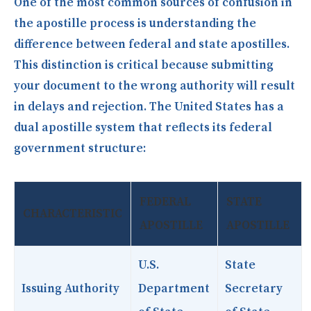
One of the most common sources of confusion in
the apostille process is understanding the
difference between federal and state apostilles.
This distinction is critical because submitting
your document to the wrong authority will result
in delays and rejection. The United States has a
dual apostille system that reflects its federal
government structure:
FEDERAL
STATE
CHARACTERISTIC
APOSTILLE
APOSTILLE
U.S.
State
Issuing Authority
Department
Secretary