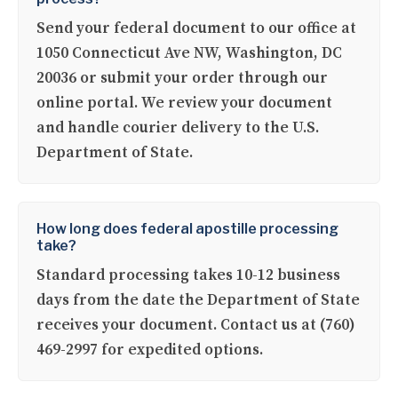
Send your federal document to our office at
1050 Connecticut Ave NW, Washington, DC
20036 or submit your order through our
online portal. We review your document
and handle courier delivery to the U.S.
Department of State.
How long does federal apostille processing
take?
Standard processing takes 10-12 business
days from the date the Department of State
receives your document. Contact us at (760)
469-2997 for expedited options.