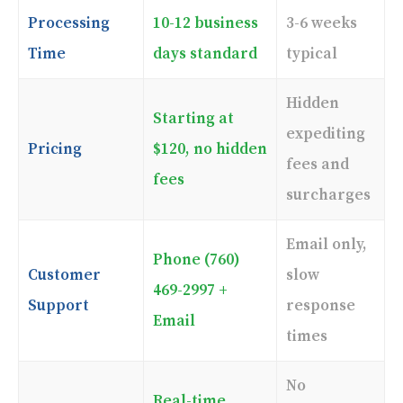
Processing
10-12 business
3-6 weeks
Time
days standard
typical
Hidden
Starting at
expediting
Pricing
$120, no hidden
fees and
fees
surcharges
Email only,
Phone (760)
Customer
slow
469-2997 +
Support
response
Email
times
No
Real-time