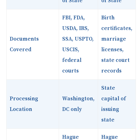
of State
of State
FBI, FDA,
Birth
USDA, IRS,
certificates,
Documents
SSA, USPTO,
marriage
Covered
USCIS,
licenses,
federal
state court
courts
records
State
Processing
Washington,
capital of
Location
DC only
issuing
state
Hague
Hague