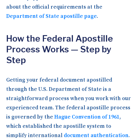
about the official requirements at the
Department of State apostille page
.
How the Federal Apostille
Process Works — Step by
Step
Getting your federal document apostilled
through the U.S. Department of State is a
straightforward process when you work with our
experienced team. The federal apostille process
is governed by the
Hague Convention of 1961
,
which established the apostille system to
simplify international
document authentication
.