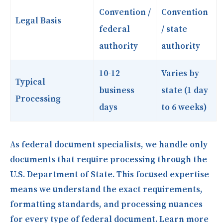
Convention /
Convention
Legal Basis
federal
/ state
authority
authority
10-12
Varies by
Typical
business
state (1 day
Processing
days
to 6 weeks)
As federal document specialists, we handle only
documents that require processing through the
U.S. Department of State. This focused expertise
means we understand the exact requirements,
formatting standards, and processing nuances
for every type of federal document. Learn more