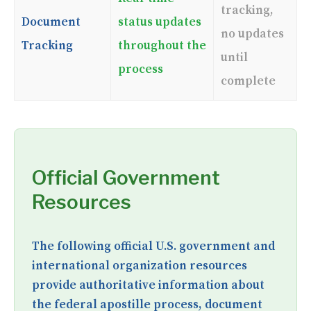
tracking,
Document
status updates
no updates
Tracking
throughout the
until
process
complete
Official Government
Resources
The following official U.S. government and
international organization resources
provide authoritative information about
the federal apostille process, document