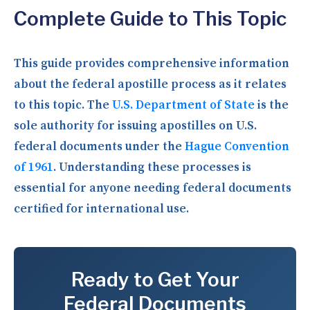
Complete Guide to This Topic
This guide provides comprehensive information
about the federal apostille process as it relates
to this topic. The
U.S. Department of State
is the
sole authority for issuing apostilles on U.S.
federal documents under the
Hague Convention
of 1961
. Understanding these processes is
essential for anyone needing federal documents
certified for international use.
Ready to Get Your
Federal Documents