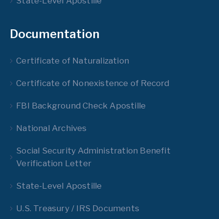
State-Level Apostille
Documentation
Certificate of Naturalization
Certificate of Nonexistence of Record
FBI Background Check Apostille
National Archives
Social Security Administration Benefit
Verification Letter
State-Level Apostille
U.S. Treasury / IRS Documents