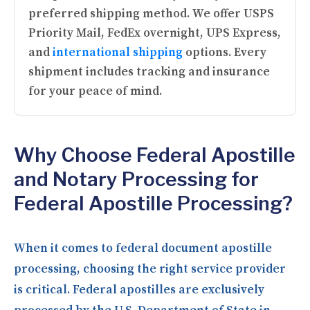
preferred shipping method. We offer USPS
Priority Mail, FedEx overnight, UPS Express,
and
international shipping
options. Every
shipment includes tracking and insurance
for your peace of mind.
Why Choose Federal Apostille
and Notary Processing for
Federal Apostille Processing?
When it comes to federal document apostille
processing, choosing the right service provider
is critical. Federal apostilles are exclusively