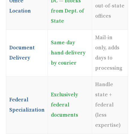
Office
DC — blocks
out-of-state
Location
from Dept. of
offices
State
Mail-in
Same-day
Document
only, adds
hand-delivery
Delivery
days to
by courier
processing
Handle
Exclusively
state +
Federal
federal
federal
Specialization
documents
(less
expertise)