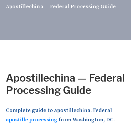
Apostillechina — Federal Processing Guide
Apostillechina — Federal
Processing Guide
Complete guide to apostillechina. Federal
apostille processing
from Washington, DC.