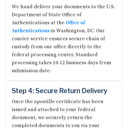
We hand-deliver your documents to the U.S.
Department of State Office of
Authentications at the
Office of
Authentications
in Washington, DC. Our
courier service ensures secure chain of
custody from our office directly to the
federal processing center. Standard
processing takes 10-12 business days from
submission date.
Step 4: Secure Return Delivery
Once the apostille certificate has been
issued and attached to your federal
document, we securely return the
completed documents to you via your