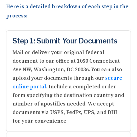
Here is a detailed breakdown of each step in the
process:
Step 1: Submit Your Documents
Mail or deliver your original federal
document to our office at 1050 Connecticut
Ave NW, Washington, DC 20036. You can also
upload your documents through our
secure
online portal
. Include a completed order
form specifying the destination country and
number of apostilles needed. We accept
documents via USPS, FedEx, UPS, and DHL
for your convenience.