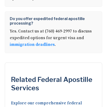
Do you offer expedited federal apostille
processing?
Yes. Contact us at (760) 469-2997 to discuss
expedited options for urgent visa and
immigration deadlines
.
Related Federal Apostille
Services
Explore our comprehensive federal