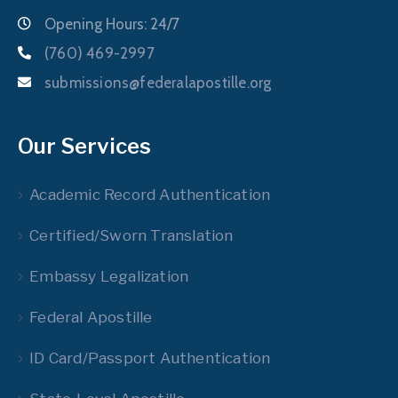
Opening Hours: 24/7
(760) 469-2997
submissions@federalapostille.org
Our Services
Academic Record Authentication
Certified/Sworn Translation
Embassy Legalization
Federal Apostille
ID Card/Passport Authentication