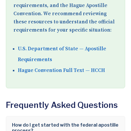
requirements, and the Hague Apostille
Convention. We recommend reviewing
these resources to understand the official
requirements for your specific situation:
U.S. Department of State — Apostille
Requirements
Hague Convention Full Text — HCCH
Frequently Asked Questions
How do I get started with the federal apostille
process?