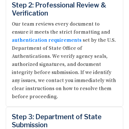
Step 2: Professional Review &
Verification
Our team reviews every document to
ensure it meets the strict formatting and
authentication requirements
set by the U.S.
Department of State Office of
Authentications. We verify agency seals,
authorized signatures, and document
integrity before submission. If we identify
any issues, we contact you immediately with
clear instructions on how to resolve them
before proceeding.
Step 3: Department of State
Submission