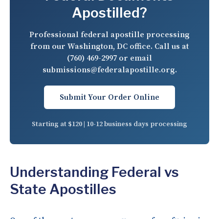
Apostilled?
Professional federal apostille processing
from our Washington, DC office. Call us at
(760) 469-2997
or email
submissions@federalapostille.org
.
Submit Your Order Online
Starting at $120 | 10-12 business days processing
Understanding Federal vs
State Apostilles