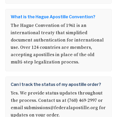
What is the Hague Apostille Convention?
The Hague Convention of 1961 is an
international treaty that simplified
document authentication for international
use. Over 124 countries are members,
accepting apostilles in place of the old
multi-step legalization process.
Can I track the status of my apostille order?
Yes. We provide status updates throughout
the process. Contact us at (760) 469-2997 or
email submissions@federalapostille.org for
updates on your order.