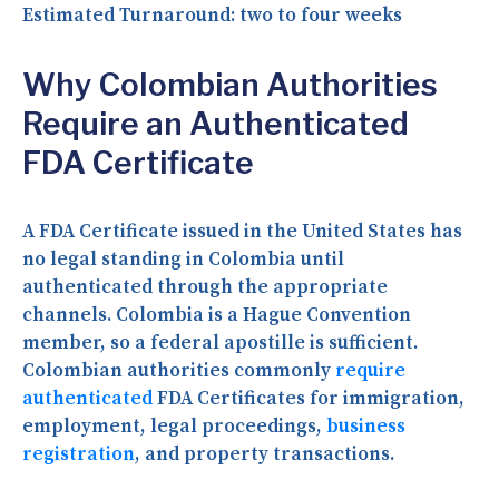
Estimated Turnaround:
two to four weeks
Why Colombian Authorities
Require an Authenticated
FDA Certificate
A FDA Certificate issued in the United States has
no legal standing in Colombia until
authenticated through the appropriate
channels. Colombia is a Hague Convention
member, so a federal apostille is sufficient.
Colombian authorities commonly
require
authenticated
FDA Certificates for immigration,
employment, legal proceedings,
business
registration
, and property transactions.