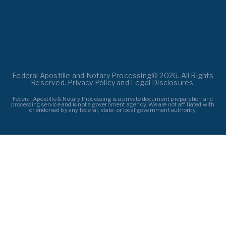
Federal Apostille and Notary Processing© 2026. All Rights
Reserved. Privacy Policy and Legal Disclosures.
Federal Apostille & Notary Processing is a private document preparation and
processing service and is not a government agency. We are not affiliated with
or endorsed by any federal, state, or local government authority.