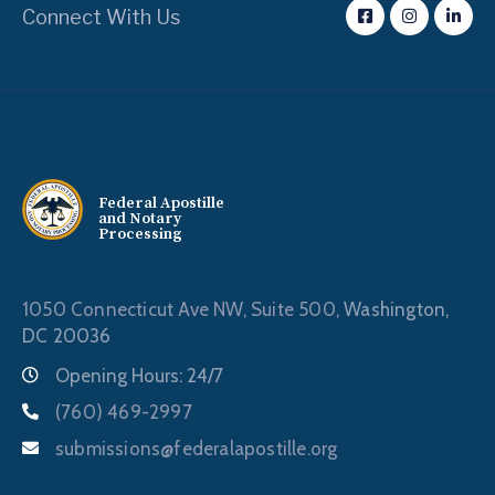
Connect With Us
Federal Apostille
and Notary
Processing
1050 Connecticut Ave NW, Suite 500,
Washington,
DC 20036
Opening Hours: 24/7
(760) 469-2997
submissions@federalapostille.org