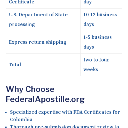
Certificate
day
U.S. Department of State
10-12 business
processing
days
1-5 business
Express return shipping
days
two to four
Total
weeks
Why Choose
FederalApostille.org
Specialized expertise with FDA Certificates for
Colombia
Thorough pre-submission document review to