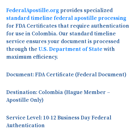
FederalApostille.org
provides specialized
standard timeline federal apostille processing
for FDA Certificates that require authentication
for use in Colombia. Our standard timeline
service ensures your document is processed
through the
U.S. Department of State
with
maximum efficiency.
Document:
FDA Certificate (Federal Document)
Destination:
Colombia (Hague Member –
Apostille Only)
Service Level:
10-12 Business Day Federal
Authentication