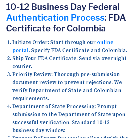
10-12 Business Day Federal
Authentication Process
: FDA
Certificate for Colombia
Initiate Order:
Start through our
online
portal
. Specify FDA Certificate and Colombia.
Ship Your FDA Certificate:
Send via overnight
courier.
Priority Review:
Thorough pre-submission
document review to prevent rejections. We
verify Department of State and Colombian
requirements.
Department of State Processing:
Prompt
submission to the Department of State upon
successful verification. Standard 10-12
business day window.