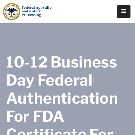
Federal Apostille
and Notary
Processing
Home
About
Services
10-12 Business
Requests
Day Federal
Resources
Authentication
Locations
Tracking
For FDA
Certificate For