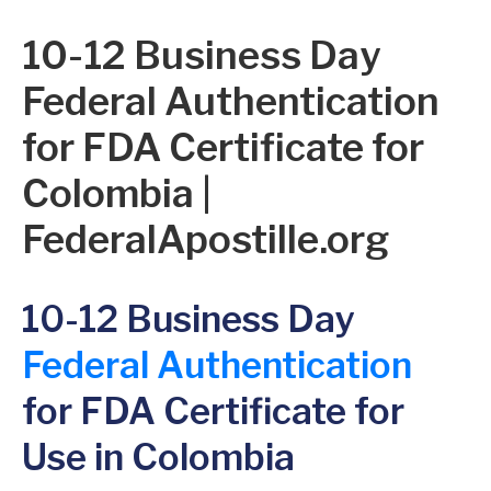
10-12 Business Day
Federal Authentication
for FDA Certificate for
Colombia |
FederalApostille.org
10-12 Business Day
Federal Authentication
for FDA Certificate for
Use in Colombia