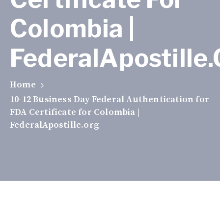
Colombia |
FederalApostille
Home
10-12 Business Day Federal Authentication for
FDA Certificate for Colombia |
FederalApostille.org