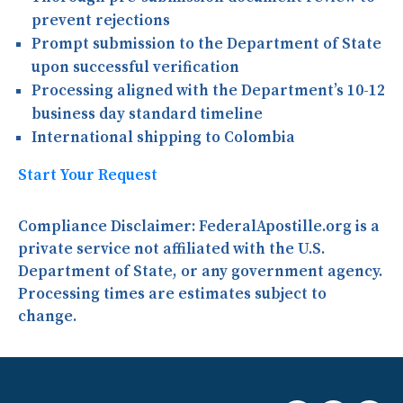
prevent rejections
Prompt submission to the Department of State
upon successful verification
Processing aligned with the Department’s 10-12
business day standard timeline
International shipping to Colombia
Start Your Request
Compliance Disclaimer:
FederalApostille.org is a
private service not affiliated with the U.S.
Department of State, or any government agency.
Processing times are estimates subject to
change.