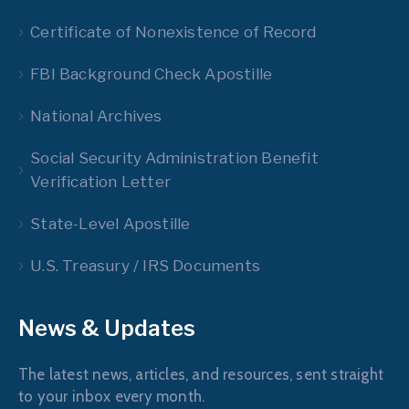
Certificate of Nonexistence of Record
FBI Background Check Apostille
National Archives
Social Security Administration Benefit
Verification Letter
State-Level Apostille
U.S. Treasury / IRS Documents
News & Updates
The latest news, articles, and resources, sent straight
to your inbox every month.