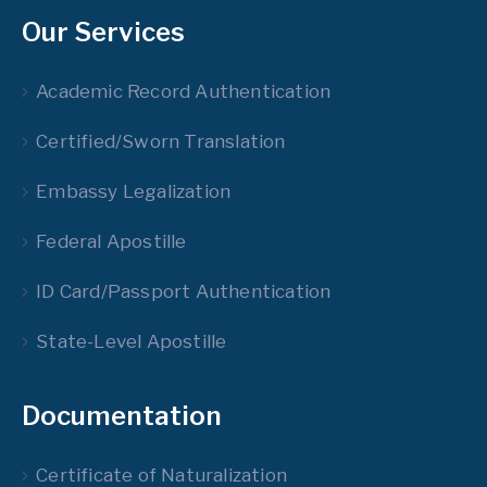
Our Services
Academic Record Authentication
Certified/Sworn Translation
Embassy Legalization
Federal Apostille
ID Card/Passport Authentication
State-Level Apostille
Documentation
Certificate of Naturalization