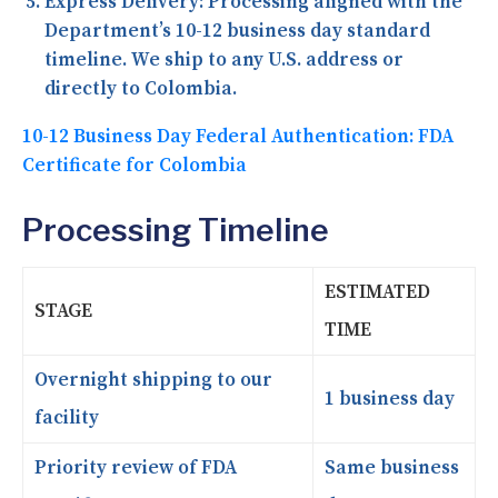
Express Delivery:
Processing aligned with the
Department’s 10-12 business day standard
timeline. We ship to any U.S. address or
directly to Colombia.
10-12 Business Day Federal Authentication: FDA
Certificate for Colombia
Processing Timeline
ESTIMATED
STAGE
TIME
Overnight shipping to our
1 business day
facility
Priority review of FDA
Same business